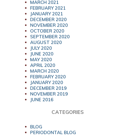
MARCH 2021
FEBRUARY 2021
JANUARY 2021
DECEMBER 2020
NOVEMBER 2020
OCTOBER 2020
SEPTEMBER 2020
AUGUST 2020
JULY 2020
JUNE 2020
MAY 2020
APRIL 2020
MARCH 2020
FEBRUARY 2020
JANUARY 2020
DECEMBER 2019
NOVEMBER 2019
JUNE 2016
CATEGORIES
BLOG
PERIODONTAL BLOG