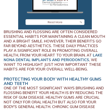
BRUSHING AND FLOSSING ARE OFTEN CONSIDERED
ESSENTIAL HABITS FOR MAINTAINING A CLEAN MOUTH
AND A BRIGHT SMILE. HOWEVER, THEIR BENEFITS GO
FAR BEYOND AESTHETICS. THESE DAILY PRACTICES
PLAY A SIGNIFICANT ROLE IN PROMOTING OVERALL
HEALTH, FROM YOUR HEART TO YOUR BRAIN. AT
LAKE
NONA DENTAL IMPLANTS AND PERIODONTICS
, WE
WANT TO HIGHLIGHT JUST HOW IMPORTANT THESE
HABITS ARE FOR YOUR OVERALL WELL-BEING.
PROTECTING YOUR BODY WITH HEALTHY GUMS
AND TEETH
ONE OF THE MOST SIGNIFICANT WAYS BRUSHING AND
FLOSSING BENEFIT YOUR HEALTH IS BY REDUCING THE
RISK OF GUM DISEASE. HEALTHY GUMS ARE CRUCIAL
NOT ONLY FOR ORAL HEALTH BUT ALSO FOR YOUR
BODY’S GENERAL HEALTH. CHRONIC GUM DISEASE