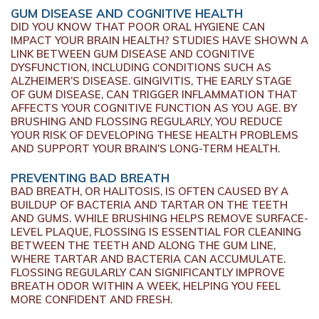
GUM DISEASE AND COGNITIVE HEALTH
DID YOU KNOW THAT POOR ORAL HYGIENE CAN
IMPACT YOUR BRAIN HEALTH? STUDIES HAVE SHOWN A
LINK BETWEEN GUM DISEASE AND COGNITIVE
DYSFUNCTION, INCLUDING CONDITIONS SUCH AS
ALZHEIMER’S DISEASE. GINGIVITIS, THE EARLY STAGE
OF GUM DISEASE, CAN TRIGGER INFLAMMATION THAT
AFFECTS YOUR COGNITIVE FUNCTION AS YOU AGE. BY
BRUSHING AND FLOSSING REGULARLY, YOU REDUCE
YOUR RISK OF DEVELOPING THESE HEALTH PROBLEMS
AND SUPPORT YOUR BRAIN’S LONG-TERM HEALTH.
PREVENTING BAD BREATH
BAD BREATH, OR HALITOSIS, IS OFTEN CAUSED BY A
BUILDUP OF BACTERIA AND TARTAR ON THE TEETH
AND GUMS. WHILE BRUSHING HELPS REMOVE SURFACE-
LEVEL PLAQUE, FLOSSING IS ESSENTIAL FOR CLEANING
BETWEEN THE TEETH AND ALONG THE GUM LINE,
WHERE TARTAR AND BACTERIA CAN ACCUMULATE.
FLOSSING REGULARLY CAN SIGNIFICANTLY IMPROVE
BREATH ODOR WITHIN A WEEK, HELPING YOU FEEL
MORE CONFIDENT AND FRESH.