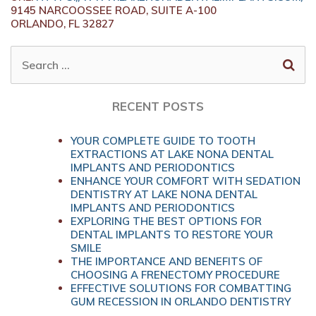
9145 NARCOOSSEE ROAD, SUITE A-100
ORLANDO,
FL
32827
SEARCH
FOR:
RECENT POSTS
YOUR COMPLETE GUIDE TO TOOTH
EXTRACTIONS AT LAKE NONA DENTAL
IMPLANTS AND PERIODONTICS
ENHANCE YOUR COMFORT WITH SEDATION
DENTISTRY AT LAKE NONA DENTAL
IMPLANTS AND PERIODONTICS
EXPLORING THE BEST OPTIONS FOR
DENTAL IMPLANTS TO RESTORE YOUR
SMILE
THE IMPORTANCE AND BENEFITS OF
CHOOSING A FRENECTOMY PROCEDURE
EFFECTIVE SOLUTIONS FOR COMBATTING
GUM RECESSION IN ORLANDO DENTISTRY