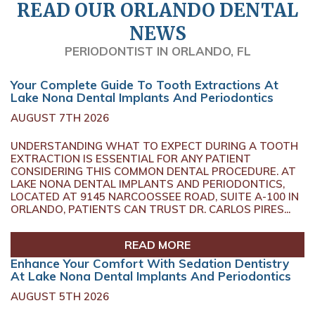
READ OUR ORLANDO DENTAL
NEWS
PERIODONTIST IN ORLANDO, FL
Your Complete Guide To Tooth Extractions At
Lake Nona Dental Implants And Periodontics
AUGUST 7TH 2026
UNDERSTANDING WHAT TO EXPECT DURING A TOOTH
EXTRACTION IS ESSENTIAL FOR ANY PATIENT
CONSIDERING THIS COMMON DENTAL PROCEDURE. AT
LAKE NONA DENTAL IMPLANTS AND PERIODONTICS,
LOCATED AT 9145 NARCOOSSEE ROAD, SUITE A-100 IN
ORLANDO, PATIENTS CAN TRUST DR. CARLOS PIRES...
READ MORE
Enhance Your Comfort With Sedation Dentistry
At Lake Nona Dental Implants And Periodontics
AUGUST 5TH 2026