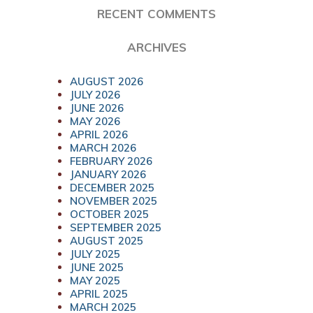
RECENT COMMENTS
ARCHIVES
AUGUST 2026
JULY 2026
JUNE 2026
MAY 2026
APRIL 2026
MARCH 2026
FEBRUARY 2026
JANUARY 2026
DECEMBER 2025
NOVEMBER 2025
OCTOBER 2025
SEPTEMBER 2025
AUGUST 2025
JULY 2025
JUNE 2025
MAY 2025
APRIL 2025
MARCH 2025