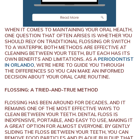
WHEN IT COMES TO MAINTAINING YOUR ORAL HEALTH,
ONE QUESTION THAT OFTEN ARISES IS WHETHER YOU
SHOULD RELY ON TRADITIONAL FLOSSING OR SWITCH
TO A WATERPIK. BOTH METHODS ARE EFFECTIVE AT
CLEANING BETWEEN YOUR TEETH, BUT EACH HAS ITS
OWN BENEFITS AND LIMITATIONS. AS A
PERIODONTIST
IN ORLANDO
, WE’RE HERE TO GUIDE YOU THROUGH
THE DIFFERENCES SO YOU CAN MAKE AN INFORMED
DECISION ABOUT YOUR ORAL CARE ROUTINE.
FLOSSING: A TRIED-AND-TRUE METHOD
FLOSSING HAS BEEN AROUND FOR DECADES, AND IT
REMAINS ONE OF THE MOST EFFECTIVE WAYS TO
CLEAN BETWEEN YOUR TEETH. DENTAL FLOSS IS
INEXPENSIVE, PORTABLE, AND EASY TO USE, MAKING IT
A GREAT OPTION FOR ALMOST EVERYONE. BY GENTLY
SLIDING THE FLOSS BETWEEN YOUR TEETH, YOU CAN
REMOVE FOOD PARTICLES AND PLAQUE BUILDUP THAT