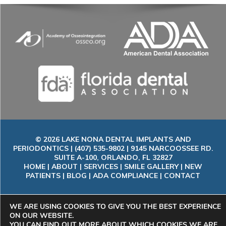
© 2026 LAKE NONA DENTAL IMPLANTS AND
PERIODONTICS | (407) 535-9802 | 9145 NARCOOSSEE RD.
SUITE A-100, ORLANDO, FL 32827
HOME
|
ABOUT
|
SERVICES
|
SMILE GALLERY
|
NEW
PATIENTS
|
BLOG
|
ADA COMPLIANCE
|
CONTACT
WE ARE USING COOKIES TO GIVE YOU THE BEST EXPERIENCE
ON OUR WEBSITE.
YOU CAN FIND OUT MORE ABOUT WHICH COOKIES WE ARE