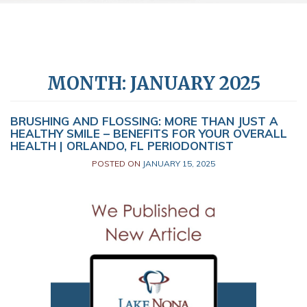
MONTH:
JANUARY 2025
BRUSHING AND FLOSSING: MORE THAN JUST A
HEALTHY SMILE – BENEFITS FOR YOUR OVERALL
HEALTH | ORLANDO, FL PERIODONTIST
POSTED ON
JANUARY 15, 2025