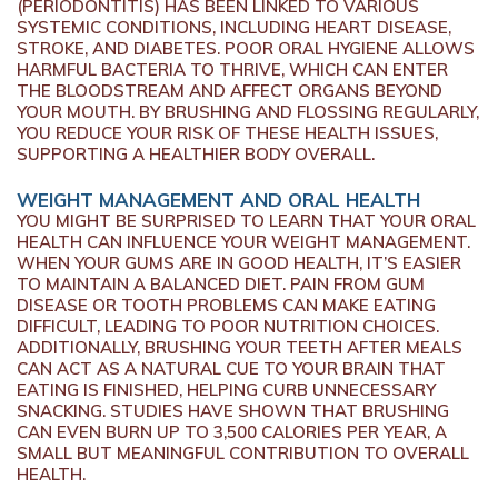
(PERIODONTITIS) HAS BEEN LINKED TO VARIOUS
SYSTEMIC CONDITIONS, INCLUDING HEART DISEASE,
STROKE, AND DIABETES. POOR ORAL HYGIENE ALLOWS
HARMFUL BACTERIA TO THRIVE, WHICH CAN ENTER
THE BLOODSTREAM AND AFFECT ORGANS BEYOND
YOUR MOUTH. BY BRUSHING AND FLOSSING REGULARLY,
YOU REDUCE YOUR RISK OF THESE HEALTH ISSUES,
SUPPORTING A HEALTHIER BODY OVERALL.
WEIGHT MANAGEMENT AND ORAL HEALTH
YOU MIGHT BE SURPRISED TO LEARN THAT YOUR ORAL
HEALTH CAN INFLUENCE YOUR WEIGHT MANAGEMENT.
WHEN YOUR GUMS ARE IN GOOD HEALTH, IT’S EASIER
TO MAINTAIN A BALANCED DIET. PAIN FROM GUM
DISEASE OR TOOTH PROBLEMS CAN MAKE EATING
DIFFICULT, LEADING TO POOR NUTRITION CHOICES.
ADDITIONALLY, BRUSHING YOUR TEETH AFTER MEALS
CAN ACT AS A NATURAL CUE TO YOUR BRAIN THAT
EATING IS FINISHED, HELPING CURB UNNECESSARY
SNACKING. STUDIES HAVE SHOWN THAT BRUSHING
CAN EVEN BURN UP TO 3,500 CALORIES PER YEAR, A
SMALL BUT MEANINGFUL CONTRIBUTION TO OVERALL
HEALTH.