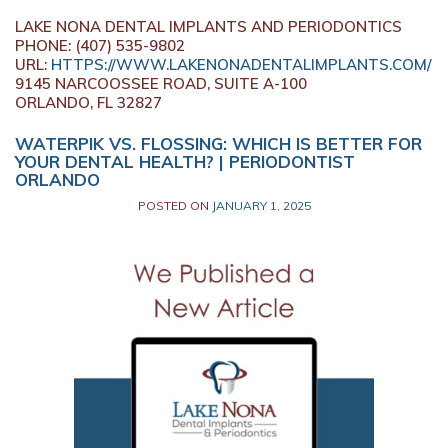
LAKE NONA DENTAL IMPLANTS AND PERIODONTICS
PHONE:
(407) 535-9802
URL:
HTTPS://WWW.LAKENONADENTALIMPLANTS.COM/
9145 NARCOOSSEE ROAD, SUITE A-100
ORLANDO,
FL
32827
WATERPIK VS. FLOSSING: WHICH IS BETTER FOR
YOUR DENTAL HEALTH? | PERIODONTIST
ORLANDO
POSTED ON
JANUARY 1, 2025