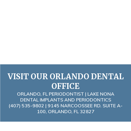
VISIT OUR ORLANDO DENTAL
OFFICE
ORLANDO, FL PERIODONTIST | LAKE NONA
DENTAL IMPLANTS AND PERIODONTICS
(407) 535-9802
| 9145 NARCOOSSEE RD. SUITE A-
100, ORLANDO, FL 32827