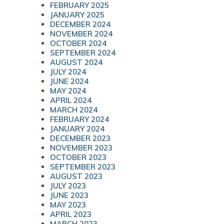
FEBRUARY 2025
JANUARY 2025
DECEMBER 2024
NOVEMBER 2024
OCTOBER 2024
SEPTEMBER 2024
AUGUST 2024
JULY 2024
JUNE 2024
MAY 2024
APRIL 2024
MARCH 2024
FEBRUARY 2024
JANUARY 2024
DECEMBER 2023
NOVEMBER 2023
OCTOBER 2023
SEPTEMBER 2023
AUGUST 2023
JULY 2023
JUNE 2023
MAY 2023
APRIL 2023
MARCH 2023