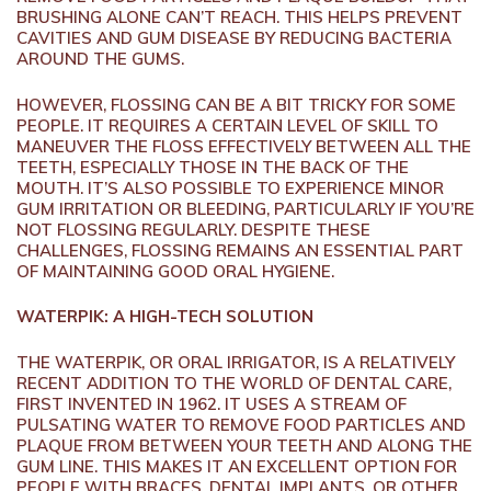
BRUSHING ALONE CAN’T REACH. THIS HELPS PREVENT
CAVITIES AND GUM DISEASE BY REDUCING BACTERIA
AROUND THE GUMS.
HOWEVER, FLOSSING CAN BE A BIT TRICKY FOR SOME
PEOPLE. IT REQUIRES A CERTAIN LEVEL OF SKILL TO
MANEUVER THE FLOSS EFFECTIVELY BETWEEN ALL THE
TEETH, ESPECIALLY THOSE IN THE BACK OF THE
MOUTH. IT’S ALSO POSSIBLE TO EXPERIENCE MINOR
GUM IRRITATION OR BLEEDING, PARTICULARLY IF YOU’RE
NOT FLOSSING REGULARLY. DESPITE THESE
CHALLENGES, FLOSSING REMAINS AN ESSENTIAL PART
OF MAINTAINING GOOD ORAL HYGIENE.
WATERPIK: A HIGH-TECH SOLUTION
THE WATERPIK, OR ORAL IRRIGATOR, IS A RELATIVELY
RECENT ADDITION TO THE WORLD OF DENTAL CARE,
FIRST INVENTED IN 1962. IT USES A STREAM OF
PULSATING WATER TO REMOVE FOOD PARTICLES AND
PLAQUE FROM BETWEEN YOUR TEETH AND ALONG THE
GUM LINE. THIS MAKES IT AN EXCELLENT OPTION FOR
PEOPLE WITH BRACES, DENTAL IMPLANTS, OR OTHER