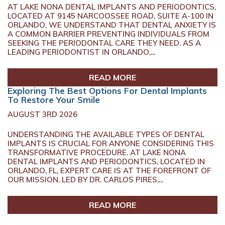
AT LAKE NONA DENTAL IMPLANTS AND PERIODONTICS,
LOCATED AT 9145 NARCOOSSEE ROAD, SUITE A-100 IN
ORLANDO, WE UNDERSTAND THAT DENTAL ANXIETY IS
A COMMON BARRIER PREVENTING INDIVIDUALS FROM
SEEKING THE PERIODONTAL CARE THEY NEED. AS A
LEADING PERIODONTIST IN ORLANDO,...
READ MORE
Exploring The Best Options For Dental Implants
To Restore Your Smile
AUGUST 3RD 2026
UNDERSTANDING THE AVAILABLE TYPES OF DENTAL
IMPLANTS IS CRUCIAL FOR ANYONE CONSIDERING THIS
TRANSFORMATIVE PROCEDURE. AT LAKE NONA
DENTAL IMPLANTS AND PERIODONTICS, LOCATED IN
ORLANDO, FL, EXPERT CARE IS AT THE FOREFRONT OF
OUR MISSION. LED BY DR. CARLOS PIRES,...
READ MORE