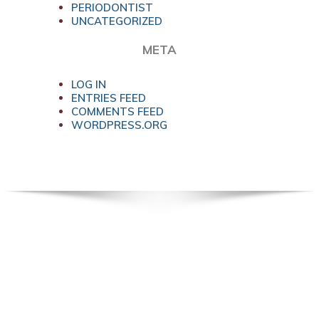
PERIODONTIST
UNCATEGORIZED
META
LOG IN
ENTRIES FEED
COMMENTS FEED
WORDPRESS.ORG