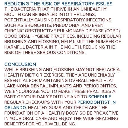
REDUCING THE RISK OF RESPIRATORY ISSUES
THE BACTERIA THAT THRIVE IN AN UNHEALTHY
MOUTH CAN BE INHALED INTO THE LUNGS,
POTENTIALLY CAUSING RESPIRATORY INFECTIONS
SUCH AS BRONCHITIS, PNEUMONIA, AND EVEN
CHRONIC OBSTRUCTIVE PULMONARY DISEASE (COPD).
GOOD ORAL HYGIENE PRACTICES, INCLUDING REGULAR
BRUSHING AND FLOSSING, HELP LIMIT THE NUMBER OF
HARMFUL BACTERIA IN THE MOUTH, REDUCING THE
RISK OF THESE SERIOUS CONDITIONS.
CONCLUSION
WHILE BRUSHING AND FLOSSING MAY NOT REPLACE A
HEALTHY DIET OR EXERCISE, THEY ARE UNDENIABLY
ESSENTIAL FOR MAINTAINING OVERALL HEALTH. AT
LAKE NONA DENTAL IMPLANTS AND PERIODONTICS
,
WE ENCOURAGE YOU TO MAKE THESE PRACTICES A
PART OF YOUR DAILY ROUTINE AND TO
SCHEDULE
REGULAR CHECK-UPS WITH YOUR
PERIODONTIST IN
ORLANDO
. HEALTHY GUMS AND TEETH ARE THE
FOUNDATION OF A HEALTHY BODY, SO BE PROACTIVE
IN YOUR ORAL CARE AND ENJOY THE WIDE-REACHING
BENEFITS FOR YOUR WELL-BEING.