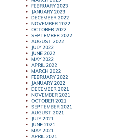
FEBRUARY 2023
JANUARY 2023
DECEMBER 2022
NOVEMBER 2022
OCTOBER 2022
SEPTEMBER 2022
AUGUST 2022
JULY 2022
JUNE 2022
MAY 2022
APRIL 2022
MARCH 2022
FEBRUARY 2022
JANUARY 2022
DECEMBER 2021
NOVEMBER 2021
OCTOBER 2021
SEPTEMBER 2021
AUGUST 2021
JULY 2021
JUNE 2021
MAY 2021
APRIL 2021