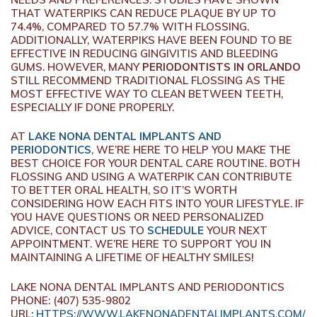
THAT WATERPIKS CAN REDUCE PLAQUE BY UP TO
74.4%, COMPARED TO 57.7% WITH FLOSSING.
ADDITIONALLY, WATERPIKS HAVE BEEN FOUND TO BE
EFFECTIVE IN REDUCING GINGIVITIS AND BLEEDING
GUMS. HOWEVER, MANY
PERIODONTISTS IN ORLANDO
STILL RECOMMEND TRADITIONAL FLOSSING AS THE
MOST EFFECTIVE WAY TO CLEAN BETWEEN TEETH,
ESPECIALLY IF DONE PROPERLY.
AT
LAKE NONA DENTAL IMPLANTS AND
PERIODONTICS
, WE’RE HERE TO HELP YOU MAKE THE
BEST CHOICE FOR YOUR DENTAL CARE ROUTINE. BOTH
FLOSSING AND USING A WATERPIK CAN CONTRIBUTE
TO BETTER ORAL HEALTH, SO IT’S WORTH
CONSIDERING HOW EACH FITS INTO YOUR LIFESTYLE. IF
YOU HAVE QUESTIONS OR NEED PERSONALIZED
ADVICE, CONTACT US TO
SCHEDULE
YOUR NEXT
APPOINTMENT. WE’RE HERE TO SUPPORT YOU IN
MAINTAINING A LIFETIME OF HEALTHY SMILES!
LAKE NONA DENTAL IMPLANTS AND PERIODONTICS
PHONE:
(407) 535-9802
URL:
HTTPS://WWW.LAKENONADENTALIMPLANTS.COM/