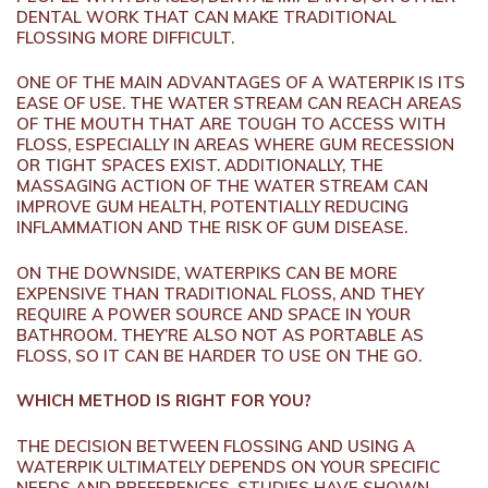
DENTAL WORK THAT CAN MAKE TRADITIONAL
FLOSSING MORE DIFFICULT.
ONE OF THE MAIN ADVANTAGES OF A WATERPIK IS ITS
EASE OF USE. THE WATER STREAM CAN REACH AREAS
OF THE MOUTH THAT ARE TOUGH TO ACCESS WITH
FLOSS, ESPECIALLY IN AREAS WHERE GUM RECESSION
OR TIGHT SPACES EXIST. ADDITIONALLY, THE
MASSAGING ACTION OF THE WATER STREAM CAN
IMPROVE GUM HEALTH, POTENTIALLY REDUCING
INFLAMMATION AND THE RISK OF GUM DISEASE.
ON THE DOWNSIDE, WATERPIKS CAN BE MORE
EXPENSIVE THAN TRADITIONAL FLOSS, AND THEY
REQUIRE A POWER SOURCE AND SPACE IN YOUR
BATHROOM. THEY’RE ALSO NOT AS PORTABLE AS
FLOSS, SO IT CAN BE HARDER TO USE ON THE GO.
WHICH METHOD IS RIGHT FOR YOU?
THE DECISION BETWEEN FLOSSING AND USING A
WATERPIK ULTIMATELY DEPENDS ON YOUR SPECIFIC
NEEDS AND PREFERENCES. STUDIES HAVE SHOWN