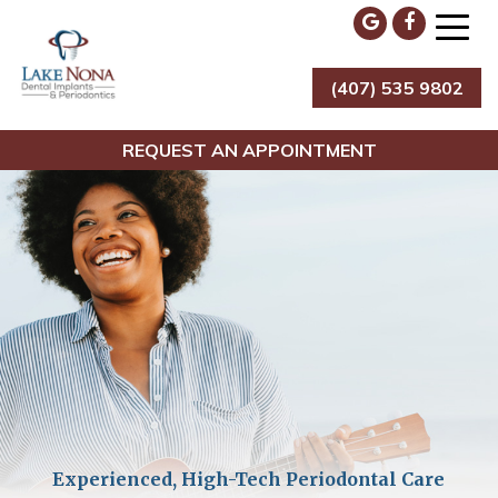
Skip
to
content
(407) 535 9802
Lake Nona Dental Implants & Periodontics
REQUEST AN APPOINTMENT