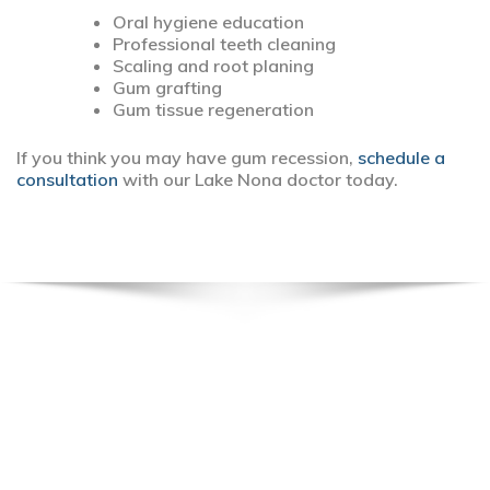
Oral hygiene education
Professional teeth cleaning
Scaling and root planing
Gum grafting
Gum tissue regeneration
If you think you may have gum recession,
schedule a
consultation
with our Lake Nona doctor today.