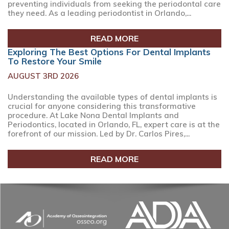
preventing individuals from seeking the periodontal care
they need. As a leading periodontist in Orlando,...
READ MORE
Exploring The Best Options For Dental Implants
To Restore Your Smile
AUGUST 3RD 2026
Understanding the available types of dental implants is
crucial for anyone considering this transformative
procedure. At Lake Nona Dental Implants and
Periodontics, located in Orlando, FL, expert care is at the
forefront of our mission. Led by Dr. Carlos Pires,...
READ MORE