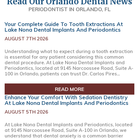
Read Our Orlando Dental News
PERIODONTIST IN ORLANDO, FL
Your Complete Guide To Tooth Extractions At
Lake Nona Dental Implants And Periodontics
AUGUST 7TH 2026
Understanding what to expect during a tooth extraction
is essential for any patient considering this common
dental procedure. At Lake Nona Dental Implants and
Periodontics, located at 9145 Narcoossee Road, Suite A-
100 in Orlando, patients can trust Dr. Carlos Pires...
READ MORE
Enhance Your Comfort With Sedation Dentistry
At Lake Nona Dental Implants And Periodontics
AUGUST 5TH 2026
At Lake Nona Dental Implants and Periodontics, located
at 9145 Narcoossee Road, Suite A-100 in Orlando, we
understand that dental anxiety is a common barrier