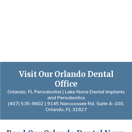
Visit Our Orlando Dental
Office
Orlando, FL Periodontist | Lake Nona Dental Implants
and Periodontics
(407) 535-9802
| 9145 Narcoossee Rd. Suite A-100,
Orlando, FL 32827