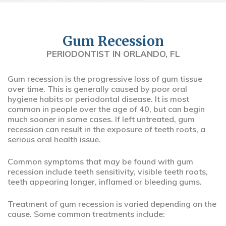
Gum Recession
PERIODONTIST IN ORLANDO, FL
Gum recession is the progressive loss of gum tissue
over time. This is generally caused by poor oral
hygiene habits or periodontal disease. It is most
common in people over the age of 40, but can begin
much sooner in some cases. If left untreated, gum
recession can result in the exposure of teeth roots, a
serious oral health issue.
Common symptoms that may be found with gum
recession include teeth sensitivity, visible teeth roots,
teeth appearing longer, inflamed or bleeding gums.
Treatment of gum recession is varied depending on the
cause. Some common treatments include: