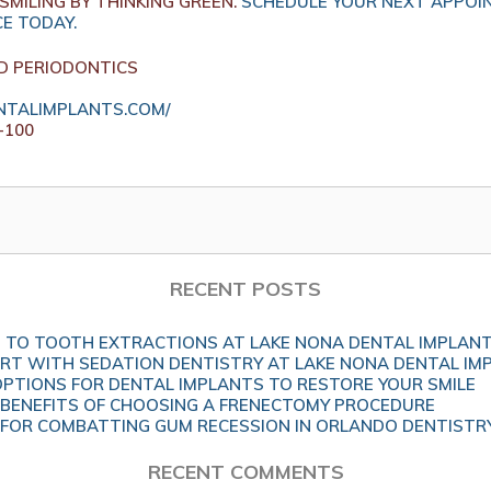
SMILING BY THINKING GREEN.
SCHEDULE YOUR NEXT APPOI
CE TODAY.
D PERIODONTICS
TALIMPLANTS.COM/
-100
RECENT POSTS
 TO TOOTH EXTRACTIONS AT LAKE NONA DENTAL IMPLAN
T WITH SEDATION DENTISTRY AT LAKE NONA DENTAL IM
OPTIONS FOR DENTAL IMPLANTS TO RESTORE YOUR SMILE
BENEFITS OF CHOOSING A FRENECTOMY PROCEDURE
 FOR COMBATTING GUM RECESSION IN ORLANDO DENTISTR
RECENT COMMENTS