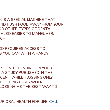
 IS A SPECIAL MACHINE THAT
AND PUSH FOOD AWAY FROM YOUR
 OR OTHER TYPES OF DENTAL
S ALSO EASIER TO MANEUVER,
ACH.
SO REQUIRES ACCESS TO
AS YOU CAN WITH A HANDY
OPTION. DEPENDING ON YOUR
 A STUDY PUBLISHED IN THE
RCENT WHILE FLOSSING ONLY
R BLEEDING GUMS WHEN
LOSSING AS THE BEST WAY TO
R ORAL HEALTH FOR LIFE.
CALL