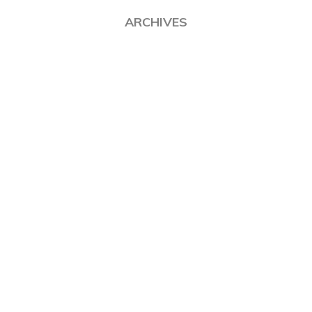
ARCHIVES