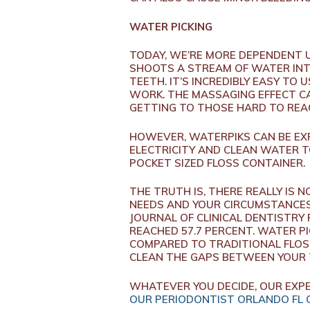
WATER PICKING
TODAY, WE’RE MORE DEPENDENT U
SHOOTS A STREAM OF WATER INT
TEETH. IT’S INCREDIBLY EASY TO
WORK. THE MASSAGING EFFECT CA
GETTING TO THOSE HARD TO REAC
HOWEVER, WATERPIKS CAN BE EXP
ELECTRICITY AND CLEAN WATER T
POCKET SIZED FLOSS CONTAINER.
THE TRUTH IS, THERE REALLY IS 
NEEDS AND YOUR CIRCUMSTANCES,
JOURNAL OF CLINICAL DENTISTRY
REACHED 57.7 PERCENT. WATER P
COMPARED TO TRADITIONAL FLOS
CLEAN THE GAPS BETWEEN YOUR
WHATEVER YOU DECIDE, OUR EXPE
OUR PERIODONTIST ORLANDO FL 