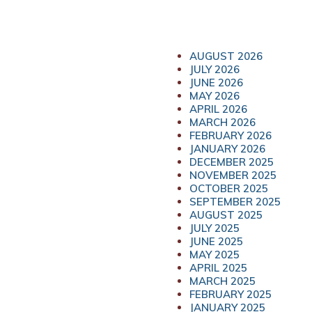
AUGUST 2026
JULY 2026
JUNE 2026
MAY 2026
APRIL 2026
MARCH 2026
FEBRUARY 2026
JANUARY 2026
DECEMBER 2025
NOVEMBER 2025
OCTOBER 2025
SEPTEMBER 2025
AUGUST 2025
JULY 2025
JUNE 2025
MAY 2025
APRIL 2025
MARCH 2025
FEBRUARY 2025
JANUARY 2025