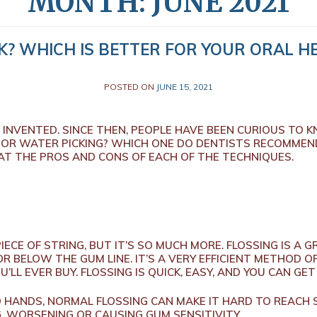
MONTH:
JUNE 2021
K? WHICH IS BETTER FOR YOUR ORAL HE
POSTED ON
JUNE 15, 2021
T INVENTED. SINCE THEN, PEOPLE HAVE BEEN CURIOUS TO 
 OR WATER PICKING? WHICH ONE DO DENTISTS RECOMMEND
 AT THE PROS AND CONS OF EACH OF THE TECHNIQUES.
 PIECE OF STRING, BUT IT’S SO MUCH MORE. FLOSSING IS 
R BELOW THE GUM LINE. IT’S A VERY EFFICIENT METHOD O
’LL EVER BUY. FLOSSING IS QUICK, EASY, AND YOU CAN G
 HANDS, NORMAL FLOSSING CAN MAKE IT HARD TO REACH 
, WORSENING OR CAUSING GUM SENSITIVITY.