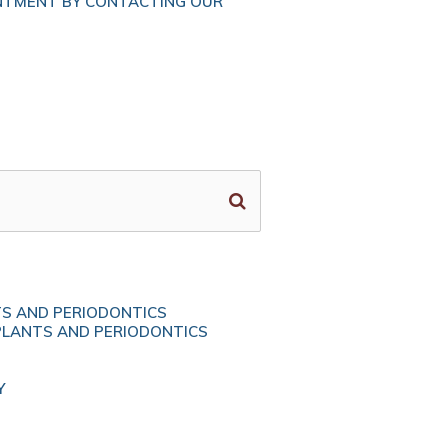
NTMENT BY CONTACTING OUR
TS AND PERIODONTICS
PLANTS AND PERIODONTICS
Y