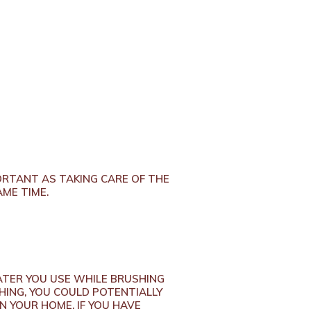
PORTANT AS TAKING CARE OF THE
AME TIME.
TER YOU USE WHILE BRUSHING
SHING, YOU COULD POTENTIALLY
N YOUR HOME. IF YOU HAVE