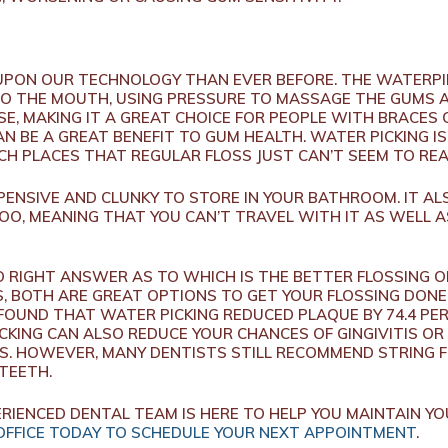
PON OUR TECHNOLOGY THAN EVER BEFORE. THE WATERPIK
O THE MOUTH, USING PRESSURE TO MASSAGE THE GUMS 
 USE, MAKING IT A GREAT CHOICE FOR PEOPLE WITH BRACES
N BE A GREAT BENEFIT TO GUM HEALTH. WATER PICKING I
H PLACES THAT REGULAR FLOSS JUST CAN’T SEEM TO RE
ENSIVE AND CLUNKY TO STORE IN YOUR BATHROOM. IT AL
OO, MEANING THAT YOU CAN’T TRAVEL WITH IT AS WELL 
NO RIGHT ANSWER AS TO WHICH IS THE BETTER FLOSSING 
 BOTH ARE GREAT OPTIONS TO GET YOUR FLOSSING DONE.
 FOUND THAT WATER PICKING REDUCED PLAQUE BY 74.4 PE
ICKING CAN ALSO REDUCE YOUR CHANCES OF GINGIVITIS O
S. HOWEVER, MANY DENTISTS STILL RECOMMEND STRING F
 TEETH.
RIENCED DENTAL TEAM IS HERE TO HELP YOU MAINTAIN YOU
OFFICE TODAY TO SCHEDULE YOUR NEXT APPOINTMENT
.