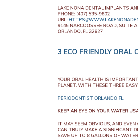
LAKE NONA DENTAL IMPLANTS AN
PHONE:
(407) 535-9802
URL:
HTTPS://WWW.LAKENONADEN
9145 NARCOOSSEE ROAD, SUITE A
ORLANDO,
FL
32827
3 ECO FRIENDLY ORAL 
YOUR ORAL HEALTH IS IMPORTANT 
PLANET. WITH THESE THREE EASY 
PERIODONTIST ORLANDO FL
KEEP AN EYE ON YOUR WATER US
IT MAY SEEM OBVIOUS, AND EVE
CAN TRULY MAKE A SIGNIFICANT D
SAVE UP TO 8 GALLONS OF WATER 