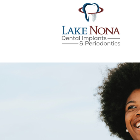
LAKE NONA DENTAL IMPLANTS & 
SKIP
TO
CONTENT