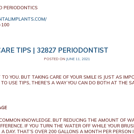
D PERIODONTICS
TALIMPLANTS.COM/
-100
CARE TIPS | 32827 PERIODONTIST
POSTED ON
JUNE 11, 2021
TO YOU. BUT TAKING CARE OF YOUR SMILE IS JUST AS IM
TO USE TIPS, THERE’S A WAY YOU CAN DO BOTH AT THE S
AGE
N COMMON KNOWLEDGE. BUT REDUCING THE AMOUNT OF WA
IFFERENCE. IF YOU TURN THE WATER OFF WHILE YOUR BRU
A DAY. THAT’S OVER 200 GALLONS A MONTH PER PERSON I