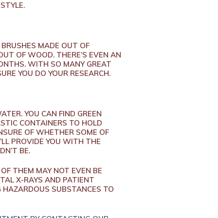
STYLE.
E BRUSHES MADE OUT OF
OUT OF WOOD. THERE’S EVEN AN
MONTHS. WITH SO MANY GREAT
 SURE YOU DO YOUR RESEARCH.
TER. YOU CAN FIND GREEN
ASTIC CONTAINERS TO HOLD
 UNSURE OF WHETHER SOME OF
’LL PROVIDE YOU WITH THE
DN’T BE.
 OF THEM MAY NOT EVEN BE
TAL X-RAYS AND PATIENT
NG HAZARDOUS SUBSTANCES TO