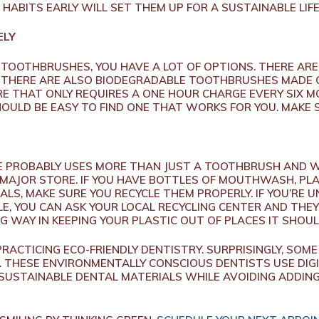
HABITS EARLY WILL SET THEM UP FOR A SUSTAINABLE LIFE
ELY
 TOOTHBRUSHES, YOU HAVE A LOT OF OPTIONS. THERE AR
. THERE ARE ALSO BIODEGRADABLE TOOTHBRUSHES MADE 
E THAT ONLY REQUIRES A ONE HOUR CHARGE EVERY SIX 
SHOULD BE EASY TO FIND ONE THAT WORKS FOR YOU. MAKE
E PROBABLY USES MORE THAN JUST A TOOTHBRUSH AND WA
MAJOR STORE. IF YOU HAVE BOTTLES OF MOUTHWASH, PL
IALS, MAKE SURE YOU RECYCLE THEM PROPERLY. IF YOU’RE
E, YOU CAN ASK YOUR LOCAL RECYCLING CENTER AND THEY
G WAY IN KEEPING YOUR PLASTIC OUT OF PLACES IT SHOUL
RACTICING ECO-FRIENDLY DENTISTRY. SURPRISINGLY, SOME
 THESE ENVIRONMENTALLY CONSCIOUS DENTISTS USE DIGI
 SUSTAINABLE DENTAL MATERIALS WHILE AVOIDING ADDI