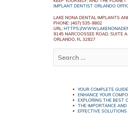
KEEP YOURSELF, AND THE PLANET 
IMPLANT DENTIST ORLANDO OFFI
LAKE NONA DENTAL IMPLANTS AN
PHONE:
(407) 535-9802
URL:
HTTPS://WWW.LAKENONADEN
9145 NARCOOSSEE ROAD, SUITE A
ORLANDO,
FL
32827
SEARCH
FOR:
YOUR COMPLETE GUIDE
ENHANCE YOUR COMFOR
EXPLORING THE BEST 
THE IMPORTANCE AND 
EFFECTIVE SOLUTIONS