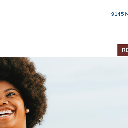
9145 
PERIODONTICS
R