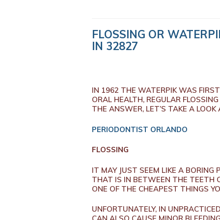
FLOSSING OR WATERPI
IN 32827
IN 1962 THE WATERPIK WAS FIRS
ORAL HEALTH, REGULAR FLOSSING
THE ANSWER, LET’S TAKE A LOOK
PERIODONTIST ORLANDO
FLOSSING
IT MAY JUST SEEM LIKE A BORING
THAT IS IN BETWEEN THE TEETH O
ONE OF THE CHEAPEST THINGS YOU
UNFORTUNATELY, IN UNPRACTICED
CAN ALSO CAUSE MINOR BLEEDING