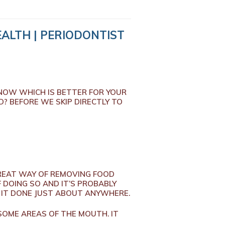
ALTH | PERIODONTIST
KNOW WHICH IS BETTER FOR YOUR
? BEFORE WE SKIP DIRECTLY TO
A GREAT WAY OF REMOVING FOOD
F DOING SO AND IT’S PROBABLY
ET IT DONE JUST ABOUT ANYWHERE.
SOME AREAS OF THE MOUTH. IT