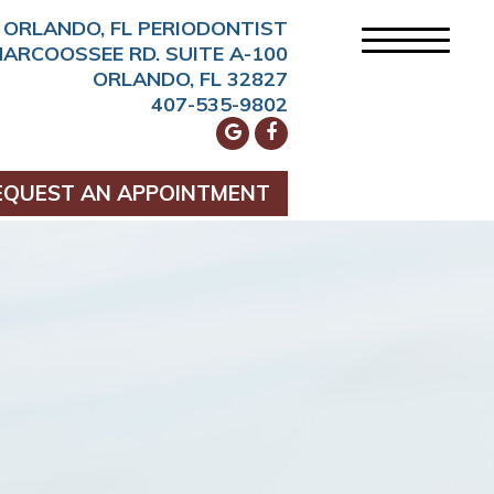
ORLANDO, FL PERIODONTIST
NARCOOSSEE RD. SUITE A-100
ORLANDO, FL 32827
407-535-9802
EQUEST AN APPOINTMENT