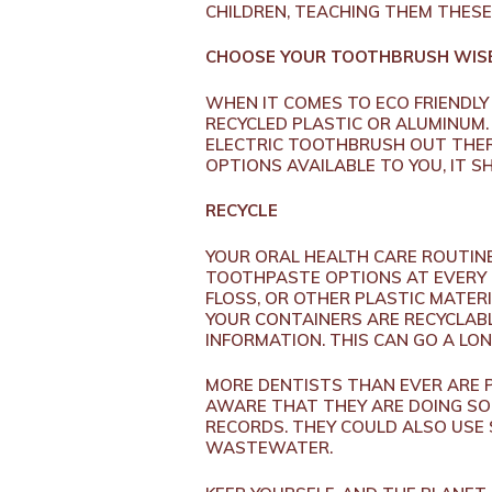
CHILDREN, TEACHING THEM THESE 
CHOOSE YOUR TOOTHBRUSH WIS
WHEN IT COMES TO ECO FRIENDLY
RECYCLED PLASTIC OR ALUMINUM
ELECTRIC TOOTHBRUSH OUT THER
OPTIONS AVAILABLE TO YOU, IT 
RECYCLE
YOUR ORAL HEALTH CARE ROUTIN
TOOTHPASTE OPTIONS AT EVERY 
FLOSS, OR OTHER PLASTIC MATER
YOUR CONTAINERS ARE RECYCLABL
INFORMATION. THIS CAN GO A LON
MORE DENTISTS THAN EVER ARE P
AWARE THAT THEY ARE DOING SO.
RECORDS. THEY COULD ALSO USE
WASTEWATER.