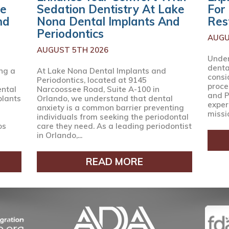
ke
Sedation Dentistry At Lake
For
nd
Nona Dental Implants And
Res
Periodontics
AUGU
AUGUST 5TH 2026
Under
denta
ng a
At Lake Nona Dental Implants and
consi
Periodontics, located at 9145
proce
ental
Narcoossee Road, Suite A-100 in
and P
plants
Orlando, we understand that dental
expert
anxiety is a common barrier preventing
missio
individuals from seeking the periodontal
os
care they need. As a leading periodontist
in Orlando,...
READ MORE