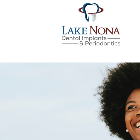
Lake Nona Dental Implan
Skip
to
content