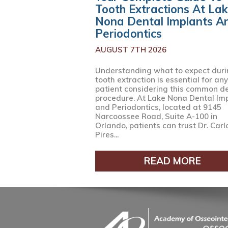
Tooth Extractions At La
Nona Dental Implants A
Periodontics
AUGUST 7TH 2026
Understanding what to expect duri
tooth extraction is essential for any
patient considering this common d
procedure. At Lake Nona Dental Im
and Periodontics, located at 9145
Narcoossee Road, Suite A-100 in
Orlando, patients can trust Dr. Carl
Pires...
READ MORE