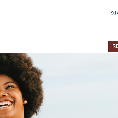
91
ts & Periodontics
R