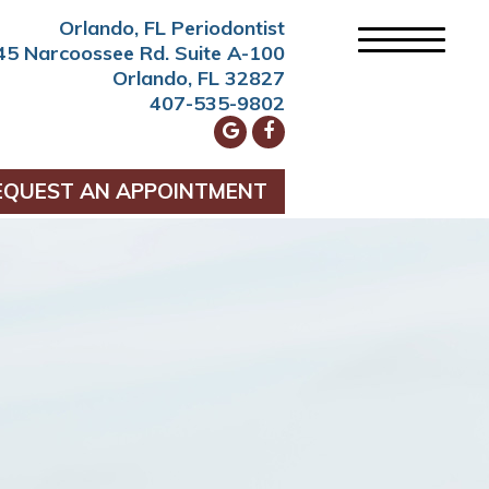
Orlando, FL Periodontist
45 Narcoossee Rd. Suite A-100
Orlando, FL 32827
407-535-9802
EQUEST AN APPOINTMENT