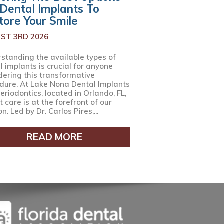
 Dental Implants To
tore Your Smile
ST 3RD 2026
standing the available types of
l implants is crucial for anyone
dering this transformative
dure. At Lake Nona Dental Implants
eriodontics, located in Orlando, FL,
 care is at the forefront of our
n. Led by Dr. Carlos Pires,...
READ MORE