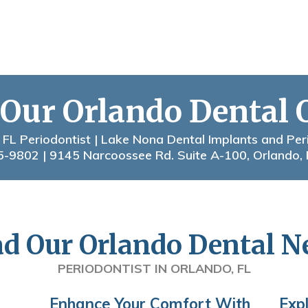
 Our Orlando Dental 
 FL Periodontist | Lake Nona Dental Implants and Per
5-9802
| 9145 Narcoossee Rd. Suite A-100, Orlando,
d Our Orlando Dental 
PERIODONTIST IN ORLANDO, FL
Enhance Your Comfort With
Exp