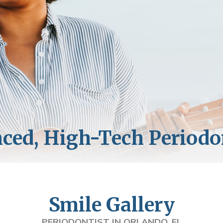
Smile Gallery
PERIODONTIST IN ORLANDO, FL