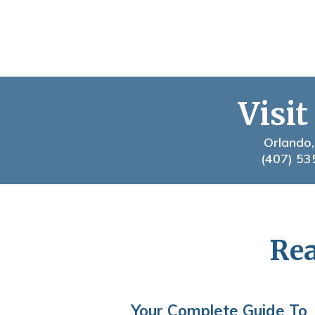
Visit
Orlando,
(407) 53
Rea
Your Complete Guide To