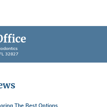
Office
iodontics
 FL 32827
News
loring The Best Options