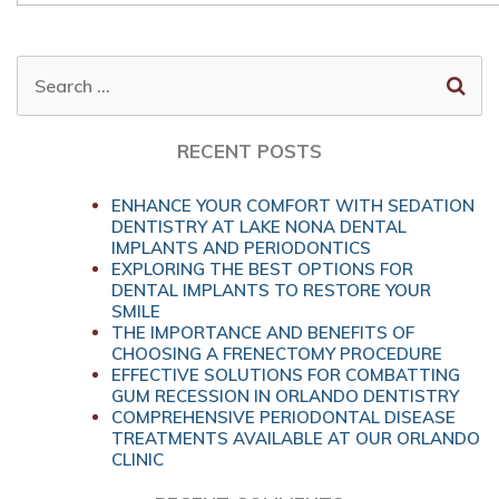
SEARCH
FOR:
RECENT POSTS
ENHANCE YOUR COMFORT WITH SEDATION
DENTISTRY AT LAKE NONA DENTAL
IMPLANTS AND PERIODONTICS
EXPLORING THE BEST OPTIONS FOR
DENTAL IMPLANTS TO RESTORE YOUR
SMILE
THE IMPORTANCE AND BENEFITS OF
CHOOSING A FRENECTOMY PROCEDURE
EFFECTIVE SOLUTIONS FOR COMBATTING
GUM RECESSION IN ORLANDO DENTISTRY
COMPREHENSIVE PERIODONTAL DISEASE
TREATMENTS AVAILABLE AT OUR ORLANDO
CLINIC