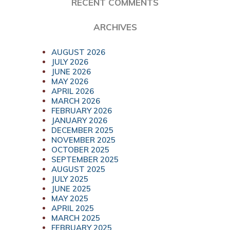
RECENT COMMENTS
ARCHIVES
AUGUST 2026
JULY 2026
JUNE 2026
MAY 2026
APRIL 2026
MARCH 2026
FEBRUARY 2026
JANUARY 2026
DECEMBER 2025
NOVEMBER 2025
OCTOBER 2025
SEPTEMBER 2025
AUGUST 2025
JULY 2025
JUNE 2025
MAY 2025
APRIL 2025
MARCH 2025
FEBRUARY 2025