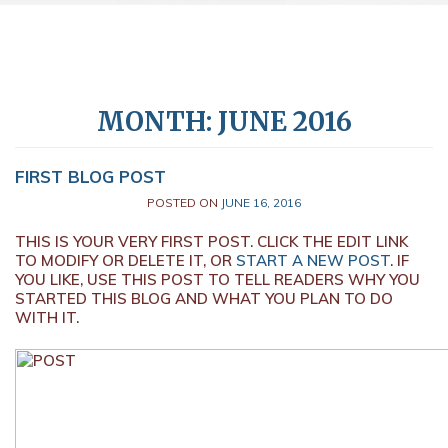
MONTH:
JUNE 2016
FIRST BLOG POST
POSTED ON
JUNE 16, 2016
THIS IS YOUR VERY FIRST POST. CLICK THE EDIT LINK
TO MODIFY OR DELETE IT, OR
START A NEW POST
. IF
YOU LIKE, USE THIS POST TO TELL READERS WHY YOU
STARTED THIS BLOG AND WHAT YOU PLAN TO DO
WITH IT.