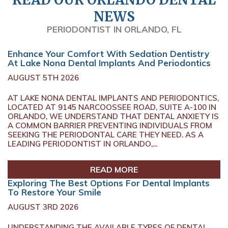
NEWS
PERIODONTIST IN ORLANDO, FL
Enhance Your Comfort With Sedation Dentistry
At Lake Nona Dental Implants And Periodontics
AUGUST 5TH 2026
AT LAKE NONA DENTAL IMPLANTS AND PERIODONTICS,
LOCATED AT 9145 NARCOOSSEE ROAD, SUITE A-100 IN
ORLANDO, WE UNDERSTAND THAT DENTAL ANXIETY IS
A COMMON BARRIER PREVENTING INDIVIDUALS FROM
SEEKING THE PERIODONTAL CARE THEY NEED. AS A
LEADING PERIODONTIST IN ORLANDO,...
READ MORE
Exploring The Best Options For Dental Implants
To Restore Your Smile
AUGUST 3RD 2026
UNDERSTANDING THE AVAILABLE TYPES OF DENTAL