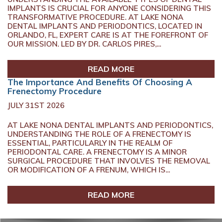
IMPLANTS IS CRUCIAL FOR ANYONE CONSIDERING THIS
TRANSFORMATIVE PROCEDURE. AT LAKE NONA
DENTAL IMPLANTS AND PERIODONTICS, LOCATED IN
ORLANDO, FL, EXPERT CARE IS AT THE FOREFRONT OF
OUR MISSION. LED BY DR. CARLOS PIRES,...
READ MORE
The Importance And Benefits Of Choosing A
Frenectomy Procedure
JULY 31ST 2026
AT LAKE NONA DENTAL IMPLANTS AND PERIODONTICS,
UNDERSTANDING THE ROLE OF A FRENECTOMY IS
ESSENTIAL, PARTICULARLY IN THE REALM OF
PERIODONTAL CARE. A FRENECTOMY IS A MINOR
SURGICAL PROCEDURE THAT INVOLVES THE REMOVAL
OR MODIFICATION OF A FRENUM, WHICH IS...
READ MORE