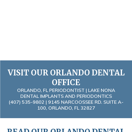
VISIT OUR ORLANDO DENTAL
OFFICE
ORLANDO, FL PERIODONTIST | LAKE NONA
DENTAL IMPLANTS AND PERIODONTICS
(407) 535-9802
| 9145 NARCOOSSEE RD. SUITE A-
100, ORLANDO, FL 32827
READ OUR ORLANDO DENTAL