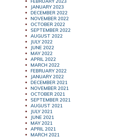
FEBRUARY 2023
JANUARY 2023
DECEMBER 2022
NOVEMBER 2022
OCTOBER 2022
SEPTEMBER 2022
AUGUST 2022
JULY 2022
JUNE 2022
MAY 2022
APRIL 2022
MARCH 2022
FEBRUARY 2022
JANUARY 2022
DECEMBER 2021
NOVEMBER 2021
OCTOBER 2021
SEPTEMBER 2021
AUGUST 2021
JULY 2021
JUNE 2021
MAY 2021
APRIL 2021
MARCH 2021