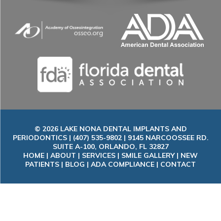
© 2026 LAKE NONA DENTAL IMPLANTS AND
PERIODONTICS | (407) 535-9802 | 9145 NARCOOSSEE RD.
SUITE A-100, ORLANDO, FL 32827
HOME
|
ABOUT
|
SERVICES
|
SMILE GALLERY
|
NEW
PATIENTS
|
BLOG
|
ADA COMPLIANCE
|
CONTACT