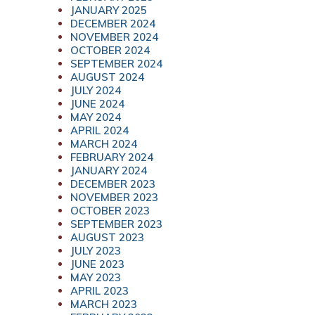
JANUARY 2025
DECEMBER 2024
NOVEMBER 2024
OCTOBER 2024
SEPTEMBER 2024
AUGUST 2024
JULY 2024
JUNE 2024
MAY 2024
APRIL 2024
MARCH 2024
FEBRUARY 2024
JANUARY 2024
DECEMBER 2023
NOVEMBER 2023
OCTOBER 2023
SEPTEMBER 2023
AUGUST 2023
JULY 2023
JUNE 2023
MAY 2023
APRIL 2023
MARCH 2023