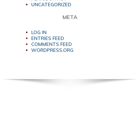
UNCATEGORIZED
META
LOG IN
ENTRIES FEED
COMMENTS FEED
WORDPRESS.ORG