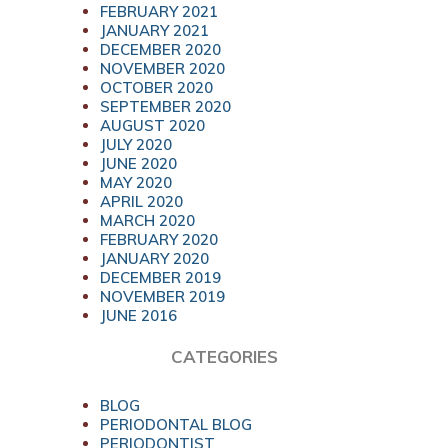
FEBRUARY 2021
JANUARY 2021
DECEMBER 2020
NOVEMBER 2020
OCTOBER 2020
SEPTEMBER 2020
AUGUST 2020
JULY 2020
JUNE 2020
MAY 2020
APRIL 2020
MARCH 2020
FEBRUARY 2020
JANUARY 2020
DECEMBER 2019
NOVEMBER 2019
JUNE 2016
CATEGORIES
BLOG
PERIODONTAL BLOG
PERIODONTIST