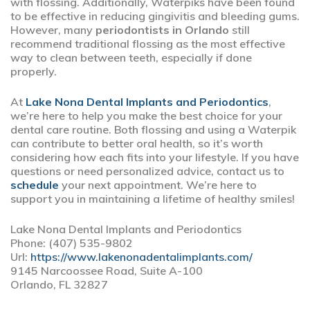
with flossing. Additionally, Waterpiks have been found
to be effective in reducing gingivitis and bleeding gums.
However, many
periodontists in Orlando
still
recommend traditional flossing as the most effective
way to clean between teeth, especially if done
properly.
At
Lake Nona Dental Implants and Periodontics
,
we’re here to help you make the best choice for your
dental care routine. Both flossing and using a Waterpik
can contribute to better oral health, so it’s worth
considering how each fits into your lifestyle. If you have
questions or need personalized advice, contact us to
schedule
your next appointment. We’re here to
support you in maintaining a lifetime of healthy smiles!
Lake Nona Dental Implants and Periodontics
Phone:
(407) 535-9802
Url:
https://www.lakenonadentalimplants.com/
9145 Narcoossee Road, Suite A-100
Orlando,
FL
32827