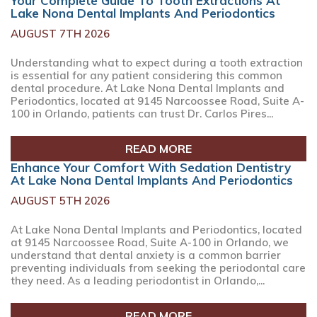
Your Complete Guide To Tooth Extractions At
Lake Nona Dental Implants And Periodontics
AUGUST 7TH 2026
Understanding what to expect during a tooth extraction
is essential for any patient considering this common
dental procedure. At Lake Nona Dental Implants and
Periodontics, located at 9145 Narcoossee Road, Suite A-
100 in Orlando, patients can trust Dr. Carlos Pires...
READ MORE
Enhance Your Comfort With Sedation Dentistry
At Lake Nona Dental Implants And Periodontics
AUGUST 5TH 2026
At Lake Nona Dental Implants and Periodontics, located
at 9145 Narcoossee Road, Suite A-100 in Orlando, we
understand that dental anxiety is a common barrier
preventing individuals from seeking the periodontal care
they need. As a leading periodontist in Orlando,...
READ MORE