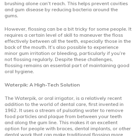
brushing alone can’t reach. This helps prevent cavities
and gum disease by reducing bacteria around the
gums.
However, flossing can be a bit tricky for some people. It
requires a certain level of skill to maneuver the floss
effectively between all the teeth, especially those in the
back of the mouth. It’s also possible to experience
minor gum irritation or bleeding, particularly if you’re
not flossing regularly. Despite these challenges,
flossing remains an essential part of maintaining good
oral hygiene.
Waterpik: A High-Tech Solution
The Waterpik, or oral irrigator, is a relatively recent
addition to the world of dental care, first invented in
1962. It uses a stream of pulsating water to remove
food particles and plaque from between your teeth
and along the gum line. This makes it an excellent
option for people with braces, dental implants, or other
dental work that can make traditional flossing more