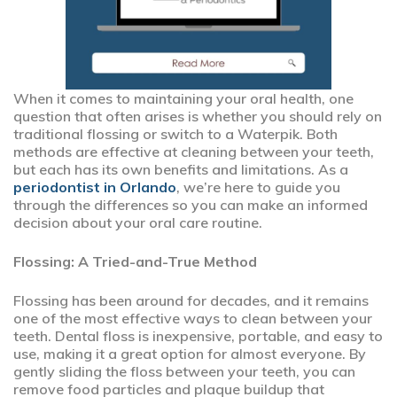
When it comes to maintaining your oral health, one
question that often arises is whether you should rely on
traditional flossing or switch to a Waterpik. Both
methods are effective at cleaning between your teeth,
but each has its own benefits and limitations. As a
periodontist in Orlando
, we’re here to guide you
through the differences so you can make an informed
decision about your oral care routine.
Flossing: A Tried-and-True Method
Flossing has been around for decades, and it remains
one of the most effective ways to clean between your
teeth. Dental floss is inexpensive, portable, and easy to
use, making it a great option for almost everyone. By
gently sliding the floss between your teeth, you can
remove food particles and plaque buildup that