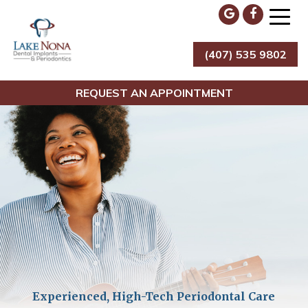
Skip
to
content
(407) 535 9802
Lake Nona Dental Implants & Periodontics
REQUEST AN APPOINTMENT