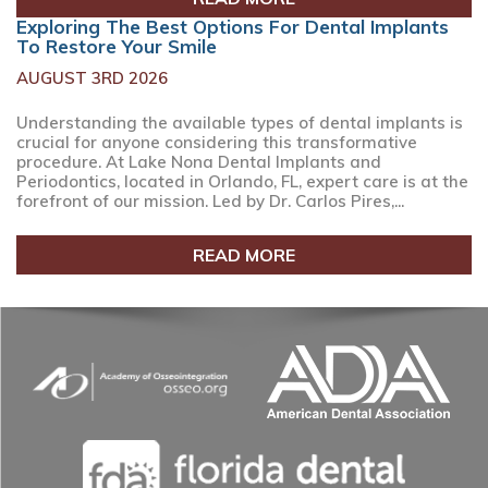
Exploring The Best Options For Dental Implants
To Restore Your Smile
AUGUST 3RD 2026
Understanding the available types of dental implants is
crucial for anyone considering this transformative
procedure. At Lake Nona Dental Implants and
Periodontics, located in Orlando, FL, expert care is at the
forefront of our mission. Led by Dr. Carlos Pires,...
READ MORE