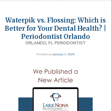
Waterpik vs. Flossing: Which is
Better for Your Dental Health? |
Periodontist Orlando
ORLANDO, FL PERIODONTIST
Posted on
January 1, 2025