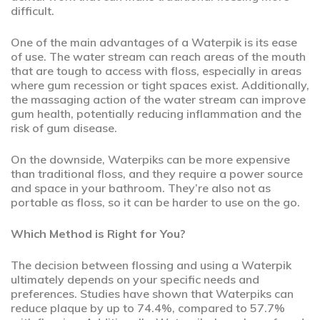
difficult.
One of the main advantages of a Waterpik is its ease
of use. The water stream can reach areas of the mouth
that are tough to access with floss, especially in areas
where gum recession or tight spaces exist. Additionally,
the massaging action of the water stream can improve
gum health, potentially reducing inflammation and the
risk of gum disease.
On the downside, Waterpiks can be more expensive
than traditional floss, and they require a power source
and space in your bathroom. They’re also not as
portable as floss, so it can be harder to use on the go.
Which Method is Right for You?
The decision between flossing and using a Waterpik
ultimately depends on your specific needs and
preferences. Studies have shown that Waterpiks can
reduce plaque by up to 74.4%, compared to 57.7%