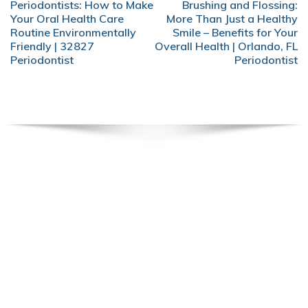
POST
Periodontists: How to Make
Brushing and Flossing:
NAVIGATION
Your Oral Health Care
More Than Just a Healthy
Routine Environmentally
Smile – Benefits for Your
Friendly | 32827
Overall Health | Orlando, FL
Periodontist
Periodontist