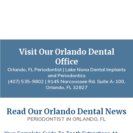
Visit Our Orlando Dental
Office
Orlando, FL Periodontist | Lake Nona Dental Implants
and Periodontics
(407) 535-9802
| 9145 Narcoossee Rd. Suite A-100,
Orlando, FL 32827
Read Our Orlando Dental News
PERIODONTIST IN ORLANDO, FL