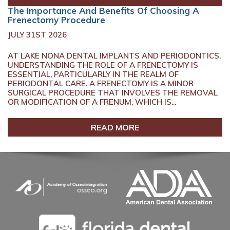
The Importance And Benefits Of Choosing A
Frenectomy Procedure
JULY 31ST 2026
AT LAKE NONA DENTAL IMPLANTS AND PERIODONTICS,
UNDERSTANDING THE ROLE OF A FRENECTOMY IS
ESSENTIAL, PARTICULARLY IN THE REALM OF
PERIODONTAL CARE. A FRENECTOMY IS A MINOR
SURGICAL PROCEDURE THAT INVOLVES THE REMOVAL
OR MODIFICATION OF A FRENUM, WHICH IS...
READ MORE