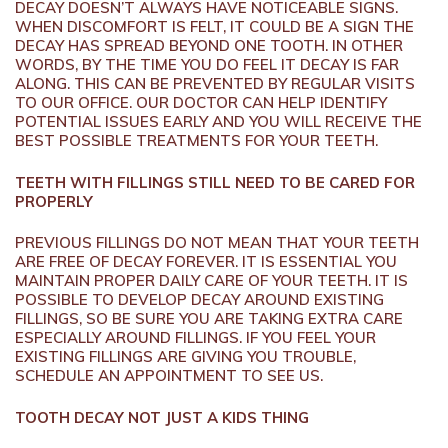
DECAY DOESN’T ALWAYS HAVE NOTICEABLE SIGNS.
WHEN DISCOMFORT IS FELT, IT COULD BE A SIGN THE
DECAY HAS SPREAD BEYOND ONE TOOTH. IN OTHER
WORDS, BY THE TIME YOU DO FEEL IT DECAY IS FAR
ALONG. THIS CAN BE PREVENTED BY REGULAR VISITS
TO OUR OFFICE. OUR DOCTOR CAN HELP IDENTIFY
POTENTIAL ISSUES EARLY AND YOU WILL RECEIVE THE
BEST POSSIBLE TREATMENTS FOR YOUR TEETH.
TEETH WITH FILLINGS STILL NEED TO BE CARED FOR
PROPERLY
PREVIOUS FILLINGS DO NOT MEAN THAT YOUR TEETH
ARE FREE OF DECAY FOREVER. IT IS ESSENTIAL YOU
MAINTAIN PROPER DAILY CARE OF YOUR TEETH. IT IS
POSSIBLE TO DEVELOP DECAY AROUND EXISTING
FILLINGS, SO BE SURE YOU ARE TAKING EXTRA CARE
ESPECIALLY AROUND FILLINGS. IF YOU FEEL YOUR
EXISTING FILLINGS ARE GIVING YOU TROUBLE,
SCHEDULE AN APPOINTMENT TO SEE US.
TOOTH DECAY NOT JUST A KIDS THING