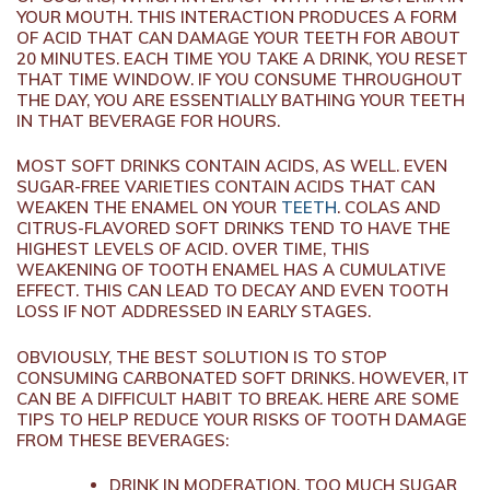
YOUR MOUTH. THIS INTERACTION PRODUCES A FORM
OF ACID THAT CAN DAMAGE YOUR TEETH FOR ABOUT
20 MINUTES. EACH TIME YOU TAKE A DRINK, YOU RESET
THAT TIME WINDOW. IF YOU CONSUME THROUGHOUT
THE DAY, YOU ARE ESSENTIALLY BATHING YOUR TEETH
IN THAT BEVERAGE FOR HOURS.
MOST SOFT DRINKS CONTAIN ACIDS, AS WELL. EVEN
SUGAR-FREE VARIETIES CONTAIN ACIDS THAT CAN
WEAKEN THE ENAMEL ON YOUR
TEETH
. COLAS AND
CITRUS-FLAVORED SOFT DRINKS TEND TO HAVE THE
HIGHEST LEVELS OF ACID. OVER TIME, THIS
WEAKENING OF TOOTH ENAMEL HAS A CUMULATIVE
EFFECT. THIS CAN LEAD TO DECAY AND EVEN TOOTH
LOSS IF NOT ADDRESSED IN EARLY STAGES.
OBVIOUSLY, THE BEST SOLUTION IS TO STOP
CONSUMING CARBONATED SOFT DRINKS. HOWEVER, IT
CAN BE A DIFFICULT HABIT TO BREAK. HERE ARE SOME
TIPS TO HELP REDUCE YOUR RISKS OF TOOTH DAMAGE
FROM THESE BEVERAGES:
DRINK IN MODERATION. TOO MUCH SUGAR