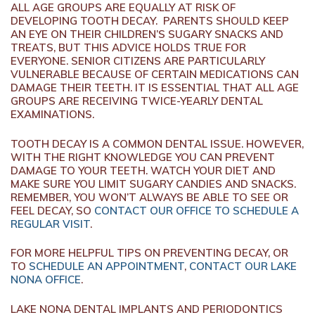
ALL AGE GROUPS ARE EQUALLY AT RISK OF
DEVELOPING TOOTH DECAY. PARENTS SHOULD KEEP
AN EYE ON THEIR CHILDREN’S SUGARY SNACKS AND
TREATS, BUT THIS ADVICE HOLDS TRUE FOR
EVERYONE. SENIOR CITIZENS ARE PARTICULARLY
VULNERABLE BECAUSE OF CERTAIN MEDICATIONS CAN
DAMAGE THEIR TEETH. IT IS ESSENTIAL THAT ALL AGE
GROUPS ARE RECEIVING TWICE-YEARLY DENTAL
EXAMINATIONS.
TOOTH DECAY IS A COMMON DENTAL ISSUE. HOWEVER,
WITH THE RIGHT KNOWLEDGE YOU CAN PREVENT
DAMAGE TO YOUR TEETH. WATCH YOUR DIET AND
MAKE SURE YOU LIMIT SUGARY CANDIES AND SNACKS.
REMEMBER, YOU WON’T ALWAYS BE ABLE TO SEE OR
FEEL DECAY, SO
CONTACT OUR OFFICE TO SCHEDULE A
REGULAR VISIT
.
FOR MORE HELPFUL TIPS ON PREVENTING DECAY, OR
TO
SCHEDULE AN APPOINTMENT
,
CONTACT OUR LAKE
NONA OFFICE
.
LAKE NONA DENTAL IMPLANTS AND PERIODONTICS