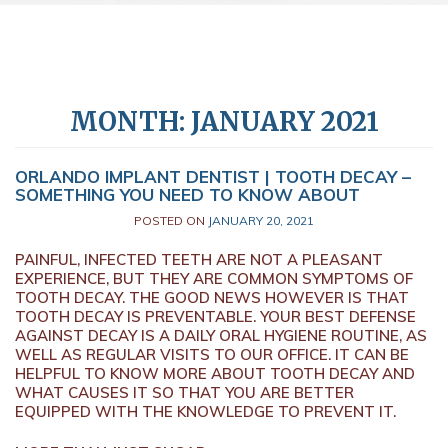
MONTH:
JANUARY 2021
ORLANDO IMPLANT DENTIST | TOOTH DECAY –
SOMETHING YOU NEED TO KNOW ABOUT
POSTED ON
JANUARY 20, 2021
PAINFUL, INFECTED TEETH ARE NOT A PLEASANT
EXPERIENCE, BUT THEY ARE COMMON SYMPTOMS OF
TOOTH DECAY. THE GOOD NEWS HOWEVER IS THAT
TOOTH DECAY IS PREVENTABLE. YOUR BEST DEFENSE
AGAINST DECAY IS A DAILY ORAL HYGIENE ROUTINE, AS
WELL AS REGULAR VISITS TO OUR OFFICE. IT CAN BE
HELPFUL TO KNOW MORE ABOUT TOOTH DECAY AND
WHAT CAUSES IT SO THAT YOU ARE BETTER
EQUIPPED WITH THE KNOWLEDGE TO PREVENT IT.