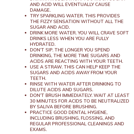
AND ACID WILL EVENTUALLY CAUSE
DAMAGE.
TRY SPARKLING WATER. THIS PROVIDES
THE FIZZY SENSATION WITHOUT ALL THE
SUGAR AND ACID.
DRINK MORE WATER. YOU WILL CRAVE SOFT
DRINKS LESS WHEN YOU ARE FULLY
HYDRATED.
DON’T SIP. THE LONGER YOU SPEND
DRINKING, THE MORE TIME SUGARS AND
ACIDS ARE REACTING WITH YOUR TEETH.
USE A STRAW. THIS CAN HELP KEEP THE
SUGARS AND ACIDS AWAY FROM YOUR
TEETH.
RINSE WITH WATER AFTER DRINKING TO
DILUTE ACIDS AND SUGARS.
DON’T BRUSH IMMEDIATELY. WAIT AT LEAST
30 MINUTES FOR ACIDS TO BE NEUTRALIZED
BY SALIVA BEFORE BRUSHING.
PRACTICE GOOD DENTAL HYGIENE,
INCLUDING BRUSHING, FLOSSING, AND
REGULAR PROFESSIONAL CLEANINGS AND
EXAMS.