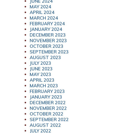
JUNE 2024
MAY 2024
APRIL 2024
MARCH 2024
FEBRUARY 2024
JANUARY 2024
DECEMBER 2023
NOVEMBER 2023
OCTOBER 2023
SEPTEMBER 2023
AUGUST 2023
JULY 2023
JUNE 2023
MAY 2023
APRIL 2023
MARCH 2023
FEBRUARY 2023
JANUARY 2023
DECEMBER 2022
NOVEMBER 2022
OCTOBER 2022
SEPTEMBER 2022
AUGUST 2022
JULY 2022