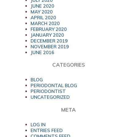
JULY 2020
JUNE 2020
MAY 2020
APRIL 2020
MARCH 2020
FEBRUARY 2020
JANUARY 2020
DECEMBER 2019
NOVEMBER 2019
JUNE 2016
CATEGORIES
BLOG
PERIODONTAL BLOG
PERIODONTIST
UNCATEGORIZED
META
LOG IN
ENTRIES FEED
COMMENTS FEED