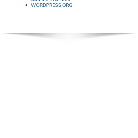
WORDPRESS.ORG