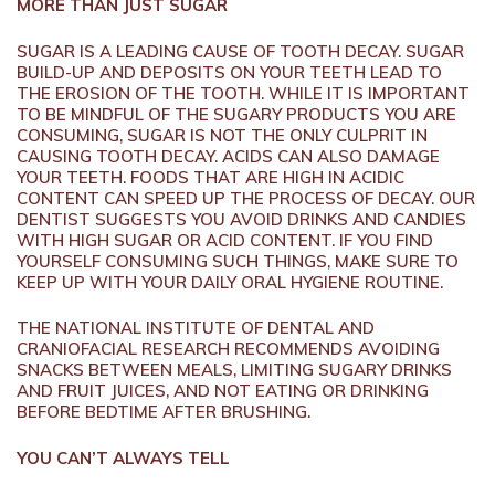
MORE THAN JUST SUGAR
SUGAR IS A LEADING CAUSE OF TOOTH DECAY. SUGAR
BUILD-UP AND DEPOSITS ON YOUR TEETH LEAD TO
THE EROSION OF THE TOOTH. WHILE IT IS IMPORTANT
TO BE MINDFUL OF THE SUGARY PRODUCTS YOU ARE
CONSUMING, SUGAR IS NOT THE ONLY CULPRIT IN
CAUSING TOOTH DECAY. ACIDS CAN ALSO DAMAGE
YOUR TEETH. FOODS THAT ARE HIGH IN ACIDIC
CONTENT CAN SPEED UP THE PROCESS OF DECAY. OUR
DENTIST SUGGESTS YOU AVOID DRINKS AND CANDIES
WITH HIGH SUGAR OR ACID CONTENT. IF YOU FIND
YOURSELF CONSUMING SUCH THINGS, MAKE SURE TO
KEEP UP WITH YOUR DAILY ORAL HYGIENE ROUTINE.
THE NATIONAL INSTITUTE OF DENTAL AND
CRANIOFACIAL RESEARCH RECOMMENDS AVOIDING
SNACKS BETWEEN MEALS, LIMITING SUGARY DRINKS
AND FRUIT JUICES, AND NOT EATING OR DRINKING
BEFORE BEDTIME AFTER BRUSHING.
YOU CAN’T ALWAYS TELL