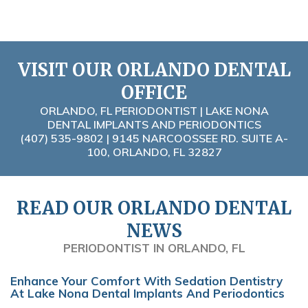
VISIT OUR ORLANDO DENTAL
OFFICE
ORLANDO, FL PERIODONTIST | LAKE NONA
DENTAL IMPLANTS AND PERIODONTICS
(407) 535-9802
| 9145 NARCOOSSEE RD. SUITE A-
100, ORLANDO, FL 32827
READ OUR ORLANDO DENTAL
NEWS
PERIODONTIST IN ORLANDO, FL
Enhance Your Comfort With Sedation Dentistry
At Lake Nona Dental Implants And Periodontics