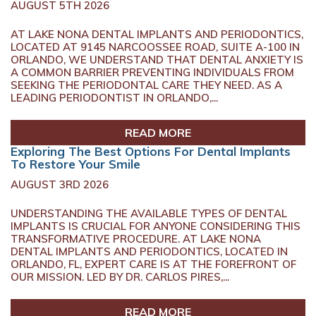
AUGUST 5TH 2026
AT LAKE NONA DENTAL IMPLANTS AND PERIODONTICS,
LOCATED AT 9145 NARCOOSSEE ROAD, SUITE A-100 IN
ORLANDO, WE UNDERSTAND THAT DENTAL ANXIETY IS
A COMMON BARRIER PREVENTING INDIVIDUALS FROM
SEEKING THE PERIODONTAL CARE THEY NEED. AS A
LEADING PERIODONTIST IN ORLANDO,...
READ MORE
Exploring The Best Options For Dental Implants
To Restore Your Smile
AUGUST 3RD 2026
UNDERSTANDING THE AVAILABLE TYPES OF DENTAL
IMPLANTS IS CRUCIAL FOR ANYONE CONSIDERING THIS
TRANSFORMATIVE PROCEDURE. AT LAKE NONA
DENTAL IMPLANTS AND PERIODONTICS, LOCATED IN
ORLANDO, FL, EXPERT CARE IS AT THE FOREFRONT OF
OUR MISSION. LED BY DR. CARLOS PIRES,...
READ MORE