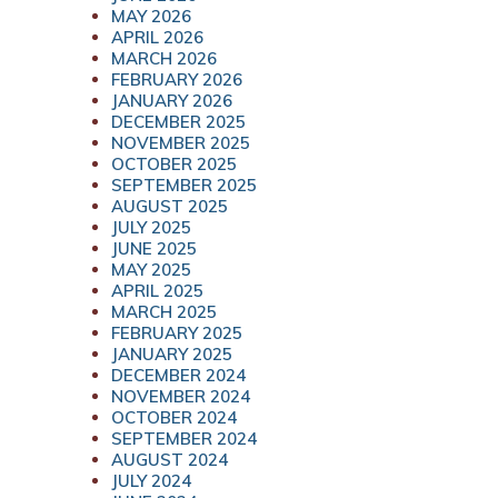
MAY 2026
APRIL 2026
MARCH 2026
FEBRUARY 2026
JANUARY 2026
DECEMBER 2025
NOVEMBER 2025
OCTOBER 2025
SEPTEMBER 2025
AUGUST 2025
JULY 2025
JUNE 2025
MAY 2025
APRIL 2025
MARCH 2025
FEBRUARY 2025
JANUARY 2025
DECEMBER 2024
NOVEMBER 2024
OCTOBER 2024
SEPTEMBER 2024
AUGUST 2024
JULY 2024