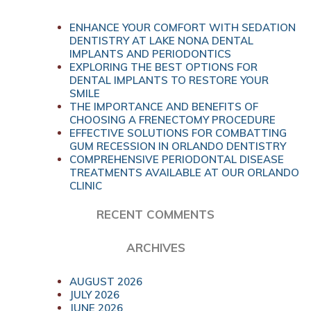
ENHANCE YOUR COMFORT WITH SEDATION
DENTISTRY AT LAKE NONA DENTAL
IMPLANTS AND PERIODONTICS
EXPLORING THE BEST OPTIONS FOR
DENTAL IMPLANTS TO RESTORE YOUR
SMILE
THE IMPORTANCE AND BENEFITS OF
CHOOSING A FRENECTOMY PROCEDURE
EFFECTIVE SOLUTIONS FOR COMBATTING
GUM RECESSION IN ORLANDO DENTISTRY
COMPREHENSIVE PERIODONTAL DISEASE
TREATMENTS AVAILABLE AT OUR ORLANDO
CLINIC
RECENT COMMENTS
ARCHIVES
AUGUST 2026
JULY 2026
JUNE 2026