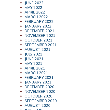
JUNE 2022
MAY 2022
APRIL 2022
MARCH 2022
FEBRUARY 2022
JANUARY 2022
DECEMBER 2021
NOVEMBER 2021
OCTOBER 2021
SEPTEMBER 2021
AUGUST 2021
JULY 2021
JUNE 2021
MAY 2021
APRIL 2021
MARCH 2021
FEBRUARY 2021
JANUARY 2021
DECEMBER 2020
NOVEMBER 2020
OCTOBER 2020
SEPTEMBER 2020
AUGUST 2020