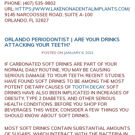
PHONE: (407) 535-9802
URL:
HTTPS://WWW.LAKENONADENTALIMPLANTS.COM/
9145 NARCOOSSEE ROAD, SUITE A-100
ORLANDO, FL 32827
ORLANDO PERIODONTIST | ARE YOUR DRINKS
ATTACKING YOUR TEETH?
POSTED ON
JANUARY 6, 2021
IF CARBONATED SOFT DRINKS ARE PART OF YOUR
NORMAL DAILY ROUTINE, YOU MAY BE CAUSING
SERIOUS DAMAGE TO YOUR TEETH. RECENT STUDIES
HAVE FOUND SOFT DRINKS TO BE AMONG THE MOST
POTENT DIETARY CAUSES OF
TOOTH DECAY
. SOFT
DRINKS HAVE ALSO BEEN IMPLICATED IN INCREASES OF
OBESITY, TYPE 2 DIABETES, AND OTHER SERIOUS
HEALTH CONDITIONS. BEFORE YOU SHOP FOR
BEVERAGES THIS WEEK, CONSIDER A FEW THINGS YOU
SHOULD KNOW ABOUT SOFT DRINKS.
MOST SOFT DRINKS CONTAIN SUBSTANTIAL AMOUNTS
OF SUGARS, WHICH INTERACT WITH THE BACTERIA IN