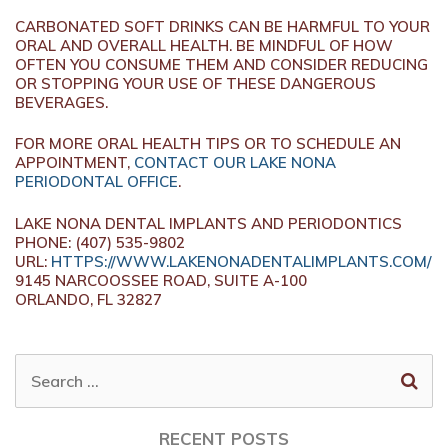
CARBONATED SOFT DRINKS CAN BE HARMFUL TO YOUR
ORAL AND OVERALL HEALTH. BE MINDFUL OF HOW
OFTEN YOU CONSUME THEM AND CONSIDER REDUCING
OR STOPPING YOUR USE OF THESE DANGEROUS
BEVERAGES.
FOR MORE ORAL HEALTH TIPS OR TO SCHEDULE AN
APPOINTMENT,
CONTACT OUR LAKE NONA
PERIODONTAL OFFICE
.
LAKE NONA DENTAL IMPLANTS AND PERIODONTICS
PHONE: (407) 535-9802
URL:
HTTPS://WWW.LAKENONADENTALIMPLANTS.COM/
9145 NARCOOSSEE ROAD, SUITE A-100
ORLANDO, FL 32827
SEARCH
FOR:
RECENT POSTS