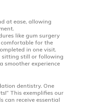
nd at ease, allowing
tment.
dures like gum surgery
 comfortable for the
ompleted in one visit.
itting still or following
g a smoother experience
dation dentistry. One
ts!” This exemplifies our
 can receive essential