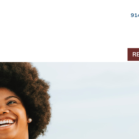
91
ts & Periodontics
R