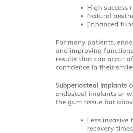
High success r
Natural aesthe
Enhanced funct
For many patients, endos
and improving functionali
results that can occur a
confidence in their smile
Subperiosteal Implants
c
endosteal implants or w
the gum tissue but above
Less invasive 
recovery times