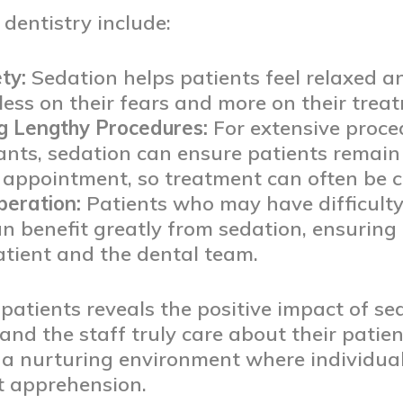
 dentistry include:
ty:
Sedation helps patients feel relaxed a
less on their fears and more on their trea
g Lengthy Procedures:
For extensive proce
ants, sedation can ensure patients remain
e appointment, so treatment can often be c
peration:
Patients who may have difficulty s
an benefit greatly from sedation, ensurin
atient and the dental team.
patients reveals the positive impact of se
 and the staff truly care about their patien
a nurturing environment where individuals
t apprehension.