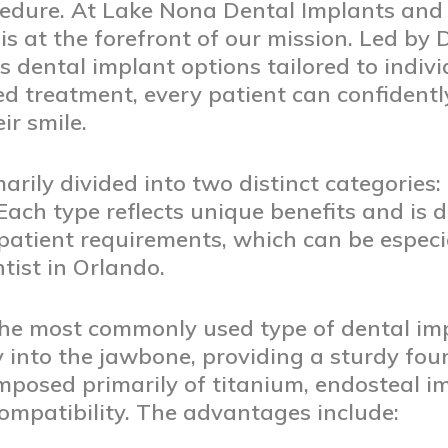
cedure. At Lake Nona Dental Implants and P
is at the forefront of our mission. Led by D
us dental implant options tailored to indiv
d treatment, every patient can confidentl
ir smile.
arily divided into two distinct categories
Each type reflects unique benefits and is 
atient requirements, which can be especi
tist in Orlando.
he most commonly used type of dental imp
ly into the jawbone, providing a sturdy fo
omposed primarily of titanium, endosteal i
compatibility. The advantages include: