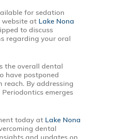
ailable for sedation
r website at
Lake Nona
ipped to discuss
s regarding your oral
s the overall dental
who have postponed
in reach. By addressing
 Periodontics emerges
ment today at
Lake Nona
overcoming dental
insights and updates on