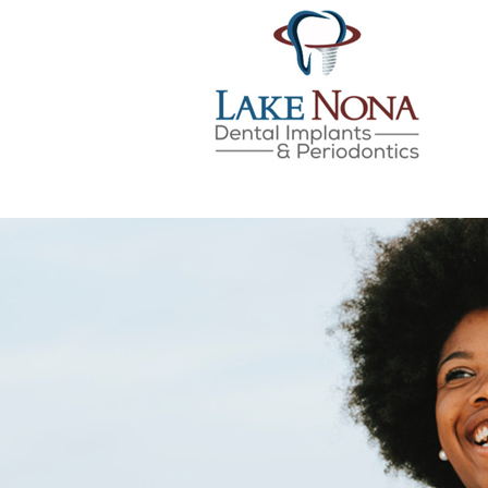
Lake Nona Dental Implan
Skip
to
content