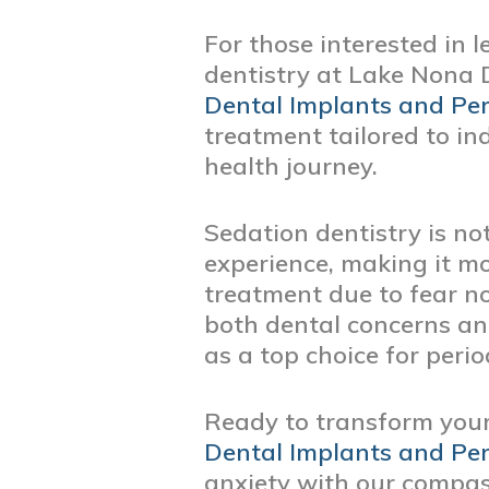
For those interested in 
dentistry at Lake Nona D
Dental Implants and Per
treatment tailored to i
health journey.
Sedation dentistry is not
experience, making it m
treatment due to fear no
both dental concerns an
as a top choice for perio
Ready to transform you
Dental Implants and Per
anxiety with our compas