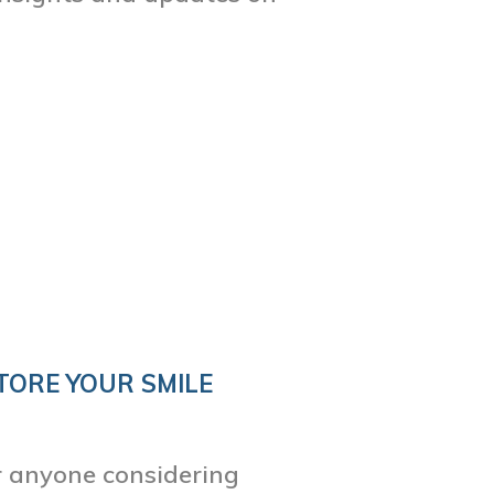
TORE YOUR SMILE
or anyone considering