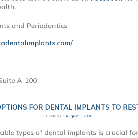
alth.
nts and Periodontics
nadentalimplants.com/
Suite A-100
OPTIONS FOR DENTAL IMPLANTS TO RES
Posted on
August 3, 2026
ble types of dental implants is crucial f