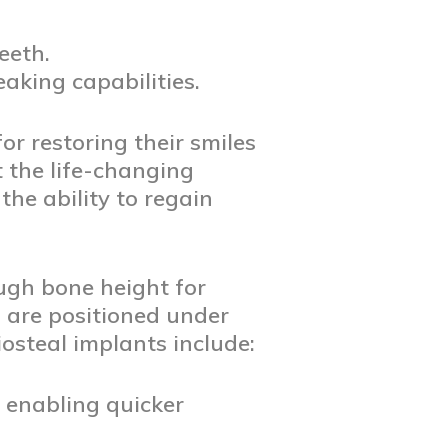
eeth.
aking capabilities.
or restoring their smiles
t the life-changing
the ability to regain
ugh bone height for
 are positioned under
osteal implants include:
, enabling quicker