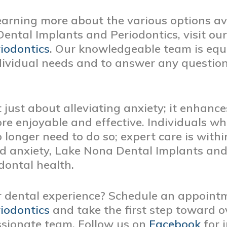
learning more about the various options av
ental Implants and Periodontics, visit ou
iodontics
. Our knowledgeable team is equ
ndividual needs and to answer any question
 just about alleviating anxiety; it enhance
ore enjoyable and effective. Individuals 
 longer need to do so; expert care is with
d anxiety, Lake Nona Dental Implants and
dontal health.
r dental experience? Schedule an appoint
iodontics
and take the first step toward 
sionate team. Follow us on
Facebook
for 