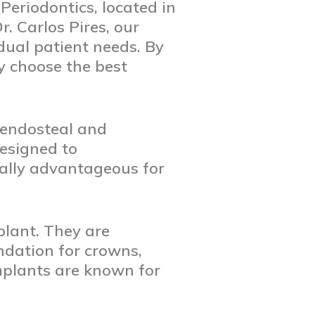
eriodontics, located in
r. Carlos Pires, our
idual patient needs. By
y choose the best
: endosteal and
designed to
ally advantageous for
lant. They are
undation for crowns,
mplants are known for