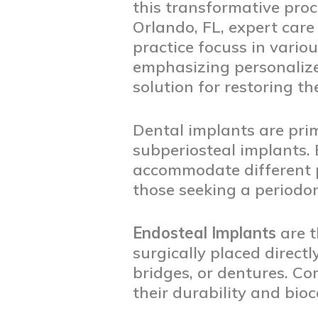
this transformative pro
Orlando, FL, expert care 
practice focuss in vario
emphasizing personalize
solution for restoring the
Dental implants are prim
subperiosteal implants. 
accommodate different p
those seeking a periodon
Endosteal Implants
are t
surgically placed direct
bridges, or dentures. C
their durability and bio