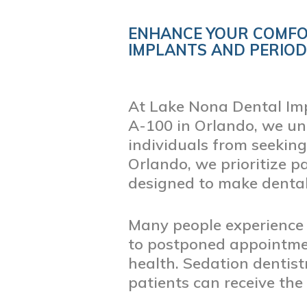
ENHANCE YOUR COMFO
Blog
IMPLANTS AND PERIO
At Lake Nona Dental Imp
A-100 in Orlando, we un
individuals from seeking
Orlando, we prioritize p
designed to make dental
Many people experience 
to postponed appointment
health. Sedation dentis
patients can receive the