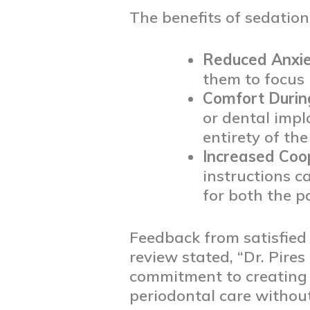
The benefits of sedation
Reduced Anxie
them to focus 
Comfort Durin
or dental impl
entirety of th
Increased Coo
instructions c
for both the p
Feedback from satisfied 
review stated, “Dr. Pires
commitment to creating 
periodontal care withou