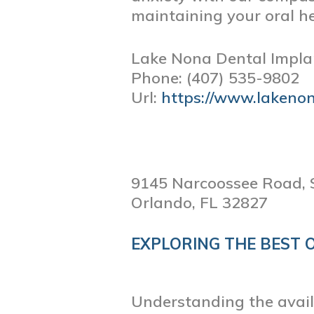
maintaining your oral he
Lake Nona Dental Impla
Phone:
(407) 535-9802
Url:
https://www.lakeno
9145 Narcoossee Road, 
Orlando,
FL
32827
EXPLORING THE BEST 
Understanding the availa