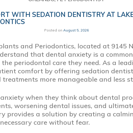
RT WITH SEDATION DENTISTRY AT LAK
DONTICS
Posted on
August 5, 2026
lants and Periodontics, located at 9145 
derstand that dental anxiety is a common
 the periodontal care they need. As a lead
atient comfort by offering sedation dentis
 treatments more manageable and less str
anxiety when they think about dental pro
s, worsening dental issues, and ultimatel
try provides a solution by creating a cal
 necessary care without fear.