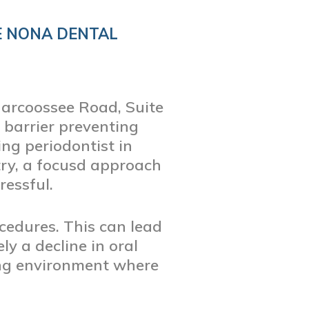
E NONA DENTAL
Narcoossee Road, Suite
 barrier preventing
ing periodontist in
try, a focusd approach
essful.
cedures. This can lead
y a decline in oral
ming environment where