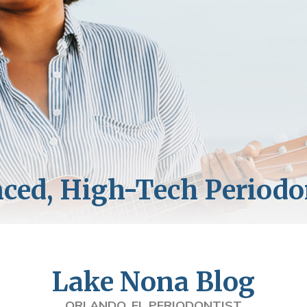
Lake Nona Blog
ORLANDO, FL PERIODONTIST