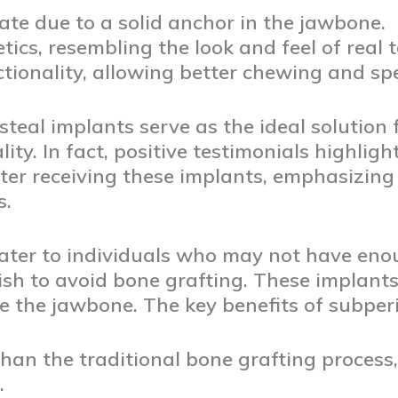
ate due to a solid anchor in the jawbone.
tics, resembling the look and feel of real t
ionality, allowing better chewing and spe
teal implants serve as the ideal solution f
ty. In fact, positive testimonials highligh
fter receiving these implants, emphasizing 
s.
ater to individuals who may not have eno
ish to avoid bone grafting. These implants
 the jawbone. The key benefits of subperi
than the traditional bone grafting process
.