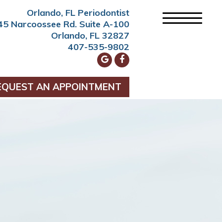
Orlando, FL Periodontist
45 Narcoossee Rd. Suite A-100
Orlando, FL 32827
407-535-9802
EQUEST AN APPOINTMENT