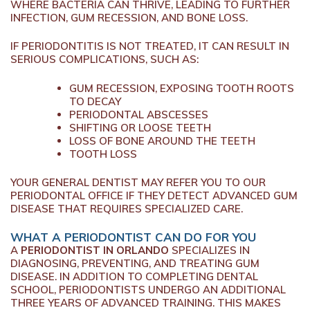
WHERE BACTERIA CAN THRIVE, LEADING TO FURTHER
INFECTION, GUM RECESSION, AND BONE LOSS.
IF PERIODONTITIS IS NOT TREATED, IT CAN RESULT IN
SERIOUS COMPLICATIONS, SUCH AS:
GUM RECESSION, EXPOSING TOOTH ROOTS
TO DECAY
PERIODONTAL ABSCESSES
SHIFTING OR LOOSE TEETH
LOSS OF BONE AROUND THE TEETH
TOOTH LOSS
YOUR GENERAL DENTIST MAY REFER YOU TO OUR
PERIODONTAL OFFICE IF THEY DETECT ADVANCED GUM
DISEASE THAT REQUIRES SPECIALIZED CARE.
WHAT A PERIODONTIST CAN DO FOR YOU
A
PERIODONTIST IN ORLANDO
SPECIALIZES IN
DIAGNOSING, PREVENTING, AND TREATING GUM
DISEASE. IN ADDITION TO COMPLETING DENTAL
SCHOOL, PERIODONTISTS UNDERGO AN ADDITIONAL
THREE YEARS OF ADVANCED TRAINING. THIS MAKES