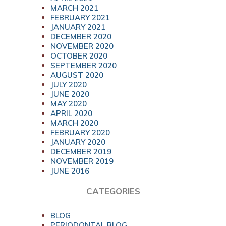
MARCH 2021
FEBRUARY 2021
JANUARY 2021
DECEMBER 2020
NOVEMBER 2020
OCTOBER 2020
SEPTEMBER 2020
AUGUST 2020
JULY 2020
JUNE 2020
MAY 2020
APRIL 2020
MARCH 2020
FEBRUARY 2020
JANUARY 2020
DECEMBER 2019
NOVEMBER 2019
JUNE 2016
CATEGORIES
BLOG
PERIODONTAL BLOG