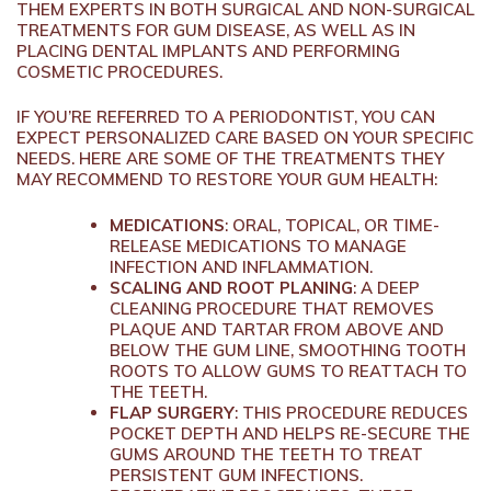
THEM EXPERTS IN BOTH SURGICAL AND NON-SURGICAL
TREATMENTS FOR GUM DISEASE, AS WELL AS IN
PLACING DENTAL IMPLANTS AND PERFORMING
COSMETIC PROCEDURES.
IF YOU’RE REFERRED TO A PERIODONTIST, YOU CAN
EXPECT PERSONALIZED CARE BASED ON YOUR SPECIFIC
NEEDS. HERE ARE SOME OF THE TREATMENTS THEY
MAY RECOMMEND TO RESTORE YOUR GUM HEALTH:
MEDICATIONS
: ORAL, TOPICAL, OR TIME-
RELEASE MEDICATIONS TO MANAGE
INFECTION AND INFLAMMATION.
SCALING AND ROOT PLANING
: A DEEP
CLEANING PROCEDURE THAT REMOVES
PLAQUE AND TARTAR FROM ABOVE AND
BELOW THE GUM LINE, SMOOTHING TOOTH
ROOTS TO ALLOW GUMS TO REATTACH TO
THE TEETH.
FLAP SURGERY
: THIS PROCEDURE REDUCES
POCKET DEPTH AND HELPS RE-SECURE THE
GUMS AROUND THE TEETH TO TREAT
PERSISTENT GUM INFECTIONS.