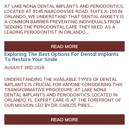
AT LAKE NONA DENTAL IMPLANTS AND PERIODONTICS,
LOCATED AT 9145 NARCOOSSEE ROAD, SUITE A-100 IN
ORLANDO, WE UNDERSTAND THAT DENTAL ANXIETY IS
A COMMON BARRIER PREVENTING INDIVIDUALS FROM
SEEKING THE PERIODONTAL CARE THEY NEED. AS A
LEADING PERIODONTIST IN ORLANDO,...
READ MORE
Exploring The Best Options For Dental Implants
To Restore Your Smile
AUGUST 3RD 2026
UNDERSTANDING THE AVAILABLE TYPES OF DENTAL
IMPLANTS IS CRUCIAL FOR ANYONE CONSIDERING THIS
TRANSFORMATIVE PROCEDURE. AT LAKE NONA
DENTAL IMPLANTS AND PERIODONTICS, LOCATED IN
ORLANDO, FL, EXPERT CARE IS AT THE FOREFRONT OF
OUR MISSION. LED BY DR. CARLOS PIRES,...
READ MORE