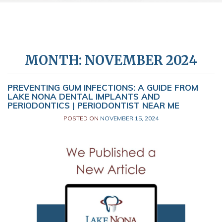
MONTH:
NOVEMBER 2024
PREVENTING GUM INFECTIONS: A GUIDE FROM
LAKE NONA DENTAL IMPLANTS AND
PERIODONTICS | PERIODONTIST NEAR ME
POSTED ON
NOVEMBER 15, 2024