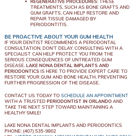
REGENERATIVE PROCEDURES
: THESE
TREATMENTS, SUCH AS BONE GRAFTS AND
GUM GRAFTS, CAN HELP RESTORE AND
REPAIR TISSUE DAMAGED BY
PERIODONTITIS.
BE PROACTIVE ABOUT YOUR GUM HEALTH
IF YOUR DENTIST RECOMMENDS A PERIODONTAL
CONSULTATION, DON’T DELAY. CONSULTING WITH A
SPECIALIST CAN HELP PROTECT YOU FROM THE
SERIOUS CONSEQUENCES OF UNTREATED GUM
DISEASE.
LAKE NONA DENTAL IMPLANTS AND
PERIODONTICS
IS HERE TO PROVIDE EXPERT CARE TO
RESTORE YOUR GUM AND BONE HEALTH, PREVENTING
FURTHER PROGRESSION OF THE DISEASE.
CONTACT US TODAY TO
SCHEDULE AN APPOINTMENT
WITH A TRUSTED
PERIODONTIST IN ORLANDO
AND
TAKE THE NEXT STEP TOWARD MAINTAINING A
HEALTHY SMILE!
LAKE NONA DENTAL IMPLANTS AND PERIODONTICS
PHONE:
(407) 535-9802