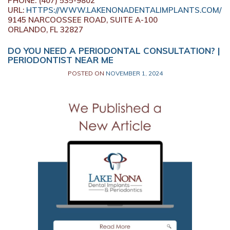
PHONE:
(407) 535-9802
URL:
HTTPS://WWW.LAKENONADENTALIMPLANTS.COM/
9145 NARCOOSSEE ROAD, SUITE A-100
ORLANDO,
FL
32827
DO YOU NEED A PERIODONTAL CONSULTATION? |
PERIODONTIST NEAR ME
POSTED ON
NOVEMBER 1, 2024