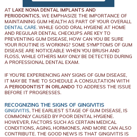
AT
LAKE NONA DENTAL IMPLANTS AND
PERIODONTICS
, WE EMPHASIZE THE IMPORTANCE OF
MAINTAINING GUM HEALTH AS PART OF YOUR OVERALL
DENTAL CARE
. WHILE GOOD ORAL HYGIENE AT HOME
AND REGULAR DENTAL CHECKUPS ARE KEY TO
PREVENTING GUM DISEASE, HOW CAN YOU BE SURE
YOUR ROUTINE IS WORKING? SOME SYMPTOMS OF GUM
DISEASE ARE NOTICEABLE WHEN YOU BRUSH AND
FLOSS, WHILE OTHERS MAY ONLY BE DETECTED DURING
A PROFESSIONAL DENTAL EXAM.
IF YOU’RE EXPERIENCING ANY SIGNS OF GUM DISEASE,
IT MAY BE TIME TO SCHEDULE A CONSULTATION WITH
A
PERIODONTIST IN ORLANDO
TO ADDRESS THE ISSUE
BEFORE IT PROGRESSES.
RECOGNIZING THE SIGNS OF GINGIVITIS
GINGIVITIS
, THE EARLIEST STAGE OF GUM DISEASE, IS
COMMONLY CAUSED BY POOR DENTAL HYGIENE.
HOWEVER, FACTORS SUCH AS CERTAIN MEDICAL
CONDITIONS, AGING, HORMONES, AND MORE CAN ALSO
CONTRIBUTE. THE GOOD NEWS IS THAT GINGIVITIS IS