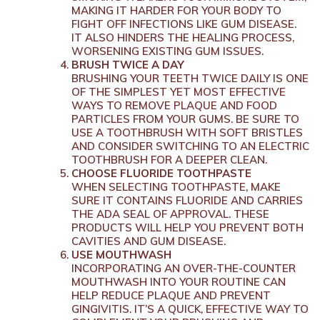
MAKING IT HARDER FOR YOUR BODY TO
FIGHT OFF INFECTIONS LIKE GUM DISEASE.
IT ALSO HINDERS THE HEALING PROCESS,
WORSENING EXISTING GUM ISSUES.
BRUSH TWICE A DAY
BRUSHING YOUR TEETH TWICE DAILY IS ONE
OF THE SIMPLEST YET MOST EFFECTIVE
WAYS TO REMOVE PLAQUE AND FOOD
PARTICLES FROM YOUR GUMS. BE SURE TO
USE A TOOTHBRUSH WITH SOFT BRISTLES
AND CONSIDER SWITCHING TO AN ELECTRIC
TOOTHBRUSH FOR A DEEPER CLEAN.
CHOOSE FLUORIDE TOOTHPASTE
WHEN SELECTING TOOTHPASTE, MAKE
SURE IT CONTAINS FLUORIDE AND CARRIES
THE ADA SEAL OF APPROVAL. THESE
PRODUCTS WILL HELP YOU PREVENT BOTH
CAVITIES AND GUM DISEASE.
USE MOUTHWASH
INCORPORATING AN OVER-THE-COUNTER
MOUTHWASH INTO YOUR ROUTINE CAN
HELP REDUCE PLAQUE AND PREVENT
GINGIVITIS. IT’S A QUICK, EFFECTIVE WAY TO