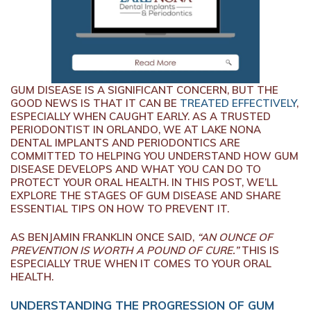
GUM DISEASE IS A SIGNIFICANT CONCERN, BUT THE
GOOD NEWS IS THAT IT CAN BE
TREATED EFFECTIVELY
,
ESPECIALLY WHEN CAUGHT EARLY. AS A TRUSTED
PERIODONTIST IN ORLANDO, WE AT LAKE NONA
DENTAL IMPLANTS AND PERIODONTICS ARE
COMMITTED TO HELPING YOU UNDERSTAND HOW GUM
DISEASE DEVELOPS AND WHAT YOU CAN DO TO
PROTECT YOUR ORAL HEALTH. IN THIS POST, WE’LL
EXPLORE THE STAGES OF GUM DISEASE AND SHARE
ESSENTIAL TIPS ON HOW TO PREVENT IT.
AS BENJAMIN FRANKLIN ONCE SAID,
“AN OUNCE OF
PREVENTION IS WORTH A POUND OF CURE.”
THIS IS
ESPECIALLY TRUE WHEN IT COMES TO YOUR ORAL
HEALTH.
UNDERSTANDING THE PROGRESSION OF GUM