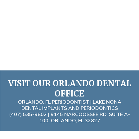
VISIT OUR ORLANDO DENTAL
OFFICE
ORLANDO, FL PERIODONTIST | LAKE NONA
DENTAL IMPLANTS AND PERIODONTICS
(407) 535-9802
| 9145 NARCOOSSEE RD. SUITE A-
100, ORLANDO, FL 32827