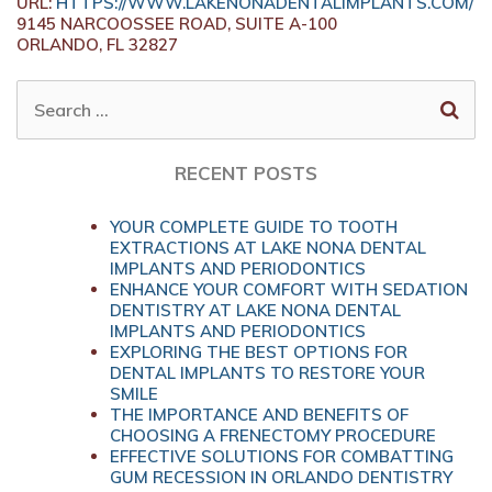
URL:
HTTPS://WWW.LAKENONADENTALIMPLANTS.COM/
9145 NARCOOSSEE ROAD, SUITE A-100
ORLANDO,
FL
32827
SEARCH
FOR:
RECENT POSTS
YOUR COMPLETE GUIDE TO TOOTH
EXTRACTIONS AT LAKE NONA DENTAL
IMPLANTS AND PERIODONTICS
ENHANCE YOUR COMFORT WITH SEDATION
DENTISTRY AT LAKE NONA DENTAL
IMPLANTS AND PERIODONTICS
EXPLORING THE BEST OPTIONS FOR
DENTAL IMPLANTS TO RESTORE YOUR
SMILE
THE IMPORTANCE AND BENEFITS OF
CHOOSING A FRENECTOMY PROCEDURE
EFFECTIVE SOLUTIONS FOR COMBATTING
GUM RECESSION IN ORLANDO DENTISTRY