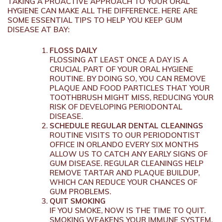
TAKING A PROACTIVE APPROACH TO YOUR ORAL
HYGIENE CAN MAKE ALL THE DIFFERENCE. HERE ARE
SOME ESSENTIAL TIPS TO HELP YOU KEEP GUM
DISEASE AT BAY:
FLOSS DAILY
FLOSSING AT LEAST ONCE A DAY IS A
CRUCIAL PART OF YOUR ORAL HYGIENE
ROUTINE. BY DOING SO, YOU CAN REMOVE
PLAQUE AND FOOD PARTICLES THAT YOUR
TOOTHBRUSH MIGHT MISS, REDUCING YOUR
RISK OF DEVELOPING PERIODONTAL
DISEASE.
SCHEDULE REGULAR DENTAL CLEANINGS
ROUTINE VISITS TO OUR PERIODONTIST
OFFICE IN ORLANDO EVERY SIX MONTHS
ALLOW US TO CATCH ANY EARLY SIGNS OF
GUM DISEASE. REGULAR CLEANINGS HELP
REMOVE TARTAR AND PLAQUE BUILDUP,
WHICH CAN REDUCE YOUR CHANCES OF
GUM PROBLEMS.
QUIT SMOKING
IF YOU SMOKE, NOW IS THE TIME TO QUIT.
SMOKING WEAKENS YOUR IMMUNE SYSTEM,