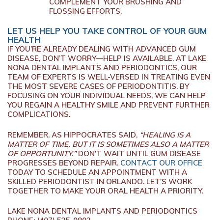
COMPLEMENT YOUR BRUSHING AND
FLOSSING EFFORTS.
LET US HELP YOU TAKE CONTROL OF YOUR GUM
HEALTH
IF YOU’RE ALREADY DEALING WITH ADVANCED GUM
DISEASE, DON’T WORRY—HELP IS AVAILABLE. AT LAKE
NONA DENTAL IMPLANTS AND PERIODONTICS, OUR
TEAM OF EXPERTS IS WELL-VERSED IN TREATING EVEN
THE MOST SEVERE CASES OF PERIODONTITIS. BY
FOCUSING ON YOUR INDIVIDUAL NEEDS, WE CAN HELP
YOU REGAIN A HEALTHY SMILE AND PREVENT FURTHER
COMPLICATIONS.
REMEMBER, AS HIPPOCRATES SAID,
“HEALING IS A
MATTER OF TIME, BUT IT IS SOMETIMES ALSO A MATTER
OF OPPORTUNITY.”
DON’T WAIT UNTIL GUM DISEASE
PROGRESSES BEYOND REPAIR.
CONTACT OUR OFFICE
TODAY TO SCHEDULE AN APPOINTMENT WITH A
SKILLED PERIODONTIST IN ORLANDO. LET’S WORK
TOGETHER TO MAKE YOUR ORAL HEALTH A PRIORITY.
LAKE NONA DENTAL IMPLANTS AND PERIODONTICS