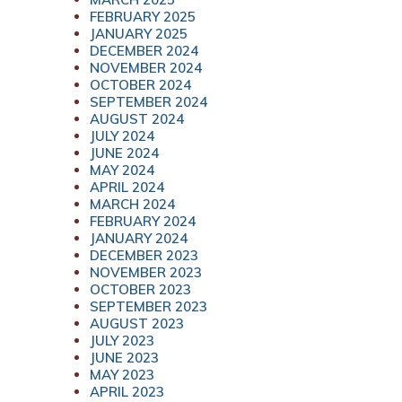
FEBRUARY 2025
JANUARY 2025
DECEMBER 2024
NOVEMBER 2024
OCTOBER 2024
SEPTEMBER 2024
AUGUST 2024
JULY 2024
JUNE 2024
MAY 2024
APRIL 2024
MARCH 2024
FEBRUARY 2024
JANUARY 2024
DECEMBER 2023
NOVEMBER 2023
OCTOBER 2023
SEPTEMBER 2023
AUGUST 2023
JULY 2023
JUNE 2023
MAY 2023
APRIL 2023