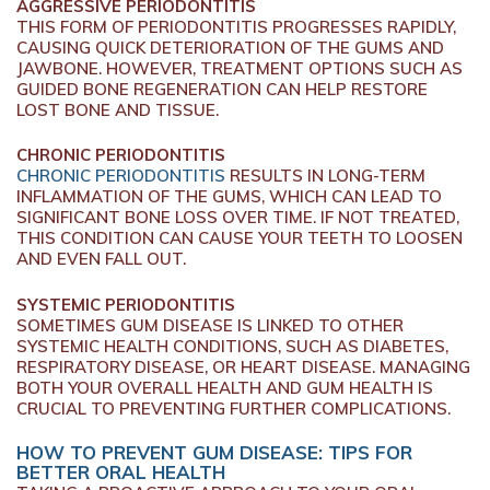
AGGRESSIVE PERIODONTITIS
THIS FORM OF PERIODONTITIS PROGRESSES RAPIDLY,
CAUSING QUICK DETERIORATION OF THE GUMS AND
JAWBONE. HOWEVER, TREATMENT OPTIONS SUCH AS
GUIDED BONE REGENERATION CAN HELP RESTORE
LOST BONE AND TISSUE.
CHRONIC PERIODONTITIS
CHRONIC PERIODONTITIS
RESULTS IN LONG-TERM
INFLAMMATION OF THE GUMS, WHICH CAN LEAD TO
SIGNIFICANT BONE LOSS OVER TIME. IF NOT TREATED,
THIS CONDITION CAN CAUSE YOUR TEETH TO LOOSEN
AND EVEN FALL OUT.
SYSTEMIC PERIODONTITIS
SOMETIMES GUM DISEASE IS LINKED TO OTHER
SYSTEMIC HEALTH CONDITIONS, SUCH AS DIABETES,
RESPIRATORY DISEASE, OR HEART DISEASE. MANAGING
BOTH YOUR OVERALL HEALTH AND GUM HEALTH IS
CRUCIAL TO PREVENTING FURTHER COMPLICATIONS.
HOW TO PREVENT GUM DISEASE: TIPS FOR
BETTER ORAL HEALTH