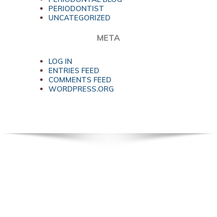
PERIODONTIST
UNCATEGORIZED
META
LOG IN
ENTRIES FEED
COMMENTS FEED
WORDPRESS.ORG