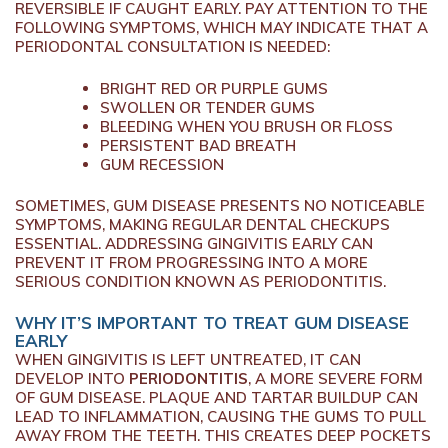
REVERSIBLE IF CAUGHT EARLY. PAY ATTENTION TO THE
FOLLOWING SYMPTOMS, WHICH MAY INDICATE THAT A
PERIODONTAL CONSULTATION IS NEEDED:
BRIGHT RED OR PURPLE GUMS
SWOLLEN OR TENDER GUMS
BLEEDING WHEN YOU BRUSH OR FLOSS
PERSISTENT BAD BREATH
GUM RECESSION
SOMETIMES, GUM DISEASE PRESENTS NO NOTICEABLE
SYMPTOMS, MAKING REGULAR DENTAL CHECKUPS
ESSENTIAL. ADDRESSING GINGIVITIS EARLY CAN
PREVENT IT FROM PROGRESSING INTO A MORE
SERIOUS CONDITION KNOWN AS PERIODONTITIS.
WHY IT’S IMPORTANT TO TREAT GUM DISEASE
EARLY
WHEN GINGIVITIS IS LEFT UNTREATED, IT CAN
DEVELOP INTO
PERIODONTITIS
, A MORE SEVERE FORM
OF GUM DISEASE. PLAQUE AND TARTAR BUILDUP CAN
LEAD TO INFLAMMATION, CAUSING THE GUMS TO PULL
AWAY FROM THE TEETH. THIS CREATES DEEP POCKETS