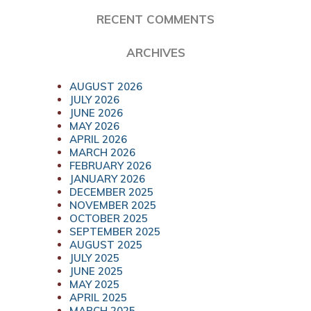
RECENT COMMENTS
ARCHIVES
AUGUST 2026
JULY 2026
JUNE 2026
MAY 2026
APRIL 2026
MARCH 2026
FEBRUARY 2026
JANUARY 2026
DECEMBER 2025
NOVEMBER 2025
OCTOBER 2025
SEPTEMBER 2025
AUGUST 2025
JULY 2025
JUNE 2025
MAY 2025
APRIL 2025
MARCH 2025