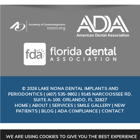
© 2026 LAKE NONA DENTAL IMPLANTS AND
PERIODONTICS | (407) 535-9802 | 9145 NARCOOSSEE RD.
SUITE A-100, ORLANDO, FL 32827
HOME
|
ABOUT
|
SERVICES
|
SMILE GALLERY
|
NEW
PATIENTS
|
BLOG
|
ADA COMPLIANCE
|
CONTACT
WE ARE USING COOKIES TO GIVE YOU THE BEST EXPERIENCE