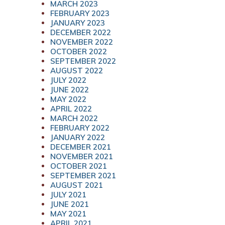
MARCH 2023
FEBRUARY 2023
JANUARY 2023
DECEMBER 2022
NOVEMBER 2022
OCTOBER 2022
SEPTEMBER 2022
AUGUST 2022
JULY 2022
JUNE 2022
MAY 2022
APRIL 2022
MARCH 2022
FEBRUARY 2022
JANUARY 2022
DECEMBER 2021
NOVEMBER 2021
OCTOBER 2021
SEPTEMBER 2021
AUGUST 2021
JULY 2021
JUNE 2021
MAY 2021
APRIL 2021