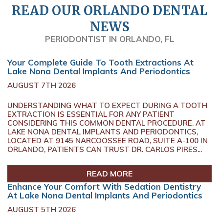
READ OUR ORLANDO DENTAL
NEWS
PERIODONTIST IN ORLANDO, FL
Your Complete Guide To Tooth Extractions At
Lake Nona Dental Implants And Periodontics
AUGUST 7TH 2026
UNDERSTANDING WHAT TO EXPECT DURING A TOOTH
EXTRACTION IS ESSENTIAL FOR ANY PATIENT
CONSIDERING THIS COMMON DENTAL PROCEDURE. AT
LAKE NONA DENTAL IMPLANTS AND PERIODONTICS,
LOCATED AT 9145 NARCOOSSEE ROAD, SUITE A-100 IN
ORLANDO, PATIENTS CAN TRUST DR. CARLOS PIRES...
READ MORE
Enhance Your Comfort With Sedation Dentistry
At Lake Nona Dental Implants And Periodontics
AUGUST 5TH 2026