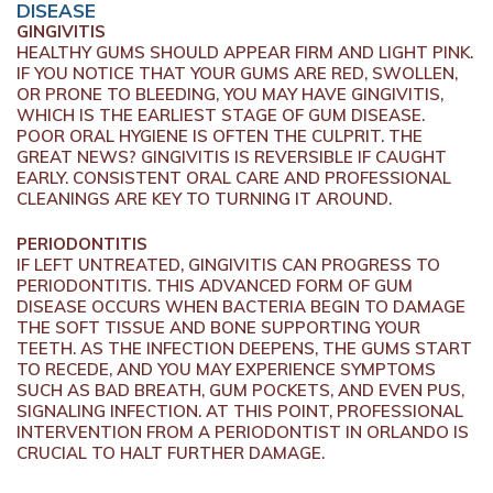
DISEASE
GINGIVITIS
HEALTHY GUMS SHOULD APPEAR FIRM AND LIGHT PINK.
IF YOU NOTICE THAT YOUR GUMS ARE RED, SWOLLEN,
OR PRONE TO BLEEDING, YOU MAY HAVE GINGIVITIS,
WHICH IS THE EARLIEST STAGE OF GUM DISEASE.
POOR ORAL HYGIENE IS OFTEN THE CULPRIT. THE
GREAT NEWS? GINGIVITIS IS REVERSIBLE IF CAUGHT
EARLY. CONSISTENT ORAL CARE AND PROFESSIONAL
CLEANINGS ARE KEY TO TURNING IT AROUND.
PERIODONTITIS
IF LEFT UNTREATED, GINGIVITIS CAN PROGRESS TO
PERIODONTITIS. THIS ADVANCED FORM OF GUM
DISEASE OCCURS WHEN BACTERIA BEGIN TO DAMAGE
THE SOFT TISSUE AND BONE SUPPORTING YOUR
TEETH. AS THE INFECTION DEEPENS, THE GUMS START
TO RECEDE, AND YOU MAY EXPERIENCE SYMPTOMS
SUCH AS BAD BREATH, GUM POCKETS, AND EVEN PUS,
SIGNALING INFECTION. AT THIS POINT, PROFESSIONAL
INTERVENTION FROM A PERIODONTIST IN ORLANDO IS
CRUCIAL TO HALT FURTHER DAMAGE.