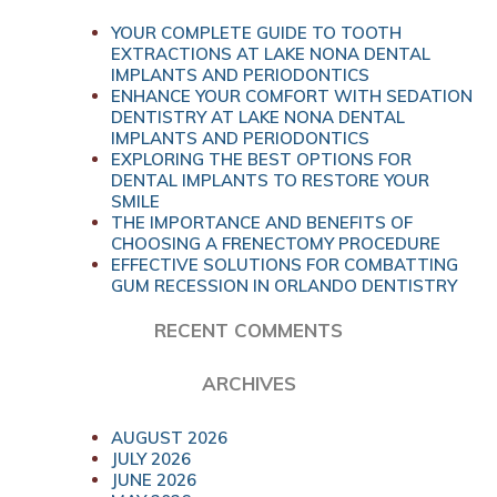
YOUR COMPLETE GUIDE TO TOOTH
EXTRACTIONS AT LAKE NONA DENTAL
IMPLANTS AND PERIODONTICS
ENHANCE YOUR COMFORT WITH SEDATION
DENTISTRY AT LAKE NONA DENTAL
IMPLANTS AND PERIODONTICS
EXPLORING THE BEST OPTIONS FOR
DENTAL IMPLANTS TO RESTORE YOUR
SMILE
THE IMPORTANCE AND BENEFITS OF
CHOOSING A FRENECTOMY PROCEDURE
EFFECTIVE SOLUTIONS FOR COMBATTING
GUM RECESSION IN ORLANDO DENTISTRY
RECENT COMMENTS
ARCHIVES
AUGUST 2026
JULY 2026
JUNE 2026