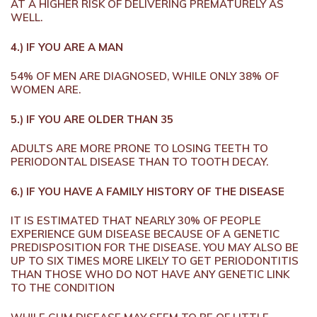
AT A HIGHER RISK OF DELIVERING PREMATURELY AS
WELL.
4.) IF YOU ARE A MAN
54% OF MEN ARE DIAGNOSED, WHILE ONLY 38% OF
WOMEN ARE.
5.) IF YOU ARE OLDER THAN 35
ADULTS ARE MORE PRONE TO LOSING TEETH TO
PERIODONTAL DISEASE THAN TO TOOTH DECAY.
6.) IF YOU HAVE A FAMILY HISTORY OF THE DISEASE
IT IS ESTIMATED THAT NEARLY 30% OF PEOPLE
EXPERIENCE GUM DISEASE BECAUSE OF A GENETIC
PREDISPOSITION FOR THE DISEASE. YOU MAY ALSO BE
UP TO SIX TIMES MORE LIKELY TO GET PERIODONTITIS
THAN THOSE WHO DO NOT HAVE ANY GENETIC LINK
TO THE CONDITION