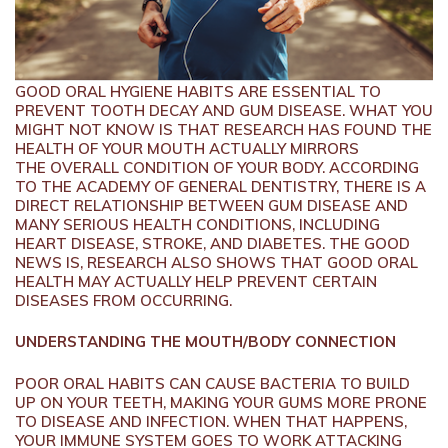
GOOD ORAL HYGIENE HABITS ARE ESSENTIAL TO
PREVENT TOOTH DECAY AND GUM DISEASE. WHAT YOU
MIGHT NOT KNOW IS THAT RESEARCH HAS FOUND THE
HEALTH OF YOUR MOUTH ACTUALLY MIRRORS
THE OVERALL CONDITION OF YOUR BODY. ACCORDING
TO THE ACADEMY OF GENERAL DENTISTRY, THERE IS A
DIRECT RELATIONSHIP BETWEEN GUM DISEASE AND
MANY SERIOUS HEALTH CONDITIONS, INCLUDING
HEART DISEASE, STROKE, AND DIABETES. THE GOOD
NEWS IS, RESEARCH ALSO SHOWS THAT GOOD ORAL
HEALTH MAY ACTUALLY HELP PREVENT CERTAIN
DISEASES FROM OCCURRING.
UNDERSTANDING THE MOUTH/BODY CONNECTION
POOR ORAL HABITS CAN CAUSE BACTERIA TO BUILD
UP ON YOUR TEETH, MAKING YOUR GUMS MORE PRONE
TO DISEASE AND INFECTION. WHEN THAT HAPPENS,
YOUR IMMUNE SYSTEM GOES TO WORK ATTACKING