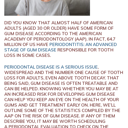
DID YOU KNOW THAT ALMOST HALF OF AMERICAN
ADULTS (AGED 30 OR OLDER) HAVE SOME FORM OF
GUM DISEASE ACCORDING TO THE AMERICAN
ACADEMY OF PERIODONTOLOGY (AAP). IN FACT, 64.7
MILLION OF US HAVE
PERIODONTITIS: AN ADVANCED
STAGE OF GUM DISEASE
RESPONSIBLE FOR TOOTH
LOSS IN SOME CASES.
PERIODONTAL DISEASE IS A SERIOUS ISSUE
,
WIDESPREAD AND THE NUMBER ONE CAUSE OF TOOTH
LOSS FOR ADULTS, EVEN ABOVE TOOTH DECAY. THAT
BEING SAID, GUM DISEASE IS OFTEN TREATABLE AND
CAN BE HELPED. KNOWING WHETHER YOU MAY BE AT
AN INCREASED RISK FOR DEVELOPING GUM DISEASE
CAN HELP YOU KEEP AN EYE ON THE HEALTH OF YOUR
GUMS AND GET TREATMENT EARLY ON. HERE, WE’LL
OUTLINE SOME OF THE STATISTICS COMPILED BY THE
AAP ON THE RISK OF GUM DISEASE. IF ANY OF THEM
DESCRIBE YOU, IT MAY BE WORTH SCHEDULING
A PERIODONTAL EVALUATION TO CHECK ON THE