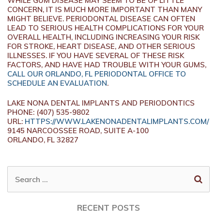
WHILE GUM DISEASE MAY SEEM TO BE OF LITTLE
CONCERN, IT IS MUCH MORE IMPORTANT THAN MANY
MIGHT BELIEVE. PERIODONTAL DISEASE CAN OFTEN
LEAD TO SERIOUS HEALTH COMPLICATIONS FOR YOUR
OVERALL HEALTH, INCLUDING INCREASING YOUR RISK
FOR STROKE, HEART DISEASE, AND OTHER SERIOUS
ILLNESSES. IF YOU HAVE SEVERAL OF THESE RISK
FACTORS, AND HAVE HAD TROUBLE WITH YOUR GUMS,
CALL OUR ORLANDO, FL PERIODONTAL OFFICE TO
SCHEDULE AN EVALUATION
.
LAKE NONA DENTAL IMPLANTS AND PERIODONTICS
PHONE: (407) 535-9802
URL:
HTTPS://WWW.LAKENONADENTALIMPLANTS.COM/
9145 NARCOOSSEE ROAD, SUITE A-100
ORLANDO, FL 32827
SEARCH
FOR:
RECENT POSTS