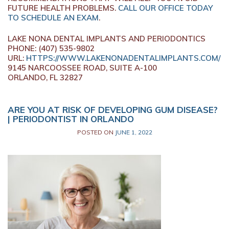
FUTURE HEALTH PROBLEMS.
CALL OUR OFFICE TODAY
TO SCHEDULE AN EXAM
.
LAKE NONA DENTAL IMPLANTS AND PERIODONTICS
PHONE: (407) 535-9802
URL:
HTTPS://WWW.LAKENONADENTALIMPLANTS.COM/
9145 NARCOOSSEE ROAD, SUITE A-100
ORLANDO, FL 32827
ARE YOU AT RISK OF DEVELOPING GUM DISEASE?
| PERIODONTIST IN ORLANDO
POSTED ON
JUNE 1, 2022