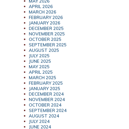
MAY 2026
APRIL 2026
MARCH 2026
FEBRUARY 2026
JANUARY 2026
DECEMBER 2025
NOVEMBER 2025
OCTOBER 2025
SEPTEMBER 2025
AUGUST 2025
JULY 2025
JUNE 2025
MAY 2025
APRIL 2025
MARCH 2025
FEBRUARY 2025
JANUARY 2025
DECEMBER 2024
NOVEMBER 2024
OCTOBER 2024
SEPTEMBER 2024
AUGUST 2024
JULY 2024
JUNE 2024