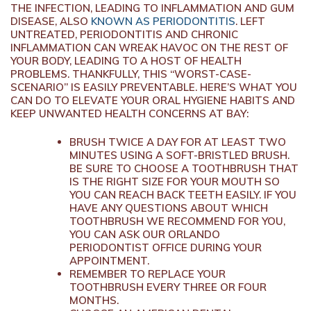
THE INFECTION, LEADING TO INFLAMMATION AND GUM
DISEASE, ALSO
KNOWN AS PERIODONTITIS
. LEFT
UNTREATED, PERIODONTITIS AND CHRONIC
INFLAMMATION CAN WREAK HAVOC ON THE REST OF
YOUR BODY, LEADING TO A HOST OF HEALTH
PROBLEMS. THANKFULLY, THIS “WORST-CASE-
SCENARIO” IS EASILY PREVENTABLE. HERE’S WHAT YOU
CAN DO TO ELEVATE YOUR ORAL HYGIENE HABITS AND
KEEP UNWANTED HEALTH CONCERNS AT BAY:
BRUSH TWICE A DAY FOR AT LEAST TWO
MINUTES USING A SOFT-BRISTLED BRUSH.
BE SURE TO CHOOSE A TOOTHBRUSH THAT
IS THE RIGHT SIZE FOR YOUR MOUTH SO
YOU CAN REACH BACK TEETH EASILY. IF YOU
HAVE ANY QUESTIONS ABOUT WHICH
TOOTHBRUSH WE RECOMMEND FOR YOU,
YOU CAN ASK OUR ORLANDO
PERIODONTIST OFFICE DURING YOUR
APPOINTMENT.
REMEMBER TO REPLACE YOUR
TOOTHBRUSH EVERY THREE OR FOUR
MONTHS.