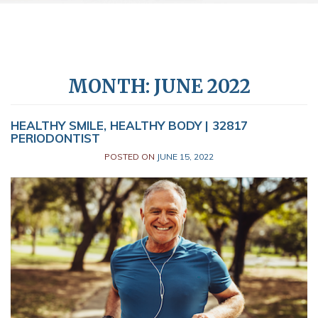
MONTH:
JUNE 2022
HEALTHY SMILE, HEALTHY BODY | 32817
PERIODONTIST
POSTED ON
JUNE 15, 2022