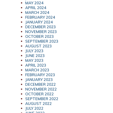
MAY 2024
APRIL 2024
MARCH 2024
FEBRUARY 2024
JANUARY 2024
DECEMBER 2023
NOVEMBER 2023
OCTOBER 2023
SEPTEMBER 2023
AUGUST 2023
JULY 2023
JUNE 2023
MAY 2023
APRIL 2023
MARCH 2023
FEBRUARY 2023
JANUARY 2023
DECEMBER 2022
NOVEMBER 2022
OCTOBER 2022
SEPTEMBER 2022
AUGUST 2022
JULY 2022