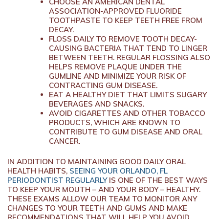
CHOOSE AN AMERICAN DENTAL
ASSOCIATION-APPROVED FLUORIDE
TOOTHPASTE TO KEEP TEETH FREE FROM
DECAY.
FLOSS DAILY TO REMOVE TOOTH DECAY-
CAUSING BACTERIA THAT TEND TO LINGER
BETWEEN TEETH. REGULAR FLOSSING ALSO
HELPS REMOVE PLAQUE UNDER THE
GUMLINE AND MINIMIZE YOUR RISK OF
CONTRACTING GUM DISEASE.
EAT A HEALTHY DIET THAT LIMITS SUGARY
BEVERAGES AND SNACKS.
AVOID CIGARETTES AND OTHER TOBACCO
PRODUCTS, WHICH ARE KNOWN TO
CONTRIBUTE TO GUM DISEASE AND ORAL
CANCER.
IN ADDITION TO MAINTAINING GOOD DAILY ORAL
HEALTH HABITS,
SEEING YOUR ORLANDO, FL
PERIODONTIST REGULARLY
IS ONE OF THE BEST WAYS
TO KEEP YOUR MOUTH – AND YOUR BODY – HEALTHY.
THESE EXAMS ALLOW OUR TEAM TO MONITOR ANY
CHANGES TO YOUR TEETH AND GUMS AND MAKE
RECOMMENDATIONS THAT WILL HELP YOU AVOID