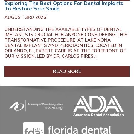
Exploring The Best Options For Dental Implants
To Restore Your Smile
AUGUST 3RD 2026
UNDERSTANDING THE AVAILABLE TYPES OF DENTAL
IMPLANTS IS CRUCIAL FOR ANYONE CONSIDERING THIS
TRANSFORMATIVE PROCEDURE. AT LAKE NONA
DENTAL IMPLANTS AND PERIODONTICS, LOCATED IN
ORLANDO, FL, EXPERT CARE IS AT THE FOREFRONT OF
OUR MISSION. LED BY DR. CARLOS PIRES,...
READ MORE