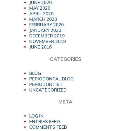
JUNE 2020
MAY 2020
APRIL 2020
MARCH 2020
FEBRUARY 2020
JANUARY 2020
DECEMBER 2019
NOVEMBER 2019
JUNE 2016
CATEGORIES
BLOG
PERIODONTAL BLOG
PERIODONTIST
UNCATEGORIZED
META
LOG IN
ENTRIES FEED
COMMENTS FEED