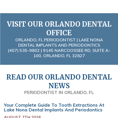
VISIT OUR ORLANDO DENTAL
OFFICE
ORLANDO, FL PERIODONTIST | LAKE NONA
DENTAL IMPLANTS AND PERIODONTICS
(407) 535-9802
| 9145 NARCOOSSEE RD. SUITE A-
100, ORLANDO, FL 32827
READ OUR ORLANDO DENTAL
NEWS
PERIODONTIST IN ORLANDO, FL
Your Complete Guide To Tooth Extractions At
Lake Nona Dental Implants And Periodontics
AUGUST 7TH 2026