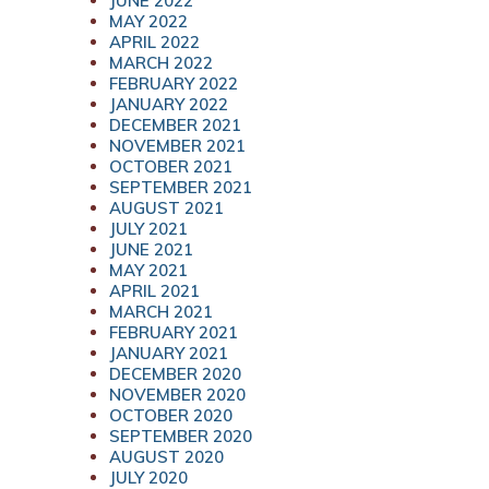
JUNE 2022
MAY 2022
APRIL 2022
MARCH 2022
FEBRUARY 2022
JANUARY 2022
DECEMBER 2021
NOVEMBER 2021
OCTOBER 2021
SEPTEMBER 2021
AUGUST 2021
JULY 2021
JUNE 2021
MAY 2021
APRIL 2021
MARCH 2021
FEBRUARY 2021
JANUARY 2021
DECEMBER 2020
NOVEMBER 2020
OCTOBER 2020
SEPTEMBER 2020
AUGUST 2020
JULY 2020