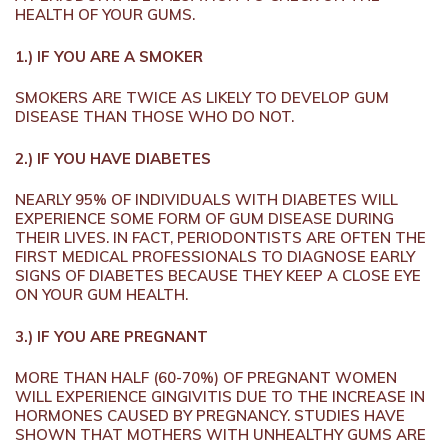
HEALTH OF YOUR GUMS.
1.) IF YOU ARE A SMOKER
SMOKERS ARE TWICE AS LIKELY TO DEVELOP GUM
DISEASE THAN THOSE WHO DO NOT.
2.) IF YOU HAVE DIABETES
NEARLY 95% OF INDIVIDUALS WITH DIABETES WILL
EXPERIENCE SOME FORM OF GUM DISEASE DURING
THEIR LIVES. IN FACT, PERIODONTISTS ARE OFTEN THE
FIRST MEDICAL PROFESSIONALS TO DIAGNOSE EARLY
SIGNS OF DIABETES BECAUSE THEY KEEP A CLOSE EYE
ON YOUR GUM HEALTH.
3.) IF YOU ARE PREGNANT
MORE THAN HALF (60-70%) OF PREGNANT WOMEN
WILL EXPERIENCE GINGIVITIS DUE TO THE INCREASE IN
HORMONES CAUSED BY PREGNANCY. STUDIES HAVE
SHOWN THAT MOTHERS WITH UNHEALTHY GUMS ARE