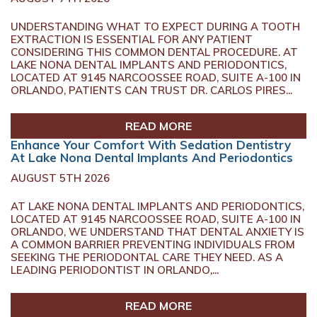
UNDERSTANDING WHAT TO EXPECT DURING A TOOTH
EXTRACTION IS ESSENTIAL FOR ANY PATIENT
CONSIDERING THIS COMMON DENTAL PROCEDURE. AT
LAKE NONA DENTAL IMPLANTS AND PERIODONTICS,
LOCATED AT 9145 NARCOOSSEE ROAD, SUITE A-100 IN
ORLANDO, PATIENTS CAN TRUST DR. CARLOS PIRES...
READ MORE
Enhance Your Comfort With Sedation Dentistry
At Lake Nona Dental Implants And Periodontics
AUGUST 5TH 2026
AT LAKE NONA DENTAL IMPLANTS AND PERIODONTICS,
LOCATED AT 9145 NARCOOSSEE ROAD, SUITE A-100 IN
ORLANDO, WE UNDERSTAND THAT DENTAL ANXIETY IS
A COMMON BARRIER PREVENTING INDIVIDUALS FROM
SEEKING THE PERIODONTAL CARE THEY NEED. AS A
LEADING PERIODONTIST IN ORLANDO,...
READ MORE