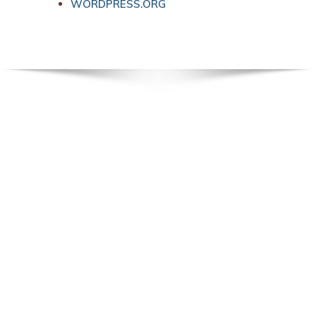
WORDPRESS.ORG