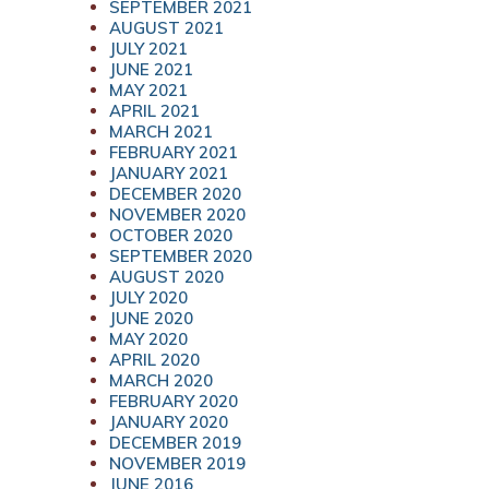
SEPTEMBER 2021
AUGUST 2021
JULY 2021
JUNE 2021
MAY 2021
APRIL 2021
MARCH 2021
FEBRUARY 2021
JANUARY 2021
DECEMBER 2020
NOVEMBER 2020
OCTOBER 2020
SEPTEMBER 2020
AUGUST 2020
JULY 2020
JUNE 2020
MAY 2020
APRIL 2020
MARCH 2020
FEBRUARY 2020
JANUARY 2020
DECEMBER 2019
NOVEMBER 2019
JUNE 2016