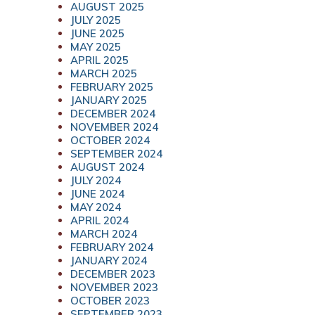
AUGUST 2025
JULY 2025
JUNE 2025
MAY 2025
APRIL 2025
MARCH 2025
FEBRUARY 2025
JANUARY 2025
DECEMBER 2024
NOVEMBER 2024
OCTOBER 2024
SEPTEMBER 2024
AUGUST 2024
JULY 2024
JUNE 2024
MAY 2024
APRIL 2024
MARCH 2024
FEBRUARY 2024
JANUARY 2024
DECEMBER 2023
NOVEMBER 2023
OCTOBER 2023
SEPTEMBER 2023