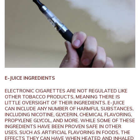
E-JUICE INGREDIENTS
ELECTRONIC CIGARETTES ARE NOT REGULATED LIKE
OTHER TOBACCO PRODUCTS, MEANING THERE IS
LITTLE OVERSIGHT OF THEIR INGREDIENTS. E-JUICE
CAN INCLUDE ANY NUMBER OF HARMFUL SUBSTANCES,
INCLUDING NICOTINE, GLYCERIN, CHEMICAL FLAVORING,
PROPYLENE GLYCOL, AND MORE. WHILE SOME OF THESE
INGREDIENTS HAVE BEEN PROVEN SAFE IN OTHER
USES, SUCH AS ARTIFICIAL FLAVORING IN FOODS, THE
EFFECTS THEY CAN HAVE WHEN HEATED AND INHALED