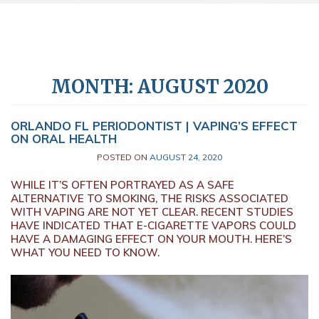
MONTH:
AUGUST 2020
ORLANDO FL PERIODONTIST | VAPING’S EFFECT
ON ORAL HEALTH
POSTED ON
AUGUST 24, 2020
WHILE IT’S OFTEN PORTRAYED AS A SAFE
ALTERNATIVE TO SMOKING, THE RISKS ASSOCIATED
WITH VAPING ARE NOT YET CLEAR. RECENT STUDIES
HAVE INDICATED THAT E-CIGARETTE VAPORS COULD
HAVE A DAMAGING EFFECT ON YOUR MOUTH. HERE’S
WHAT YOU NEED TO KNOW.