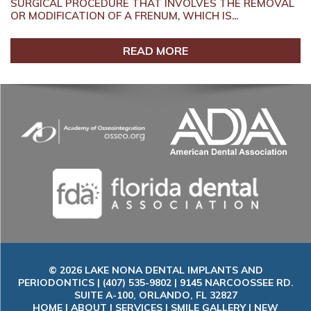
SURGICAL PROCEDURE THAT INVOLVES THE REMOVAL
OR MODIFICATION OF A FRENUM, WHICH IS...
READ MORE
© 2026 LAKE NONA DENTAL IMPLANTS AND
PERIODONTICS | (407) 535-9802 | 9145 NARCOOSSEE RD.
SUITE A-100, ORLANDO, FL 32827
HOME
|
ABOUT
|
SERVICES
|
SMILE GALLERY
|
NEW