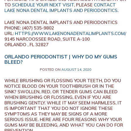
TO
SCHEDULE YOUR NEXT VISIT
, PLEASE
CONTACT
LAKE NONA DENTAL IMPLANTS AND PERIODONTICS.
LAKE NONA DENTAL IMPLANTS AND PERIODONTICS
PHONE: (407) 535-9802
URL:
HTTPS://WWW.LAKENONADENTALIMPLANTS.COM/
9145 NARCOOSSEE ROAD, SUITE A-100
ORLANDO , FL 32827
ORLANDO PERIODONTIST | WHY DO MY GUMS
BLEED?
POSTED ON
AUGUST 14, 2020
WHILE BRUSHING OR FLOSSING YOUR TEETH, DO YOU
NOTICE BLOOD ON YOUR TOOTHBRUSH OR IN THE
SINK? SWOLLEN, RED, OR TENDER GUMS CAN BLEED
WHEN BRUSHING OR FLOSSING, EVEN IF YOU ARE
BRUSHING GENTLY. WHILE IT MAY SEEM HARMLESS, IT
IS IMPORTANT THAT YOU DO NOT IGNORE THESE
SYMPTOMS AS THEY MAY BE SIGNS OF A MORE
SERIOUS ISSUE. HERE ARE FOUR REASONS WHY YOUR
GUMS MAY BE BLEEDING, AND WHAT YOU CAN DO FOR
PREVENTION.