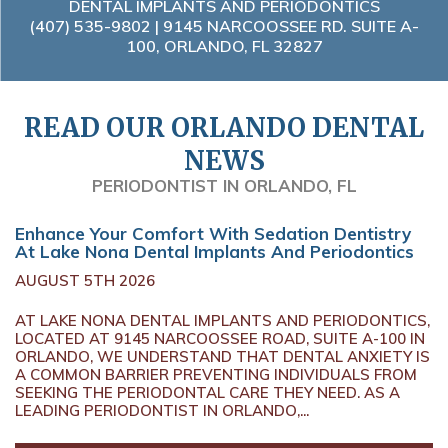
DENTAL IMPLANTS AND PERIODONTICS
(407) 535-9802
| 9145 NARCOOSSEE RD. SUITE A-
100, ORLANDO, FL 32827
READ OUR ORLANDO DENTAL
NEWS
PERIODONTIST IN ORLANDO, FL
Enhance Your Comfort With Sedation Dentistry
At Lake Nona Dental Implants And Periodontics
AUGUST 5TH 2026
AT LAKE NONA DENTAL IMPLANTS AND PERIODONTICS,
LOCATED AT 9145 NARCOOSSEE ROAD, SUITE A-100 IN
ORLANDO, WE UNDERSTAND THAT DENTAL ANXIETY IS
A COMMON BARRIER PREVENTING INDIVIDUALS FROM
SEEKING THE PERIODONTAL CARE THEY NEED. AS A
LEADING PERIODONTIST IN ORLANDO,...