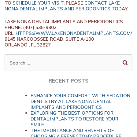
TO
SCHEDULE YOUR VISIT
, PLEASE
CONTACT LAKE
NONA DENTAL IMPLANTS AND PERIODONTICS
TODAY.
LAKE NONA DENTAL IMPLANTS AND PERIODONTICS
PHONE: (407) 535-9802
URL:
HTTPS://WWW.LAKENONADENTALIMPLANTS.COM/
9145 NARCOOSSEE ROAD, SUITE A-100
ORLANDO , FL 32827
SEARCH
FOR:
RECENT POSTS
ENHANCE YOUR COMFORT WITH SEDATION
DENTISTRY AT LAKE NONA DENTAL
IMPLANTS AND PERIODONTICS
EXPLORING THE BEST OPTIONS FOR
DENTAL IMPLANTS TO RESTORE YOUR
SMILE
THE IMPORTANCE AND BENEFITS OF
CHOOSING A FRENECTOMY PROCEDURE