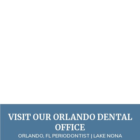
VISIT OUR ORLANDO DENTAL
OFFICE
ORLANDO, FL PERIODONTIST | LAKE NONA