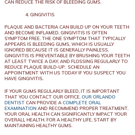
CAN REDUCE THE RISK OF BLEEDING GUMS.
GINGIVITIS
PLAQUE AND BACTERIA CAN BUILD UP ON YOUR TEETH
AND BECOME INFLAMED. GINGIVITIS IS OFTEN
SYMPTOM FREE. THE ONE SYMPTOM THAT TYPICALLY
APPEARS IS BLEEDING GUMS, WHICH IS USUALLY
IGNORED BECAUSE IT IS GENERALLY PAINLESS.
GINGIVITIS IS PREVENTABLE BY BRUSHING YOUR TEETH
AT LEAST TWICE A DAY, AND FLOSSING REGULARLY TO
REDUCE PLAQUE BUILD-UP. SCHEDULE AN
APPOINTMENT WITH US TODAY IF YOU SUSPECT YOU
HAVE GINGIVITIS.
IF YOUR GUMS REGULARLY BLEED, IT IS IMPORTANT
THAT YOU CONTACT OUR OFFICE.
OUR ORLANDO
DENTIST
CAN PROVIDE A
COMPLETE ORAL
EXAMINATION
AND RECOMMEND PROPER TREATMENT.
YOUR ORAL HEALTH CAN SIGNIFICANTLY IMPACT YOUR
OVERALL HEALTH. FOR A HEALTHY LIFE, START BY
MAINTAINING HEALTHY GUMS.