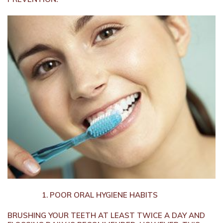
POOR ORAL HYGIENE HABITS
BRUSHING YOUR TEETH AT LEAST TWICE A DAY AND