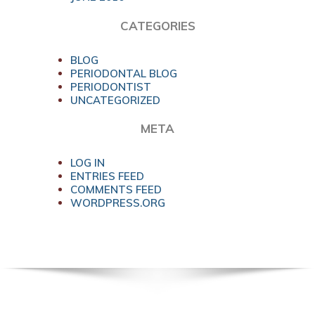
CATEGORIES
BLOG
PERIODONTAL BLOG
PERIODONTIST
UNCATEGORIZED
META
LOG IN
ENTRIES FEED
COMMENTS FEED
WORDPRESS.ORG