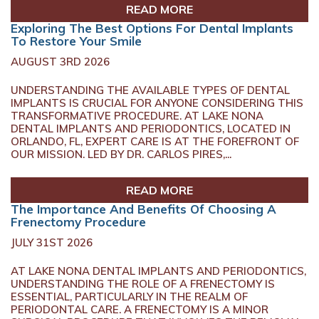
READ MORE
Exploring The Best Options For Dental Implants
To Restore Your Smile
AUGUST 3RD 2026
UNDERSTANDING THE AVAILABLE TYPES OF DENTAL
IMPLANTS IS CRUCIAL FOR ANYONE CONSIDERING THIS
TRANSFORMATIVE PROCEDURE. AT LAKE NONA
DENTAL IMPLANTS AND PERIODONTICS, LOCATED IN
ORLANDO, FL, EXPERT CARE IS AT THE FOREFRONT OF
OUR MISSION. LED BY DR. CARLOS PIRES,...
READ MORE
The Importance And Benefits Of Choosing A
Frenectomy Procedure
JULY 31ST 2026
AT LAKE NONA DENTAL IMPLANTS AND PERIODONTICS,
UNDERSTANDING THE ROLE OF A FRENECTOMY IS
ESSENTIAL, PARTICULARLY IN THE REALM OF
PERIODONTAL CARE. A FRENECTOMY IS A MINOR