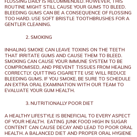
FLOSSING DAILY IS RECOMMENDED. HOWEVER, THIS
ROUTINE MIGHT STILL CAUSE YOUR GUMS TO BLEED.
BLEEDING GUMS CAN BE A CONSEQUENCE OF FLOSSING
TOO HARD. USE SOFT BRISTLE TOOTHBRUSHES FOR A
GENTLER CLEANING.
SMOKING
INHALING SMOKE CAN LEAVE TOXINS ON THE TEETH
THAT IRRITATE GUMS AND CAUSE THEM TO BLEED.
SMOKING CAN CAUSE YOUR IMMUNE SYSTEM TO BE
COMPROMISED, AND PREVENT TISSUES FROM HEALING
CORRECTLY. QUITTING CIGARETTE USE WILL REDUCE
BLEEDING GUMS. IF YOU SMOKE, BE SURE TO SCHEDULE
AN EXTRA ORAL EXAMINATION WITH OUR TEAM TO
EVALUATE YOUR GUM HEALTH.
NUTRITIONALLY POOR DIET
A HEALTHY LIFESTYLE IS BENEFICIAL TO EVERY ASPECT
OF YOUR HEALTH. EATING JUNK FOOD HIGH IN SUGAR
CONTENT CAN CAUSE DECAY AND LEAD TO POOR ORAL
HEALTH. A BALANCED DIET AND PROPER ORAL HYGIENE