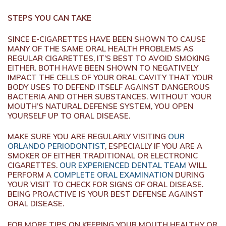
STEPS YOU CAN TAKE
SINCE E-CIGARETTES HAVE BEEN SHOWN TO CAUSE
MANY OF THE SAME ORAL HEALTH PROBLEMS AS
REGULAR CIGARETTES, IT’S BEST TO AVOID SMOKING
EITHER. BOTH HAVE BEEN SHOWN TO NEGATIVELY
IMPACT THE CELLS OF YOUR ORAL CAVITY THAT YOUR
BODY USES TO DEFEND ITSELF AGAINST DANGEROUS
BACTERIA AND OTHER SUBSTANCES. WITHOUT YOUR
MOUTH’S NATURAL DEFENSE SYSTEM, YOU OPEN
YOURSELF UP TO ORAL DISEASE.
MAKE SURE YOU ARE REGULARLY VISITING
OUR
ORLANDO PERIODONTIST
, ESPECIALLY IF YOU ARE A
SMOKER OF EITHER TRADITIONAL OR ELECTRONIC
CIGARETTES.
OUR EXPERIENCED DENTAL TEAM
WILL
PERFORM A
COMPLETE ORAL EXAMINATION
DURING
YOUR VISIT TO CHECK FOR SIGNS OF ORAL DISEASE.
BEING PROACTIVE IS YOUR BEST DEFENSE AGAINST
ORAL DISEASE.
FOR MORE TIPS ON KEEPING YOUR MOUTH HEALTHY OR