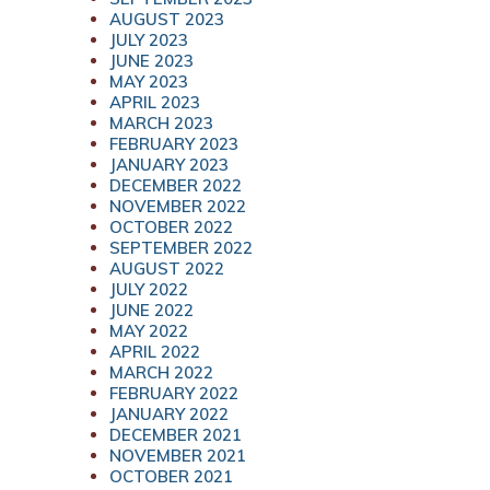
AUGUST 2023
JULY 2023
JUNE 2023
MAY 2023
APRIL 2023
MARCH 2023
FEBRUARY 2023
JANUARY 2023
DECEMBER 2022
NOVEMBER 2022
OCTOBER 2022
SEPTEMBER 2022
AUGUST 2022
JULY 2022
JUNE 2022
MAY 2022
APRIL 2022
MARCH 2022
FEBRUARY 2022
JANUARY 2022
DECEMBER 2021
NOVEMBER 2021
OCTOBER 2021