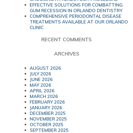
EFFECTIVE SOLUTIONS FOR COMBATTING
GUM RECESSION IN ORLANDO DENTISTRY
COMPREHENSIVE PERIODONTAL DISEASE
TREATMENTS AVAILABLE AT OUR ORLANDO
CLINIC
RECENT COMMENTS
ARCHIVES
AUGUST 2026
JULY 2026
JUNE 2026
MAY 2026
APRIL 2026
MARCH 2026
FEBRUARY 2026
JANUARY 2026
DECEMBER 2025
NOVEMBER 2025
OCTOBER 2025
SEPTEMBER 2025