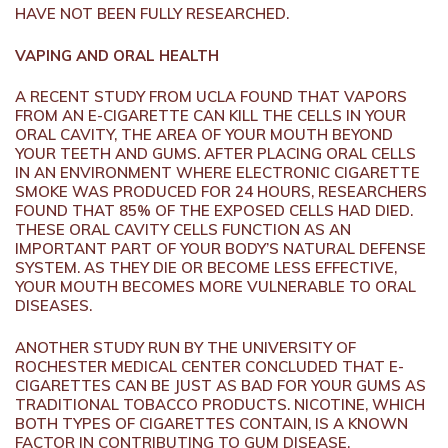
HAVE NOT BEEN FULLY RESEARCHED.
VAPING AND ORAL HEALTH
A RECENT STUDY FROM UCLA FOUND THAT VAPORS
FROM AN E-CIGARETTE CAN KILL THE CELLS IN YOUR
ORAL CAVITY, THE AREA OF YOUR MOUTH BEYOND
YOUR TEETH AND GUMS. AFTER PLACING ORAL CELLS
IN AN ENVIRONMENT WHERE ELECTRONIC CIGARETTE
SMOKE WAS PRODUCED FOR 24 HOURS, RESEARCHERS
FOUND THAT 85% OF THE EXPOSED CELLS HAD DIED.
THESE ORAL CAVITY CELLS FUNCTION AS AN
IMPORTANT PART OF YOUR BODY’S NATURAL DEFENSE
SYSTEM. AS THEY DIE OR BECOME LESS EFFECTIVE,
YOUR MOUTH BECOMES MORE VULNERABLE TO ORAL
DISEASES.
ANOTHER STUDY RUN BY THE UNIVERSITY OF
ROCHESTER MEDICAL CENTER CONCLUDED THAT E-
CIGARETTES CAN BE JUST AS BAD FOR YOUR GUMS AS
TRADITIONAL TOBACCO PRODUCTS. NICOTINE, WHICH
BOTH TYPES OF CIGARETTES CONTAIN, IS A KNOWN
FACTOR IN CONTRIBUTING TO GUM DISEASE.