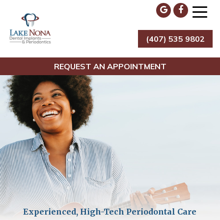
Skip
to
content
(407) 535 9802
Lake Nona Dental Implants & Periodontics
REQUEST AN APPOINTMENT