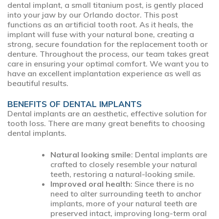
dental implant, a small titanium post, is gently placed
into your jaw by our Orlando doctor. This post
functions as an artificial tooth root. As it heals, the
implant will fuse with your natural bone, creating a
strong, secure foundation for the replacement tooth or
denture. Throughout the process, our team takes great
care in ensuring your optimal comfort. We want you to
have an excellent implantation experience as well as
beautiful results.
BENEFITS OF DENTAL IMPLANTS
Dental implants are an aesthetic, effective solution for
tooth loss. There are many great benefits to choosing
dental implants.
Natural looking smile
: Dental implants are
crafted to closely resemble your natural
teeth, restoring a natural-looking smile.
Improved oral health
: Since there is no
need to alter surrounding teeth to anchor
implants, more of your natural teeth are
preserved intact, improving long-term oral