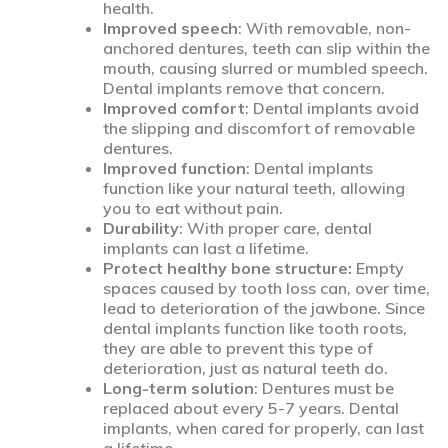
health.
Improved speech
: With removable, non-
anchored dentures, teeth can slip within the
mouth, causing slurred or mumbled speech.
Dental implants remove that concern.
Improved comfort
: Dental implants avoid
the slipping and discomfort of removable
dentures.
Improved function
: Dental implants
function like your natural teeth, allowing
you to eat without pain.
Durability
: With proper care, dental
implants can last a lifetime.
Protect healthy bone structure:
Empty
spaces caused by tooth loss can, over time,
lead to deterioration of the jawbone. Since
dental implants function like tooth roots,
they are able to prevent this type of
deterioration, just as natural teeth do.
Long-term solution
: Dentures must be
replaced about every 5-7 years. Dental
implants, when cared for properly, can last