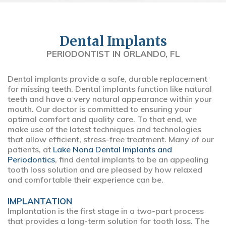
Dental Implants
PERIODONTIST IN ORLANDO, FL
Dental implants provide a safe, durable replacement
for missing teeth. Dental implants function like natural
teeth and have a very natural appearance within your
mouth. Our doctor is committed to ensuring your
optimal comfort and quality care. To that end, we
make use of the latest techniques and technologies
that allow efficient, stress-free treatment. Many of our
patients, at
Lake Nona Dental Implants and
Periodontics
, find dental implants to be an appealing
tooth loss solution and are pleased by how relaxed
and comfortable their experience can be.
IMPLANTATION
Implantation is the first stage in a two-part process
that provides a long-term solution for tooth loss. The