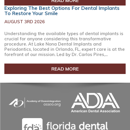
READ MORE
Exploring The Best Options For Dental Implants
To Restore Your Smile
AUGUST 3RD 2026
Understanding the available types of dental implants is
crucial for anyone considering this transformative
procedure. At Lake Nona Dental Implants and
Periodontics, located in Orlando, FL, expert care is at the
forefront of our mission. Led by Dr. Carlos Pires,...
READ MORE