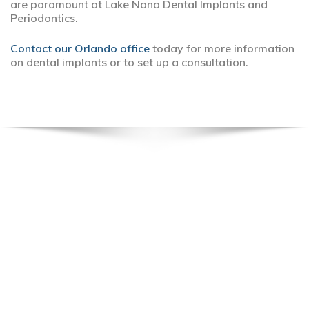
are paramount at Lake Nona Dental Implants and
Periodontics.
Contact our Orlando office
today for more information
on dental implants or to set up a consultation.