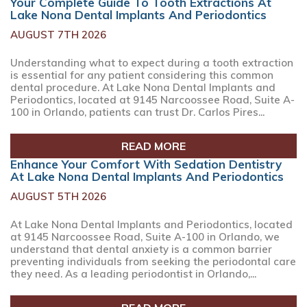
Your Complete Guide To Tooth Extractions At
Lake Nona Dental Implants And Periodontics
AUGUST 7TH 2026
Understanding what to expect during a tooth extraction
is essential for any patient considering this common
dental procedure. At Lake Nona Dental Implants and
Periodontics, located at 9145 Narcoossee Road, Suite A-
100 in Orlando, patients can trust Dr. Carlos Pires...
READ MORE
Enhance Your Comfort With Sedation Dentistry
At Lake Nona Dental Implants And Periodontics
AUGUST 5TH 2026
At Lake Nona Dental Implants and Periodontics, located
at 9145 Narcoossee Road, Suite A-100 in Orlando, we
understand that dental anxiety is a common barrier
preventing individuals from seeking the periodontal care
they need. As a leading periodontist in Orlando,...