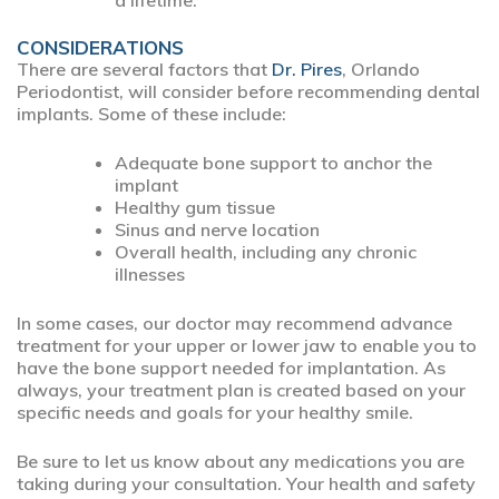
a lifetime.
CONSIDERATIONS
There are several factors that
Dr. Pires
, Orlando
Periodontist, will consider before recommending dental
implants. Some of these include:
Adequate bone support to anchor the
implant
Healthy gum tissue
Sinus and nerve location
Overall health, including any chronic
illnesses
In some cases, our doctor may recommend advance
treatment for your upper or lower jaw to enable you to
have the bone support needed for implantation. As
always, your treatment plan is created based on your
specific needs and goals for your healthy smile.
Be sure to let us know about any medications you are
taking during your consultation. Your health and safety