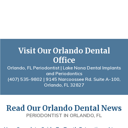
Visit Our Orlando Dental
Office
Orlando, FL Periodontist | Lake Nona Dental Implants
and Periodontics
(407) 535-9802
| 9145 Narcoossee Rd. Suite A-100,
Orlando, FL 32827
Read Our Orlando Dental News
PERIODONTIST IN ORLANDO, FL