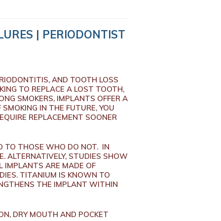
LURES | PERIODONTIST
ERIODONTITIS, AND TOOTH LOSS
KING TO REPLACE A LOST TOOTH,
LONG SMOKERS, IMPLANTS OFFER A
 SMOKING IN THE FUTURE, YOU
 REQUIRE REPLACEMENT SOONER
D TO THOSE WHO DO NOT. IN
E. ALTERNATIVELY, STUDIES SHOW
L IMPLANTS ARE MADE OF
IES. TITANIUM IS KNOWN TO
ENGTHENS THE IMPLANT WITHIN
ION, DRY MOUTH AND POCKET