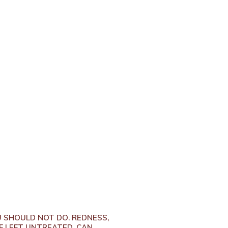
U SHOULD NOT DO. REDNESS,
F LEFT UNTREATED, CAN