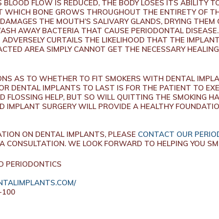
BLOOD FLOW IS REDUCED, THE BODY LOSES ITS ABILITY TO
T WHICH BONE GROWS THROUGHOUT THE ENTIRETY OF TH
 DAMAGES THE MOUTH’S SALIVARY GLANDS, DRYING THEM
 WASH AWAY BACTERIA THAT CAUSE PERIODONTAL DISEASE.
 ADVERSELY CURTAILS THE LIKELIHOOD THAT THE IMPLANTS
PACTED AREA SIMPLY CANNOT GET THE NECESSARY HEALING
IONS AS TO WHETHER TO FIT SMOKERS WITH DENTAL IMPL
OR DENTAL IMPLANTS TO LAST IS FOR THE PATIENT TO EX
D FLOSSING HELP, BUT SO WILL QUITTING THE SMOKING HA
D IMPLANT SURGERY WILL PROVIDE A HEALTHY FOUNDATI
ATION ON DENTAL IMPLANTS, PLEASE
CONTACT OUR PERIOD
A CONSULTATION. WE LOOK FORWARD TO HELPING YOU SMI
D PERIODONTICS
TALIMPLANTS.COM/
-100