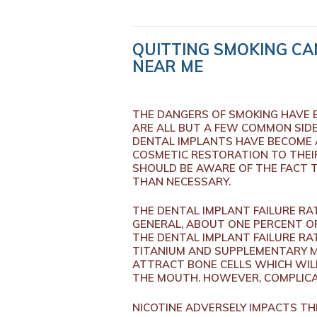
QUITTING SMOKING CAN
NEAR ME
THE DANGERS OF SMOKING HAVE B
ARE ALL BUT A FEW COMMON SIDE
DENTAL IMPLANTS HAVE BECOME A
COSMETIC RESTORATION TO THEIR 
SHOULD BE AWARE OF THE FACT 
THAN NECESSARY.
THE DENTAL IMPLANT FAILURE RA
GENERAL, ABOUT ONE PERCENT OF
THE DENTAL IMPLANT FAILURE RA
TITANIUM AND SUPPLEMENTARY MA
ATTRACT BONE CELLS WHICH WIL
THE MOUTH. HOWEVER, COMPLICA
NICOTINE ADVERSELY IMPACTS T