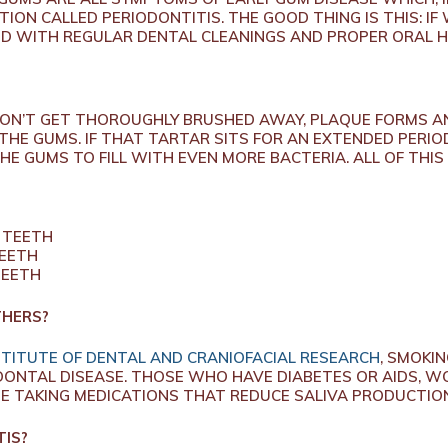
ION CALLED PERIODONTITIS. THE GOOD THING IS THIS: IF
ED WITH REGULAR DENTAL CLEANINGS AND PROPER ORAL H
ON’T GET THOROUGHLY BRUSHED AWAY, PLAQUE FORMS A
 THE GUMS. IF THAT TARTAR SITS FOR AN EXTENDED PERIO
THE GUMS TO FILL WITH EVEN MORE BACTERIA. ALL OF THIS
 TEETH
TEETH
TEETH
THERS?
TITUTE OF DENTAL AND CRANIOFACIAL RESEARCH
, SMOKIN
ODONTAL DISEASE. THOSE WHO HAVE DIABETES OR AIDS,
 TAKING MEDICATIONS THAT REDUCE SALIVA PRODUCTION
TIS?