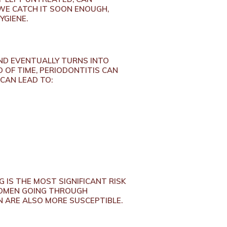
 WE CATCH IT SOON ENOUGH,
YGIENE.
ND EVENTUALLY TURNS INTO
D OF TIME, PERIODONTITIS CAN
 CAN LEAD TO:
G IS THE MOST SIGNIFICANT RISK
 WOMEN GOING THROUGH
 ARE ALSO MORE SUSCEPTIBLE.