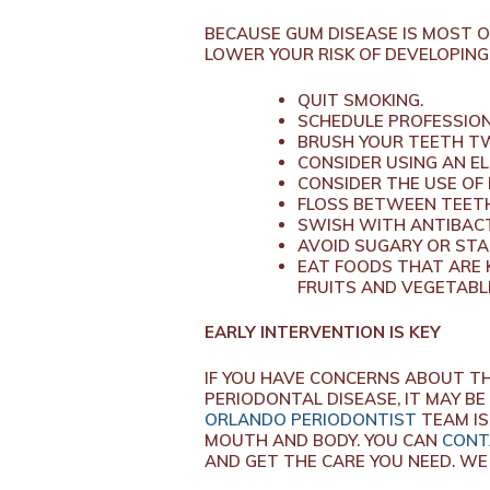
BECAUSE GUM DISEASE IS MOST 
LOWER YOUR RISK OF DEVELOPING
QUIT SMOKING.
SCHEDULE PROFESSION
BRUSH YOUR TEETH TW
CONSIDER USING AN E
CONSIDER THE USE OF
FLOSS BETWEEN TEETH
SWISH WITH ANTIBACT
AVOID SUGARY OR STA
EAT FOODS THAT ARE 
FRUITS AND VEGETABLE
EARLY INTERVENTION IS KEY
IF YOU HAVE CONCERNS ABOUT TH
PERIODONTAL DISEASE, IT MAY BE
ORLANDO PERIODONTIST
TEAM IS
MOUTH AND BODY. YOU CAN
CONT
AND GET THE CARE YOU NEED. WE 