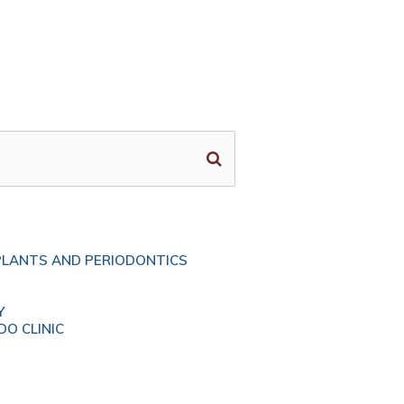
PLANTS AND PERIODONTICS
Y
O CLINIC