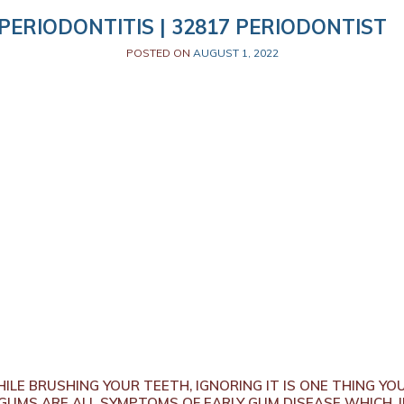
PERIODONTITIS | 32817 PERIODONTIST
POSTED ON
AUGUST 1, 2022
ILE BRUSHING YOUR TEETH, IGNORING IT IS ONE THING YO
 GUMS ARE ALL SYMPTOMS OF EARLY GUM DISEASE WHICH, I