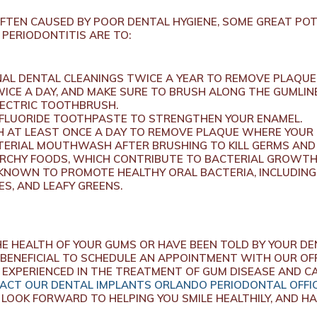
OFTEN CAUSED BY POOR DENTAL HYGIENE, SOME GREAT PO
 PERIODONTITIS ARE TO:
AL DENTAL CLEANINGS TWICE A YEAR TO REMOVE PLAQUE
ICE A DAY, AND MAKE SURE TO BRUSH ALONG THE GUMLINE
LECTRIC TOOTHBRUSH.
 FLUORIDE TOOTHPASTE TO STRENGTHEN YOUR ENAMEL.
 AT LEAST ONCE A DAY TO REMOVE PLAQUE WHERE YOUR
ERIAL MOUTHWASH AFTER BRUSHING TO KILL GERMS AND
RCHY FOODS, WHICH CONTRIBUTE TO BACTERIAL GROWTH
KNOWN TO PROMOTE HEALTHY ORAL BACTERIA, INCLUDING
S, AND LEAFY GREENS.
E HEALTH OF YOUR GUMS OR HAVE BEEN TOLD BY YOUR DE
 BENEFICIAL TO SCHEDULE AN APPOINTMENT WITH OUR OFF
 EXPERIENCED IN THE TREATMENT OF GUM DISEASE AND C
ACT OUR DENTAL IMPLANTS ORLANDO PERIODONTAL OFFI
LOOK FORWARD TO HELPING YOU SMILE HEALTHILY, AND HA