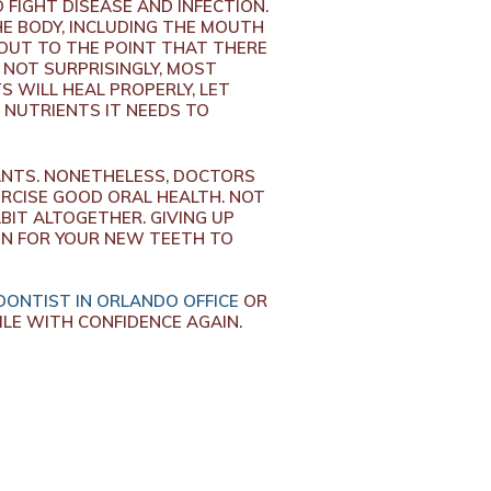
 FIGHT DISEASE AND INFECTION.
E BODY, INCLUDING THE MOUTH
 OUT TO THE POINT THAT THERE
 NOT SURPRISINGLY, MOST
 WILL HEAL PROPERLY, LET
 NUTRIENTS IT NEEDS TO
ANTS. NONETHELESS, DOCTORS
ERCISE GOOD ORAL HEALTH. NOT
BIT ALTOGETHER. GIVING UP
ON FOR YOUR NEW TEETH TO
ONTIST IN ORLANDO OFFICE
OR
LE WITH CONFIDENCE AGAIN.