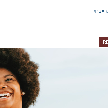
9145 
PERIODONTICS
R