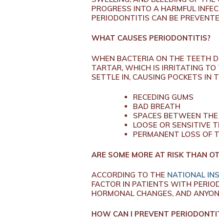
PROGRESS INTO A HARMFUL INFECT
PERIODONTITIS CAN BE PREVENT
WHAT CAUSES PERIODONTITIS?
WHEN BACTERIA ON THE TEETH D
TARTAR, WHICH IS IRRITATING TO
SETTLE IN, CAUSING POCKETS IN 
RECEDING GUMS
BAD BREATH
SPACES BETWEEN THE
LOOSE OR SENSITIVE 
PERMANENT LOSS OF 
ARE SOME MORE AT RISK THAN O
ACCORDING TO THE
NATIONAL INS
FACTOR IN PATIENTS WITH PERI
HORMONAL CHANGES, AND ANYONE
HOW CAN I PREVENT PERIODONTI