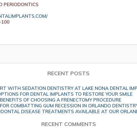
D PERIODONTICS
TALIMPLANTS.COM/
-100
RECENT POSTS
T WITH SEDATION DENTISTRY AT LAKE NONA DENTAL IM
OPTIONS FOR DENTAL IMPLANTS TO RESTORE YOUR SMILE
BENEFITS OF CHOOSING A FRENECTOMY PROCEDURE
 FOR COMBATTING GUM RECESSION IN ORLANDO DENTISTR
DONTAL DISEASE TREATMENTS AVAILABLE AT OUR ORLAND
RECENT COMMENTS