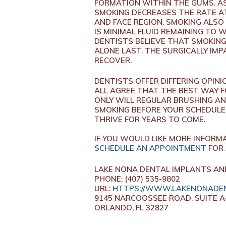
FORMATION WITHIN THE GUMS. AS 
SMOKING DECREASES THE RATE A
AND FACE REGION. SMOKING ALSO
IS MINIMAL FLUID REMAINING TO
DENTISTS BELIEVE THAT SMOKING
ALONE LAST. THE SURGICALLY IM
RECOVER.
DENTISTS OFFER DIFFERING OPIN
ALL AGREE THAT THE BEST WAY F
ONLY WILL REGULAR BRUSHING AN
SMOKING BEFORE YOUR SCHEDULE
THRIVE FOR YEARS TO COME.
IF YOU WOULD LIKE MORE INFORM
SCHEDULE AN APPOINTMENT
FOR 
LAKE NONA DENTAL IMPLANTS AN
PHONE: (407) 535-9802
URL:
HTTPS://WWW.LAKENONADEN
9145 NARCOOSSEE ROAD, SUITE A
ORLANDO, FL 32827