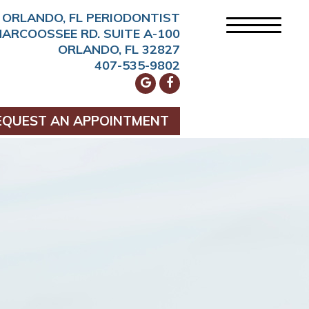
ORLANDO, FL PERIODONTIST
NARCOOSSEE RD. SUITE A-100
ORLANDO, FL 32827
407-535-9802
EQUEST AN APPOINTMENT