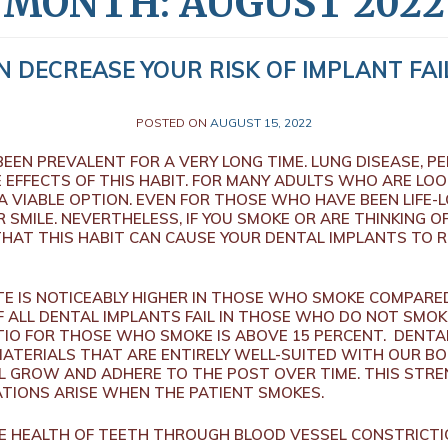
MONTH:
AUGUST 2022
 DECREASE YOUR RISK OF IMPLANT FAI
POSTED ON
AUGUST 15, 2022
EEN PREVALENT FOR A VERY LONG TIME. LUNG DISEASE, P
 EFFECTS OF THIS HABIT. FOR MANY ADULTS WHO ARE LOO
 VIABLE OPTION. EVEN FOR THOSE WHO HAVE BEEN LIFE-
SMILE. NEVERTHELESS, IF YOU SMOKE OR ARE THINKING OF
THAT THIS HABIT CAN CAUSE YOUR DENTAL IMPLANTS TO
TE IS NOTICEABLY HIGHER IN THOSE WHO SMOKE COMPARE
 ALL DENTAL IMPLANTS FAIL IN THOSE WHO DO NOT SMOK
TIO FOR THOSE WHO SMOKE IS ABOVE 15 PERCENT. DENTA
TERIALS THAT ARE ENTIRELY WELL-SUITED WITH OUR BOD
L GROW AND ADHERE TO THE POST OVER TIME. THIS STR
TIONS ARISE WHEN THE PATIENT SMOKES.
HE HEALTH OF TEETH THROUGH BLOOD VESSEL CONSTRICT