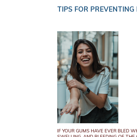
TIPS FOR PREVENTING 
IF YOUR GUMS HAVE EVER BLED WH
SWELLING, AND BLEEDING OF THE