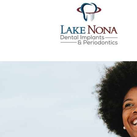
LAKE NONA DENTAL IMPLANTS & 
SKIP
TO
CONTENT