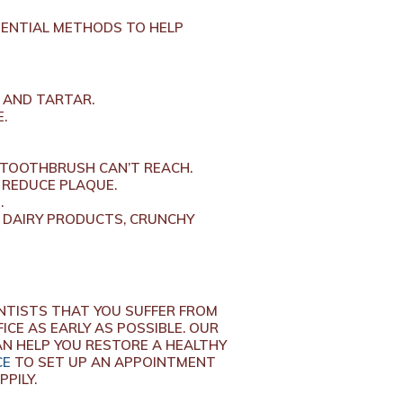
TENTIAL METHODS TO HELP
 AND TARTAR.
.
 TOOTHBRUSH CAN’T REACH.
 REDUCE PLAQUE.
.
 DAIRY PRODUCTS, CRUNCHY
NTISTS THAT YOU SUFFER FROM
ICE AS EARLY AS POSSIBLE. OUR
AN HELP YOU RESTORE A HEALTHY
CE
TO SET UP AN APPOINTMENT
PPILY.