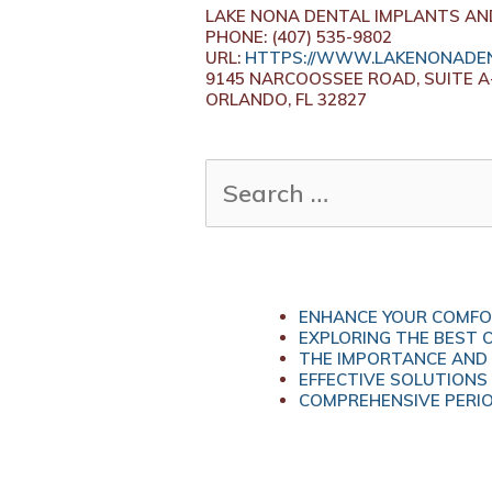
LAKE NONA DENTAL IMPLANTS AN
PHONE: (407) 535-9802
URL:
HTTPS://WWW.LAKENONADEN
9145 NARCOOSSEE ROAD, SUITE A
ORLANDO, FL 32827
SEARCH
FOR:
ENHANCE YOUR COMFOR
EXPLORING THE BEST 
THE IMPORTANCE AND 
EFFECTIVE SOLUTIONS
COMPREHENSIVE PERIO