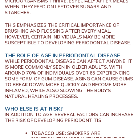
MICROORGANISMS THRIVE, ESPECIALLY AFTER MEALS
WHEN THEY FEED ON LEFTOVER SUGARS AND
STARCHES.
THIS EMPHASIZES THE CRITICAL IMPORTANCE OF
BRUSHING AND FLOSSING AFTER EVERY MEAL.
HOWEVER, CERTAIN INDIVIDUALS MAY BE MORE
SUSCEPTIBLE TO DEVELOPING PERIODONTAL DISEASE.
THE ROLE OF AGE IN PERIODONTAL DISEASE
WHILE PERIODONTAL DISEASE CAN AFFECT ANYONE, IT
IS MORE COMMONLY SEEN IN OLDER ADULTS, WITH
AROUND 70% OF INDIVIDUALS OVER 65 EXPERIENCING
SOME FORM OF GUM DISEASE. AGING CAN CAUSE GUMS
TO BREAK DOWN MORE QUICKLY AND BECOME MORE
INFLAMED, WHILE ALSO SLOWING THE BODY’S
NATURAL HEALING PROCESSES.
WHO ELSE IS AT RISK?
IN ADDITION TO AGE, SEVERAL FACTORS CAN INCREASE
THE RISK OF DEVELOPING PERIODONTITIS:
TOBACCO USE:
SMOKERS ARE