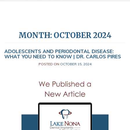
MONTH:
OCTOBER 2024
ADOLESCENTS AND PERIODONTAL DISEASE:
WHAT YOU NEED TO KNOW | DR. CARLOS PIRES
POSTED ON
OCTOBER 15, 2024