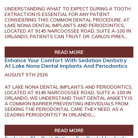
UNDERSTANDING WHAT TO EXPECT DURING A TOOTH
EXTRACTION IS ESSENTIAL FOR ANY PATIENT
CONSIDERING THIS COMMON DENTAL PROCEDURE. AT
LAKE NONA DENTAL IMPLANTS AND PERIODONTICS,
LOCATED AT 9145 NARCOOSSEE ROAD, SUITE A-100 IN
ORLANDO, PATIENTS CAN TRUST DR. CARLOS PIRES...
READ MORE
Enhance Your Comfort With Sedation Dentistry
At Lake Nona Dental Implants And Periodontics
AUGUST 5TH 2026
AT LAKE NONA DENTAL IMPLANTS AND PERIODONTICS,
LOCATED AT 9145 NARCOOSSEE ROAD, SUITE A-100 IN
ORLANDO, WE UNDERSTAND THAT DENTAL ANXIETY IS
A COMMON BARRIER PREVENTING INDIVIDUALS FROM
SEEKING THE PERIODONTAL CARE THEY NEED. AS A
LEADING PERIODONTIST IN ORLANDO,...
READ MORE