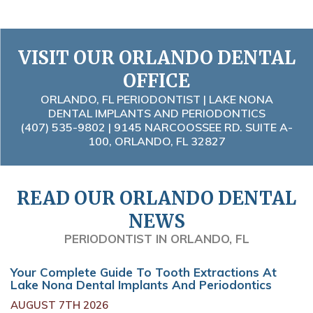
VISIT OUR ORLANDO DENTAL
OFFICE
ORLANDO, FL PERIODONTIST | LAKE NONA
DENTAL IMPLANTS AND PERIODONTICS
(407) 535-9802
| 9145 NARCOOSSEE RD. SUITE A-
100, ORLANDO, FL 32827
READ OUR ORLANDO DENTAL
NEWS
PERIODONTIST IN ORLANDO, FL
Your Complete Guide To Tooth Extractions At
Lake Nona Dental Implants And Periodontics
AUGUST 7TH 2026