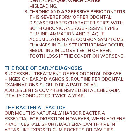
DENTAL PLAQUE, WHICH CAN BE
MISLEADING.
CHRONIC AND AGGRESSIVE PERIODONTITIS
THIS SEVERE FORM OF PERIODONTAL
DISEASE SHARES CHARACTERISTICS WITH
BOTH CHRONIC AND AGGRESSIVE TYPES.
GUM INFLAMMATION AND PLAQUE
ACCUMULATION ARE COMMON SYMPTOMS.
CHANGES IN GUM STRUCTURE MAY OCCUR,
RESULTING IN LOOSE TEETH OR EVEN
TOOTH LOSS IF THE CONDITION WORSENS.
THE ROLE OF EARLY DIAGNOSIS
SUCCESSFUL TREATMENT OF PERIODONTAL DISEASE
HINGES ON EARLY DIAGNOSIS. ROUTINE PERIODONTAL
EXAMINATIONS SHOULD BE A PART OF AN
ADOLESCENT’S COMPREHENSIVE DENTAL CHECK-UP,
IDEALLY CONDUCTED TWICE A YEAR.
THE BACTERIAL FACTOR
OUR MOUTHS NATURALLY HARBOR BACTERIA
ESSENTIAL FOR DIGESTION. HOWEVER, WHEN HYGIENE
PRACTICES FALL SHORT, BACTERIA CAN THRIVE IN
AREAS LIKE EXPOSED GUM POCKETS OR CAVITIES,