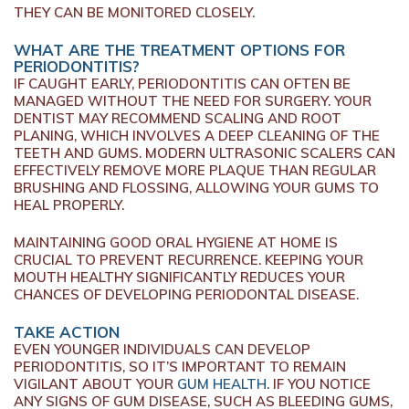
THEY CAN BE MONITORED CLOSELY.
WHAT ARE THE TREATMENT OPTIONS FOR
PERIODONTITIS?
IF CAUGHT EARLY, PERIODONTITIS CAN OFTEN BE
MANAGED WITHOUT THE NEED FOR SURGERY. YOUR
DENTIST MAY RECOMMEND SCALING AND ROOT
PLANING, WHICH INVOLVES A DEEP CLEANING OF THE
TEETH AND GUMS. MODERN ULTRASONIC SCALERS CAN
EFFECTIVELY REMOVE MORE PLAQUE THAN REGULAR
BRUSHING AND FLOSSING, ALLOWING YOUR GUMS TO
HEAL PROPERLY.
MAINTAINING GOOD ORAL HYGIENE AT HOME IS
CRUCIAL TO PREVENT RECURRENCE. KEEPING YOUR
MOUTH HEALTHY SIGNIFICANTLY REDUCES YOUR
CHANCES OF DEVELOPING PERIODONTAL DISEASE.
TAKE ACTION
EVEN YOUNGER INDIVIDUALS CAN DEVELOP
PERIODONTITIS, SO IT’S IMPORTANT TO REMAIN
VIGILANT ABOUT YOUR
GUM HEALTH
. IF YOU NOTICE
ANY SIGNS OF GUM DISEASE, SUCH AS BLEEDING GUMS,