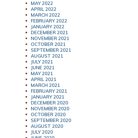
MAY 2022
APRIL 2022
MARCH 2022
FEBRUARY 2022
JANUARY 2022
DECEMBER 2021
NOVEMBER 2021
OCTOBER 2021
SEPTEMBER 2021
AUGUST 2021
JULY 2021
JUNE 2021
MAY 2021
APRIL 2021
MARCH 2021
FEBRUARY 2021
JANUARY 2021
DECEMBER 2020
NOVEMBER 2020
OCTOBER 2020
SEPTEMBER 2020
AUGUST 2020
JULY 2020
JUNE 2020