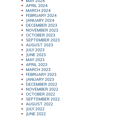
MAY 2024
APRIL 2024
MARCH 2024
FEBRUARY 2024
JANUARY 2024
DECEMBER 2023
NOVEMBER 2023
OCTOBER 2023
SEPTEMBER 2023
AUGUST 2023
JULY 2023
JUNE 2023
MAY 2023
APRIL 2023
MARCH 2023
FEBRUARY 2023
JANUARY 2023
DECEMBER 2022
NOVEMBER 2022
OCTOBER 2022
SEPTEMBER 2022
AUGUST 2022
JULY 2022
JUNE 2022