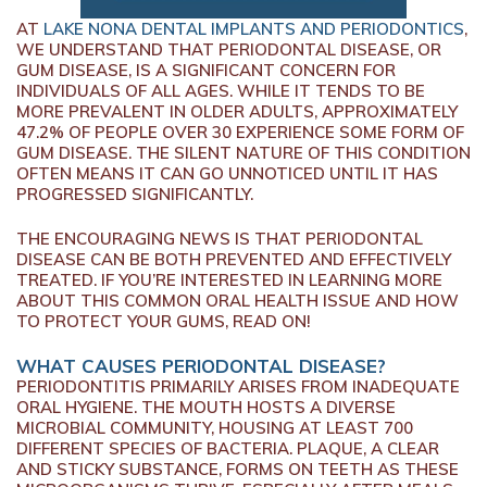
AT
LAKE NONA DENTAL IMPLANTS AND PERIODONTICS
,
WE UNDERSTAND THAT PERIODONTAL DISEASE, OR
GUM DISEASE, IS A SIGNIFICANT CONCERN FOR
INDIVIDUALS OF ALL AGES. WHILE IT TENDS TO BE
MORE PREVALENT IN OLDER ADULTS, APPROXIMATELY
47.2% OF PEOPLE OVER 30 EXPERIENCE SOME FORM OF
GUM DISEASE. THE SILENT NATURE OF THIS CONDITION
OFTEN MEANS IT CAN GO UNNOTICED UNTIL IT HAS
PROGRESSED SIGNIFICANTLY.
THE ENCOURAGING NEWS IS THAT PERIODONTAL
DISEASE CAN BE BOTH PREVENTED AND EFFECTIVELY
TREATED. IF YOU’RE INTERESTED IN LEARNING MORE
ABOUT THIS COMMON ORAL HEALTH ISSUE AND HOW
TO PROTECT YOUR GUMS, READ ON!
WHAT CAUSES PERIODONTAL DISEASE?
PERIODONTITIS PRIMARILY ARISES FROM INADEQUATE
ORAL HYGIENE. THE MOUTH HOSTS A DIVERSE
MICROBIAL COMMUNITY, HOUSING AT LEAST 700
DIFFERENT SPECIES OF BACTERIA. PLAQUE, A CLEAR
AND STICKY SUBSTANCE, FORMS ON TEETH AS THESE