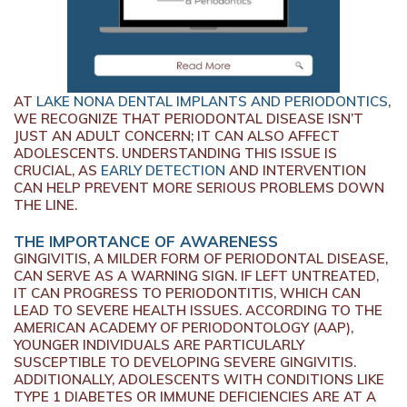
AT
LAKE NONA DENTAL IMPLANTS AND PERIODONTICS
,
WE RECOGNIZE THAT PERIODONTAL DISEASE ISN’T
JUST AN ADULT CONCERN; IT CAN ALSO AFFECT
ADOLESCENTS. UNDERSTANDING THIS ISSUE IS
CRUCIAL, AS
EARLY DETECTION
AND INTERVENTION
CAN HELP PREVENT MORE SERIOUS PROBLEMS DOWN
THE LINE.
THE IMPORTANCE OF AWARENESS
GINGIVITIS, A MILDER FORM OF PERIODONTAL DISEASE,
CAN SERVE AS A WARNING SIGN. IF LEFT UNTREATED,
IT CAN PROGRESS TO PERIODONTITIS, WHICH CAN
LEAD TO SEVERE HEALTH ISSUES. ACCORDING TO THE
AMERICAN ACADEMY OF PERIODONTOLOGY (AAP),
YOUNGER INDIVIDUALS ARE PARTICULARLY
SUSCEPTIBLE TO DEVELOPING SEVERE GINGIVITIS.
ADDITIONALLY, ADOLESCENTS WITH CONDITIONS LIKE
TYPE 1 DIABETES OR IMMUNE DEFICIENCIES ARE AT A