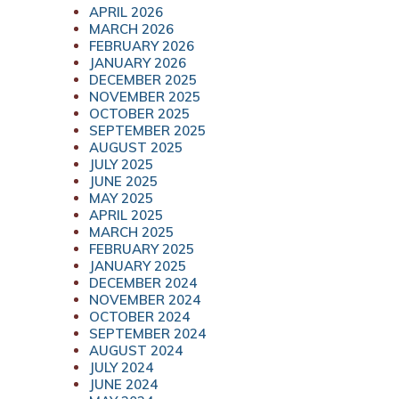
APRIL 2026
MARCH 2026
FEBRUARY 2026
JANUARY 2026
DECEMBER 2025
NOVEMBER 2025
OCTOBER 2025
SEPTEMBER 2025
AUGUST 2025
JULY 2025
JUNE 2025
MAY 2025
APRIL 2025
MARCH 2025
FEBRUARY 2025
JANUARY 2025
DECEMBER 2024
NOVEMBER 2024
OCTOBER 2024
SEPTEMBER 2024
AUGUST 2024
JULY 2024
JUNE 2024