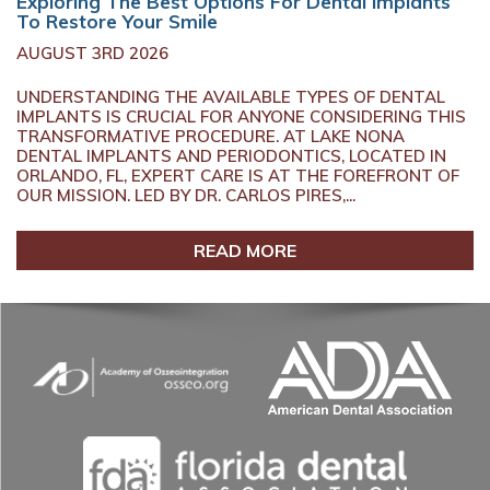
Exploring The Best Options For Dental Implants
To Restore Your Smile
AUGUST 3RD 2026
UNDERSTANDING THE AVAILABLE TYPES OF DENTAL
IMPLANTS IS CRUCIAL FOR ANYONE CONSIDERING THIS
TRANSFORMATIVE PROCEDURE. AT LAKE NONA
DENTAL IMPLANTS AND PERIODONTICS, LOCATED IN
ORLANDO, FL, EXPERT CARE IS AT THE FOREFRONT OF
OUR MISSION. LED BY DR. CARLOS PIRES,...
READ MORE