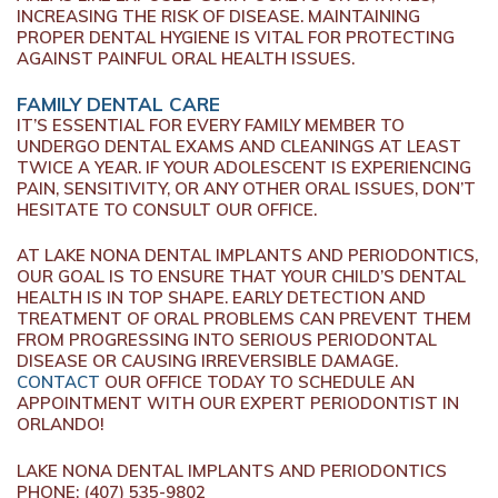
INCREASING THE RISK OF DISEASE. MAINTAINING
PROPER DENTAL HYGIENE IS VITAL FOR PROTECTING
AGAINST PAINFUL ORAL HEALTH ISSUES.
FAMILY DENTAL CARE
IT’S ESSENTIAL FOR EVERY FAMILY MEMBER TO
UNDERGO DENTAL EXAMS AND CLEANINGS AT LEAST
TWICE A YEAR. IF YOUR ADOLESCENT IS EXPERIENCING
PAIN, SENSITIVITY, OR ANY OTHER ORAL ISSUES, DON’T
HESITATE TO CONSULT OUR OFFICE.
AT LAKE NONA DENTAL IMPLANTS AND PERIODONTICS,
OUR GOAL IS TO ENSURE THAT YOUR CHILD’S DENTAL
HEALTH IS IN TOP SHAPE. EARLY DETECTION AND
TREATMENT OF ORAL PROBLEMS CAN PREVENT THEM
FROM PROGRESSING INTO SERIOUS PERIODONTAL
DISEASE OR CAUSING IRREVERSIBLE DAMAGE.
CONTACT
OUR OFFICE TODAY TO SCHEDULE AN
APPOINTMENT WITH OUR EXPERT PERIODONTIST IN
ORLANDO!
LAKE NONA DENTAL IMPLANTS AND PERIODONTICS
PHONE:
(407) 535-9802