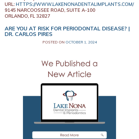
URL:
HTTPS://WWW.LAKENONADENTALIMPLANTS.COM/
9145 NARCOOSSEE ROAD, SUITE A-100
ORLANDO,
FL
32827
ARE YOU AT RISK FOR PERIODONTAL DISEASE? |
DR. CARLOS PIRES
POSTED ON
OCTOBER 1, 2024