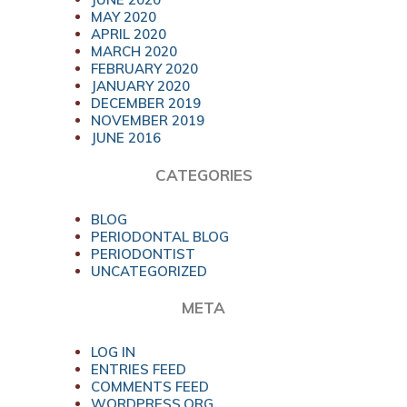
MAY 2020
APRIL 2020
MARCH 2020
FEBRUARY 2020
JANUARY 2020
DECEMBER 2019
NOVEMBER 2019
JUNE 2016
CATEGORIES
BLOG
PERIODONTAL BLOG
PERIODONTIST
UNCATEGORIZED
META
LOG IN
ENTRIES FEED
COMMENTS FEED
WORDPRESS.ORG