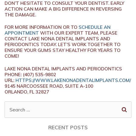
DON’T HESITATE TO CONSULT YOUR DENTIST. EARLY
ACTION CAN MAKE A BIG DIFFERENCE IN REVERSING
THE DAMAGE.
FOR MORE INFORMATION OR TO
SCHEDULE AN
APPOINTMENT
WITH OUR EXPERT TEAM, PLEASE
CONTACT LAKE NONA DENTAL IMPLANTS AND
PERIODONTICS TODAY. LET’S WORK TOGETHER TO
ENSURE YOUR GUMS STAY HEALTHY FOR YEARS TO
COME!
LAKE NONA DENTAL IMPLANTS AND PERIODONTICS
PHONE:
(407) 535-9802
URL:
HTTPS://WWW.LAKENONADENTALIMPLANTS.COM/
9145 NARCOOSSEE ROAD, SUITE A-100
ORLANDO,
FL
32827
SEARCH
FOR:
RECENT POSTS