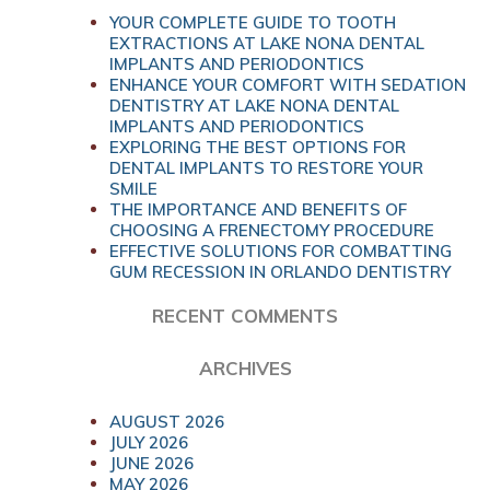
YOUR COMPLETE GUIDE TO TOOTH
EXTRACTIONS AT LAKE NONA DENTAL
IMPLANTS AND PERIODONTICS
ENHANCE YOUR COMFORT WITH SEDATION
DENTISTRY AT LAKE NONA DENTAL
IMPLANTS AND PERIODONTICS
EXPLORING THE BEST OPTIONS FOR
DENTAL IMPLANTS TO RESTORE YOUR
SMILE
THE IMPORTANCE AND BENEFITS OF
CHOOSING A FRENECTOMY PROCEDURE
EFFECTIVE SOLUTIONS FOR COMBATTING
GUM RECESSION IN ORLANDO DENTISTRY
RECENT COMMENTS
ARCHIVES
AUGUST 2026
JULY 2026
JUNE 2026
MAY 2026