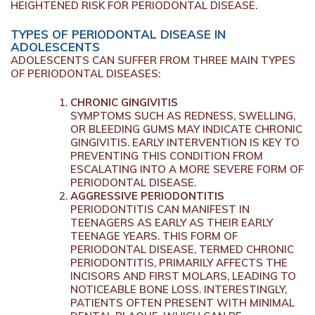
HEIGHTENED RISK FOR PERIODONTAL DISEASE.
TYPES OF PERIODONTAL DISEASE IN
ADOLESCENTS
ADOLESCENTS CAN SUFFER FROM THREE MAIN TYPES
OF PERIODONTAL DISEASES:
CHRONIC GINGIVITIS
SYMPTOMS SUCH AS REDNESS, SWELLING,
OR BLEEDING GUMS MAY INDICATE CHRONIC
GINGIVITIS. EARLY INTERVENTION IS KEY TO
PREVENTING THIS CONDITION FROM
ESCALATING INTO A MORE SEVERE FORM OF
PERIODONTAL DISEASE.
AGGRESSIVE PERIODONTITIS
PERIODONTITIS CAN MANIFEST IN
TEENAGERS AS EARLY AS THEIR EARLY
TEENAGE YEARS. THIS FORM OF
PERIODONTAL DISEASE, TERMED CHRONIC
PERIODONTITIS, PRIMARILY AFFECTS THE
INCISORS AND FIRST MOLARS, LEADING TO
NOTICEABLE BONE LOSS. INTERESTINGLY,
PATIENTS OFTEN PRESENT WITH MINIMAL