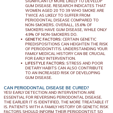
SIGNIFICANTLY MORE LIKELY TO DEVELOP
GUM DISEASE. RESEARCH INDICATES THAT
WOMEN AGED 20 TO 39 WHO SMOKE ARE
TWICE AS LIKELY TO SUFFER FROM
PERIODONTAL DISEASE COMPARED TO
NON-SMOKERS. OVERALL, 15.6% OF
SMOKERS HAVE GUM DISEASE, WHILE ONLY
4.9% OF NON-SMOKERS DO.
GENETIC FACTORS:
CERTAIN GENETIC
PREDISPOSITIONS CAN HEIGHTEN THE RISK
OF PERIODONTITIS. UNDERSTANDING YOUR
FAMILY MEDICAL HISTORY CAN BE CRUCIAL
FOR EARLY INTERVENTION.
LIFESTYLE FACTORS:
STRESS AND POOR
DIETARY HABITS CAN ALSO CONTRIBUTE
TO AN INCREASED RISK OF DEVELOPING
GUM DISEASE.
CAN PERIODONTAL DISEASE BE CURED?
YES! EARLY DETECTION AND INTERVENTION ARE
ESSENTIAL FOR REVERSING PERIODONTAL DISEASE.
THE EARLIER IT IS IDENTIFIED, THE MORE TREATABLE IT
IS. PATIENTS WITH A FAMILY HISTORY OR GENETIC RISK
FACTORS SHOULD INFORM THEIR PERIODONTIST SO