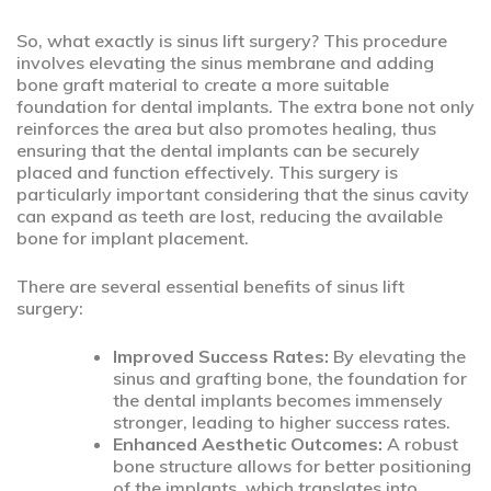
So, what exactly is sinus lift surgery? This procedure
involves elevating the sinus membrane and adding
bone graft material to create a more suitable
foundation for dental implants. The extra bone not only
reinforces the area but also promotes healing, thus
ensuring that the dental implants can be securely
placed and function effectively. This surgery is
particularly important considering that the sinus cavity
can expand as teeth are lost, reducing the available
bone for implant placement.
There are several essential benefits of sinus lift
surgery:
Improved Success Rates:
By elevating the
sinus and grafting bone, the foundation for
the dental implants becomes immensely
stronger, leading to higher success rates.
Enhanced Aesthetic Outcomes:
A robust
bone structure allows for better positioning
of the implants, which translates into