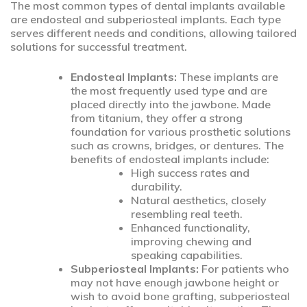
The most common types of dental implants available
are endosteal and subperiosteal implants. Each type
serves different needs and conditions, allowing tailored
solutions for successful treatment.
Endosteal Implants:
These implants are
the most frequently used type and are
placed directly into the jawbone. Made
from titanium, they offer a strong
foundation for various prosthetic solutions
such as crowns, bridges, or dentures. The
benefits of endosteal implants include:
High success rates and
durability.
Natural aesthetics, closely
resembling real teeth.
Enhanced functionality,
improving chewing and
speaking capabilities.
Subperiosteal Implants:
For patients who
may not have enough jawbone height or
wish to avoid bone grafting, subperiosteal