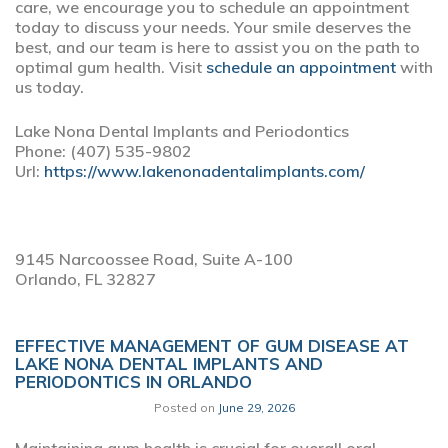
care, we encourage you to schedule an appointment
today to discuss your needs. Your smile deserves the
best, and our team is here to assist you on the path to
optimal gum health. Visit
schedule an appointment
with
us today.
Lake Nona Dental Implants and Periodontics
Phone:
(407) 535-9802
Url:
https://www.lakenonadentalimplants.com/
9145 Narcoossee Road, Suite A-100
Orlando,
FL
32827
EFFECTIVE MANAGEMENT OF GUM DISEASE AT
LAKE NONA DENTAL IMPLANTS AND
PERIODONTICS IN ORLANDO
Posted on
June 29, 2026