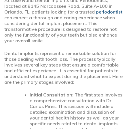
At Lake Nona Dental Implants and Periodontics,
located at 9145 Narcoossee Road, Suite A-100 in
Orlando, FL, patients looking for a trusted
periodontist
can expect a thorough and caring experience when
considering dental implant placement. This
transformative procedure is designed to restore not
only the functionality of your teeth but also enhance
your overall smile.
Dental implants represent a remarkable solution for
those dealing with tooth loss. The process typically
involves several key steps that ensure a comfortable
and efficient experience. It is essential for patients to
understand what to expect during the placement. Here
are the primary stages involved:
Initial Consultation:
The first step involves
a comprehensive consultation with Dr.
Carlos Pires. This session will include a
detailed examination and discussion of
your dental health history as well as your
specific needs related to dental implants.