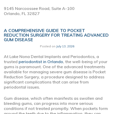
9145 Narcoossee Road, Suite A-100
Orlando,
FL
32827
A COMPREHENSIVE GUIDE TO POCKET
REDUCTION SURGERY FOR TREATING ADVANCED
GUM DISEASE
Posted on
July 13, 2026
At Lake Nona Dental Implants and Periodontics, a
trusted
periodontist in Orlando
, the well-being of your
gums is paramount. One of the advanced treatments
available for managing severe gum disease is Pocket
Reduction Surgery, a procedure designed to address
significant complications that can arise from
periodontal issues.
Gum disease, which often manifests as swollen and
bleeding gums, can progress into more serious
conditions if not treated promptly. When pockets form
around the teeth due to the inflammation, they can