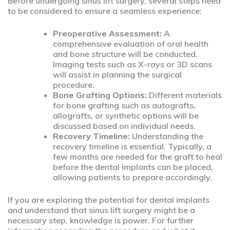
Before undergoing sinus lift surgery, several steps need
to be considered to ensure a seamless experience:
Preoperative Assessment:
A
comprehensive evaluation of oral health
and bone structure will be conducted.
Imaging tests such as X-rays or 3D scans
will assist in planning the surgical
procedure.
Bone Grafting Options:
Different materials
for bone grafting such as autografts,
allografts, or synthetic options will be
discussed based on individual needs.
Recovery Timeline:
Understanding the
recovery timeline is essential. Typically, a
few months are needed for the graft to heal
before the dental implants can be placed,
allowing patients to prepare accordingly.
If you are exploring the potential for dental implants
and understand that sinus lift surgery might be a
necessary step, knowledge is power. For further