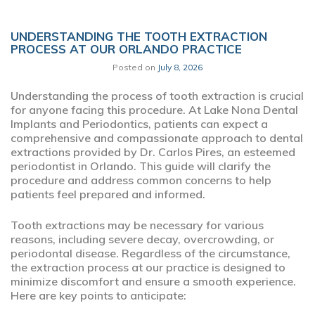
UNDERSTANDING THE TOOTH EXTRACTION
PROCESS AT OUR ORLANDO PRACTICE
Posted on
July 8, 2026
Understanding the process of tooth extraction is crucial
for anyone facing this procedure. At Lake Nona Dental
Implants and Periodontics, patients can expect a
comprehensive and compassionate approach to dental
extractions provided by Dr. Carlos Pires, an esteemed
periodontist in Orlando. This guide will clarify the
procedure and address common concerns to help
patients feel prepared and informed.
Tooth extractions may be necessary for various
reasons, including severe decay, overcrowding, or
periodontal disease. Regardless of the circumstance,
the extraction process at our practice is designed to
minimize discomfort and ensure a smooth experience.
Here are key points to anticipate: