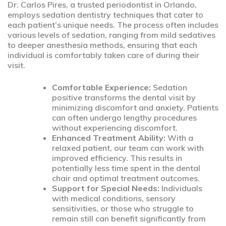
Dr. Carlos Pires, a trusted periodontist in Orlando,
employs sedation dentistry techniques that cater to
each patient’s unique needs. The process often includes
various levels of sedation, ranging from mild sedatives
to deeper anesthesia methods, ensuring that each
individual is comfortably taken care of during their
visit.
Comfortable Experience:
Sedation
positive transforms the dental visit by
minimizing discomfort and anxiety. Patients
can often undergo lengthy procedures
without experiencing discomfort.
Enhanced Treatment Ability:
With a
relaxed patient, our team can work with
improved efficiency. This results in
potentially less time spent in the dental
chair and optimal treatment outcomes.
Support for Special Needs:
Individuals
with medical conditions, sensory
sensitivities, or those who struggle to
remain still can benefit significantly from