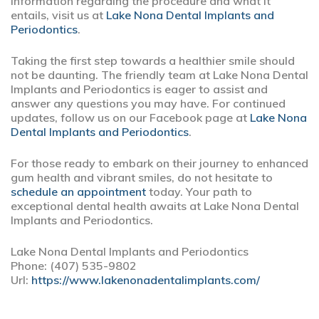
information regarding the procedure and what it
entails, visit us at
Lake Nona Dental Implants and
Periodontics
.
Taking the first step towards a healthier smile should
not be daunting. The friendly team at Lake Nona Dental
Implants and Periodontics is eager to assist and
answer any questions you may have. For continued
updates, follow us on our Facebook page at
Lake Nona
Dental Implants and Periodontics
.
For those ready to embark on their journey to enhanced
gum health and vibrant smiles, do not hesitate to
schedule an appointment
today. Your path to
exceptional dental health awaits at Lake Nona Dental
Implants and Periodontics.
Lake Nona Dental Implants and Periodontics
Phone:
(407) 535-9802
Url:
https://www.lakenonadentalimplants.com/