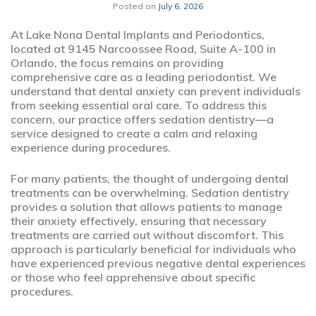
Posted on
July 6, 2026
At Lake Nona Dental Implants and Periodontics,
located at 9145 Narcoossee Road, Suite A-100 in
Orlando, the focus remains on providing
comprehensive care as a leading periodontist. We
understand that dental anxiety can prevent individuals
from seeking essential oral care. To address this
concern, our practice offers sedation dentistry—a
service designed to create a calm and relaxing
experience during procedures.
For many patients, the thought of undergoing dental
treatments can be overwhelming. Sedation dentistry
provides a solution that allows patients to manage
their anxiety effectively, ensuring that necessary
treatments are carried out without discomfort. This
approach is particularly beneficial for individuals who
have experienced previous negative dental experiences
or those who feel apprehensive about specific
procedures.