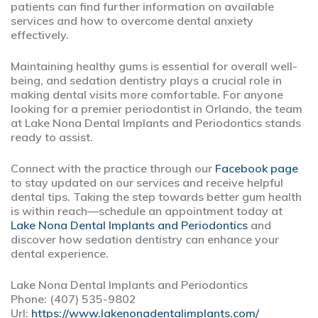
patients can find further information on available
services and how to overcome dental anxiety
effectively.
Maintaining healthy gums is essential for overall well-
being, and sedation dentistry plays a crucial role in
making dental visits more comfortable. For anyone
looking for a premier periodontist in Orlando, the team
at Lake Nona Dental Implants and Periodontics stands
ready to assist.
Connect with the practice through our
Facebook page
to stay updated on our services and receive helpful
dental tips. Taking the step towards better gum health
is within reach—schedule an appointment today at
Lake Nona Dental Implants and Periodontics
and
discover how sedation dentistry can enhance your
dental experience.
Lake Nona Dental Implants and Periodontics
Phone:
(407) 535-9802
Url:
https://www.lakenonadentalimplants.com/