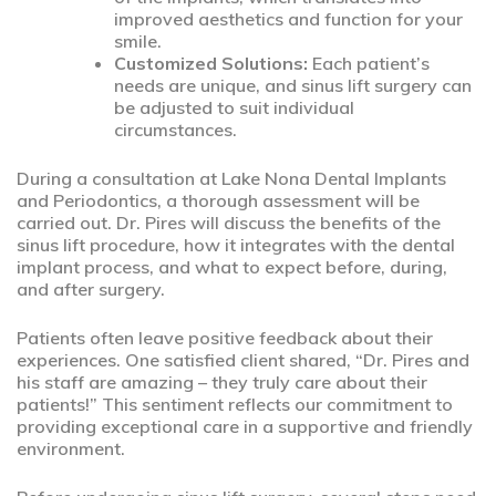
improved aesthetics and function for your
smile.
Customized Solutions:
Each patient’s
needs are unique, and sinus lift surgery can
be adjusted to suit individual
circumstances.
During a consultation at Lake Nona Dental Implants
and Periodontics, a thorough assessment will be
carried out. Dr. Pires will discuss the benefits of the
sinus lift procedure, how it integrates with the dental
implant process, and what to expect before, during,
and after surgery.
Patients often leave positive feedback about their
experiences. One satisfied client shared, “Dr. Pires and
his staff are amazing – they truly care about their
patients!” This sentiment reflects our commitment to
providing exceptional care in a supportive and friendly
environment.