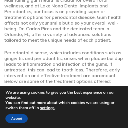
Maintaining gum health is crucial for overall oral
wellness, and at Lake Nona Dental Implants and
Periodontics, our focus is on providing superior
treatment options for periodontal disease. Gum health
affects not only your smile but also your overall well-
being. Dr. Carlos Pires and the dedicated team in
Orlando, FL, offer a variety of advanced solutions
tailored to meet the unique needs of each patient.
Periodontal disease, which includes conditions such as
gingivitis and periodontitis, arises when plaque buildup
leads to inflammation and infection of the gums. If
untreated, this can lead to tooth loss. Therefore, early
intervention and effective treatment are paramount.
Below are some of the treatment options offered:
We are using cookies to give you the best experience on our
Scaling and Root Planing:
This deep
website.
cleaning procedure eliminates plaque and
You can find out more about which cookies we are using or
tartar from below the gum line and
switch them off in
settings
.
smooths the roots of the teeth to promote
healing and prevent bacteria from easily
Accept
adhering.