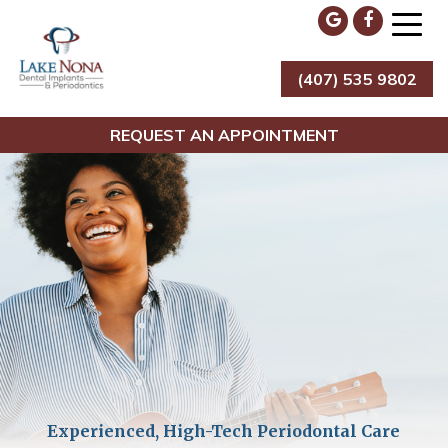
Skip
to
content
(407) 535 9802
Lake Nona Dental Implants & Periodontics
REQUEST AN APPOINTMENT