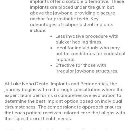
implants offer a suitable alternative. These
implants are placed under the gum but
above the jawbone, providing a secure
anchor for prosthetic teeth. Key
advantages of subperiosteal implants
include:
Less invasive procedure with
quicker healing times.
Ideal for individuals who may
not be candidates for endosteal
implants.
Effective for those with
irregular jawbone structures.
At Lake Nona Dental Implants and Periodontics, the
journey begins with a thorough consultation where the
expert team performs a comprehensive evaluation to
determine the best implant option based on individual
circumstances. The compassionate approach ensures
that each patient receives tailored care that aligns with
their specific oral health needs.