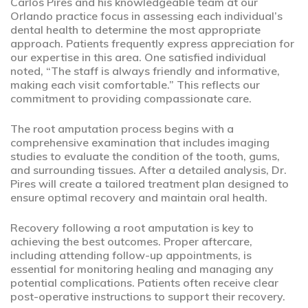
Carlos Pires and his knowledgeable team at our
Orlando practice focus in assessing each individual’s
dental health to determine the most appropriate
approach. Patients frequently express appreciation for
our expertise in this area. One satisfied individual
noted, “The staff is always friendly and informative,
making each visit comfortable.” This reflects our
commitment to providing compassionate care.
The root amputation process begins with a
comprehensive examination that includes imaging
studies to evaluate the condition of the tooth, gums,
and surrounding tissues. After a detailed analysis, Dr.
Pires will create a tailored treatment plan designed to
ensure optimal recovery and maintain oral health.
Recovery following a root amputation is key to
achieving the best outcomes. Proper aftercare,
including attending follow-up appointments, is
essential for monitoring healing and managing any
potential complications. Patients often receive clear
post-operative instructions to support their recovery.