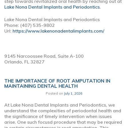
step towards revitalized oral health by reaching out at
Lake Nona Dental Implants and Periodontics
.
Lake Nona Dental Implants and Periodontics
Phone:
(407) 535-9802
Url:
https://www.lakenonadentalimplants.com/
9145 Narcoossee Road, Suite A-100
Orlando,
FL
32827
THE IMPORTANCE OF ROOT AMPUTATION IN
MAINTAINING DENTAL HEALTH
Posted on
July 1, 2026
At Lake Nona Dental Implants and Periodontics, we
understand the complexities of periodontal health and
the significance of timely intervention when issues
arise. One such focusd procedure that may be required
in certain circumstances is root amputation. This