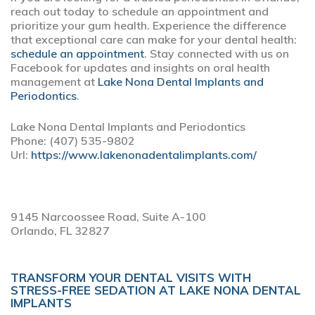
reach out today to schedule an appointment and
prioritize your gum health. Experience the difference
that exceptional care can make for your dental health:
schedule an appointment
. Stay connected with us on
Facebook for updates and insights on oral health
management at
Lake Nona Dental Implants and
Periodontics
.
Lake Nona Dental Implants and Periodontics
Phone:
(407) 535-9802
Url:
https://www.lakenonadentalimplants.com/
9145 Narcoossee Road, Suite A-100
Orlando,
FL
32827
TRANSFORM YOUR DENTAL VISITS WITH
STRESS-FREE SEDATION AT LAKE NONA DENTAL
IMPLANTS