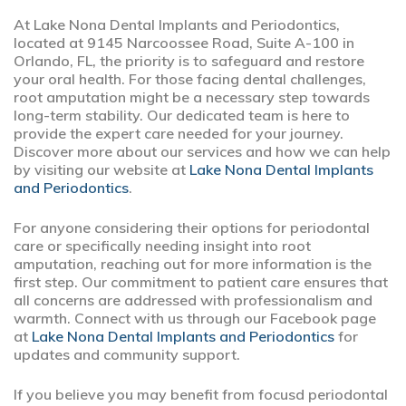
At Lake Nona Dental Implants and Periodontics,
located at 9145 Narcoossee Road, Suite A-100 in
Orlando, FL, the priority is to safeguard and restore
your oral health. For those facing dental challenges,
root amputation might be a necessary step towards
long-term stability. Our dedicated team is here to
provide the expert care needed for your journey.
Discover more about our services and how we can help
by visiting our website at
Lake Nona Dental Implants
and Periodontics
.
For anyone considering their options for periodontal
care or specifically needing insight into root
amputation, reaching out for more information is the
first step. Our commitment to patient care ensures that
all concerns are addressed with professionalism and
warmth. Connect with us through our Facebook page
at
Lake Nona Dental Implants and Periodontics
for
updates and community support.
If you believe you may benefit from focusd periodontal