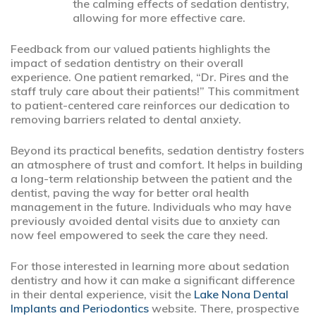
the calming effects of sedation dentistry,
allowing for more effective care.
Feedback from our valued patients highlights the
impact of sedation dentistry on their overall
experience. One patient remarked, “Dr. Pires and the
staff truly care about their patients!” This commitment
to patient-centered care reinforces our dedication to
removing barriers related to dental anxiety.
Beyond its practical benefits, sedation dentistry fosters
an atmosphere of trust and comfort. It helps in building
a long-term relationship between the patient and the
dentist, paving the way for better oral health
management in the future. Individuals who may have
previously avoided dental visits due to anxiety can
now feel empowered to seek the care they need.
For those interested in learning more about sedation
dentistry and how it can make a significant difference
in their dental experience, visit the
Lake Nona Dental
Implants and Periodontics
website. There, prospective