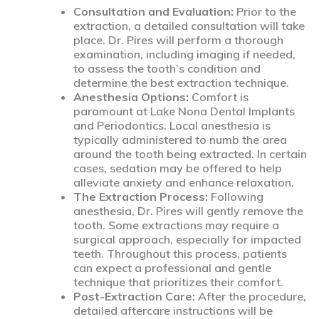
Consultation and Evaluation:
Prior to the
extraction, a detailed consultation will take
place. Dr. Pires will perform a thorough
examination, including imaging if needed,
to assess the tooth’s condition and
determine the best extraction technique.
Anesthesia Options:
Comfort is
paramount at Lake Nona Dental Implants
and Periodontics. Local anesthesia is
typically administered to numb the area
around the tooth being extracted. In certain
cases, sedation may be offered to help
alleviate anxiety and enhance relaxation.
The Extraction Process:
Following
anesthesia, Dr. Pires will gently remove the
tooth. Some extractions may require a
surgical approach, especially for impacted
teeth. Throughout this process, patients
can expect a professional and gentle
technique that prioritizes their comfort.
Post-Extraction Care:
After the procedure,
detailed aftercare instructions will be