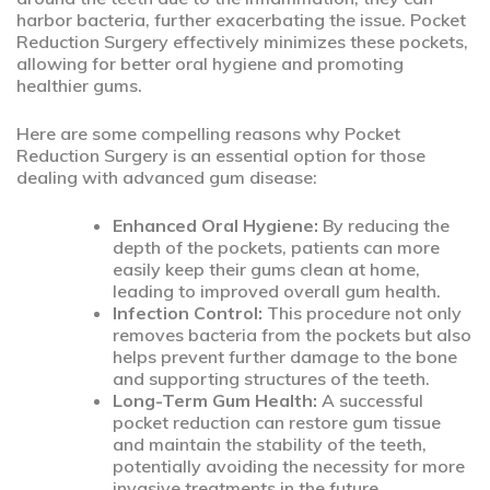
harbor bacteria, further exacerbating the issue. Pocket
Reduction Surgery effectively minimizes these pockets,
allowing for better oral hygiene and promoting
healthier gums.
Here are some compelling reasons why Pocket
Reduction Surgery is an essential option for those
dealing with advanced gum disease:
Enhanced Oral Hygiene:
By reducing the
depth of the pockets, patients can more
easily keep their gums clean at home,
leading to improved overall gum health.
Infection Control:
This procedure not only
removes bacteria from the pockets but also
helps prevent further damage to the bone
and supporting structures of the teeth.
Long-Term Gum Health:
A successful
pocket reduction can restore gum tissue
and maintain the stability of the teeth,
potentially avoiding the necessity for more
invasive treatments in the future.