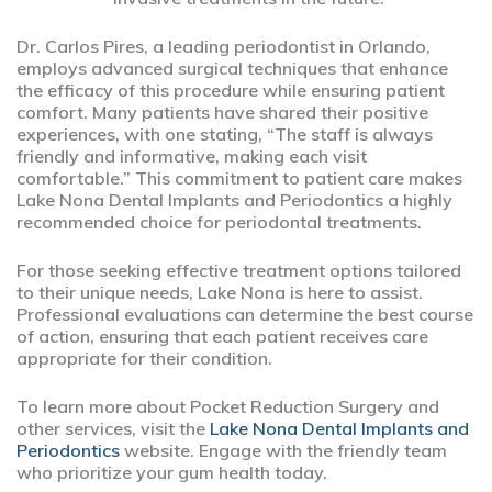
Dr. Carlos Pires, a leading periodontist in Orlando,
employs advanced surgical techniques that enhance
the efficacy of this procedure while ensuring patient
comfort. Many patients have shared their positive
experiences, with one stating, “The staff is always
friendly and informative, making each visit
comfortable.” This commitment to patient care makes
Lake Nona Dental Implants and Periodontics a highly
recommended choice for periodontal treatments.
For those seeking effective treatment options tailored
to their unique needs, Lake Nona is here to assist.
Professional evaluations can determine the best course
of action, ensuring that each patient receives care
appropriate for their condition.
To learn more about Pocket Reduction Surgery and
other services, visit the
Lake Nona Dental Implants and
Periodontics
website. Engage with the friendly team
who prioritize your gum health today.