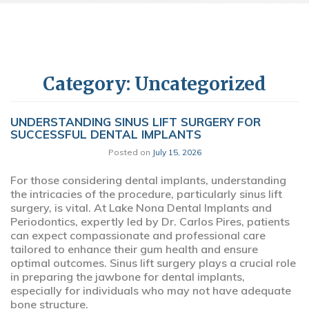
Category:
Uncategorized
UNDERSTANDING SINUS LIFT SURGERY FOR
SUCCESSFUL DENTAL IMPLANTS
Posted on
July 15, 2026
For those considering dental implants, understanding
the intricacies of the procedure, particularly sinus lift
surgery, is vital. At Lake Nona Dental Implants and
Periodontics, expertly led by Dr. Carlos Pires, patients
can expect compassionate and professional care
tailored to enhance their gum health and ensure
optimal outcomes. Sinus lift surgery plays a crucial role
in preparing the jawbone for dental implants,
especially for individuals who may not have adequate
bone structure.