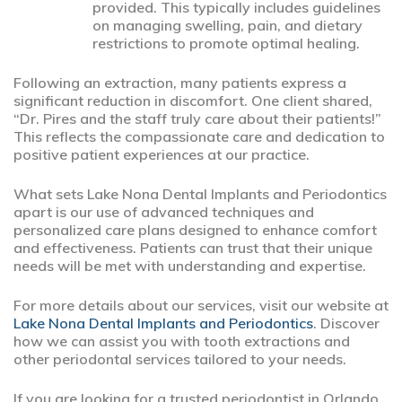
provided. This typically includes guidelines
on managing swelling, pain, and dietary
restrictions to promote optimal healing.
Following an extraction, many patients express a
significant reduction in discomfort. One client shared,
“Dr. Pires and the staff truly care about their patients!”
This reflects the compassionate care and dedication to
positive patient experiences at our practice.
What sets Lake Nona Dental Implants and Periodontics
apart is our use of advanced techniques and
personalized care plans designed to enhance comfort
and effectiveness. Patients can trust that their unique
needs will be met with understanding and expertise.
For more details about our services, visit our website at
Lake Nona Dental Implants and Periodontics
. Discover
how we can assist you with tooth extractions and
other periodontal services tailored to your needs.
If you are looking for a trusted periodontist in Orlando,