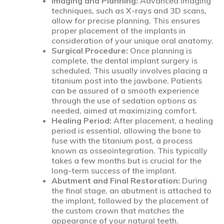
Imaging and Planning:
Advanced imaging
techniques, such as X-rays and 3D scans,
allow for precise planning. This ensures
proper placement of the implants in
consideration of your unique oral anatomy.
Surgical Procedure:
Once planning is
complete, the dental implant surgery is
scheduled. This usually involves placing a
titanium post into the jawbone. Patients
can be assured of a smooth experience
through the use of sedation options as
needed, aimed at maximizing comfort.
Healing Period:
After placement, a healing
period is essential, allowing the bone to
fuse with the titanium post, a process
known as osseointegration. This typically
takes a few months but is crucial for the
long-term success of the implant.
Abutment and Final Restoration:
During
the final stage, an abutment is attached to
the implant, followed by the placement of
the custom crown that matches the
appearance of your natural teeth.