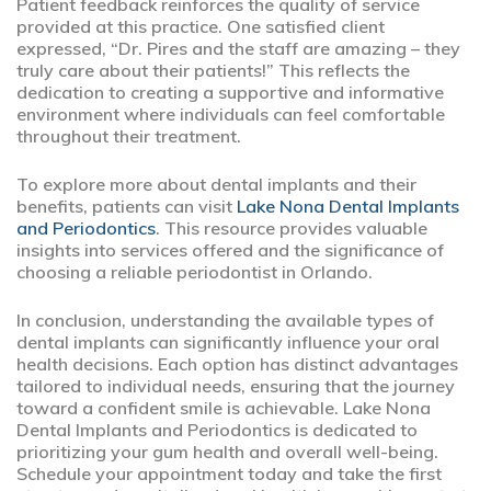
Patient feedback reinforces the quality of service
provided at this practice. One satisfied client
expressed, “Dr. Pires and the staff are amazing – they
truly care about their patients!” This reflects the
dedication to creating a supportive and informative
environment where individuals can feel comfortable
throughout their treatment.
To explore more about dental implants and their
benefits, patients can visit
Lake Nona Dental Implants
and Periodontics
. This resource provides valuable
insights into services offered and the significance of
choosing a reliable periodontist in Orlando.
In conclusion, understanding the available types of
dental implants can significantly influence your oral
health decisions. Each option has distinct advantages
tailored to individual needs, ensuring that the journey
toward a confident smile is achievable. Lake Nona
Dental Implants and Periodontics is dedicated to
prioritizing your gum health and overall well-being.
Schedule your appointment today and take the first