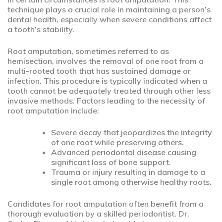
technique plays a crucial role in maintaining a person’s
dental health, especially when severe conditions affect
a tooth’s stability.
Root amputation, sometimes referred to as
hemisection, involves the removal of one root from a
multi-rooted tooth that has sustained damage or
infection. This procedure is typically indicated when a
tooth cannot be adequately treated through other less
invasive methods. Factors leading to the necessity of
root amputation include:
Severe decay that jeopardizes the integrity
of one root while preserving others.
Advanced periodontal disease causing
significant loss of bone support.
Trauma or injury resulting in damage to a
single root among otherwise healthy roots.
Candidates for root amputation often benefit from a
thorough evaluation by a skilled periodontist. Dr.