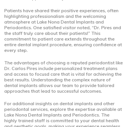
Patients have shared their positive experiences, often
highlighting professionalism and the welcoming
atmosphere at Lake Nona Dental Implants and
Periodontics. One satisfied visitor noted, “Dr. Pires and
the staff truly care about their patients!” This
commitment to patient care extends throughout the
entire dental implant procedure, ensuring confidence at
every step.
The advantages of choosing a reputed periodontist like
Dr. Carlos Pires include personalized treatment plans
and access to focusd care that is vital for achieving the
best results. Understanding the complex nature of
dental implants allows our team to provide tailored
approaches that lead to successful outcomes.
For additional insights on dental implants and other
periodontal services, explore the expertise available at
Lake Nona Dental Implants and Periodontics. The
highly trained staff is committed to your dental health
and aesthetic goals, making your experience seamless