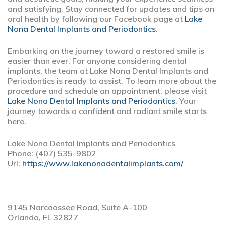
and satisfying. Stay connected for updates and tips on
oral health by following our Facebook page at
Lake
Nona Dental Implants and Periodontics
.
Embarking on the journey toward a restored smile is
easier than ever. For anyone considering dental
implants, the team at Lake Nona Dental Implants and
Periodontics is ready to assist. To learn more about the
procedure and schedule an appointment, please visit
Lake Nona Dental Implants and Periodontics
. Your
journey towards a confident and radiant smile starts
here.
Lake Nona Dental Implants and Periodontics
Phone:
(407) 535-9802
Url:
https://www.lakenonadentalimplants.com/
9145 Narcoossee Road, Suite A-100
Orlando,
FL
32827