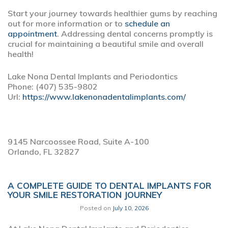
Start your journey towards healthier gums by reaching
out for more information or to
schedule an
appointment
. Addressing dental concerns promptly is
crucial for maintaining a beautiful smile and overall
health!
Lake Nona Dental Implants and Periodontics
Phone:
(407) 535-9802
Url:
https://www.lakenonadentalimplants.com/
9145 Narcoossee Road, Suite A-100
Orlando,
FL
32827
A COMPLETE GUIDE TO DENTAL IMPLANTS FOR
YOUR SMILE RESTORATION JOURNEY
Posted on
July 10, 2026