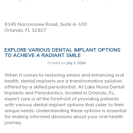
9145 Narcoossee Road, Suite A-100
Orlando,
FL
32827
EXPLORE VARIOUS DENTAL IMPLANT OPTIONS
TO ACHIEVE A RADIANT SMILE
Posted on
July 3, 2026
When it comes to restoring smiles and enhancing oral
health, dental implants are a transformative solution
offered by a skilled periodontist. At Lake Nona Dental
Implants and Periodontics, located in Orlando, FL,
expert care is at the forefront of providing patients
with various dental implant options that cater to their
unique needs. Understanding these options is essential
for making informed decisions about your oral health
journey.