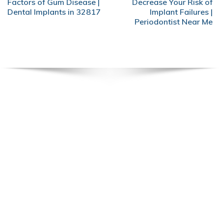
Factors of Gum Disease |
Decrease Your Risk of
Dental Implants in 32817
Implant Failures |
Periodontist Near Me