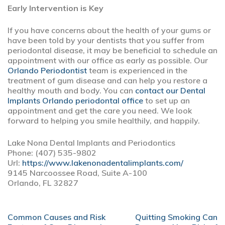
Early Intervention is Key
If you have concerns about the health of your gums or
have been told by your dentists that you suffer from
periodontal disease, it may be beneficial to schedule an
appointment with our office as early as possible. Our
Orlando Periodontist
team is experienced in the
treatment of gum disease and can help you restore a
healthy mouth and body. You can
contact our Dental
Implants Orlando periodontal office
to set up an
appointment and get the care you need. We look
forward to helping you smile healthily, and happily.
Lake Nona Dental Implants and Periodontics
Phone: (407) 535-9802
Url:
https://www.lakenonadentalimplants.com/
9145 Narcoossee Road, Suite A-100
Orlando, FL 32827
POST
Common Causes and Risk
Quitting Smoking Can
NAVIGATION