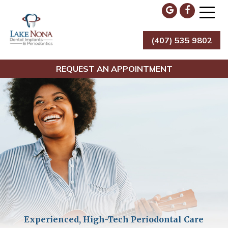
Skip
to
content
(407) 535 9802
Lake Nona Dental Implants & Periodontics
REQUEST AN APPOINTMENT