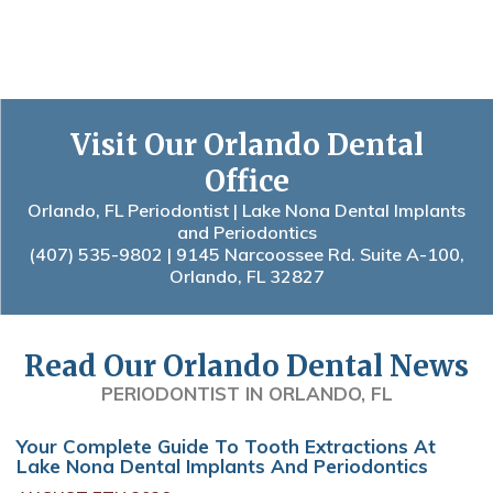
Visit Our Orlando Dental
Office
Orlando, FL Periodontist | Lake Nona Dental Implants
and Periodontics
(407) 535-9802
| 9145 Narcoossee Rd. Suite A-100,
Orlando, FL 32827
Read Our Orlando Dental News
PERIODONTIST IN ORLANDO, FL
Your Complete Guide To Tooth Extractions At
Lake Nona Dental Implants And Periodontics