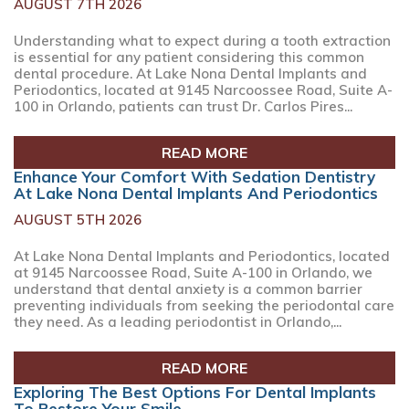
AUGUST 7TH 2026
Understanding what to expect during a tooth extraction
is essential for any patient considering this common
dental procedure. At Lake Nona Dental Implants and
Periodontics, located at 9145 Narcoossee Road, Suite A-
100 in Orlando, patients can trust Dr. Carlos Pires...
READ MORE
Enhance Your Comfort With Sedation Dentistry
At Lake Nona Dental Implants And Periodontics
AUGUST 5TH 2026
At Lake Nona Dental Implants and Periodontics, located
at 9145 Narcoossee Road, Suite A-100 in Orlando, we
understand that dental anxiety is a common barrier
preventing individuals from seeking the periodontal care
they need. As a leading periodontist in Orlando,...
READ MORE
Exploring The Best Options For Dental Implants
To Restore Your Smile