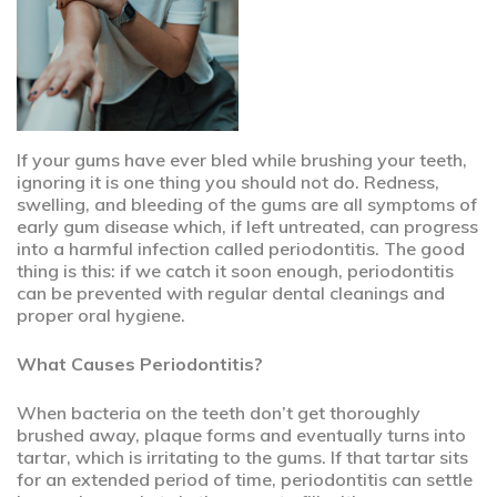
If your gums have ever bled while brushing your teeth,
ignoring it is one thing you should not do. Redness,
swelling, and bleeding of the gums are all symptoms of
early gum disease which, if left untreated, can progress
into a harmful infection called periodontitis. The good
thing is this: if we catch it soon enough, periodontitis
can be prevented with regular dental cleanings and
proper oral hygiene.
What Causes Periodontitis?
When bacteria on the teeth don’t get thoroughly
brushed away, plaque forms and eventually turns into
tartar, which is irritating to the gums. If that tartar sits
for an extended period of time, periodontitis can settle