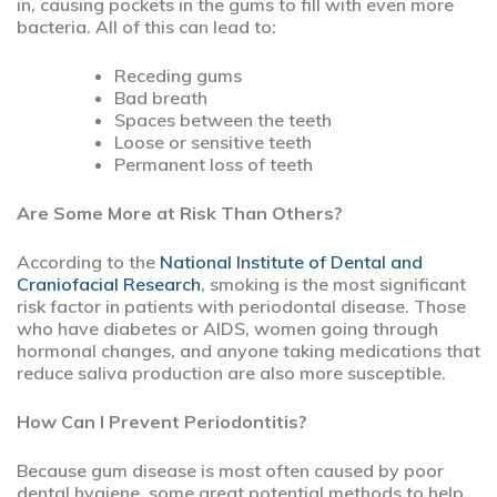
in, causing pockets in the gums to fill with even more
bacteria. All of this can lead to:
Receding gums
Bad breath
Spaces between the teeth
Loose or sensitive teeth
Permanent loss of teeth
Are Some More at Risk Than Others?
According to the
National Institute of Dental and
Craniofacial Research
, smoking is the most significant
risk factor in patients with periodontal disease. Those
who have diabetes or AIDS, women going through
hormonal changes, and anyone taking medications that
reduce saliva production are also more susceptible.
How Can I Prevent Periodontitis?
Because gum disease is most often caused by poor
dental hygiene, some great potential methods to help