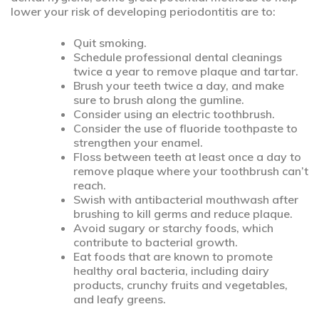
lower your risk of developing periodontitis are to:
Quit smoking.
Schedule professional dental cleanings
twice a year to remove plaque and tartar.
Brush your teeth twice a day, and make
sure to brush along the gumline.
Consider using an electric toothbrush.
Consider the use of fluoride toothpaste to
strengthen your enamel.
Floss between teeth at least once a day to
remove plaque where your toothbrush can’t
reach.
Swish with antibacterial mouthwash after
brushing to kill germs and reduce plaque.
Avoid sugary or starchy foods, which
contribute to bacterial growth.
Eat foods that are known to promote
healthy oral bacteria, including dairy
products, crunchy fruits and vegetables,
and leafy greens.