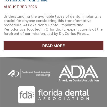
AUGUST 3RD 2026
Understanding the available types of dental implants is
crucial for anyone considering this transformative
procedure. At Lake Nona Dental Implants and
Periodontics, located in Orlando, FL, expert care is at the
forefront of our mission. Led by Dr. Carlos Pires,...
READ MORE