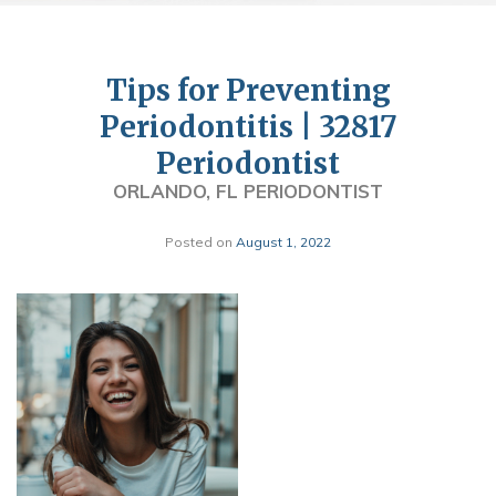
Tips for Preventing
Periodontitis | 32817
Periodontist
ORLANDO, FL PERIODONTIST
Posted on
August 1, 2022