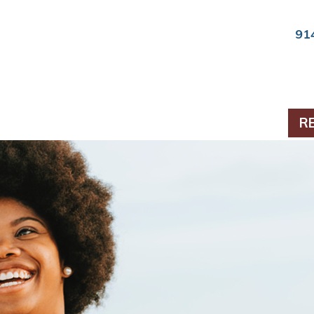
91
ts & Periodontics
R