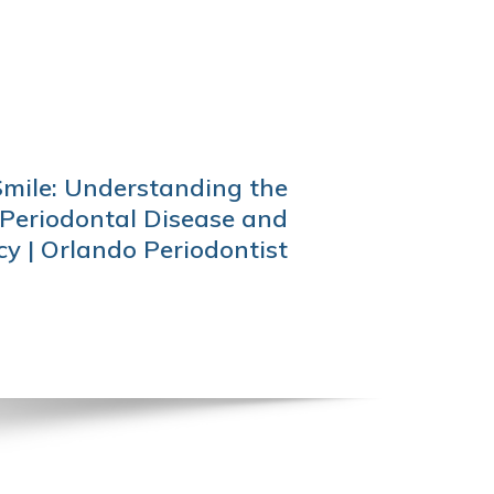
Smile: Understanding the
Periodontal Disease and
y | Orlando Periodontist