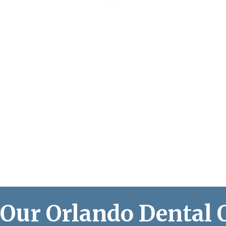
 Our Orlando Dental 