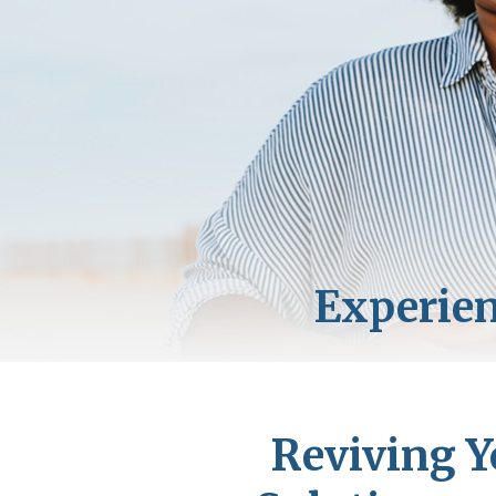
Reviving Y