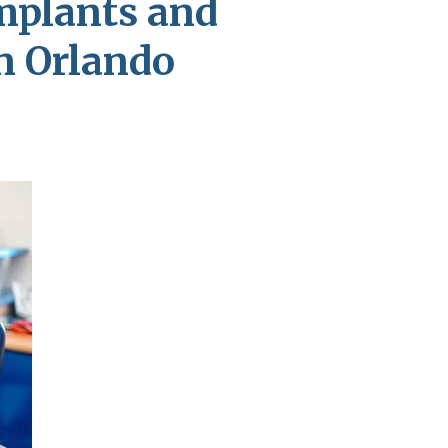
mplants and
in Orlando