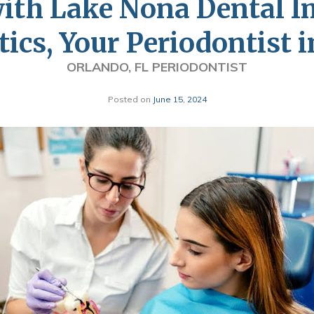
with Lake Nona Dental I
ics, Your Periodontist 
ORLANDO, FL PERIODONTIST
Posted on
June 15, 2024