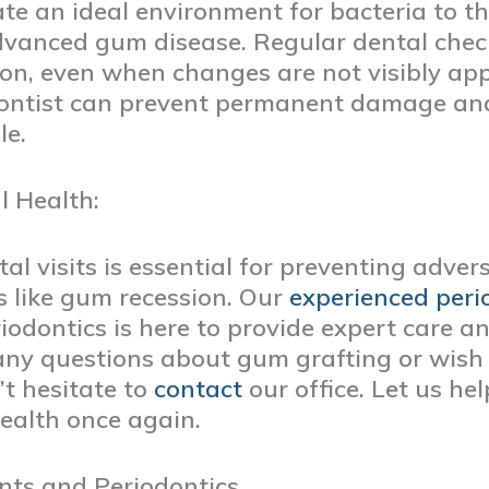
te an ideal environment for bacteria to thr
dvanced gum disease. Regular dental check
ion, even when changes are not visibly ap
dontist can prevent permanent damage and
le.
l Health:
l visits is essential for preventing advers
 like gum recession. Our
experienced peri
odontics is here to provide expert care a
 any questions about gum grafting or wish
’t hesitate to
contact
our office. Let us he
ealth once again.
nts and Periodontics