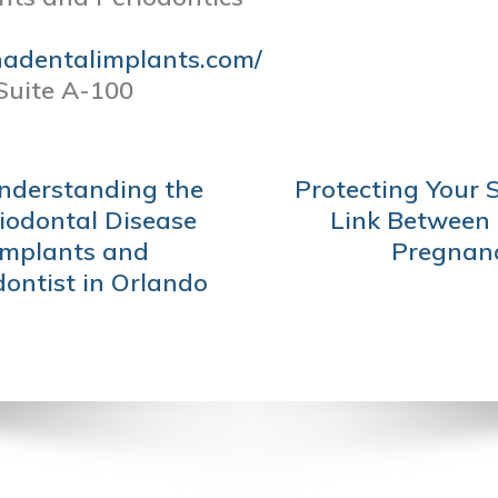
nadentalimplants.com/
Suite A-100
Understanding the
Protecting Your 
iodontal Disease
Link Between 
Implants and
Pregnanc
dontist in Orlando