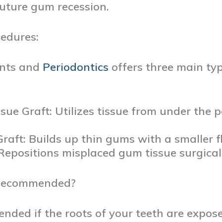
future gum recession.
edures:
ants and
Periodontics
offers three main ty
sue Graft: Utilizes tissue from under the 
Graft: Builds up thin gums with a smaller fl
 Repositions misplaced gum tissue surgicall
 Recommended?
nded if the roots of your teeth are expos