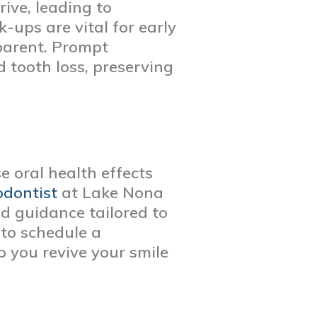
ive, leading to
-ups are vital for early
parent. Prompt
 tooth loss, preserving
e oral health effects
odontist
at Lake Nona
nd guidance tailored to
 to schedule a
lp you revive your smile