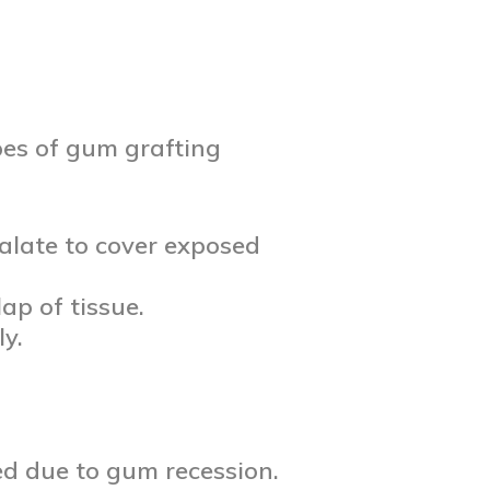
pes of gum grafting
palate to cover exposed
ap of tissue.
y.
ed due to gum recession.