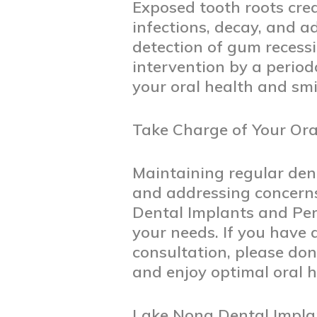
Exposed tooth roots crea
infections, decay, and a
detection of gum recess
intervention by a perio
your oral health and smi
Take Charge of Your Ora
Maintaining regular denta
and addressing concerns
Dental Implants and Peri
your needs. If you have
consultation, please don
and enjoy optimal oral h
Lake Nona Dental Impla