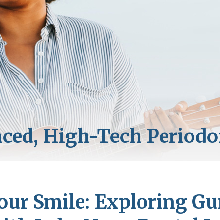
our Smile: Exploring G