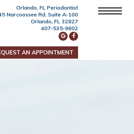
Orlando, FL Periodontist
45 Narcoossee Rd. Suite A-100
Orlando, FL 32827
407-535-9802
EQUEST AN APPOINTMENT