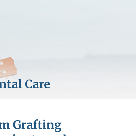
um Grafting