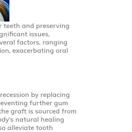
r teeth and preserving
gnificant issues,
eral factors, ranging
ion, exacerbating oral
recession by replacing
 preventing further gum
the graft is sourced from
ody’s natural healing
o alleviate tooth