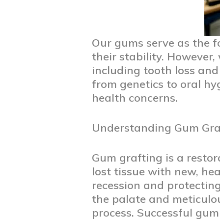
Our gums serve as the f
their stability. However,
including tooth loss an
from genetics to oral hy
health concerns.
Understanding Gum Graf
Gum grafting is a resto
lost tissue with new, he
recession and protecting 
the palate and meticulou
process. Successful gum 