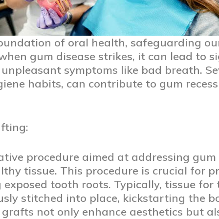
oundation of oral health, safeguarding ou
 when gum disease strikes, it can lead to si
d unpleasant symptoms like bad breath. Sev
giene habits, can contribute to gum recess
ting:
rative procedure aimed at addressing gum 
althy tissue. This procedure is crucial for
exposed tooth roots. Typically, tissue for 
sly stitched into place, kickstarting the b
grafts not only enhance aesthetics but als