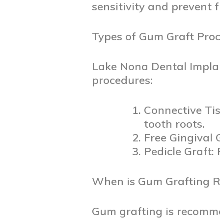
sensitivity and prevent 
Types of Gum Graft Proc
Lake Nona Dental Impl
procedures:
Connective Tis
tooth roots.
Free Gingival 
Pedicle Graft:
When is Gum Grafting
Gum grafting is recomme