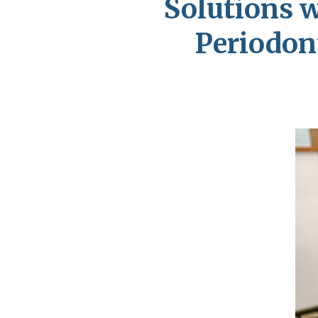
Solutions 
Periodont