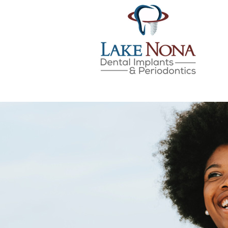
Lake Nona Dental Implan
Skip
to
content