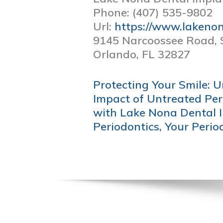
Phone:
(407) 535-9802
Url:
https://www.lakeno
9145 Narcoossee Road, 
Orlando,
FL
32827
POST
Protecting Your Smile: 
NAVIGATION
Impact of Untreated Per
with Lake Nona Dental 
Periodontics, Your Perio