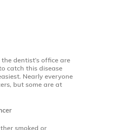
the dentist’s office are
to catch this disease
easiest. Nearly everyone
cers, but some are at
ncer
ether smoked or