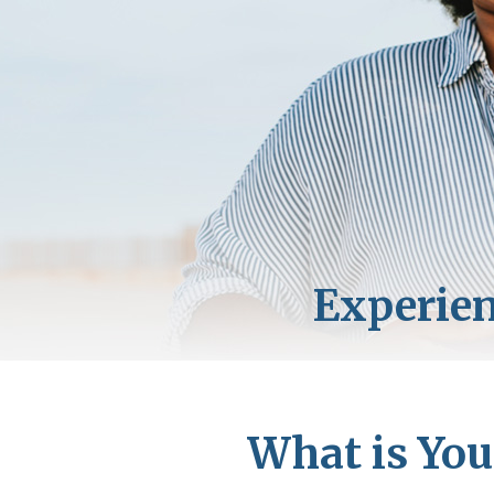
What is You