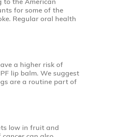
g to the American
nts for some of the
ke. Regular oral health
ve a higher risk of
-SPF lip balm. We suggest
gs are a routine part of
s low in fruit and
f cancer can also