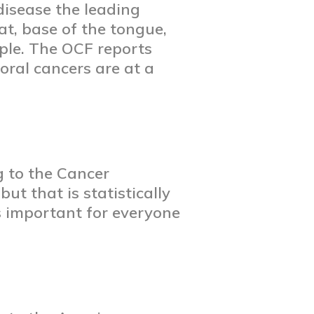
disease the leading
at, base of the tongue,
ple. The OCF reports
ral cancers are at a
g to the Cancer
ut that is statistically
s important for everyone