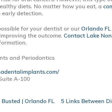
ealthy diets. No matter how you eat, a
com
o early detection.
ssible for your dentist or our
Orlando FL 
y improving the outcome.
Contact
Lake Non
formation.
nts and Periodontics
nadentalimplants.com/
Suite A-100
 Busted | Orlando FL
5 Links Between Di