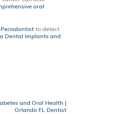
prehensive oral
Periodontist
to detect
a Dental Implants and
abetes and Oral Health |
Orlando FL Dentist