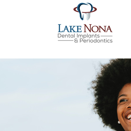
Lake Nona Dental Implan
Skip
to
content