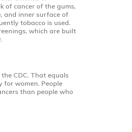
sk of cancer of the gums,
e, and inner surface of
uently tobacco is used.
eenings, which are built
y.
o the CDC. That equals
ay for women. People
cancers than people who