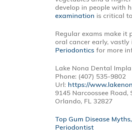
develop in people with h
examination
is critical t
Regular exams make it po
oral cancer early, vastl
Periodontics
for more in
Lake Nona Dental Impla
Phone:
(407) 535-9802
Url:
https://www.lakeno
9145 Narcoossee Road, 
Orlando,
FL
32827
POST
Top Gum Disease Myths,
NAVIGATION
Periodontist