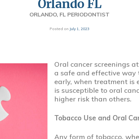
Orlando FL
ORLANDO, FL PERIODONTIST
Posted on
July 1, 2023
Oral cancer screenings at 
a safe and effective way 
early, when treatment is 
is susceptible to oral can
higher risk than others.
Tobacco Use and Oral Ca
Any form of tobacco, wh