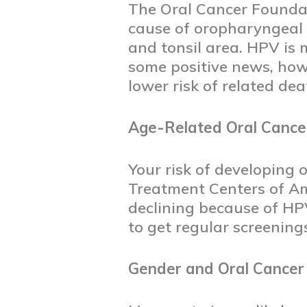
The Oral Cancer Foundati
cause of oropharyngeal c
and tonsil area. HPV is
some positive news, how
lower risk of related de
Age-Related Oral Cance
Your risk of developing 
Treatment Centers of Ame
declining because of HPV
to get regular screening
Gender and Oral Cancer