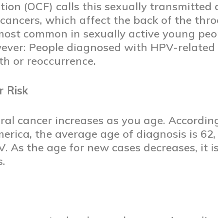
on (OCF) calls this sexually transmitted 
ancers, which affect the back of the thro
 most common in sexually active young peo
ever: People diagnosed with HPV-related o
ath or reoccurrence.
r Risk
oral cancer increases as you age. Accordin
rica, the average age of diagnosis is 62, b
. As the age for new cases decreases, it i
s.