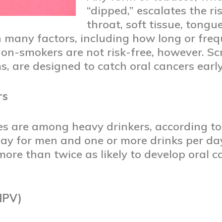
“dipped,” escalates the ri
throat, soft tissue, tongu
n many factors, including how long or freq
n-smokers are not risk-free, however. Scr
s, are designed to catch oral cancers earl
rs
es are among heavy drinkers, according t
day for men and one or more drinks per d
ore than twice as likely to develop oral 
HPV)