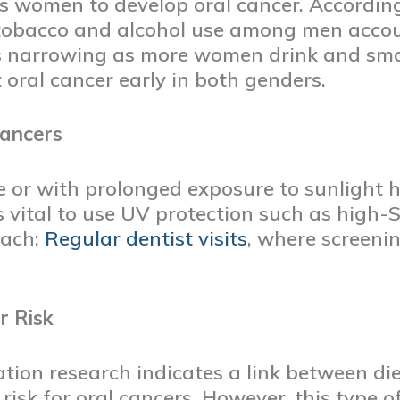
 as women to develop oral cancer. Accordin
 tobacco and alcohol use among men accou
is narrowing as more women drink and smo
 oral cancer early in both genders.
Cancers
 or with prolonged exposure to sunlight ha
t’s vital to use UV protection such as high
oach:
Regular dentist visits
, where screenin
r Risk
ion research indicates a link between diet
risk for oral cancers. However, this type o