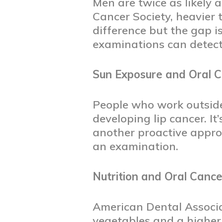
Men are twice as likely
Cancer Society, heavier
difference but the gap 
examinations can detect
Sun Exposure and Oral 
People who work outside
developing lip cancer. I
another proactive appr
an examination.
Nutrition and Oral Cance
American Dental Associat
vegetables and a higher 