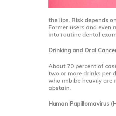
the lips. Risk depends o
Former users and even no
into routine dental exam
Drinking and Oral Cance
About 70 percent of cas
two or more drinks per 
who imbibe heavily are m
abstain.
Human Papillomavirus (