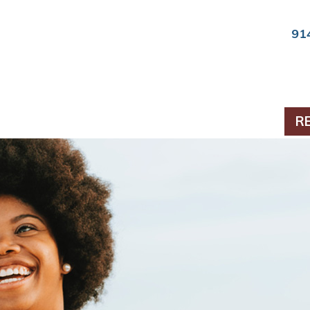
91
ts & Periodontics
R