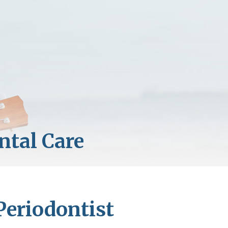
Periodontist