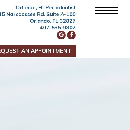
Orlando, FL Periodontist
45 Narcoossee Rd. Suite A-100
Orlando, FL 32827
407-535-9802
EQUEST AN APPOINTMENT