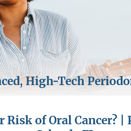
r Risk of Oral Cancer? | 