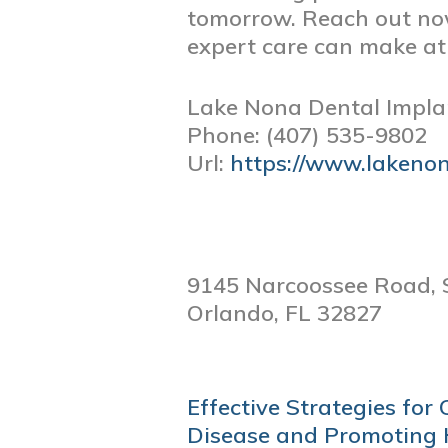
tomorrow. Reach out now
expert care can make a
Lake Nona Dental Impla
Phone:
(407) 535-9802
Url:
https://www.lakeno
9145 Narcoossee Road, 
Orlando,
FL
32827
POST
Effective Strategies fo
NAVIGATION
Disease and Promoting