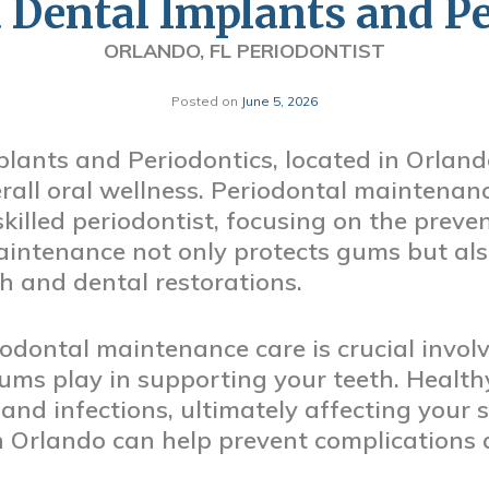
 Dental Implants and Pe
ORLANDO, FL PERIODONTIST
Posted on
June 5, 2026
lants and Periodontics, located in Orland
rall oral wellness. Periodontal maintenance
skilled periodontist, focusing on the prev
intenance not only protects gums but al
th and dental restorations.
dontal maintenance care is crucial involv
ums play in supporting your teeth. Health
 and infections, ultimately affecting your 
 in Orlando can help prevent complications