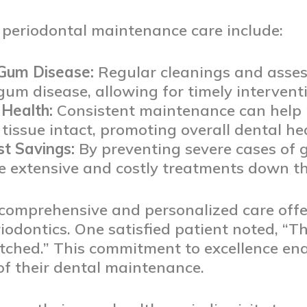
e periodontal maintenance care include:
 Gum Disease:
Regular cleanings and asses
 gum disease, allowing for timely interven
Health:
Consistent maintenance can help 
issue intact, promoting overall dental hea
t Savings:
By preventing severe cases of 
 extensive and costly treatments down the
 comprehensive and personalized care off
odontics. One satisfied patient noted, “Th
ched.” This commitment to excellence enab
 of their dental maintenance.