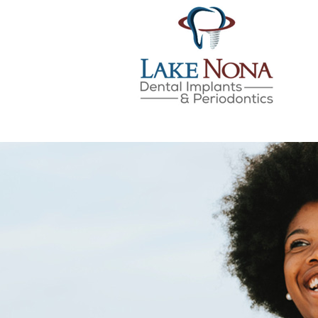
Lake Nona Dental Implan
Skip
to
content