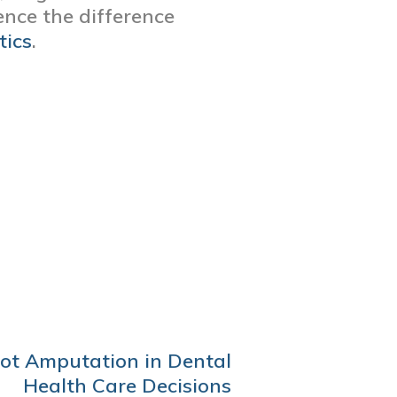
nce the difference
tics
.
oot Amputation in Dental
Health Care Decisions