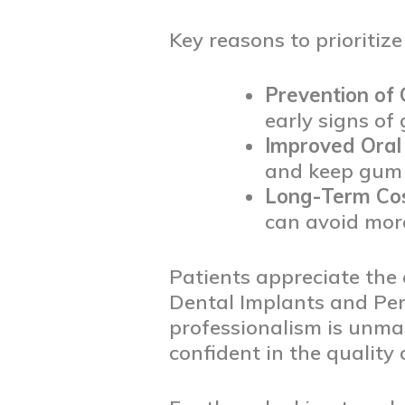
Key reasons to prioritiz
Prevention of
early signs of
Improved Oral 
and keep gum t
Long-Term Cos
can avoid more
Patients appreciate the
Dental Implants and Peri
professionalism is unmat
confident in the quality