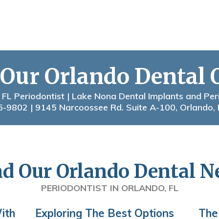
 Our Orlando Dental 
 FL Periodontist | Lake Nona Dental Implants and Per
5-9802
| 9145 Narcoossee Rd. Suite A-100, Orlando,
d Our Orlando Dental 
PERIODONTIST IN ORLANDO, FL
ith
Exploring The Best Options
The