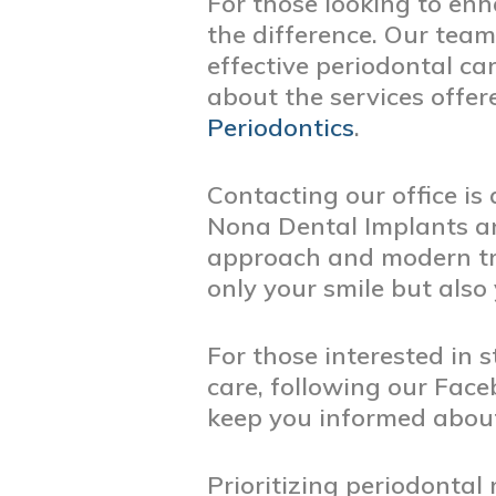
For those looking to enha
the difference. Our team
effective periodontal ca
about the services offe
Periodontics
.
Contacting our office is
Nona Dental Implants an
approach and modern tr
only your smile but also
For those interested in
care, following our Fac
keep you informed about
Prioritizing periodontal