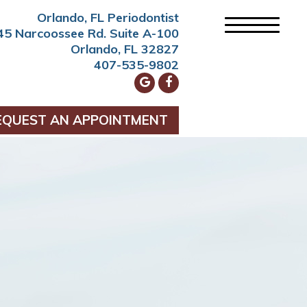
Orlando, FL Periodontist
45 Narcoossee Rd. Suite A-100
Orlando, FL 32827
407-535-9802
EQUEST AN APPOINTMENT