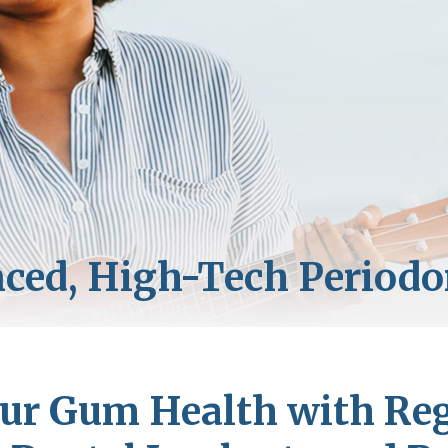
r Gum Health with Regu