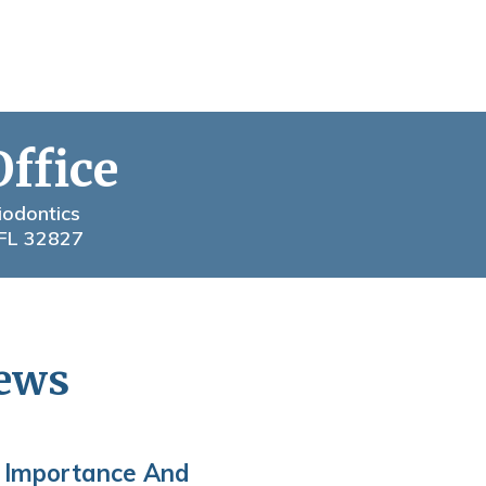
Office
iodontics
 FL 32827
News
 Importance And