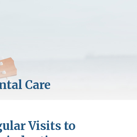
lar Visits to