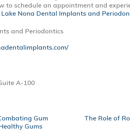
 to schedule an appointment and experie
t
Lake Nona Dental Implants and Periodon
nts and Periodontics
nadentalimplants.com/
Suite A-100
r Combating Gum
The Role of R
 Healthy Gums