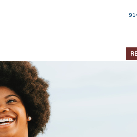
91
ts & Periodontics
R