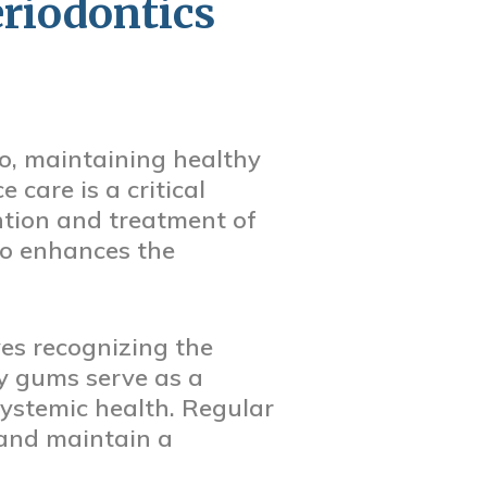
riodontics
o, maintaining healthy
 care is a critical
ention and treatment of
so enhances the
es recognizing the
y gums serve as a
systemic health. Regular
 and maintain a