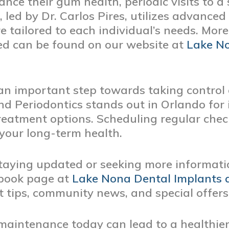
nce their gum health, periodic visits to a 
, led by Dr. Carlos Pires, utilizes advance
re tailored to each individual’s needs. Mor
red can be found on our website at
Lake No
 an important step towards taking control 
d Periodontics stands out in Orlando for 
eatment options. Scheduling regular chec
 your long-term health.
 staying updated or seeking more informat
ebook page at
Lake Nona Dental Implants 
 tips, community news, and special offers
 maintenance today can lead to a healthier