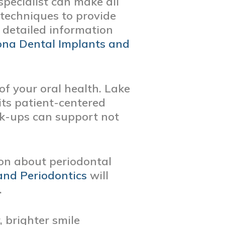
specialist can make all
d techniques to provide
e detailed information
na Dental Implants and
of your oral health. Lake
its patient-centered
k-ups can support not
ion about periodontal
and Periodontics
will
.
, brighter smile