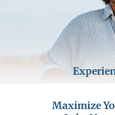
Maximize You