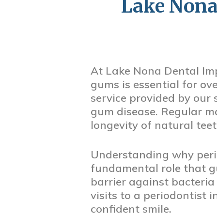
Lake Nona
At Lake Nona Dental Imp
gums is essential for ove
service provided by our 
gum disease. Regular ma
longevity of natural tee
Understanding why perio
fundamental role that g
barrier against bacteria
visits to a periodontist
confident smile.