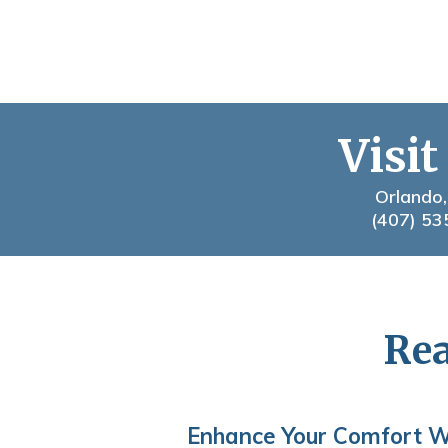
Visit
Orlando,
(407) 53
Rea
Enhance Your Comfort W