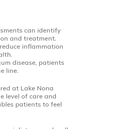
sments can identify
tion and treatment.
reduce inflammation
lth.
gum disease, patients
 line.
ered at Lake Nona
e level of care and
les patients to feel