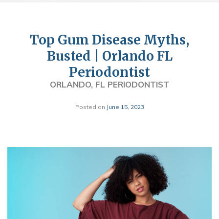
Top Gum Disease Myths,
Busted | Orlando FL
Periodontist
ORLANDO, FL PERIODONTIST
Posted on
June 15, 2023