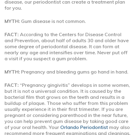
disease, our periodontist can create a treatment plan
for you.
MYTH:
Gum disease is not common.
FACT:
According to the Centers for Disease Control
and Prevention, about half of adults 30 and older have
some degree of periodontal disease. It can form at
nearly any age and intensifies over time. Never put off
a visit if you suspect a gum problem.
MYTH:
Pregnancy and bleeding gums go hand in hand.
FACT:
“Pregnancy gingivitis” develops in some women,
but it is not a universal condition. It is caused by the
bacterial film that grows on the teeth and results in a
buildup of plaque. Those who suffer from this problem
usually experience it in their first trimester. If you are
pregnant or considering parenthood in the near future,
you can help prevent gum disease by taking good care
of your oral health. Your
Orlando Periodontist
may also
recommend more frequent examinations and cleanings.