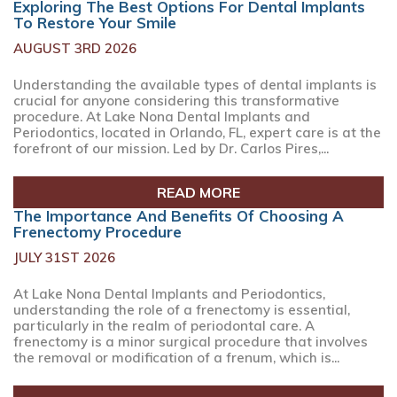
Exploring The Best Options For Dental Implants
To Restore Your Smile
AUGUST 3RD 2026
Understanding the available types of dental implants is
crucial for anyone considering this transformative
procedure. At Lake Nona Dental Implants and
Periodontics, located in Orlando, FL, expert care is at the
forefront of our mission. Led by Dr. Carlos Pires,...
READ MORE
The Importance And Benefits Of Choosing A
Frenectomy Procedure
JULY 31ST 2026
At Lake Nona Dental Implants and Periodontics,
understanding the role of a frenectomy is essential,
particularly in the realm of periodontal care. A
frenectomy is a minor surgical procedure that involves
the removal or modification of a frenum, which is...