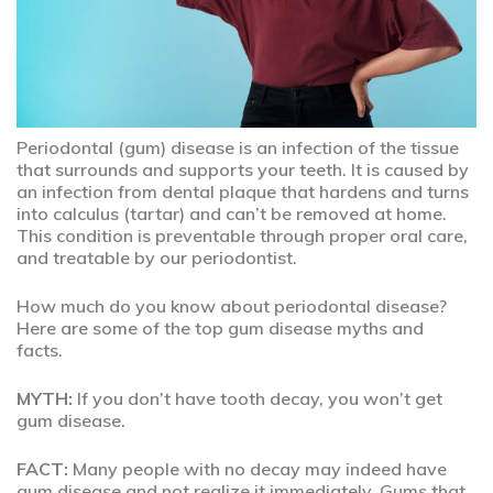
Periodontal (gum) disease is an infection of the tissue
that surrounds and supports your teeth. It is caused by
an infection from dental plaque that hardens and turns
into calculus (tartar) and can’t be removed at home.
This condition is preventable through proper oral care,
and treatable by our periodontist.
How much do you know about periodontal disease?
Here are some of the top gum disease myths and
facts.
MYTH:
If you don’t have tooth decay, you won’t get
gum disease.
FACT:
Many people with no decay may indeed have
gum disease and not realize it immediately. Gums that