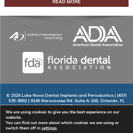
READ MORE
© 2026 Lake Nona Dental Implants and Periodontics | (407)
535-9802 | 9145 Narcoossee Rd. Suite A-100, Orlando, FL
32827
Home
|
About
|
Services
|
Smile Gallery
|
New Patients
|
Blog
We are using cookies to give you the best experience on our
|
ADA Compliance
|
Contact
website.
You can find out more about which cookies we are using or
switch them off in
settings
.