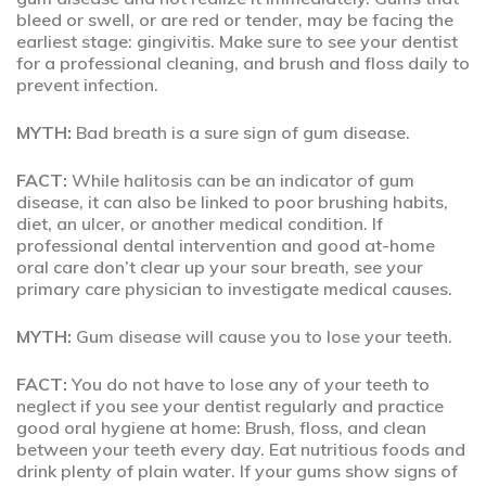
bleed or swell, or are red or tender, may be facing the
earliest stage: gingivitis. Make sure to see your dentist
for a professional cleaning, and brush and floss daily to
prevent infection.
MYTH:
Bad breath is a sure sign of gum disease.
FACT:
While halitosis can be an indicator of gum
disease, it can also be linked to poor brushing habits,
diet, an ulcer, or another medical condition. If
professional dental intervention and good at-home
oral care don’t clear up your sour breath, see your
primary care physician to investigate medical causes.
MYTH:
Gum disease will cause you to lose your teeth.
FACT:
You do not have to lose any of your teeth to
neglect if you see your dentist regularly and practice
good oral hygiene at home: Brush, floss, and clean
between your teeth every day. Eat nutritious foods and
drink plenty of plain water. If your gums show signs of