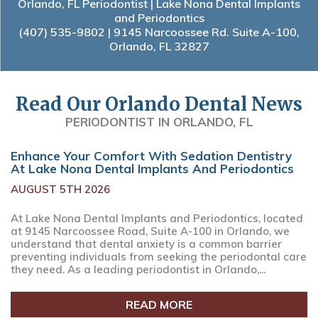
Orlando, FL Periodontist | Lake Nona Dental Implants
and Periodontics
(407) 535-9802
| 9145 Narcoossee Rd. Suite A-100,
Orlando, FL 32827
Read Our Orlando Dental News
PERIODONTIST IN ORLANDO, FL
Enhance Your Comfort With Sedation Dentistry
At Lake Nona Dental Implants And Periodontics
AUGUST 5TH 2026
At Lake Nona Dental Implants and Periodontics, located
at 9145 Narcoossee Road, Suite A-100 in Orlando, we
understand that dental anxiety is a common barrier
preventing individuals from seeking the periodontal care
they need. As a leading periodontist in Orlando,...
READ MORE