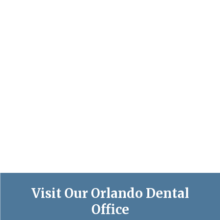
Visit Our Orlando Dental
Office