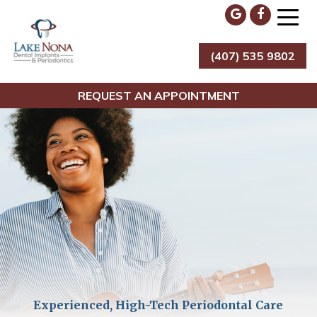
Skip
to
content
(407) 535 9802
Lake Nona Dental Implants & Periodontics
REQUEST AN APPOINTMENT