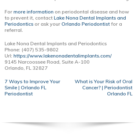
For
more information
on periodontal disease and how
to prevent it, contact
Lake Nona Dental Implants and
Periodontics
or ask your
Orlando Periodontist
for a
referral.
Lake Nona Dental Implants and Periodontics
Phone:
(407) 535-9802
Url:
https://www.lakenonadentalimplants.com/
9145 Narcoossee Road, Suite A-100
Orlando,
FL
32827
POST
7 Ways to Improve Your
What is Your Risk of Oral
NAVIGATION
Smile | Orlando FL
Cancer? | Periodontist
Periodontist
Orlando FL