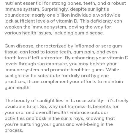
nutrient essential for strong bones, teeth, and a robust
immune system. Surprisingly, despite sunlight’s
abundance, nearly one billion individuals worldwide
lack sufficient levels of vitamin D. This deficiency can
weaken the immune system, paving the way for
various health issues, including gum disease.
Gum disease, characterized by inflamed or sore gum
tissue, can lead to loose teeth, gum pain, and even
tooth loss if left untreated. By enhancing your vitamin D
levels through sun exposure, you may bolster your
immune system and promote healthier gums. While
sunlight isn’t a substitute for daily oral hygiene
practices, it can complement your efforts to maintain
gum health.
The beauty of sunlight lies in its accessibility—it’s freely
available to all. So, why not harness its benefits for
your oral and overall health? Embrace outdoor
activities and bask in the sun’s rays, knowing that
you’re nurturing your gums and well-being in the
process.