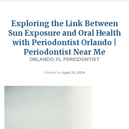
Exploring the Link Between
Sun Exposure and Oral Health
with Periodontist Orlando |
Periodontist Near Me
ORLANDO, FL PERIODONTIST
Posted on
April 15, 2024