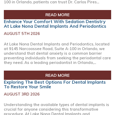
100 in Orlando, patients can trust Dr. Carlos Pires...
READ MORE
Enhance Your Comfort With Sedation Dentistry
At Lake Nona Dental Implants And Periodontics
AUGUST 5TH 2026
At Lake Nona Dental Implants and Periodontics, located
at 9145 Narcoossee Road, Suite A-100 in Orlando, we
understand that dental anxiety is a common barrier
preventing individuals from seeking the periodontal care
they need. As a leading periodontist in Orlando,...
READ MORE
Exploring The Best Options For Dental Implants
To Restore Your Smile
AUGUST 3RD 2026
Understanding the available types of dental implants is
crucial for anyone considering this transformative
procedure. At Lake Nona Dental Implants and