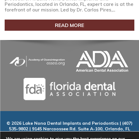
Periodontics, located in Orlando, FL, expert care is at the
forefront of our mission. Led by Dr. Carlos Pires,...
READ MORE
© 2026 Lake Nona Dental Implants and Periodontics | (407)
535-9802 | 9145 Narcoossee Rd. Suite A-100, Orlando, FL
32827
We are using cookies to give you the best experience on our