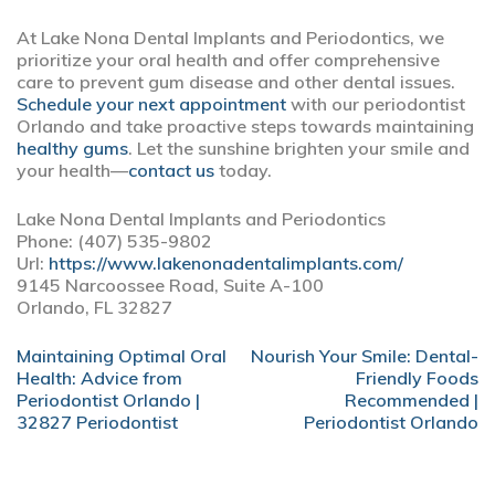
At Lake Nona Dental Implants and Periodontics, we
prioritize your oral health and offer comprehensive
care to prevent gum disease and other dental issues.
Schedule your next appointment
with our periodontist
Orlando and take proactive steps towards maintaining
healthy gums
. Let the sunshine brighten your smile and
your health—
contact us
today.
Lake Nona Dental Implants and Periodontics
Phone:
(407) 535-9802
Url:
https://www.lakenonadentalimplants.com/
9145 Narcoossee Road, Suite A-100
Orlando,
FL
32827
POST
Maintaining Optimal Oral
Nourish Your Smile: Dental-
NAVIGATION
Health: Advice from
Friendly Foods
Periodontist Orlando |
Recommended |
32827 Periodontist
Periodontist Orlando