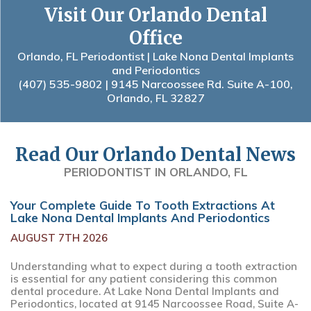
Visit Our Orlando Dental
Office
Orlando, FL Periodontist | Lake Nona Dental Implants
and Periodontics
(407) 535-9802
| 9145 Narcoossee Rd. Suite A-100,
Orlando, FL 32827
Read Our Orlando Dental News
PERIODONTIST IN ORLANDO, FL
Your Complete Guide To Tooth Extractions At
Lake Nona Dental Implants And Periodontics
AUGUST 7TH 2026
Understanding what to expect during a tooth extraction
is essential for any patient considering this common
dental procedure. At Lake Nona Dental Implants and
Periodontics, located at 9145 Narcoossee Road, Suite A-