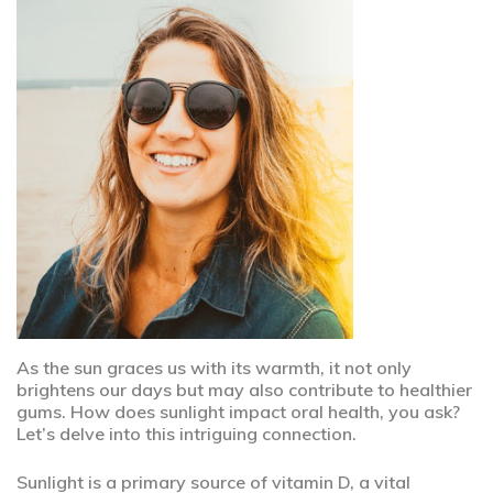
As the sun graces us with its warmth, it not only
brightens our days but may also contribute to healthier
gums. How does sunlight impact oral health, you ask?
Let’s delve into this intriguing connection.
Sunlight is a primary source of vitamin D, a vital