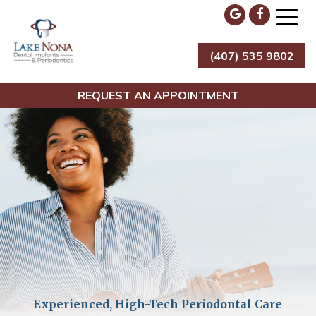
Skip
to
content
(407) 535 9802
Lake Nona Dental Implants & Periodontics
REQUEST AN APPOINTMENT