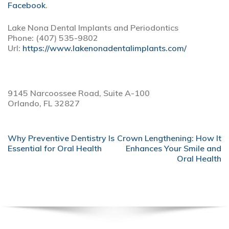
Facebook
.
Lake Nona Dental Implants and Periodontics
Phone:
(407) 535-9802
Url:
https://www.lakenonadentalimplants.com/
9145 Narcoossee Road, Suite A-100
Orlando,
FL
32827
POST
Why Preventive Dentistry Is
Crown Lengthening: How It
NAVIGATION
Essential for Oral Health
Enhances Your Smile and
Oral Health