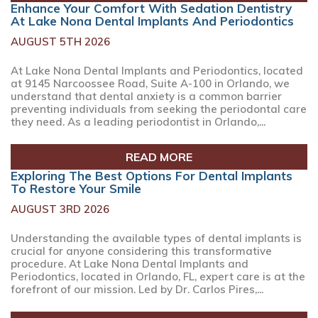
Enhance Your Comfort With Sedation Dentistry
At Lake Nona Dental Implants And Periodontics
AUGUST 5TH 2026
At Lake Nona Dental Implants and Periodontics, located
at 9145 Narcoossee Road, Suite A-100 in Orlando, we
understand that dental anxiety is a common barrier
preventing individuals from seeking the periodontal care
they need. As a leading periodontist in Orlando,...
READ MORE
Exploring The Best Options For Dental Implants
To Restore Your Smile
AUGUST 3RD 2026
Understanding the available types of dental implants is
crucial for anyone considering this transformative
procedure. At Lake Nona Dental Implants and
Periodontics, located in Orlando, FL, expert care is at the
forefront of our mission. Led by Dr. Carlos Pires,...