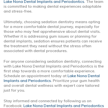
Lake Nona Dental Implants and Periodontics
. The team
is committed to making dental experiences adaptable
and stress-free.
Ultimately, choosing sedation dentistry means opting
for a more comfortable dental journey, especially for
those who may feel apprehensive about dental visits.
Whether it is addressing gum issues or planning for
dental implants, sedation ensures patients can receive
the treatment they need without the stress often
associated with dental procedures.
For anyone considering sedation dentistry, connecting
with Lake Nona Dental Implants and Periodontics is the
first step towards a more comfortable experience.
Schedule an appointment today at
Lake Nona Dental
Implants and Periodontics
. Prioritize your gum health
and overall dental wellness with expert care tailored
just for you.
Stay informed and connected by following us on
Facebook:
Lake Nona Dental Implants and Periodontics