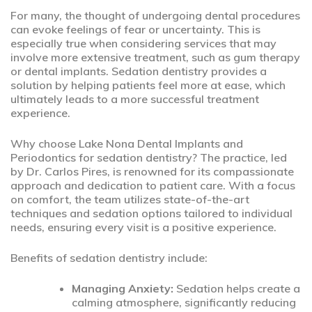
For many, the thought of undergoing dental procedures
can evoke feelings of fear or uncertainty. This is
especially true when considering services that may
involve more extensive treatment, such as gum therapy
or dental implants. Sedation dentistry provides a
solution by helping patients feel more at ease, which
ultimately leads to a more successful treatment
experience.
Why choose Lake Nona Dental Implants and
Periodontics for sedation dentistry? The practice, led
by Dr. Carlos Pires, is renowned for its compassionate
approach and dedication to patient care. With a focus
on comfort, the team utilizes state-of-the-art
techniques and sedation options tailored to individual
needs, ensuring every visit is a positive experience.
Benefits of sedation dentistry include:
Managing Anxiety:
Sedation helps create a
calming atmosphere, significantly reducing