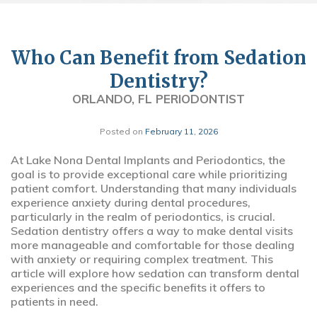
Who Can Benefit from Sedation
Dentistry?
ORLANDO, FL PERIODONTIST
Posted on
February 11, 2026
At Lake Nona Dental Implants and Periodontics, the
goal is to provide exceptional care while prioritizing
patient comfort. Understanding that many individuals
experience anxiety during dental procedures,
particularly in the realm of periodontics, is crucial.
Sedation dentistry offers a way to make dental visits
more manageable and comfortable for those dealing
with anxiety or requiring complex treatment. This
article will explore how sedation can transform dental
experiences and the specific benefits it offers to
patients in need.