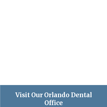
Visit Our Orlando Dental
Office