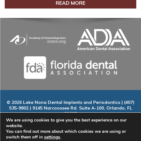
READ MORE
© 2026 Lake Nona Dental Implants and Periodontics | (407)
535-9802 | 9145 Narcoossee Rd. Suite A-100, Orlando, FL
32827
Home
|
About
|
Services
|
Smile Gallery
|
New Patients
|
Blog
We are using cookies to give you the best experience on our
|
ADA Compliance
|
Contact
website.
You can find out more about which cookies we are using or
switch them off in
settings
.