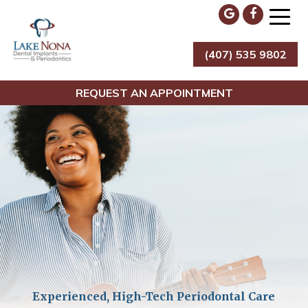
Skip
to
content
(407) 535 9802
Lake Nona Dental Implants & Periodontics
REQUEST AN APPOINTMENT