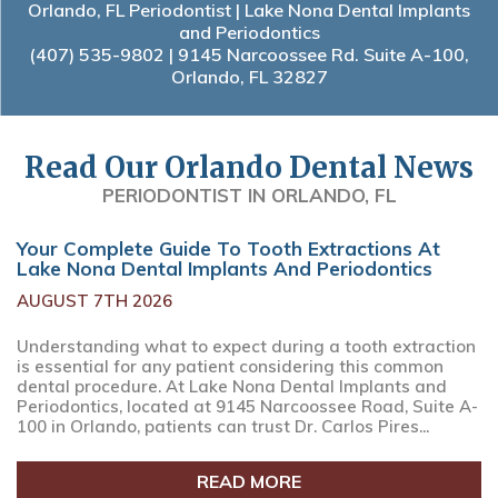
Orlando, FL Periodontist | Lake Nona Dental Implants
and Periodontics
(407) 535-9802
| 9145 Narcoossee Rd. Suite A-100,
Orlando, FL 32827
Read Our Orlando Dental News
PERIODONTIST IN ORLANDO, FL
Your Complete Guide To Tooth Extractions At
Lake Nona Dental Implants And Periodontics
AUGUST 7TH 2026
Understanding what to expect during a tooth extraction
is essential for any patient considering this common
dental procedure. At Lake Nona Dental Implants and
Periodontics, located at 9145 Narcoossee Road, Suite A-
100 in Orlando, patients can trust Dr. Carlos Pires...
READ MORE