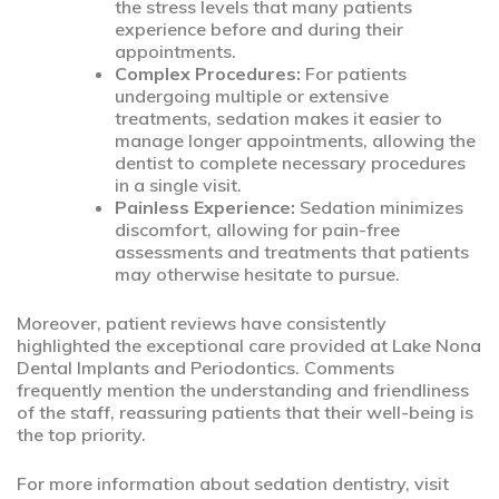
the stress levels that many patients
experience before and during their
appointments.
Complex Procedures:
For patients
undergoing multiple or extensive
treatments, sedation makes it easier to
manage longer appointments, allowing the
dentist to complete necessary procedures
in a single visit.
Painless Experience:
Sedation minimizes
discomfort, allowing for pain-free
assessments and treatments that patients
may otherwise hesitate to pursue.
Moreover, patient reviews have consistently
highlighted the exceptional care provided at Lake Nona
Dental Implants and Periodontics. Comments
frequently mention the understanding and friendliness
of the staff, reassuring patients that their well-being is
the top priority.
For more information about sedation dentistry, visit