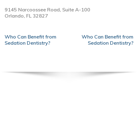
9145 Narcoossee Road, Suite A-100
Orlando,
FL
32827
POST
Who Can Benefit from
Who Can Benefit from
NAVIGATION
Sedation Dentistry?
Sedation Dentistry?