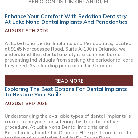
PERIODONTIST IN ORLANDO, FL
Enhance Your Comfort With Sedation Dentistry
At Lake Nona Dental Implants And Periodontics
AUGUST 5TH 2026
At Lake Nona Dental Implants and Periodontics, located
at 9145 Narcoossee Road, Suite A-100 in Orlando, we
understand that dental anxiety is a common barrier
preventing individuals from seeking the periodontal care
they need. As a leading periodontist in Orlando,...
READ MORE
Exploring The Best Options For Dental Implants
To Restore Your Smile
AUGUST 3RD 2026
Understanding the available types of dental implants is
crucial for anyone considering this transformative
procedure. At Lake Nona Dental Implants and
Periodontics, located in Orlando, FL, expert care is at the