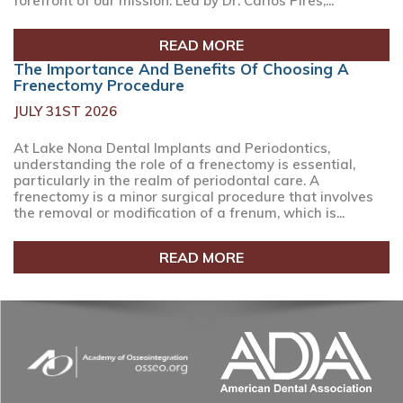
forefront of our mission. Led by Dr. Carlos Pires,...
READ MORE
The Importance And Benefits Of Choosing A
Frenectomy Procedure
JULY 31ST 2026
At Lake Nona Dental Implants and Periodontics,
understanding the role of a frenectomy is essential,
particularly in the realm of periodontal care. A
frenectomy is a minor surgical procedure that involves
the removal or modification of a frenum, which is...
READ MORE