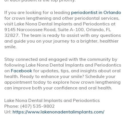
If you are looking for a leading
periodontist in Orlando
for crown lengthening and other periodontal services,
visit Lake Nona Dental Implants and Periodontics at
9145 Narcoossee Road, Suite A-100, Orlando, FL
32827. The team is ready to assist with any questions
and guide you on your journey to a brighter, healthier
smile.
Stay connected and engaged with the community by
following Lake Nona Dental Implants and Periodontics
on
Facebook
for updates, tips, and insights about oral
health. Ready to enhance your smile? Schedule your
appointment today to explore how crown lengthening
can improve both your confidence and oral health.
Lake Nona Dental Implants and Periodontics
Phone:
(407) 535-9802
Url:
https://www.lakenonadentalimplants.com/