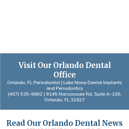
Visit Our Orlando Dental
Office
Orlando, FL Periodontist | Lake Nona Dental Implants
and Periodontics
(407) 535-9802
| 9145 Narcoossee Rd. Suite A-100,
Orlando, FL 32827
Read Our Orlando Dental News