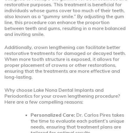
restorative purposes. This treatment is beneficial for
individuals whose gums cover too much of their teeth,
also known as a “gummy smile.” By adjusting the gum
line, this procedure can enhance the proportion
between teeth and gums, resulting in a more balanced
and inviting smile.
Additionally, crown lengthening can facilitate better
restorative treatments for damaged or decayed teeth.
When more tooth structure is exposed, it allows for
proper placement of crowns or other restorations,
ensuring that the treatments are more effective and
long-lasting.
Why choose Lake Nona Dental Implants and
Periodontics for your crown lengthening procedure?
Here are a few compelling reasons:
Personalized Care:
Dr. Carlos Pires takes
the time to evaluate each patient’s unique
needs, ensuring that treatment plans are
tailored for optimal results.