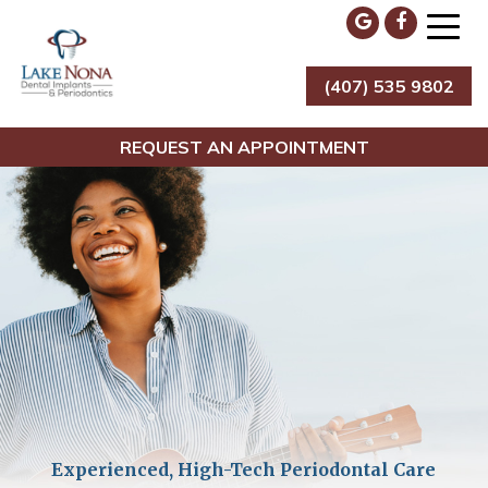
Skip
to
content
(407) 535 9802
Lake Nona Dental Implants & Periodontics
REQUEST AN APPOINTMENT