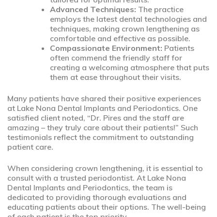
Advanced Techniques:
The practice
employs the latest dental technologies and
techniques, making crown lengthening as
comfortable and effective as possible.
Compassionate Environment:
Patients
often commend the friendly staff for
creating a welcoming atmosphere that puts
them at ease throughout their visits.
Many patients have shared their positive experiences
at Lake Nona Dental Implants and Periodontics. One
satisfied client noted, “Dr. Pires and the staff are
amazing – they truly care about their patients!” Such
testimonials reflect the commitment to outstanding
patient care.
When considering crown lengthening, it is essential to
consult with a trusted periodontist. At Lake Nona
Dental Implants and Periodontics, the team is
dedicated to providing thorough evaluations and
educating patients about their options. The well-being
of each patient is the top priority.