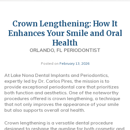
Crown Lengthening: How It
Enhances Your Smile and Oral
Health
ORLANDO, FL PERIODONTIST
Posted on
February 13, 2026
At Lake Nona Dental Implants and Periodontics,
expertly led by Dr. Carlos Pires, the mission is to
provide exceptional periodontal care that prioritizes
both function and aesthetics. One of the noteworthy
procedures offered is crown lengthening, a technique
that not only improves the appearance of your smile
but also supports overall oral health.
Crown lengthening is a versatile dental procedure
designed to reshape the gumline for both cosmetic and