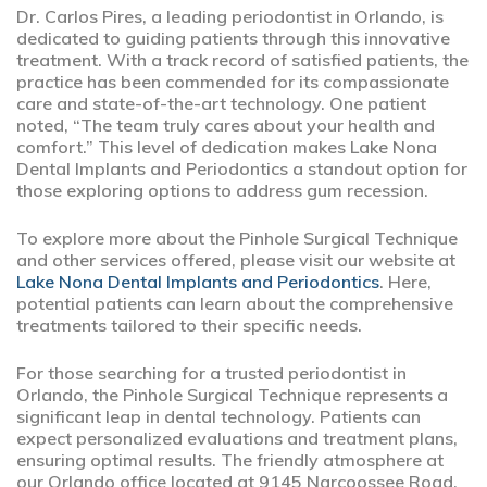
Dr. Carlos Pires, a leading periodontist in Orlando, is
dedicated to guiding patients through this innovative
treatment. With a track record of satisfied patients, the
practice has been commended for its compassionate
care and state-of-the-art technology. One patient
noted, “The team truly cares about your health and
comfort.” This level of dedication makes Lake Nona
Dental Implants and Periodontics a standout option for
those exploring options to address gum recession.
To explore more about the Pinhole Surgical Technique
and other services offered, please visit our website at
Lake Nona Dental Implants and Periodontics
. Here,
potential patients can learn about the comprehensive
treatments tailored to their specific needs.
For those searching for a trusted periodontist in
Orlando, the Pinhole Surgical Technique represents a
significant leap in dental technology. Patients can
expect personalized evaluations and treatment plans,
ensuring optimal results. The friendly atmosphere at
our Orlando office located at 9145 Narcoossee Road,