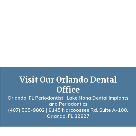
Visit Our Orlando Dental
Office
Orlando, FL Periodontist | Lake Nona Dental Implants
and Periodontics
(407) 535-9802
| 9145 Narcoossee Rd. Suite A-100,
Orlando, FL 32827