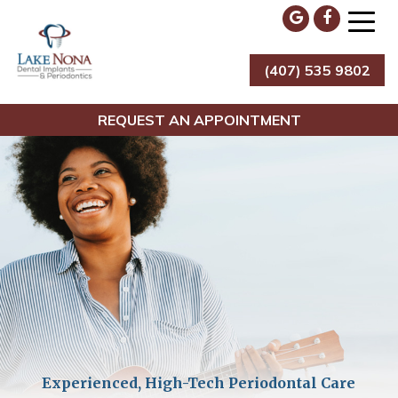
Skip
to
content
(407) 535 9802
Lake Nona Dental Implants & Periodontics
REQUEST AN APPOINTMENT