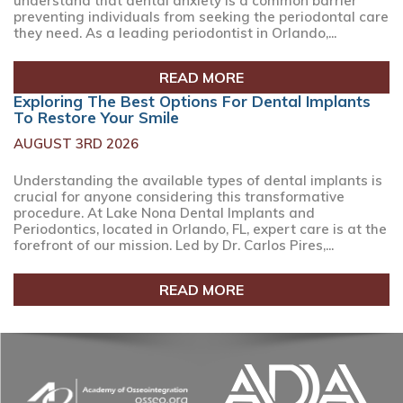
understand that dental anxiety is a common barrier
preventing individuals from seeking the periodontal care
they need. As a leading periodontist in Orlando,...
READ MORE
Exploring The Best Options For Dental Implants
To Restore Your Smile
AUGUST 3RD 2026
Understanding the available types of dental implants is
crucial for anyone considering this transformative
procedure. At Lake Nona Dental Implants and
Periodontics, located in Orlando, FL, expert care is at the
forefront of our mission. Led by Dr. Carlos Pires,...
READ MORE