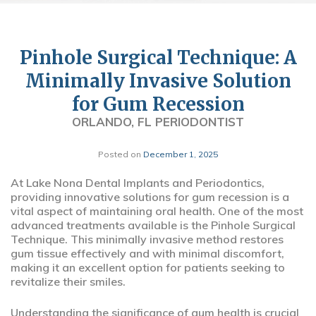
Pinhole Surgical Technique: A
Minimally Invasive Solution
for Gum Recession
ORLANDO, FL PERIODONTIST
Posted on
December 1, 2025
At Lake Nona Dental Implants and Periodontics,
providing innovative solutions for gum recession is a
vital aspect of maintaining oral health. One of the most
advanced treatments available is the Pinhole Surgical
Technique. This minimally invasive method restores
gum tissue effectively and with minimal discomfort,
making it an excellent option for patients seeking to
revitalize their smiles.
Understanding the significance of gum health is crucial