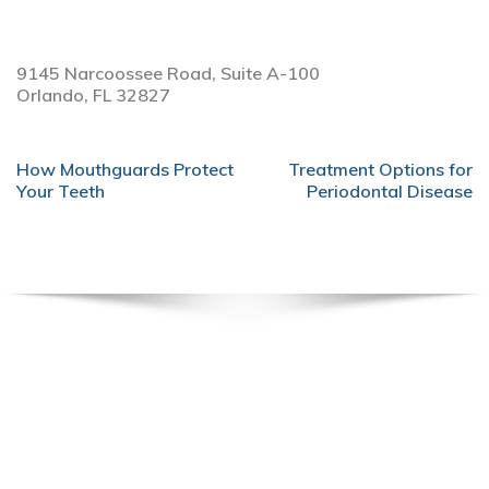
9145 Narcoossee Road, Suite A-100
Orlando,
FL
32827
POST
How Mouthguards Protect
Treatment Options for
NAVIGATION
Your Teeth
Periodontal Disease