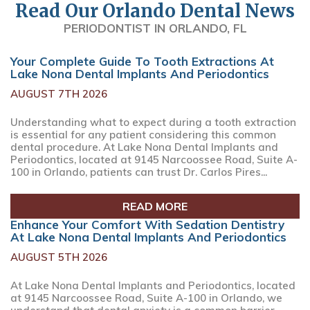
Read Our Orlando Dental News
PERIODONTIST IN ORLANDO, FL
Your Complete Guide To Tooth Extractions At
Lake Nona Dental Implants And Periodontics
AUGUST 7TH 2026
Understanding what to expect during a tooth extraction
is essential for any patient considering this common
dental procedure. At Lake Nona Dental Implants and
Periodontics, located at 9145 Narcoossee Road, Suite A-
100 in Orlando, patients can trust Dr. Carlos Pires...
READ MORE
Enhance Your Comfort With Sedation Dentistry
At Lake Nona Dental Implants And Periodontics
AUGUST 5TH 2026
At Lake Nona Dental Implants and Periodontics, located
at 9145 Narcoossee Road, Suite A-100 in Orlando, we