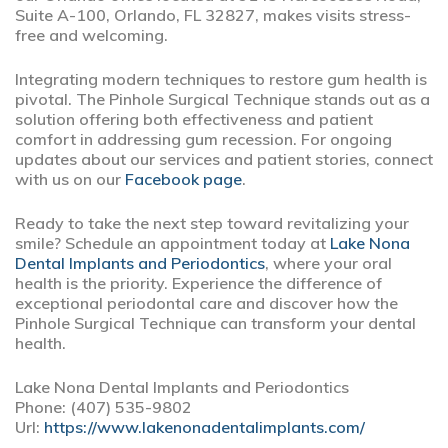
Suite A-100, Orlando, FL 32827, makes visits stress-
free and welcoming.
Integrating modern techniques to restore gum health is
pivotal. The Pinhole Surgical Technique stands out as a
solution offering both effectiveness and patient
comfort in addressing gum recession. For ongoing
updates about our services and patient stories, connect
with us on our
Facebook page
.
Ready to take the next step toward revitalizing your
smile? Schedule an appointment today at
Lake Nona
Dental Implants and Periodontics
, where your oral
health is the priority. Experience the difference of
exceptional periodontal care and discover how the
Pinhole Surgical Technique can transform your dental
health.
Lake Nona Dental Implants and Periodontics
Phone:
(407) 535-9802
Url:
https://www.lakenonadentalimplants.com/