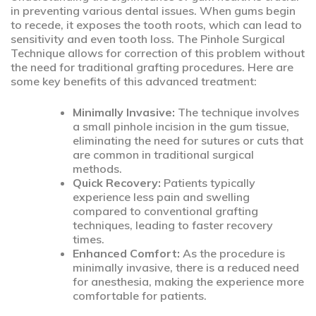
in preventing various dental issues. When gums begin
to recede, it exposes the tooth roots, which can lead to
sensitivity and even tooth loss. The Pinhole Surgical
Technique allows for correction of this problem without
the need for traditional grafting procedures. Here are
some key benefits of this advanced treatment:
Minimally Invasive:
The technique involves
a small pinhole incision in the gum tissue,
eliminating the need for sutures or cuts that
are common in traditional surgical
methods.
Quick Recovery:
Patients typically
experience less pain and swelling
compared to conventional grafting
techniques, leading to faster recovery
times.
Enhanced Comfort:
As the procedure is
minimally invasive, there is a reduced need
for anesthesia, making the experience more
comfortable for patients.