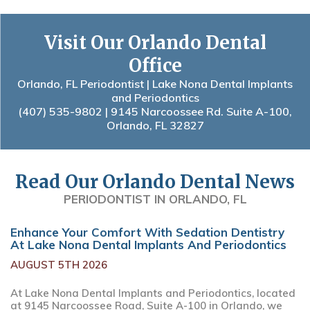
Visit Our Orlando Dental
Office
Orlando, FL Periodontist | Lake Nona Dental Implants
and Periodontics
(407) 535-9802
| 9145 Narcoossee Rd. Suite A-100,
Orlando, FL 32827
Read Our Orlando Dental News
PERIODONTIST IN ORLANDO, FL
Enhance Your Comfort With Sedation Dentistry
At Lake Nona Dental Implants And Periodontics
AUGUST 5TH 2026
At Lake Nona Dental Implants and Periodontics, located
at 9145 Narcoossee Road, Suite A-100 in Orlando, we