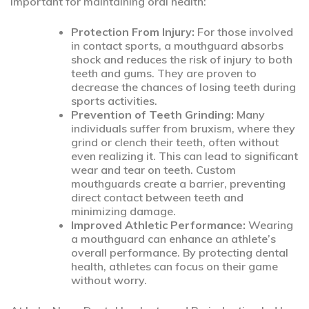
important for maintaining oral health:
Protection From Injury:
For those involved
in contact sports, a mouthguard absorbs
shock and reduces the risk of injury to both
teeth and gums. They are proven to
decrease the chances of losing teeth during
sports activities.
Prevention of Teeth Grinding:
Many
individuals suffer from bruxism, where they
grind or clench their teeth, often without
even realizing it. This can lead to significant
wear and tear on teeth. Custom
mouthguards create a barrier, preventing
direct contact between teeth and
minimizing damage.
Improved Athletic Performance:
Wearing
a mouthguard can enhance an athlete’s
overall performance. By protecting dental
health, athletes can focus on their game
without worry.