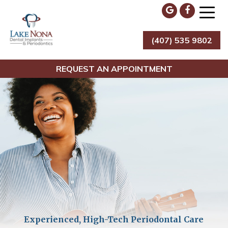
Skip
to
content
(407) 535 9802
Lake Nona Dental Implants & Periodontics
REQUEST AN APPOINTMENT