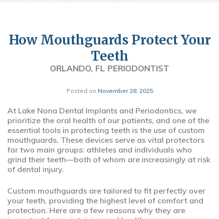
How Mouthguards Protect Your
Teeth
ORLANDO, FL PERIODONTIST
Posted on
November 28, 2025
At Lake Nona Dental Implants and Periodontics, we
prioritize the oral health of our patients, and one of the
essential tools in protecting teeth is the use of custom
mouthguards. These devices serve as vital protectors
for two main groups: athletes and individuals who
grind their teeth—both of whom are increasingly at risk
of dental injury.
Custom mouthguards are tailored to fit perfectly over
your teeth, providing the highest level of comfort and
protection. Here are a few reasons why they are