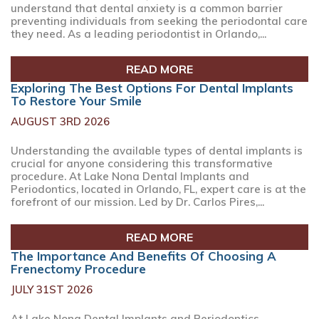
understand that dental anxiety is a common barrier
preventing individuals from seeking the periodontal care
they need. As a leading periodontist in Orlando,...
READ MORE
Exploring The Best Options For Dental Implants
To Restore Your Smile
AUGUST 3RD 2026
Understanding the available types of dental implants is
crucial for anyone considering this transformative
procedure. At Lake Nona Dental Implants and
Periodontics, located in Orlando, FL, expert care is at the
forefront of our mission. Led by Dr. Carlos Pires,...
READ MORE
The Importance And Benefits Of Choosing A
Frenectomy Procedure
JULY 31ST 2026
At Lake Nona Dental Implants and Periodontics,