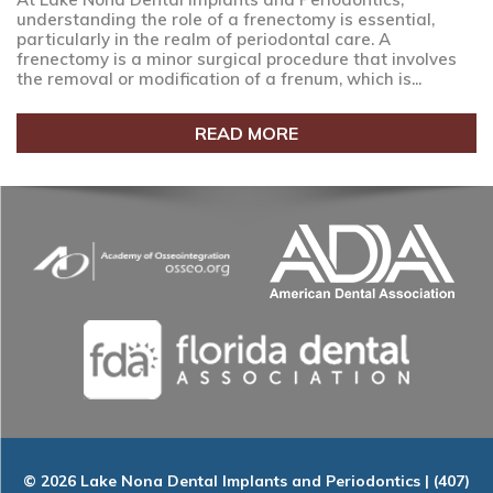
understanding the role of a frenectomy is essential,
particularly in the realm of periodontal care. A
frenectomy is a minor surgical procedure that involves
the removal or modification of a frenum, which is...
READ MORE
© 2026 Lake Nona Dental Implants and Periodontics | (407)