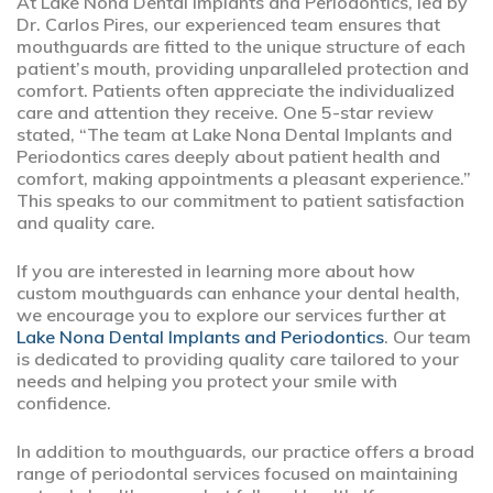
At Lake Nona Dental Implants and Periodontics, led by
Dr. Carlos Pires, our experienced team ensures that
mouthguards are fitted to the unique structure of each
patient’s mouth, providing unparalleled protection and
comfort. Patients often appreciate the individualized
care and attention they receive. One 5-star review
stated, “The team at Lake Nona Dental Implants and
Periodontics cares deeply about patient health and
comfort, making appointments a pleasant experience.”
This speaks to our commitment to patient satisfaction
and quality care.
If you are interested in learning more about how
custom mouthguards can enhance your dental health,
we encourage you to explore our services further at
Lake Nona Dental Implants and Periodontics
. Our team
is dedicated to providing quality care tailored to your
needs and helping you protect your smile with
confidence.
In addition to mouthguards, our practice offers a broad
range of periodontal services focused on maintaining