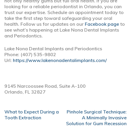
not only healthy gums but full oral health. If you are
looking for a reliable periodontist in Orlando, you can
trust our expertise. Schedule an appointment today to
take the first step toward safeguarding your oral
health. Follow us for updates on our
Facebook page
to
see what’s happening at Lake Nona Dental Implants
and Periodontics.
Lake Nona Dental Implants and Periodontics
Phone:
(407) 535-9802
Url:
https://www.lakenonadentalimplants.com/
9145 Narcoossee Road, Suite A-100
Orlando,
FL
32827
POST
What to Expect During a
Pinhole Surgical Technique:
NAVIGATION
Tooth Extraction
A Minimally Invasive
Solution for Gum Recession