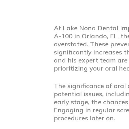
At Lake Nona Dental Imp
A-100 in Orlando, FL, th
overstated. These preven
significantly increases t
and his expert team are
prioritizing your oral he
The significance of oral c
potential issues, inclu
early stage, the chances
Engaging in regular scre
procedures later on.