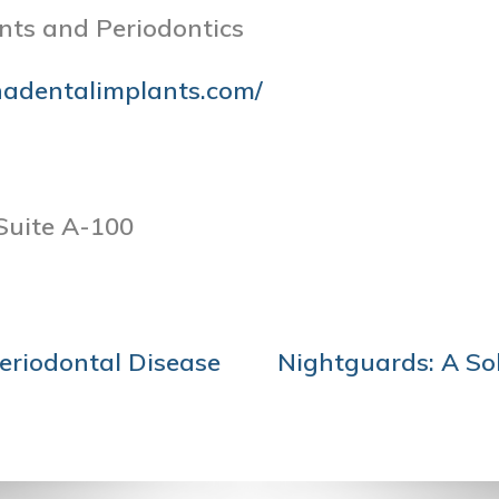
nts and Periodontics
nadentalimplants.com/
Suite A-100
eriodontal Disease
Nightguards: A Sol