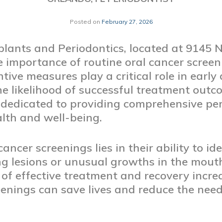
Posted on
February 27, 2026
lants and Periodontics, located at 9145 
e importance of routine oral cancer scree
tive measures play a critical role in early
he likelihood of successful treatment outco
 dedicated to providing comprehensive per
alth and well-being.
ancer screenings lies in their ability to ide
ding lesions or unusual growths in the mou
 of effective treatment and recovery increa
enings can save lives and reduce the need