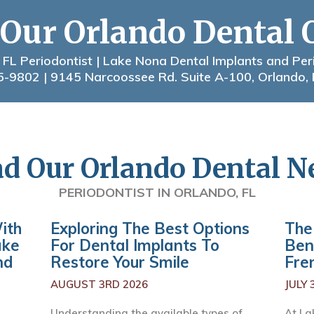
 Our Orlando Dental 
 FL Periodontist | Lake Nona Dental Implants and Per
5-9802
| 9145 Narcoossee Rd. Suite A-100, Orlando,
d Our Orlando Dental 
PERIODONTIST IN ORLANDO, FL
ith
Exploring The Best Options
The
ake
For Dental Implants To
Ben
nd
Restore Your Smile
Fre
AUGUST 3RD 2026
JULY 
Understanding the available types of
At La