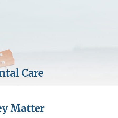
ey Matter