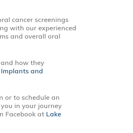
oral cancer screenings
ing with our experienced
ms and overall oral
s and how they
 Implants and
on or to schedule an
 you in your journey
on Facebook at
Lake