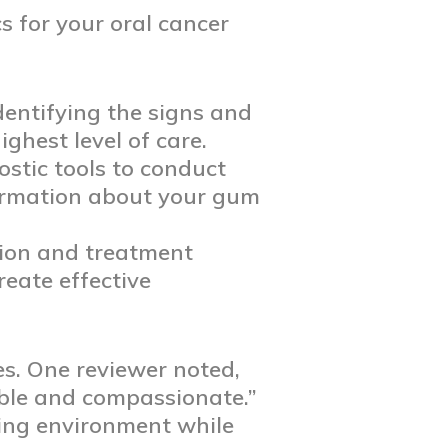
 for your oral cancer
identifying the signs and
ghest level of care.
ostic tools to conduct
formation about your gum
tion and treatment
reate effective
es. One reviewer noted,
able and compassionate.”
ing environment while