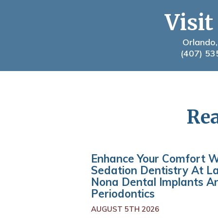
Visit
Orlando,
(407) 53
Rea
Enhance Your Comfort W
Sedation Dentistry At L
Nona Dental Implants A
Periodontics
AUGUST 5TH 2026