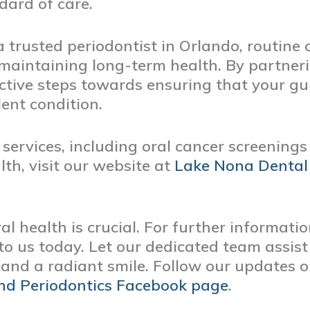
dard of care.
a trusted periodontist in Orlando, routine 
 maintaining long-term health. By partner
ctive steps towards ensuring that your gu
lent condition.
services, including oral cancer screening
lth, visit our website at
Lake Nona Dental
al health is crucial. For further informati
o us today. Let our dedicated team assist
and a radiant smile. Follow our updates 
nd Periodontics Facebook page
.