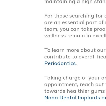
maintaining a high stan
For those searching for 
are an essential part of
team, you can take proa
wellness remain in excel
To learn more about our 
contribute to overall hea
Periodontics
.
Taking charge of your or
appointment, reach out t
towards healthier gums 
Nona Dental Implants a