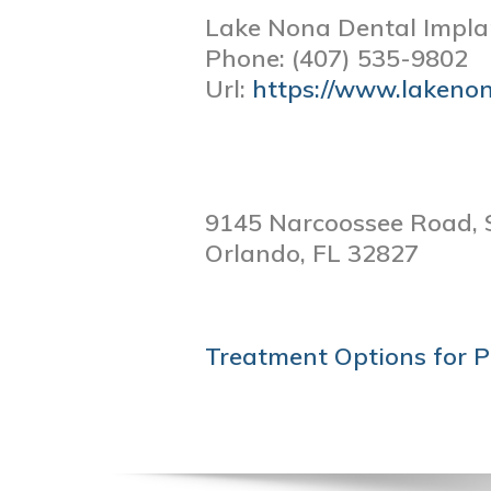
Lake Nona Dental Impla
Phone:
(407) 535-9802
Url:
https://www.lakeno
9145 Narcoossee Road, 
Orlando,
FL
32827
POST
Treatment Options for P
NAVIGATION