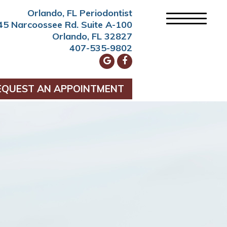
Orlando, FL Periodontist
45 Narcoossee Rd. Suite A-100
Orlando, FL 32827
407-535-9802
EQUEST AN APPOINTMENT