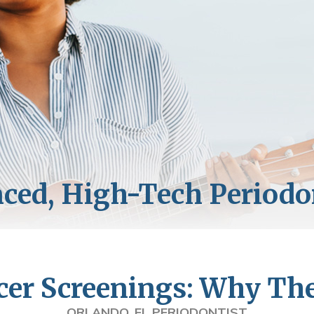
cer Screenings: Why Th
ORLANDO, FL PERIODONTIST