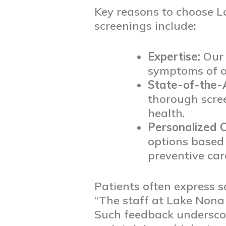
Key reasons to choose L
screenings include:
Expertise:
Our t
symptoms of or
State-of-the-
thorough scre
health.
Personalized C
options based 
preventive car
Patients often express s
“The staff at Lake Nona
Such feedback undersco