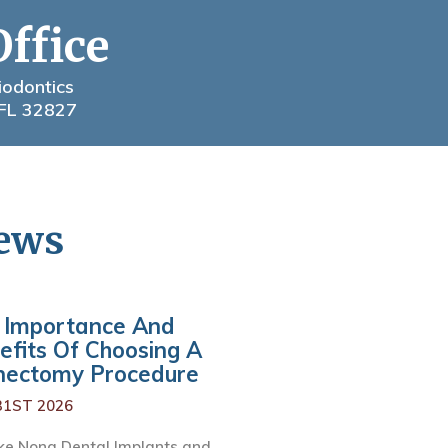
Office
iodontics
 FL 32827
News
 Importance And
efits Of Choosing A
nectomy Procedure
31ST 2026
ke Nona Dental Implants and