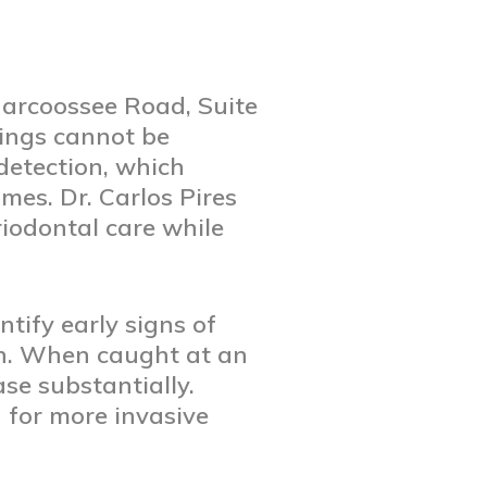
Narcoossee Road, Suite
nings cannot be
 detection, which
mes. Dr. Carlos Pires
iodontal care while
ntify early signs of
th. When caught at an
se substantially.
 for more invasive