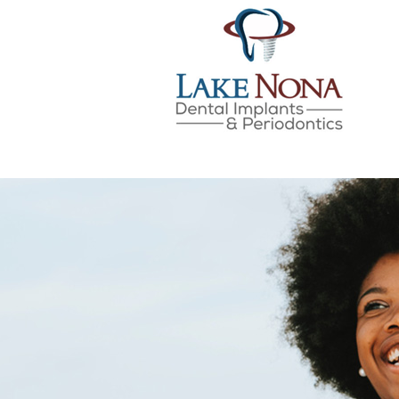
Lake Nona Dental Implan
Skip
to
content