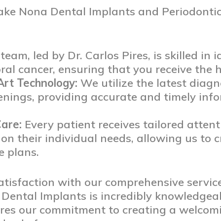
ake Nona Dental Implants and Periodontics
eam, led by Dr. Carlos Pires, is skilled in 
al cancer, ensuring that you receive the hi
Art Technology:
We utilize the latest diagn
enings, providing accurate and timely in
are:
Every patient receives tailored atten
on their individual needs, allowing us to c
e plans.
atisfaction with our comprehensive servic
 Dental Implants is incredibly knowledge
res our commitment to creating a welcom