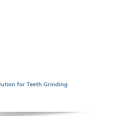
ution for Teeth Grinding