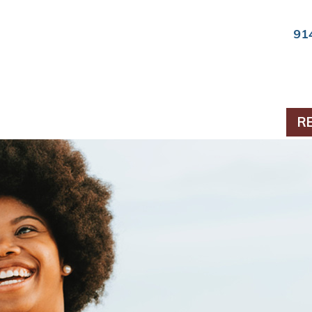
91
ts & Periodontics
R