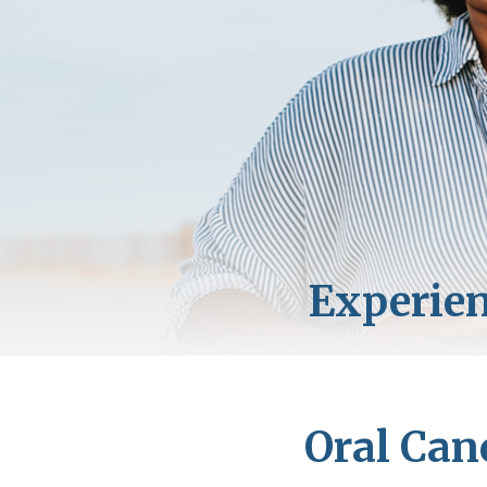
Oral Can