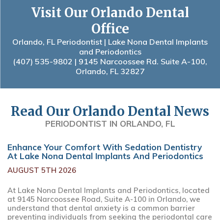
Visit Our Orlando Dental
Office
Orlando, FL Periodontist | Lake Nona Dental Implants
and Periodontics
(407) 535-9802
| 9145 Narcoossee Rd. Suite A-100,
Orlando, FL 32827
Read Our Orlando Dental News
PERIODONTIST IN ORLANDO, FL
Enhance Your Comfort With Sedation Dentistry
At Lake Nona Dental Implants And Periodontics
AUGUST 5TH 2026
At Lake Nona Dental Implants and Periodontics, located
at 9145 Narcoossee Road, Suite A-100 in Orlando, we
understand that dental anxiety is a common barrier
preventing individuals from seeking the periodontal care