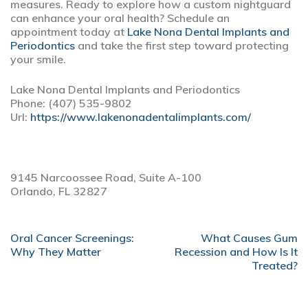
measures. Ready to explore how a custom nightguard
can enhance your oral health? Schedule an
appointment today at
Lake Nona Dental Implants and
Periodontics
and take the first step toward protecting
your smile.
Lake Nona Dental Implants and Periodontics
Phone:
(407) 535-9802
Url:
https://www.lakenonadentalimplants.com/
9145 Narcoossee Road, Suite A-100
Orlando,
FL
32827
POST
Oral Cancer Screenings:
What Causes Gum
NAVIGATION
Why They Matter
Recession and How Is It
Treated?