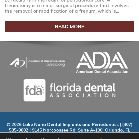
frenectomy is a minor surgical procedure that involves
the removal or modification of a frenum, which is...
READ MORE
© 2026 Lake Nona Dental Implants and Periodontics | (407)
535-9802 | 9145 Narcoossee Rd. Suite A-100, Orlando, FL
32827