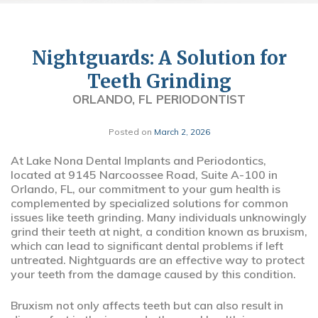
Nightguards: A Solution for
Teeth Grinding
ORLANDO, FL PERIODONTIST
Posted on
March 2, 2026
At Lake Nona Dental Implants and Periodontics,
located at 9145 Narcoossee Road, Suite A-100 in
Orlando, FL, our commitment to your gum health is
complemented by specialized solutions for common
issues like teeth grinding. Many individuals unknowingly
grind their teeth at night, a condition known as bruxism,
which can lead to significant dental problems if left
untreated. Nightguards are an effective way to protect
your teeth from the damage caused by this condition.
Bruxism not only affects teeth but can also result in