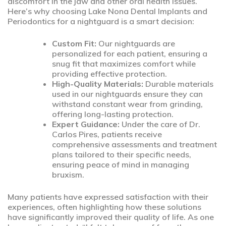
discomfort in the jaw and other oral health issues.
Here’s why choosing Lake Nona Dental Implants and
Periodontics for a nightguard is a smart decision:
Custom Fit:
Our nightguards are
personalized for each patient, ensuring a
snug fit that maximizes comfort while
providing effective protection.
High-Quality Materials:
Durable materials
used in our nightguards ensure they can
withstand constant wear from grinding,
offering long-lasting protection.
Expert Guidance:
Under the care of Dr.
Carlos Pires, patients receive
comprehensive assessments and treatment
plans tailored to their specific needs,
ensuring peace of mind in managing
bruxism.
Many patients have expressed satisfaction with their
experiences, often highlighting how these solutions
have significantly improved their quality of life. As one