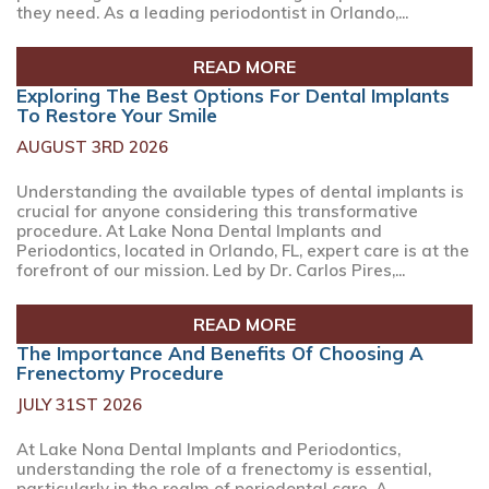
they need. As a leading periodontist in Orlando,...
READ MORE
Exploring The Best Options For Dental Implants
To Restore Your Smile
AUGUST 3RD 2026
Understanding the available types of dental implants is
crucial for anyone considering this transformative
procedure. At Lake Nona Dental Implants and
Periodontics, located in Orlando, FL, expert care is at the
forefront of our mission. Led by Dr. Carlos Pires,...
READ MORE
The Importance And Benefits Of Choosing A
Frenectomy Procedure
JULY 31ST 2026
At Lake Nona Dental Implants and Periodontics,
understanding the role of a frenectomy is essential,
particularly in the realm of periodontal care. A