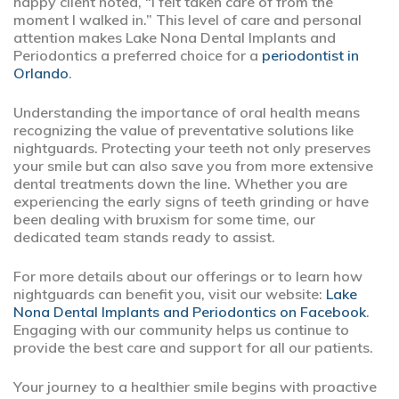
happy client noted, “I felt taken care of from the
moment I walked in.” This level of care and personal
attention makes Lake Nona Dental Implants and
Periodontics a preferred choice for a
periodontist in
Orlando
.
Understanding the importance of oral health means
recognizing the value of preventative solutions like
nightguards. Protecting your teeth not only preserves
your smile but can also save you from more extensive
dental treatments down the line. Whether you are
experiencing the early signs of teeth grinding or have
been dealing with bruxism for some time, our
dedicated team stands ready to assist.
For more details about our offerings or to learn how
nightguards can benefit you, visit our website:
Lake
Nona Dental Implants and Periodontics on Facebook
.
Engaging with our community helps us continue to
provide the best care and support for all our patients.
Your journey to a healthier smile begins with proactive