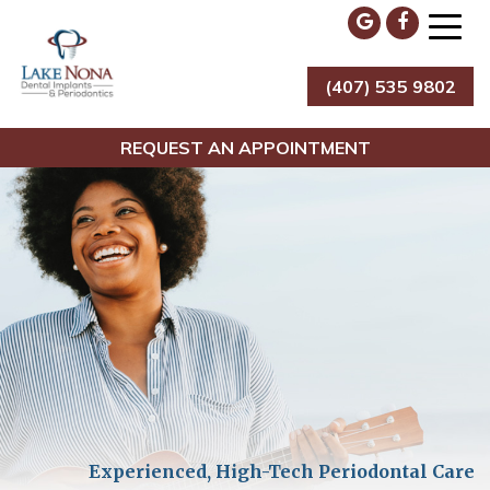
Skip
to
content
(407) 535 9802
Lake Nona Dental Implants & Periodontics
REQUEST AN APPOINTMENT