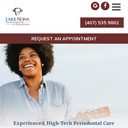
Skip
to
content
(407) 535 9802
Lake Nona Dental Implants & Periodontics
REQUEST AN APPOINTMENT