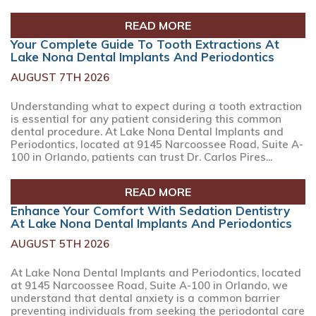
READ MORE
Your Complete Guide To Tooth Extractions At
Lake Nona Dental Implants And Periodontics
AUGUST 7TH 2026
Understanding what to expect during a tooth extraction
is essential for any patient considering this common
dental procedure. At Lake Nona Dental Implants and
Periodontics, located at 9145 Narcoossee Road, Suite A-
100 in Orlando, patients can trust Dr. Carlos Pires...
READ MORE
Enhance Your Comfort With Sedation Dentistry
At Lake Nona Dental Implants And Periodontics
AUGUST 5TH 2026
At Lake Nona Dental Implants and Periodontics, located
at 9145 Narcoossee Road, Suite A-100 in Orlando, we
understand that dental anxiety is a common barrier
preventing individuals from seeking the periodontal care