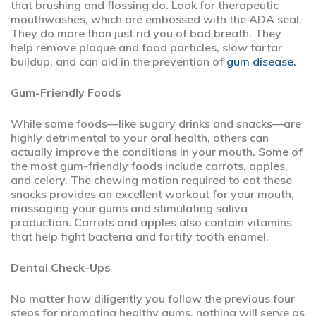
that brushing and flossing do. Look for therapeutic
mouthwashes, which are embossed with the ADA seal.
They do more than just rid you of bad breath. They
help remove plaque and food particles, slow tartar
buildup, and can aid in the prevention of
gum disease.
Gum-Friendly Foods
While some foods—like sugary drinks and snacks—are
highly detrimental to your oral health, others can
actually improve the conditions in your mouth. Some of
the most gum-friendly foods include carrots, apples,
and celery. The chewing motion required to eat these
snacks provides an excellent workout for your mouth,
massaging your gums and stimulating saliva
production. Carrots and apples also contain vitamins
that help fight bacteria and fortify tooth enamel.
Dental Check-Ups
No matter how diligently you follow the previous four
steps for promoting healthy gums, nothing will serve as