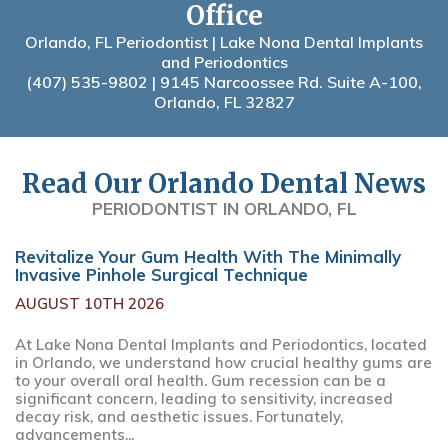
Office
Orlando, FL Periodontist | Lake Nona Dental Implants
and Periodontics
(407) 535-9802
| 9145 Narcoossee Rd. Suite A-100,
Orlando, FL 32827
Read Our Orlando Dental News
PERIODONTIST IN ORLANDO, FL
Revitalize Your Gum Health With The Minimally
Invasive Pinhole Surgical Technique
AUGUST 10TH 2026
At Lake Nona Dental Implants and Periodontics, located
in Orlando, we understand how crucial healthy gums are
to your overall oral health. Gum recession can be a
significant concern, leading to sensitivity, increased
decay risk, and aesthetic issues. Fortunately,
advancements...