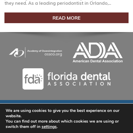
they need. As a leading periodontist in Orlando,...
READ MORE
We are using cookies to give you the best experience on our
© 2026 Lake Nona Dental Implants and Periodontics | (407)
website.
535-9802 | 9145 Narcoossee Rd. Suite A-100, Orlando, FL
You can find out more about which cookies we are using or
32827
switch them off in
settings
.
Home
|
About
|
Services
|
Smile Gallery
|
New Patients
|
Blog