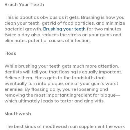
Brush Your Teeth
This is about as obvious as it gets. Brushing is how you
clean your teeth, get rid of food particles, and minimize
bacterial growth.
Brushing your teeth
for two minutes
twice a day also reduces the stress on your gums and
eliminates potential causes of infection.
Floss
While brushing your teeth gets much more attention,
dentists will tell you that flossing is equally important.
Believe them. Floss gets to the foodstuffs that
eventually turn into plaque, one of your gum’s worst
enemies. By flossing daily, you’re loosening and
removing the most important ingredient for plaque—
which ultimately leads to tartar and gingivitis.
Mouthwash
The best kinds of mouthwash can supplement the work