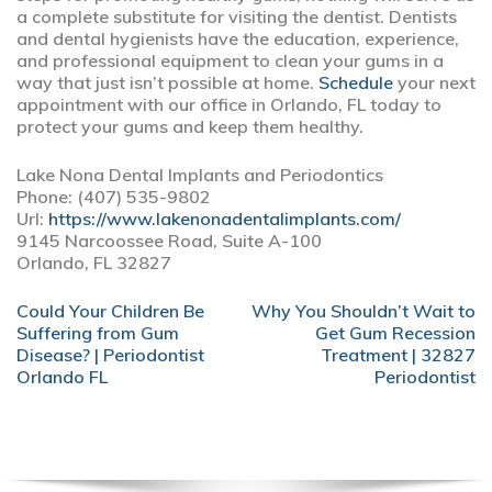
a complete substitute for visiting the dentist. Dentists
and dental hygienists have the education, experience,
and professional equipment to clean your gums in a
way that just isn’t possible at home.
Schedule
your next
appointment with our office in Orlando, FL today to
protect your gums and keep them healthy.
Lake Nona Dental Implants and Periodontics
Phone:
(407) 535-9802
Url:
https://www.lakenonadentalimplants.com/
9145 Narcoossee Road, Suite A-100
Orlando,
FL
32827
POST
Could Your Children Be
Why You Shouldn’t Wait to
NAVIGATION
Suffering from Gum
Get Gum Recession
Disease? | Periodontist
Treatment | 32827
Orlando FL
Periodontist