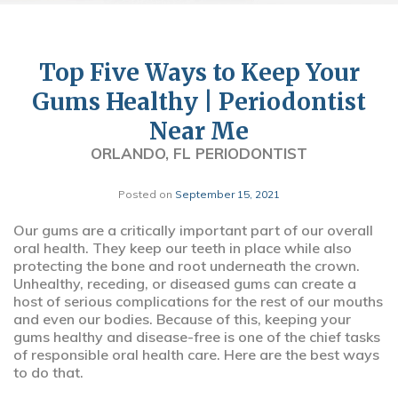
Top Five Ways to Keep Your
Gums Healthy | Periodontist
Near Me
ORLANDO, FL PERIODONTIST
Posted on
September 15, 2021
Our gums are a critically important part of our overall
oral health. They keep our teeth in place while also
protecting the bone and root underneath the crown.
Unhealthy, receding, or diseased gums can create a
host of serious complications for the rest of our mouths
and even our bodies. Because of this, keeping your
gums healthy and disease-free is one of the chief tasks
of responsible oral health care. Here are the best ways
to do that.