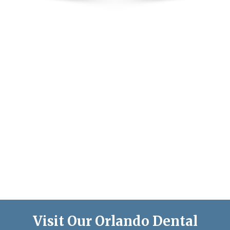
Visit Our Orlando Dental