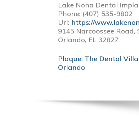
Lake Nona Dental Impla
Phone:
(407) 535-9802
Url:
https://www.lakeno
9145 Narcoossee Road, 
Orlando,
FL
32827
POST
Plaque: The Dental Villai
NAVIGATION
Orlando