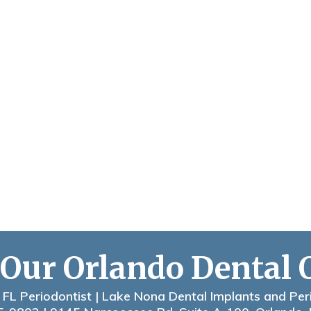
 Our Orlando Dental 
 FL Periodontist | Lake Nona Dental Implants and Per