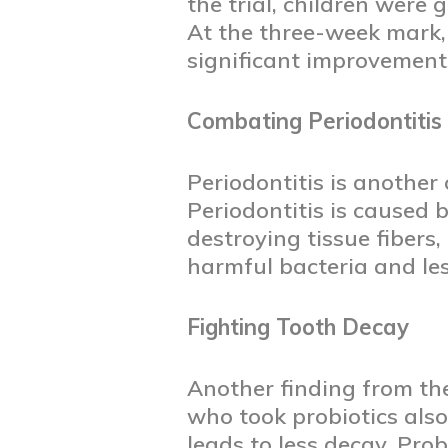
the trial, children were 
At the three-week mark, 
significant improvements
Combating Periodontitis
Periodontitis is another
Periodontitis is caused
destroying tissue fibers
harmful bacteria and le
Fighting Tooth Decay
Another finding from the
who took probiotics also
leads to less decay. Pro