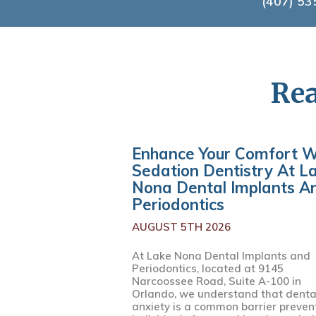
(407) 53
Rea
Enhance Your Comfort W
Sedation Dentistry At L
Nona Dental Implants A
Periodontics
AUGUST 5TH 2026
At Lake Nona Dental Implants and
Periodontics, located at 9145
Narcoossee Road, Suite A-100 in
Orlando, we understand that denta
anxiety is a common barrier preven