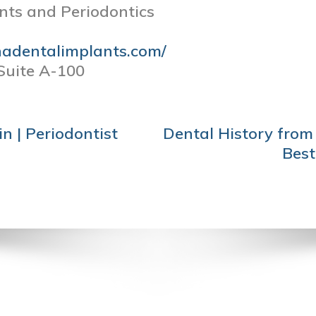
nts and Periodontics
nadentalimplants.com/
Suite A-100
n | Periodontist
Dental History from 
Best