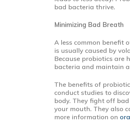
bad bacteria thrive.
Minimizing Bad Breath
A less common benefit of
is usually caused by vol
Because probiotics are h
bacteria and maintain a
The benefits of probiotic
conduct studies to disc
body. They fight off ba
your mouth. They also c
more information on
ora