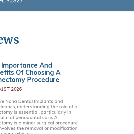
 FL 32827
News
 Importance And
efits Of Choosing A
nectomy Procedure
31ST 2026
ke Nona Dental Implants and
dontics, understanding the role of a
tomy is essential, particularly in
ealm of periodontal care. A
ctomy is a minor surgical procedure
involves the removal or modification
renum, which is...