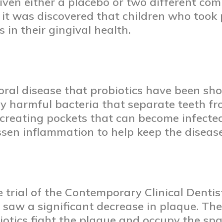
given either a placebo or two different com
it was discovered that children who took 
 in their gingival health.
 oral disease that probiotics have been sho
 by harmful bacteria that separate teeth f
, creating pockets that can become infected
ssen inflammation to help keep the disease
 trial of the Contemporary Clinical Denti
 saw a significant decrease in plaque. Th
biotics fight the plaque and occupy the sp