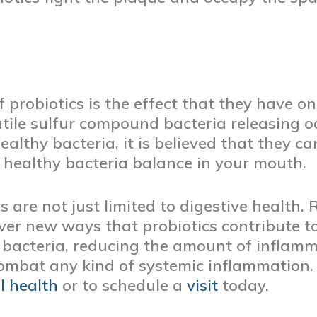
 probiotics is the effect that they have o
atile sulfur compound bacteria releasing 
ealthy bacteria, it is believed that they c
 healthy bacteria balance in your mouth.
s are not just limited to digestive health.
over new ways that probiotics contribute 
d bacteria, reducing the amount of inflam
ombat any kind of systemic inflammation
l health
or to schedule a
visit
today.