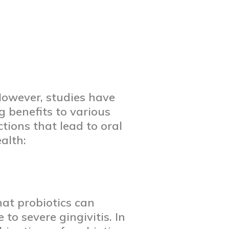
 However, studies have
g benefits to various
ctions that lead to oral
alth:
at probiotics can
o severe gingivitis. In