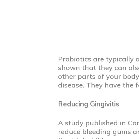
Probiotics are typically
shown that they can also
other parts of your body.
disease. They have the f
Reducing Gingivitis
A study published in Co
reduce bleeding gums and