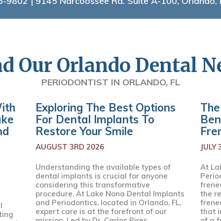
5-9802
| 9145 Narcoossee Rd. Suite A-100, Orlando,
d Our Orlando Dental 
PERIODONTIST IN ORLANDO, FL
ith
Exploring The Best Options
The
ake
For Dental Implants To
Ben
nd
Restore Your Smile
Fre
AUGUST 3RD 2026
JULY 
Understanding the available types of
At La
dental implants is crucial for anyone
Perio
considering this transformative
frenec
procedure. At Lake Nona Dental Implants
the r
and Periodontics, located in Orlando, FL,
frene
l
expert care is at the forefront of our
that 
ting
mission. Led by Dr. Carlos Pires,...
of a f