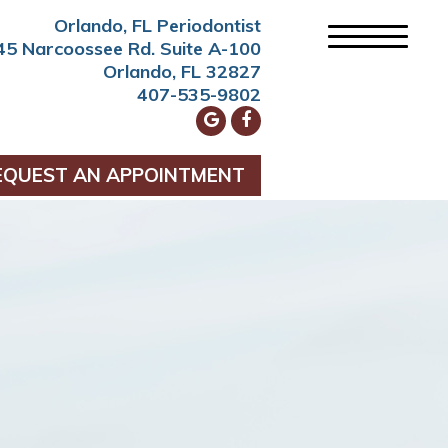
Orlando, FL Periodontist
45 Narcoossee Rd. Suite A-100
Orlando, FL 32827
407-535-9802
EQUEST AN APPOINTMENT