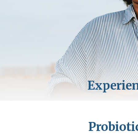
Probioti