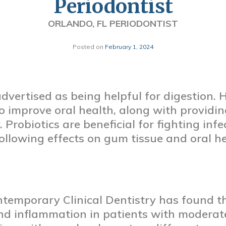
Periodontist
ORLANDO, FL PERIODONTIST
Posted on
February 1, 2024
 advertised as being helpful for digestion.
 improve oral health, along with providin
 Probiotics are beneficial for fighting infe
ollowing effects on gum tissue and oral he
ntemporary Clinical Dentistry has found th
 inflammation in patients with moderate t