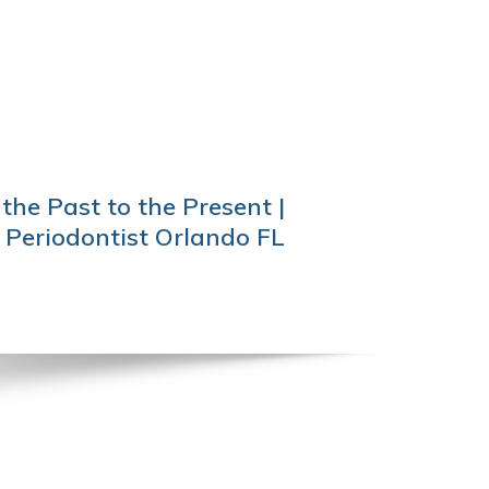
the Past to the Present |
 Periodontist Orlando FL