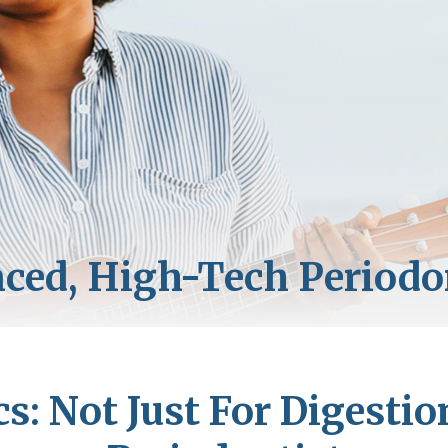
cs: Not Just For Digestio