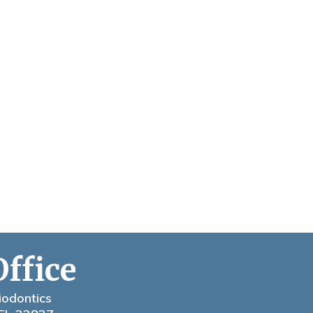
Office
iodontics