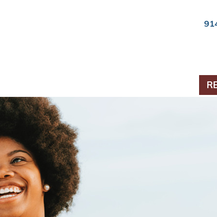
91
ts & Periodontics
R