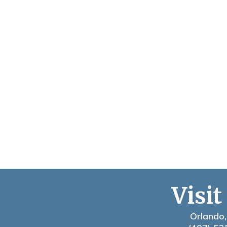
Visit
Orlando,