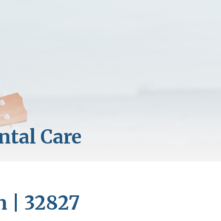
n | 32827