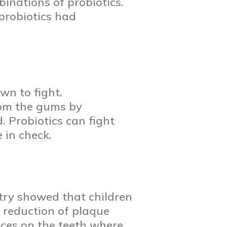
binations of probiotics.
probiotics had
wn to fight.
rom the gums by
. Probiotics can fight
 in check.
stry showed that children
e reduction of plaque
aces on the teeth where