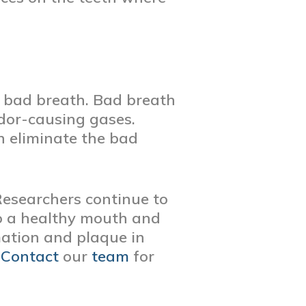
n bad breath. Bad breath
odor-causing gases.
an eliminate the bad
 Researchers continue to
to a healthy mouth and
mation and plaque in
.
Contact
our
team
for