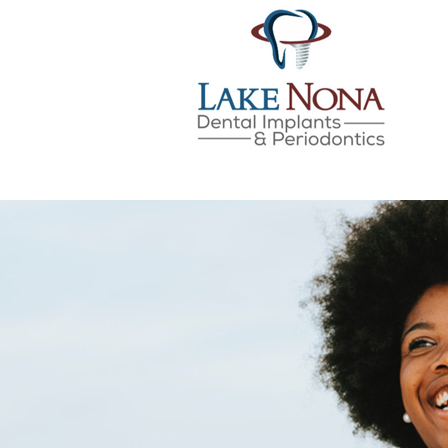
Lake Nona Dental Implan
Skip
to
content