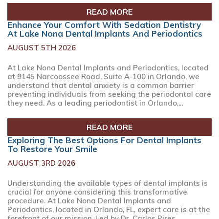
READ MORE
Enhance Your Comfort With Sedation Dentistry
At Lake Nona Dental Implants And Periodontics
AUGUST 5TH 2026
At Lake Nona Dental Implants and Periodontics, located
at 9145 Narcoossee Road, Suite A-100 in Orlando, we
understand that dental anxiety is a common barrier
preventing individuals from seeking the periodontal care
they need. As a leading periodontist in Orlando,...
READ MORE
Exploring The Best Options For Dental Implants
To Restore Your Smile
AUGUST 3RD 2026
Understanding the available types of dental implants is
crucial for anyone considering this transformative
procedure. At Lake Nona Dental Implants and
Periodontics, located in Orlando, FL, expert care is at the
forefront of our mission. Led by Dr. Carlos Pires,...