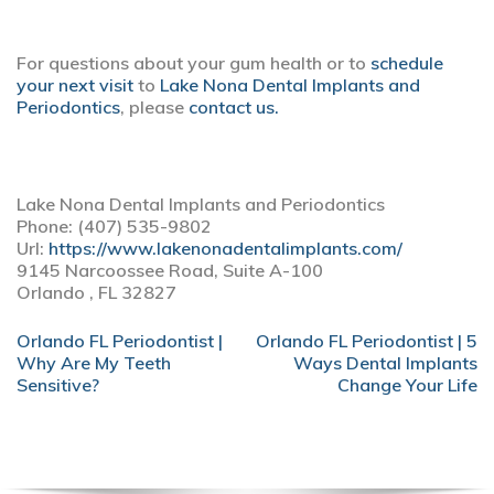
For questions about your gum health or to
schedule
your next visit
to
Lake Nona Dental Implants and
Periodontics
, please
contact us.
Lake Nona Dental Implants and Periodontics
Phone: (407) 535-9802
Url:
https://www.lakenonadentalimplants.com/
9145 Narcoossee Road, Suite A-100
Orlando , FL 32827
POST
Orlando FL Periodontist |
Orlando FL Periodontist | 5
NAVIGATION
Why Are My Teeth
Ways Dental Implants
Sensitive?
Change Your Life