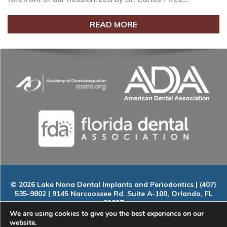
READ MORE
© 2026 Lake Nona Dental Implants and Periodontics | (407)
535-9802 | 9145 Narcoossee Rd. Suite A-100, Orlando, FL
32827
Home
|
About
|
Services
|
Smile Gallery
|
New Patients
|
Blog
We are using cookies to give you the best experience on our
|
ADA Compliance
|
Contact
website.