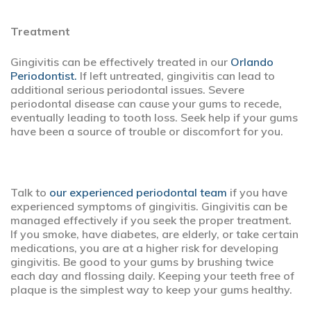
Treatment
Gingivitis can be effectively treated in our
Orlando
Periodontist.
If left untreated, gingivitis can lead to
additional serious periodontal issues. Severe
periodontal disease can cause your gums to recede,
eventually leading to tooth loss. Seek help if your gums
have been a source of trouble or discomfort for you.
Talk to
our experienced periodontal team
if you have
experienced symptoms of gingivitis. Gingivitis can be
managed effectively if you seek the proper treatment.
If you smoke, have diabetes, are elderly, or take certain
medications, you are at a higher risk for developing
gingivitis. Be good to your gums by brushing twice
each day and flossing daily. Keeping your teeth free of
plaque is the simplest way to keep your gums healthy.