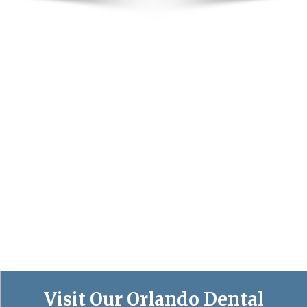
Visit Our Orlando Dental