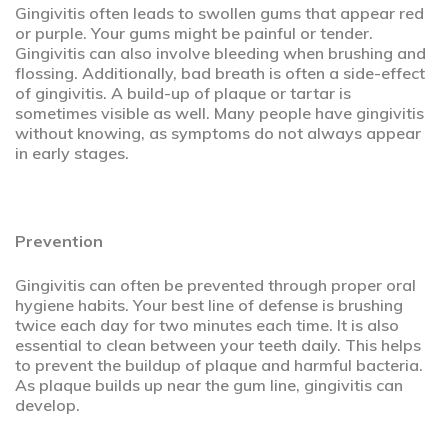
Gingivitis often leads to swollen gums that appear red
or purple. Your gums might be painful or tender.
Gingivitis can also involve bleeding when brushing and
flossing. Additionally, bad breath is often a side-effect
of gingivitis. A build-up of plaque or tartar is
sometimes visible as well. Many people have gingivitis
without knowing, as symptoms do not always appear
in early stages.
Prevention
Gingivitis can often be prevented through proper oral
hygiene habits. Your best line of defense is brushing
twice each day for two minutes each time. It is also
essential to clean between your teeth daily. This helps
to prevent the buildup of plaque and harmful bacteria.
As plaque builds up near the gum line, gingivitis can
develop.