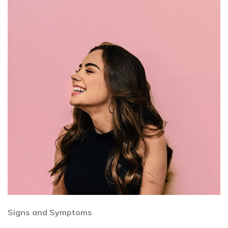
Signs and Symptoms