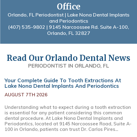
Office
Orlando, FL Periodontist | Lake Nona Dental Implants
and Periodontics
(407) 535-9802
| 9145 Narcoossee Rd. Suite A-100,
Orlando, FL 32827
Read Our Orlando Dental News
PERIODONTIST IN ORLANDO, FL
Your Complete Guide To Tooth Extractions At
Lake Nona Dental Implants And Periodontics
AUGUST 7TH 2026
Understanding what to expect during a tooth extraction
is essential for any patient considering this common
dental procedure. At Lake Nona Dental Implants and
Periodontics, located at 9145 Narcoossee Road, Suite A-
100 in Orlando, patients can trust Dr. Carlos Pires...