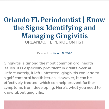
Orlando FL Periodontist | Know
the Signs: Identifying and
Managing Gingivitis
ORLANDO, FL PERIODONTIST
Posted on
March 5, 2020
Gingivitis is among the most common oral health
issues. It is especially prevalent in adults over 40.
Unfortunately, if left untreated, gingivitis can lead to
significant oral health issues. However, it can be
effectively treated, which can help prevent further
symptoms from developing. Here’s what you need to
know about gingivitis.