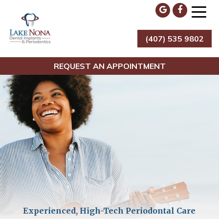
Skip
to
content
(407) 535 9802
Lake Nona Dental Implants & Periodontics
REQUEST AN APPOINTMENT