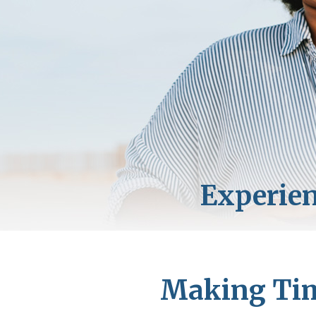
Making Time