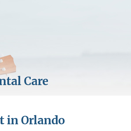
t in Orlando