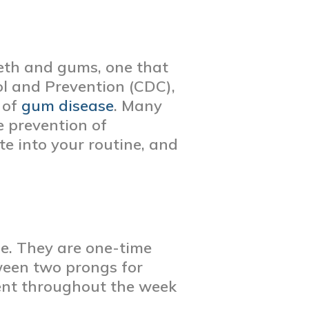
eeth and gums, one that
ol and Prevention (CDC),
 of
gum disease
. Many
e prevention of
ate into your routine, and
ine. They are one-time
etween two prongs for
uent throughout the week