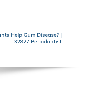
nts Help Gum Disease? |
32827 Periodontist