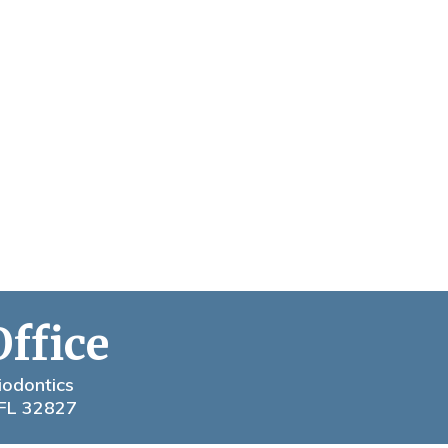
Office
iodontics
 FL 32827