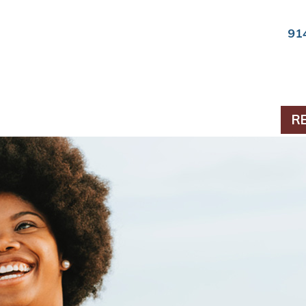
91
ts & Periodontics
R