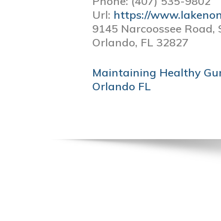
Phone:
(407) 535-9802
Url:
https://www.lakeno
9145 Narcoossee Road, 
Orlando,
FL
32827
POST
Maintaining Healthy Gum
NAVIGATION
Orlando FL