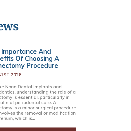
News
 Importance And
efits Of Choosing A
nectomy Procedure
31ST 2026
ke Nona Dental Implants and
dontics, understanding the role of a
tomy is essential, particularly in
ealm of periodontal care. A
ctomy is a minor surgical procedure
involves the removal or modification
renum, which is...