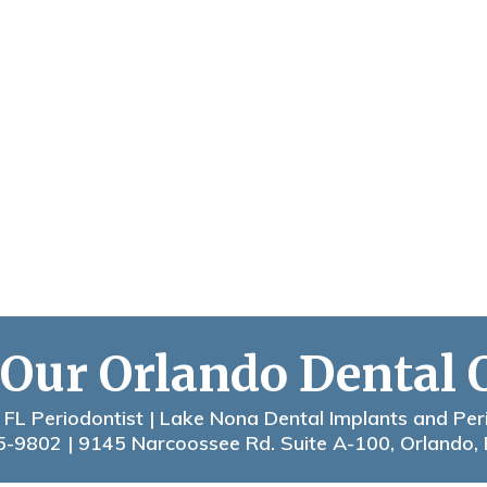
 Our Orlando Dental 
 FL Periodontist | Lake Nona Dental Implants and Per
5-9802
| 9145 Narcoossee Rd. Suite A-100, Orlando,