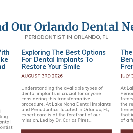
d Our Orlando Dental 
PERIODONTIST IN ORLANDO, FL
ith
Exploring The Best Options
The
ake
For Dental Implants To
Ben
nd
Restore Your Smile
Fre
AUGUST 3RD 2026
JULY 
Understanding the available types of
At La
dental implants is crucial for anyone
Perio
considering this transformative
frenec
procedure. At Lake Nona Dental Implants
the r
and Periodontics, located in Orlando, FL,
frene
l
expert care is at the forefront of our
that 
ting
mission. Led by Dr. Carlos Pires,...
of a f
ontal
ontist