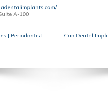
nadentalimplants.com/
Suite A-100
s | Periodontist
Can Dental Impla