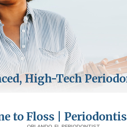
 to Floss | Periodontis
ORLANDO, FL PERIODONTIST