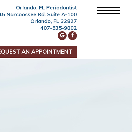
Orlando, FL Periodontist
45 Narcoossee Rd. Suite A-100
Orlando, FL 32827
407-535-9802
EQUEST AN APPOINTMENT