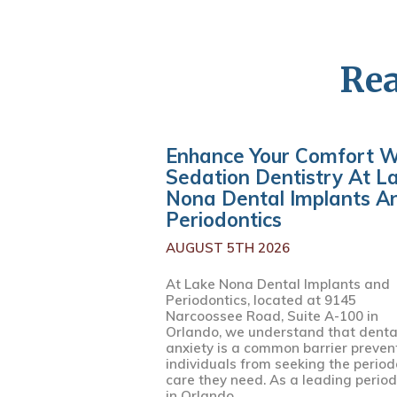
Rea
Enhance Your Comfort W
Sedation Dentistry At L
Nona Dental Implants A
Periodontics
AUGUST 5TH 2026
At Lake Nona Dental Implants and
Periodontics, located at 9145
Narcoossee Road, Suite A-100 in
Orlando, we understand that denta
anxiety is a common barrier preven
individuals from seeking the period
care they need. As a leading period
in Orlando,...