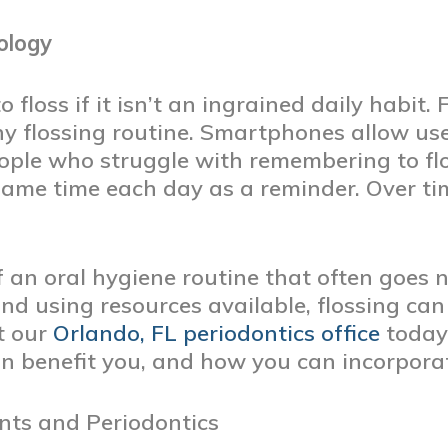
ology
o floss if it isn’t an ingrained daily habit.
y flossing routine. Smartphones allow use
ople who struggle with remembering to flo
same time each day as a reminder. Over tim
 of an oral hygiene routine that often goes
nd using resources available, flossing can 
ct our
Orlando, FL periodontics office
today
n benefit you, and how you can incorporate 
nts and Periodontics