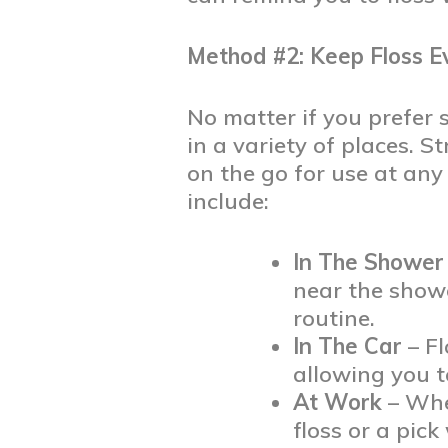
Method #2: Keep Floss 
No matter if you prefer s
in a variety of places. S
on the go for use at any
include:
In The Shower
near the showe
routine.
In The Car
– Fl
allowing you t
At Work
– Whe
floss or a pick