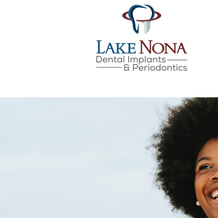
Lake Nona Dental Implan
Skip
to
content