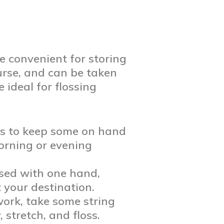
re convenient for storing
purse, and can be taken
 ideal for flossing
is to keep some on hand
morning or evening
used with one hand,
 your destination.
ork, take some string
 stretch, and floss.