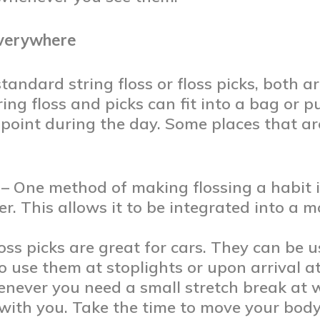
Everywhere
tandard string floss or floss picks, both a
tring floss and picks can fit into a bag or 
 point during the day. Some places that are
– One method of making flossing a habit 
r. This allows it to be integrated into a 
oss picks are great for cars. They can be 
o use them at stoplights or upon arrival at
never you need a small stretch break at w
 with you. Take the time to move your body,