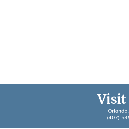
Visit
Orlando,
(407) 53