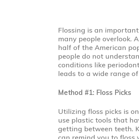
Flossing is an important
many people overlook. A
half of the American po
people do not understan
conditions like periodont
leads to a wide range of
Method #1: Floss Picks
Utilizing floss picks is 
use plastic tools that ha
getting between teeth. 
can remind you to floss