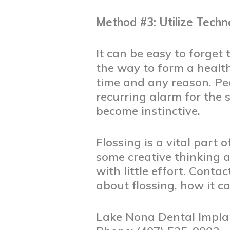
Method #3: Utilize Techn
It can be easy to forget t
the way to form a health
time and any reason. Pe
recurring alarm for the 
become instinctive.
Flossing is a vital part
some creative thinking a
with little effort. Conta
about flossing, how it ca
Lake Nona Dental Impla