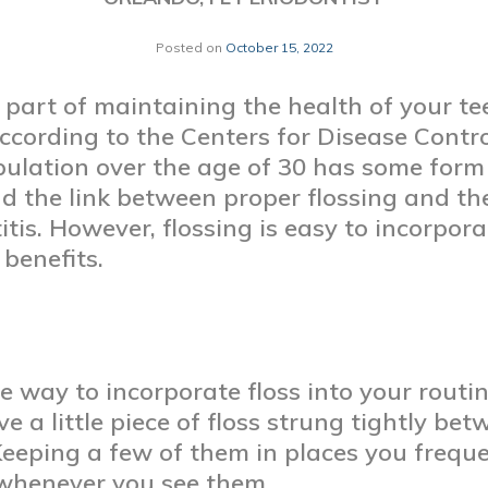
Posted on
October 15, 2022
 part of maintaining the health of your t
ccording to the Centers for Disease Contr
pulation over the age of 30 has some form
d the link between proper flossing and th
itis. However, flossing is easy to incorpor
 benefits.
one way to incorporate floss into your rout
ve a little piece of floss strung tightly b
Keeping a few of them in places you freq
 whenever you see them.