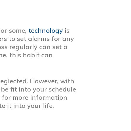
 For some,
technology
is
rs to set alarms for any
ss regularly can set a
e, this habit can
 neglected. However, with
be fit into your schedule
 for more information
it into your life.