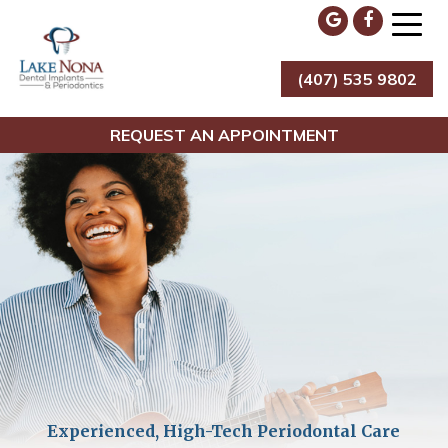
Skip
to
content
(407) 535 9802
Lake Nona Dental Implants & Periodontics
REQUEST AN APPOINTMENT