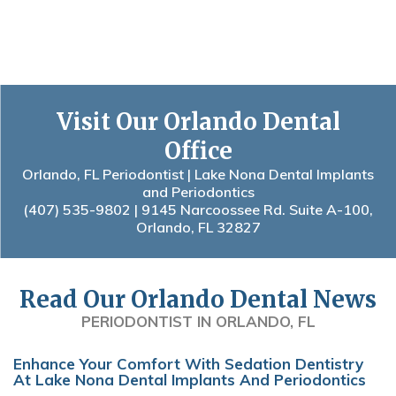
Visit Our Orlando Dental
Office
Orlando, FL Periodontist | Lake Nona Dental Implants
and Periodontics
(407) 535-9802
| 9145 Narcoossee Rd. Suite A-100,
Orlando, FL 32827
Read Our Orlando Dental News
PERIODONTIST IN ORLANDO, FL
Enhance Your Comfort With Sedation Dentistry
At Lake Nona Dental Implants And Periodontics