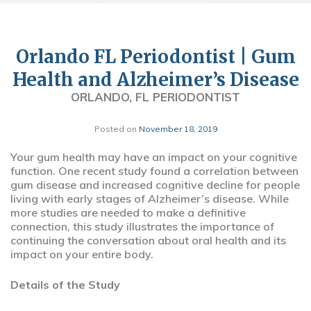
Orlando FL Periodontist | Gum
Health and Alzheimer’s Disease
ORLANDO, FL PERIODONTIST
Posted on
November 18, 2019
Your gum health may have an impact on your cognitive
function. One recent study found a correlation between
gum disease and increased cognitive decline for people
living with early stages of Alzheimer’s disease. While
more studies are needed to make a definitive
connection, this study illustrates the importance of
continuing the conversation about oral health and its
impact on your entire body.
Details of the Study