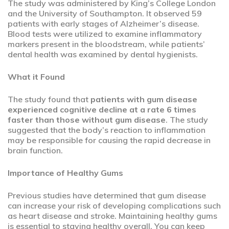
The study was administered by King’s College London
and the University of Southampton. It observed 59
patients with early stages of Alzheimer’s disease.
Blood tests were utilized to examine inflammatory
markers present in the bloodstream, while patients’
dental health was examined by dental hygienists.
What it Found
The study found that
patients with gum disease
experienced cognitive decline at a rate 6 times
faster than those without gum disease
. The study
suggested that the body’s reaction to inflammation
may be responsible for causing the rapid decrease in
brain function.
Importance of Healthy Gums
Previous studies have determined that gum disease
can increase your risk of developing complications such
as heart disease and stroke. Maintaining healthy gums
is essential to staying healthy overall. You can keep