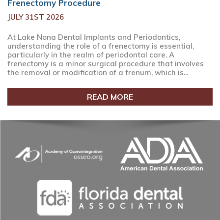
Frenectomy Procedure
JULY 31ST 2026
At Lake Nona Dental Implants and Periodontics,
understanding the role of a frenectomy is essential,
particularly in the realm of periodontal care. A
frenectomy is a minor surgical procedure that involves
the removal or modification of a frenum, which is...
READ MORE