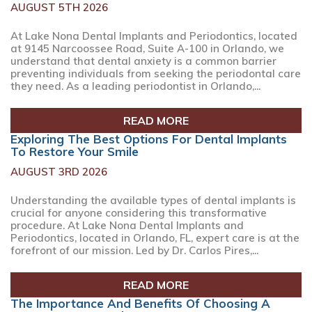
AUGUST 5TH 2026
At Lake Nona Dental Implants and Periodontics, located
at 9145 Narcoossee Road, Suite A-100 in Orlando, we
understand that dental anxiety is a common barrier
preventing individuals from seeking the periodontal care
they need. As a leading periodontist in Orlando,...
READ MORE
Exploring The Best Options For Dental Implants
To Restore Your Smile
AUGUST 3RD 2026
Understanding the available types of dental implants is
crucial for anyone considering this transformative
procedure. At Lake Nona Dental Implants and
Periodontics, located in Orlando, FL, expert care is at the
forefront of our mission. Led by Dr. Carlos Pires,...
READ MORE
The Importance And Benefits Of Choosing A