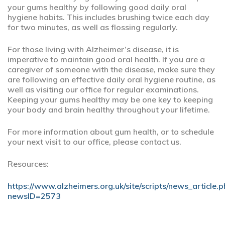
your gums healthy by following good daily oral
hygiene habits. This includes brushing twice each day
for two minutes, as well as flossing regularly.
For those living with Alzheimer’s disease, it is
imperative to maintain good oral health. If you are a
caregiver of someone with the disease, make sure they
are following an effective daily oral hygiene routine, as
well as visiting our office for regular examinations.
Keeping your gums healthy may be one key to keeping
your body and brain healthy throughout your lifetime.
For more information about gum health, or to schedule
your next visit to our office, please contact us.
Resources:
https://www.alzheimers.org.uk/site/scripts/news_article.
newsID=2573