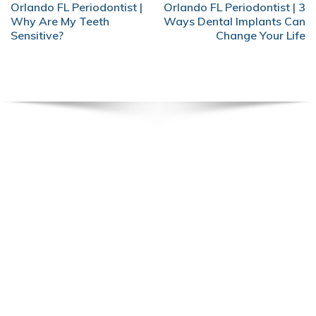
POST
Orlando FL Periodontist |
Orlando FL Periodontist | 3
NAVIGATION
Why Are My Teeth
Ways Dental Implants Can
Sensitive?
Change Your Life