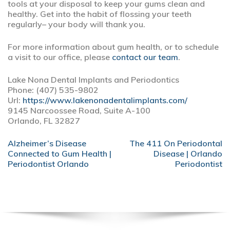
tools at your disposal to keep your gums clean and
healthy. Get into the habit of flossing your teeth
regularly– your body will thank you.
For more information about gum health, or to schedule
a visit to our office, please
contact our team
.
Lake Nona Dental Implants and Periodontics
Phone:
(407) 535-9802
Url:
https://www.lakenonadentalimplants.com/
9145 Narcoossee Road, Suite A-100
Orlando,
FL
32827
POST
Alzheimer’s Disease
The 411 On Periodontal
NAVIGATION
Connected to Gum Health |
Disease | Orlando
Periodontist Orlando
Periodontist