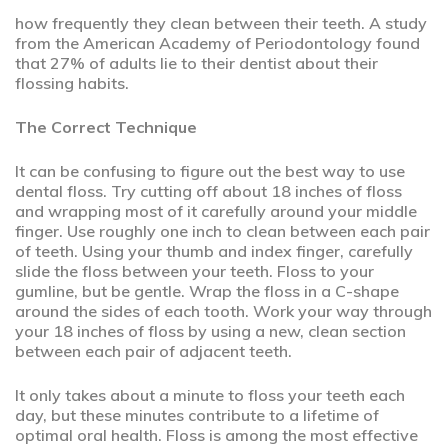
how frequently they clean between their teeth. A study
from the American Academy of Periodontology found
that 27% of adults lie to their dentist about their
flossing habits.
The Correct Technique
It can be confusing to figure out the best way to use
dental floss. Try cutting off about 18 inches of floss
and wrapping most of it carefully around your middle
finger. Use roughly one inch to clean between each pair
of teeth. Using your thumb and index finger, carefully
slide the floss between your teeth. Floss to your
gumline, but be gentle. Wrap the floss in a C-shape
around the sides of each tooth. Work your way through
your 18 inches of floss by using a new, clean section
between each pair of adjacent teeth.
It only takes about a minute to floss your teeth each
day, but these minutes contribute to a lifetime of
optimal oral health. Floss is among the most effective