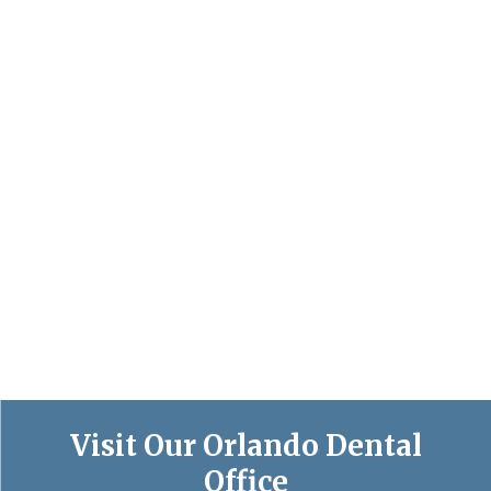
Visit Our Orlando Dental
Office