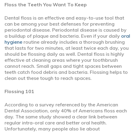
Floss the Teeth You Want To Keep
Dental floss is an effective and easy-to-use tool that
can be among your best defenses for preventing
periodontal disease. Periodontal disease is caused by
a buildup of plaque and bacteria. Even if your daily
oral
hygiene
routine already includes a thorough brushing
that lasts for two minutes, at least twice each day, you
should be flossing daily as well. Dental floss is highly
effective at cleaning areas where your toothbrush
cannot reach. Small gaps and tight spaces between
teeth catch food debris and bacteria. Flossing helps to
clean out these tough to reach spaces.
Flossing 101
According to a survey referenced by the American
Dental Association, only 40% of Americans floss each
day. The same study showed a clear link between
regular intra-oral care and better oral health.
Unfortunately, many people also lie about