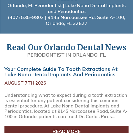
Orlando, FL Periodontist | Lake Nona Dental Implants
and Periodontics
(407) 535-9802
| 9145 Narcoossee Rd. Suite A-100,
Orlando, FL 32827
Read Our Orlando Dental News
PERIODONTIST IN ORLANDO, FL
Your Complete Guide To Tooth Extractions At
Lake Nona Dental Implants And Periodontics
AUGUST 7TH 2026
Understanding what to expect during a tooth extraction
is essential for any patient considering this common
dental procedure. At Lake Nona Dental Implants and
Periodontics, located at 9145 Narcoossee Road, Suite A-
100 in Orlando, patients can trust Dr. Carlos Pires...
READ MORE