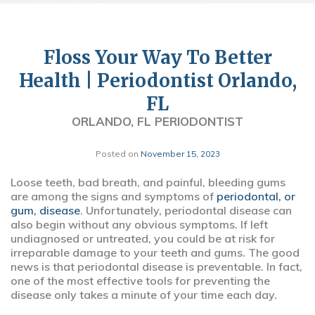
Floss Your Way To Better
Health | Periodontist Orlando,
FL
ORLANDO, FL PERIODONTIST
Posted on
November 15, 2023
Loose teeth, bad breath, and painful, bleeding gums
are among the signs and symptoms of
periodontal, or
gum, disease
. Unfortunately, periodontal disease can
also begin without any obvious symptoms. If left
undiagnosed or untreated, you could be at risk for
irreparable damage to your teeth and gums. The good
news is that periodontal disease is preventable. In fact,
one of the most effective tools for preventing the
disease only takes a minute of your time each day.