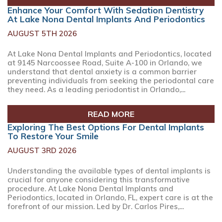
Enhance Your Comfort With Sedation Dentistry
At Lake Nona Dental Implants And Periodontics
AUGUST 5TH 2026
At Lake Nona Dental Implants and Periodontics, located
at 9145 Narcoossee Road, Suite A-100 in Orlando, we
understand that dental anxiety is a common barrier
preventing individuals from seeking the periodontal care
they need. As a leading periodontist in Orlando,...
READ MORE
Exploring The Best Options For Dental Implants
To Restore Your Smile
AUGUST 3RD 2026
Understanding the available types of dental implants is
crucial for anyone considering this transformative
procedure. At Lake Nona Dental Implants and
Periodontics, located in Orlando, FL, expert care is at the
forefront of our mission. Led by Dr. Carlos Pires,...