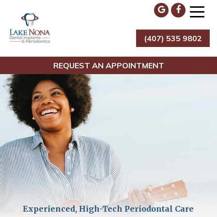
Skip
to
content
(407) 535 9802
Lake Nona Dental Implants & Periodontics
REQUEST AN APPOINTMENT