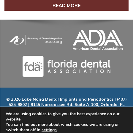
READ MORE
© 2026 Lake Nona Dental Implants and Periodontics | (407)
535-9802 | 9145 Narcoossee Rd. Suite A-100, Orlando, FL
32827
We are using cookies to give you the best experience on our
Home
|
About
|
Services
|
Smile Gallery
|
New Patients
|
Blog
website.
|
ADA Compliance
|
Contact
You can find out more about which cookies we are using or
switch them off in
settings
.