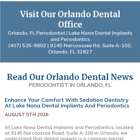
Visit Our Orlando Dental
Office
Orlando, FL Periodontist | Lake Nona Dental Implants
and Periodontics
(407) 535-9802
| 9145 Narcoossee Rd. Suite A-100,
Orlando, FL 32827
Read Our Orlando Dental News
PERIODONTIST IN ORLANDO, FL
Enhance Your Comfort With Sedation Dentistry
At Lake Nona Dental Implants And Periodontics
AUGUST 5TH 2026
At Lake Nona Dental Implants and Periodontics, located
at 9145 Narcoossee Road, Suite A-100 in Orlando, we
understand that dental anxiety is a common barrier