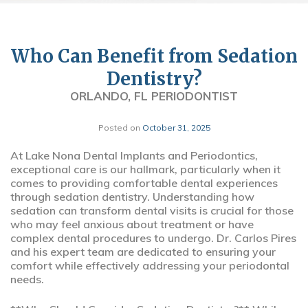
Who Can Benefit from Sedation
Dentistry?
ORLANDO, FL PERIODONTIST
Posted on
October 31, 2025
At Lake Nona Dental Implants and Periodontics,
exceptional care is our hallmark, particularly when it
comes to providing comfortable dental experiences
through sedation dentistry. Understanding how
sedation can transform dental visits is crucial for those
who may feel anxious about treatment or have
complex dental procedures to undergo. Dr. Carlos Pires
and his expert team are dedicated to ensuring your
comfort while effectively addressing your periodontal
needs.