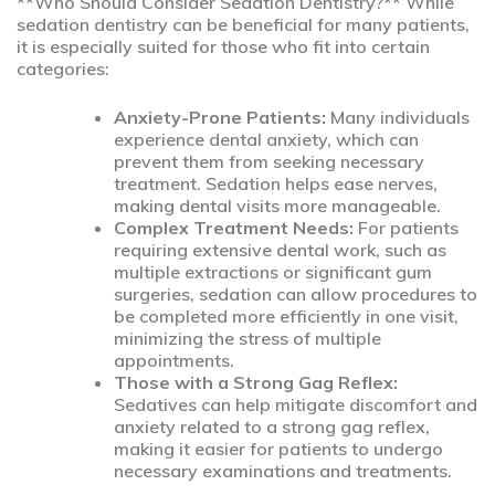
**Who Should Consider Sedation Dentistry?** While
sedation dentistry can be beneficial for many patients,
it is especially suited for those who fit into certain
categories:
Anxiety-Prone Patients:
Many individuals
experience dental anxiety, which can
prevent them from seeking necessary
treatment. Sedation helps ease nerves,
making dental visits more manageable.
Complex Treatment Needs:
For patients
requiring extensive dental work, such as
multiple extractions or significant gum
surgeries, sedation can allow procedures to
be completed more efficiently in one visit,
minimizing the stress of multiple
appointments.
Those with a Strong Gag Reflex:
Sedatives can help mitigate discomfort and
anxiety related to a strong gag reflex,
making it easier for patients to undergo
necessary examinations and treatments.