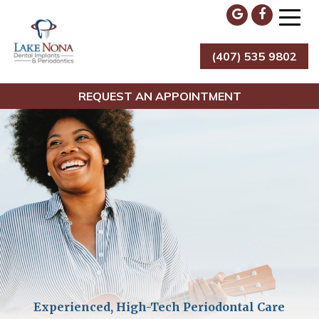
Skip
to
content
(407) 535 9802
Lake Nona Dental Implants & Periodontics
REQUEST AN APPOINTMENT