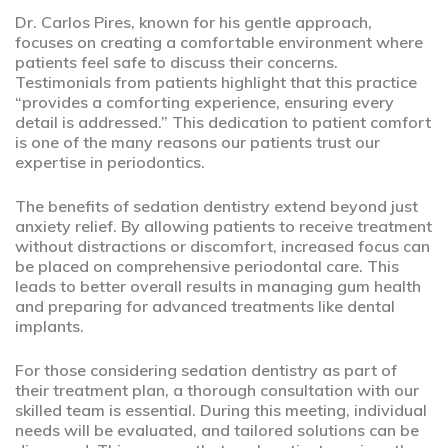
Dr. Carlos Pires, known for his gentle approach,
focuses on creating a comfortable environment where
patients feel safe to discuss their concerns.
Testimonials from patients highlight that this practice
“provides a comforting experience, ensuring every
detail is addressed.” This dedication to patient comfort
is one of the many reasons our patients trust our
expertise in periodontics.
The benefits of sedation dentistry extend beyond just
anxiety relief. By allowing patients to receive treatment
without distractions or discomfort, increased focus can
be placed on comprehensive periodontal care. This
leads to better overall results in managing gum health
and preparing for advanced treatments like dental
implants.
For those considering sedation dentistry as part of
their treatment plan, a thorough consultation with our
skilled team is essential. During this meeting, individual
needs will be evaluated, and tailored solutions can be