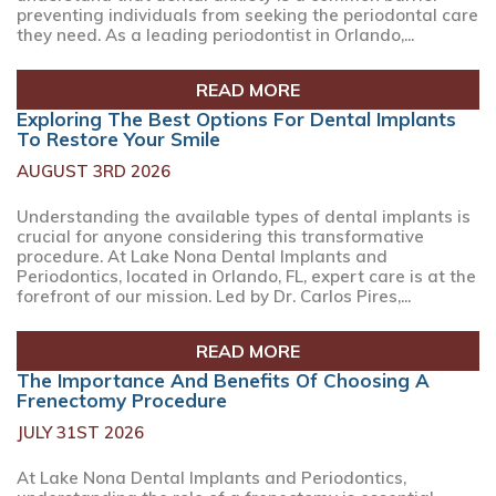
preventing individuals from seeking the periodontal care
they need. As a leading periodontist in Orlando,...
READ MORE
Exploring The Best Options For Dental Implants
To Restore Your Smile
AUGUST 3RD 2026
Understanding the available types of dental implants is
crucial for anyone considering this transformative
procedure. At Lake Nona Dental Implants and
Periodontics, located in Orlando, FL, expert care is at the
forefront of our mission. Led by Dr. Carlos Pires,...
READ MORE
The Importance And Benefits Of Choosing A
Frenectomy Procedure
JULY 31ST 2026
At Lake Nona Dental Implants and Periodontics,