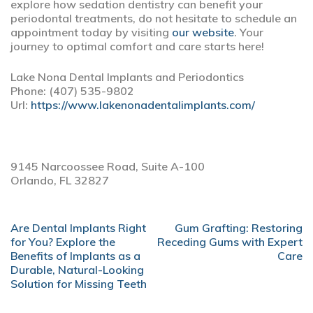
explore how sedation dentistry can benefit your
periodontal treatments, do not hesitate to schedule an
appointment today by visiting
our website
. Your
journey to optimal comfort and care starts here!
Lake Nona Dental Implants and Periodontics
Phone:
(407) 535-9802
Url:
https://www.lakenonadentalimplants.com/
9145 Narcoossee Road, Suite A-100
Orlando,
FL
32827
POST
Are Dental Implants Right
Gum Grafting: Restoring
NAVIGATION
for You? Explore the
Receding Gums with Expert
Benefits of Implants as a
Care
Durable, Natural-Looking
Solution for Missing Teeth