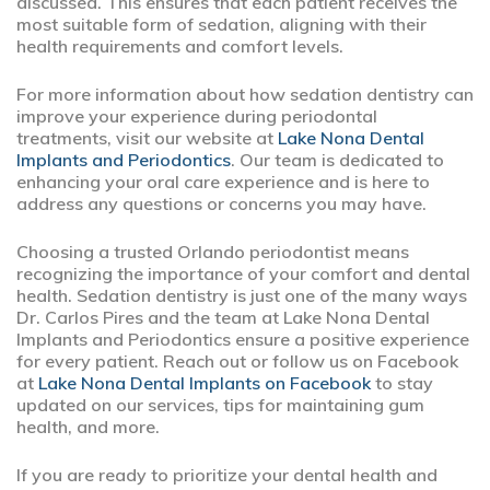
discussed. This ensures that each patient receives the
most suitable form of sedation, aligning with their
health requirements and comfort levels.
For more information about how sedation dentistry can
improve your experience during periodontal
treatments, visit our website at
Lake Nona Dental
Implants and Periodontics
. Our team is dedicated to
enhancing your oral care experience and is here to
address any questions or concerns you may have.
Choosing a trusted Orlando periodontist means
recognizing the importance of your comfort and dental
health. Sedation dentistry is just one of the many ways
Dr. Carlos Pires and the team at Lake Nona Dental
Implants and Periodontics ensure a positive experience
for every patient. Reach out or follow us on Facebook
at
Lake Nona Dental Implants on Facebook
to stay
updated on our services, tips for maintaining gum
health, and more.
If you are ready to prioritize your dental health and