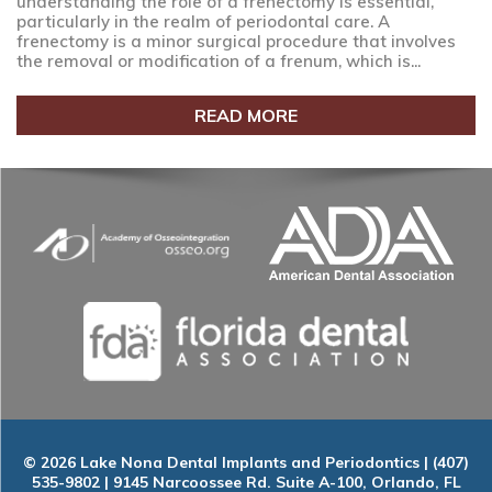
understanding the role of a frenectomy is essential,
particularly in the realm of periodontal care. A
frenectomy is a minor surgical procedure that involves
the removal or modification of a frenum, which is...
READ MORE
© 2026 Lake Nona Dental Implants and Periodontics | (407)
535-9802 | 9145 Narcoossee Rd. Suite A-100, Orlando, FL