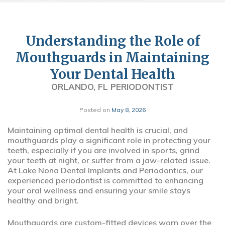
Understanding the Role of
Mouthguards in Maintaining
Your Dental Health
ORLANDO, FL PERIODONTIST
Posted on
May 8, 2026
Maintaining optimal dental health is crucial, and
mouthguards play a significant role in protecting your
teeth, especially if you are involved in sports, grind
your teeth at night, or suffer from a jaw-related issue.
At Lake Nona Dental Implants and Periodontics, our
experienced periodontist is committed to enhancing
your oral wellness and ensuring your smile stays
healthy and bright.
Mouthguards are custom-fitted devices worn over the