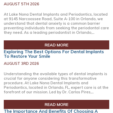
AUGUST 5TH 2026
At Lake Nona Dental Implants and Periodontics, located
at 9145 Narcoossee Road, Suite A-100 in Orlando, we
understand that dental anxiety is a common barrier
preventing individuals from seeking the periodontal care
they need. As a leading periodontist in Orlando,...
READ MORE
Exploring The Best Options For Dental Implants
To Restore Your Smile
AUGUST 3RD 2026
Understanding the available types of dental implants is
crucial for anyone considering this transformative
procedure. At Lake Nona Dental Implants and
Periodontics, located in Orlando, FL, expert care is at the
forefront of our mission. Led by Dr. Carlos Pires,...
READ MORE
The Importance And Benefits Of Choosing A