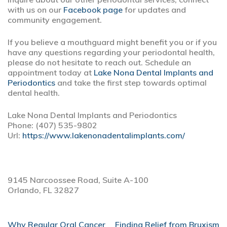
with us on our
Facebook page
for updates and
community engagement.
If you believe a mouthguard might benefit you or if you
have any questions regarding your periodontal health,
please do not hesitate to reach out. Schedule an
appointment today at
Lake Nona Dental Implants and
Periodontics
and take the first step towards optimal
dental health.
Lake Nona Dental Implants and Periodontics
Phone:
(407) 535-9802
Url:
https://www.lakenonadentalimplants.com/
9145 Narcoossee Road, Suite A-100
Orlando,
FL
32827
POST
Why Regular Oral Cancer
Finding Relief from Bruxism