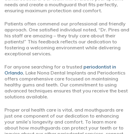
needs and create a mouthguard that fits perfectly,
ensuring maximum protection and comfort.
Patients often commend our professional and friendly
approach. One satisfied individual noted, “Dr. Pires and
his staff are amazing – they truly care about their
patients!” This feedback reflects our dedication to
fostering a welcoming environment while delivering
exceptional services.
For anyone searching for a trusted
periodontist in
Orlando
, Lake Nona Dental Implants and Periodontics
offers comprehensive care focused on maintaining
healthy gums and teeth. Our commitment to using
advanced techniques ensures that you receive the best
solutions available.
Proper oral health care is vital, and mouthguards are
just one component of our dedication to enhancing
your smile’s longevity and comfort. To learn more
about how mouthguards can protect your teeth or to
inquire about our other periodontal services, connect