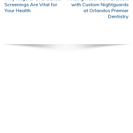
NAVIGATION
Screenings Are Vital for
with Custom Nightguards
Your Health
at Orlandos Premier
Dentistry