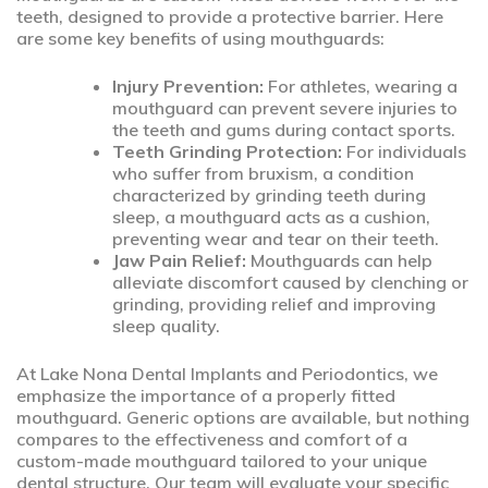
teeth, designed to provide a protective barrier. Here
are some key benefits of using mouthguards:
Injury Prevention:
For athletes, wearing a
mouthguard can prevent severe injuries to
the teeth and gums during contact sports.
Teeth Grinding Protection:
For individuals
who suffer from bruxism, a condition
characterized by grinding teeth during
sleep, a mouthguard acts as a cushion,
preventing wear and tear on their teeth.
Jaw Pain Relief:
Mouthguards can help
alleviate discomfort caused by clenching or
grinding, providing relief and improving
sleep quality.
At Lake Nona Dental Implants and Periodontics, we
emphasize the importance of a properly fitted
mouthguard. Generic options are available, but nothing
compares to the effectiveness and comfort of a
custom-made mouthguard tailored to your unique
dental structure. Our team will evaluate your specific