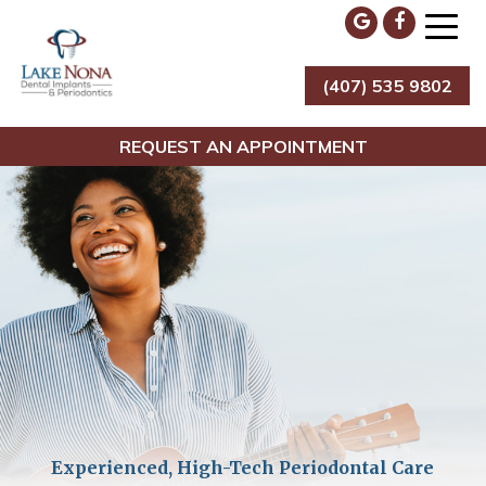
Skip
to
content
(407) 535 9802
Lake Nona Dental Implants & Periodontics
REQUEST AN APPOINTMENT