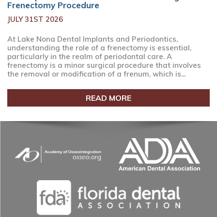
Frenectomy Procedure
JULY 31ST 2026
At Lake Nona Dental Implants and Periodontics,
understanding the role of a frenectomy is essential,
particularly in the realm of periodontal care. A
frenectomy is a minor surgical procedure that involves
the removal or modification of a frenum, which is...
READ MORE