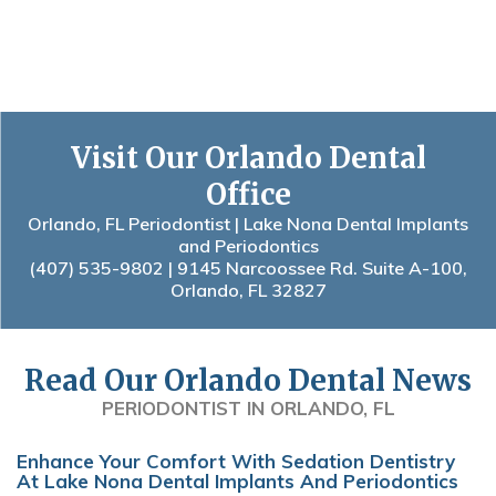
Visit Our Orlando Dental
Office
Orlando, FL Periodontist | Lake Nona Dental Implants
and Periodontics
(407) 535-9802
| 9145 Narcoossee Rd. Suite A-100,
Orlando, FL 32827
Read Our Orlando Dental News
PERIODONTIST IN ORLANDO, FL
Enhance Your Comfort With Sedation Dentistry
At Lake Nona Dental Implants And Periodontics