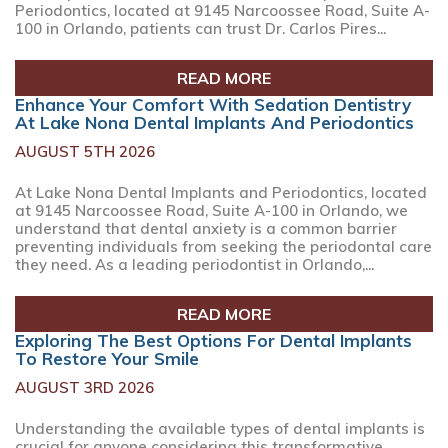
Periodontics, located at 9145 Narcoossee Road, Suite A-
100 in Orlando, patients can trust Dr. Carlos Pires...
READ MORE
Enhance Your Comfort With Sedation Dentistry
At Lake Nona Dental Implants And Periodontics
AUGUST 5TH 2026
At Lake Nona Dental Implants and Periodontics, located
at 9145 Narcoossee Road, Suite A-100 in Orlando, we
understand that dental anxiety is a common barrier
preventing individuals from seeking the periodontal care
they need. As a leading periodontist in Orlando,...
READ MORE
Exploring The Best Options For Dental Implants
To Restore Your Smile
AUGUST 3RD 2026
Understanding the available types of dental implants is
crucial for anyone considering this transformative