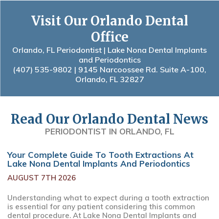
Visit Our Orlando Dental
Office
Orlando, FL Periodontist | Lake Nona Dental Implants
and Periodontics
(407) 535-9802
| 9145 Narcoossee Rd. Suite A-100,
Orlando, FL 32827
Read Our Orlando Dental News
PERIODONTIST IN ORLANDO, FL
Your Complete Guide To Tooth Extractions At
Lake Nona Dental Implants And Periodontics
AUGUST 7TH 2026
Understanding what to expect during a tooth extraction
is essential for any patient considering this common
dental procedure. At Lake Nona Dental Implants and