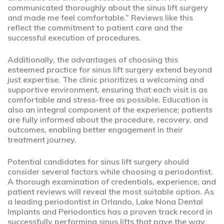
communicated thoroughly about the sinus lift surgery
and made me feel comfortable.” Reviews like this
reflect the commitment to patient care and the
successful execution of procedures.
Additionally, the advantages of choosing this
esteemed practice for sinus lift surgery extend beyond
just expertise. The clinic prioritizes a welcoming and
supportive environment, ensuring that each visit is as
comfortable and stress-free as possible. Education is
also an integral component of the experience; patients
are fully informed about the procedure, recovery, and
outcomes, enabling better engagement in their
treatment journey.
Potential candidates for sinus lift surgery should
consider several factors while choosing a periodontist.
A thorough examination of credentials, experience, and
patient reviews will reveal the most suitable option. As
a leading periodontist in Orlando, Lake Nona Dental
Implants and Periodontics has a proven track record in
successfully performing sinus lifts that pave the way