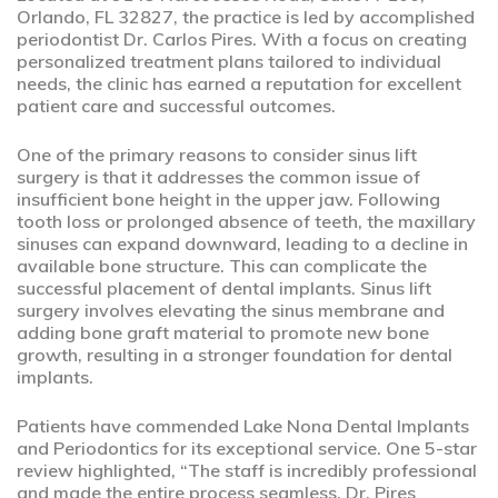
Orlando, FL 32827, the practice is led by accomplished
periodontist Dr. Carlos Pires. With a focus on creating
personalized treatment plans tailored to individual
needs, the clinic has earned a reputation for excellent
patient care and successful outcomes.
One of the primary reasons to consider sinus lift
surgery is that it addresses the common issue of
insufficient bone height in the upper jaw. Following
tooth loss or prolonged absence of teeth, the maxillary
sinuses can expand downward, leading to a decline in
available bone structure. This can complicate the
successful placement of dental implants. Sinus lift
surgery involves elevating the sinus membrane and
adding bone graft material to promote new bone
growth, resulting in a stronger foundation for dental
implants.
Patients have commended Lake Nona Dental Implants
and Periodontics for its exceptional service. One 5-star
review highlighted, “The staff is incredibly professional
and made the entire process seamless. Dr. Pires