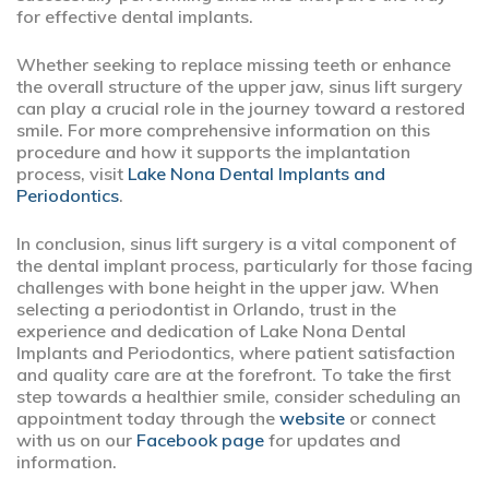
for effective dental implants.
Whether seeking to replace missing teeth or enhance
the overall structure of the upper jaw, sinus lift surgery
can play a crucial role in the journey toward a restored
smile. For more comprehensive information on this
procedure and how it supports the implantation
process, visit
Lake Nona Dental Implants and
Periodontics
.
In conclusion, sinus lift surgery is a vital component of
the dental implant process, particularly for those facing
challenges with bone height in the upper jaw. When
selecting a periodontist in Orlando, trust in the
experience and dedication of Lake Nona Dental
Implants and Periodontics, where patient satisfaction
and quality care are at the forefront. To take the first
step towards a healthier smile, consider scheduling an
appointment today through the
website
or connect
with us on our
Facebook page
for updates and
information.