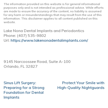
The information provided on this website is for general informational
purposes only and is not intended as professional advice. While efforts
are made to ensure the accuracy of the content, no liability is assumed
for any harm or misunderstandings that may result from the use of this
information. This disclaimer applies to all content published on this
website.
Lake Nona Dental Implants and Periodontics
Phone:
(407) 535-9802
Url:
https://www.lakenonadentalimplants.com/
9145 Narcoossee Road, Suite A-100
Orlando,
FL
32827
POST
Sinus Lift Surgery:
Protect Your Smile with
NAVIGATION
Preparing for a Strong
High-Quality Nightguards
Foundation for Dental
Implants