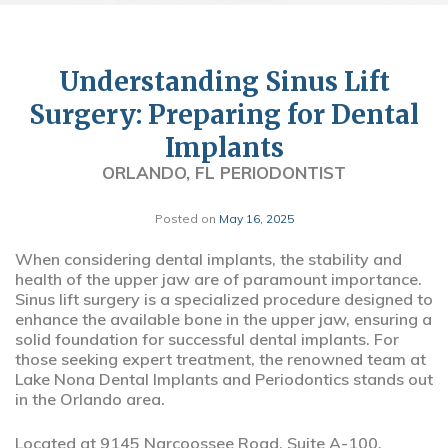
Understanding Sinus Lift
Surgery: Preparing for Dental
Implants
ORLANDO, FL PERIODONTIST
Posted on
May 16, 2025
When considering dental implants, the stability and
health of the upper jaw are of paramount importance.
Sinus lift surgery is a specialized procedure designed to
enhance the available bone in the upper jaw, ensuring a
solid foundation for successful dental implants. For
those seeking expert treatment, the renowned team at
Lake Nona Dental Implants and Periodontics stands out
in the Orlando area.
Located at 9145 Narcoossee Road, Suite A-100,