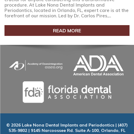
procedure. At Lake Nona Dental Implants and
Periodontics, located in Orlando, FL, expert care is at the
forefront of our mission. Led by Dr. Carlos Pires,...
READ MORE
© 2026 Lake Nona Dental Implants and Periodontics | (407)
535-9802 | 9145 Narcoossee Rd. Suite A-100, Orlando, FL