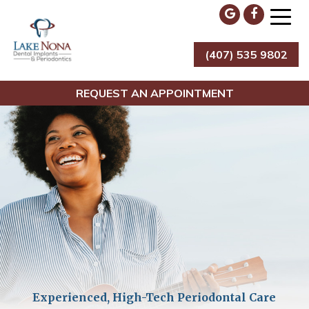
Skip
to
content
(407) 535 9802
Lake Nona Dental Implants & Periodontics
REQUEST AN APPOINTMENT