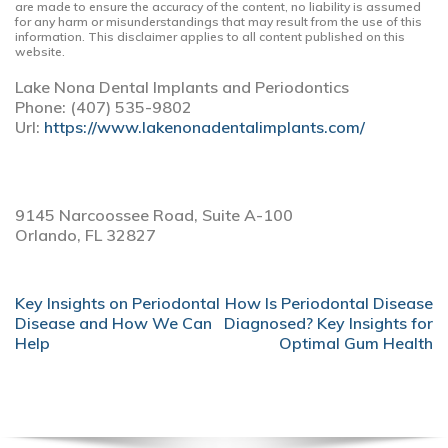
are made to ensure the accuracy of the content, no liability is assumed
for any harm or misunderstandings that may result from the use of this
information. This disclaimer applies to all content published on this
website.
Lake Nona Dental Implants and Periodontics
Phone:
(407) 535-9802
Url:
https://www.lakenonadentalimplants.com/
9145 Narcoossee Road, Suite A-100
Orlando,
FL
32827
POST
Key Insights on Periodontal
How Is Periodontal Disease
NAVIGATION
Disease and How We Can
Diagnosed? Key Insights for
Help
Optimal Gum Health