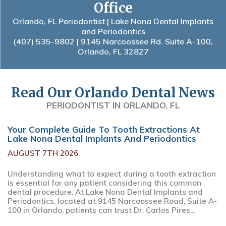
Office
Orlando, FL Periodontist | Lake Nona Dental Implants
and Periodontics
(407) 535-9802
| 9145 Narcoossee Rd. Suite A-100,
Orlando, FL 32827
Read Our Orlando Dental News
PERIODONTIST IN ORLANDO, FL
Your Complete Guide To Tooth Extractions At
Lake Nona Dental Implants And Periodontics
AUGUST 7TH 2026
Understanding what to expect during a tooth extraction
is essential for any patient considering this common
dental procedure. At Lake Nona Dental Implants and
Periodontics, located at 9145 Narcoossee Road, Suite A-
100 in Orlando, patients can trust Dr. Carlos Pires...