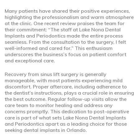
Many patients have shared their positive experiences,
highlighting the professionalism and warm atmosphere
at the clinic. One recent review praises the team for
their commitment: “The staff at Lake Nona Dental
Implants and Periodontics made the entire process
seamless. From the consultation to the surgery, I felt
well-informed and cared for.” This enthusiasm
underscores the business’s focus on patient comfort
and exceptional care.
Recovery from sinus lift surgery is generally
manageable, with most patients experiencing mild
discomfort. Proper aftercare, including adherence to
the dentist’s instructions, plays a crucial role in ensuring
the best outcome. Regular follow-up visits allow the
care team to monitor healing and address any
concerns promptly. This dedication to post-operative
care is part of what sets Lake Nona Dental Implants
and Periodontics apart as a leading choice for those
seeking dental implants in Orlando.