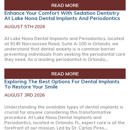
READ MORE
Enhance Your Comfort With Sedation Dentistry
At Lake Nona Dental Implants And Periodontics
AUGUST 5TH 2026
At Lake Nona Dental Implants and Periodontics, located
at 9145 Narcoossee Road, Suite A-100 in Orlando, we
understand that dental anxiety is a common barrier
preventing individuals from seeking the periodontal care
they need. As a leading periodontist in Orlando,...
READ MORE
Exploring The Best Options For Dental Implants
To Restore Your Smile
AUGUST 3RD 2026
Understanding the available types of dental implants is
crucial for anyone considering this transformative
procedure. At Lake Nona Dental Implants and
Periodontics, located in Orlando, FL, expert care is at the
forefront of our mission. Led by Dr. Carlos Pires,...