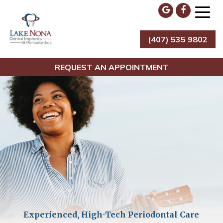
Skip
to
content
(407) 535 9802
Lake Nona Dental Implants & Periodontics
REQUEST AN APPOINTMENT