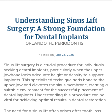
Understanding Sinus Lift
Surgery: A Strong Foundation
for Dental Implants
ORLANDO, FL PERIODONTIST
Posted on
June 23, 2025
Sinus lift surgery is a crucial procedure for individuals
seeking dental implants, particularly when the upper
jawbone lacks adequate height or density to support
implants. This specialized technique adds bone to the
upper jaw and elevates the sinus membrane, creating a
suitable environment for the successful placement of
dental implants. Understanding this procedure can be
vital for achieving optimal results in dental restoration.
The need for a sinus lift often arises after tooth loss