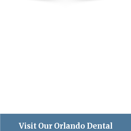
Visit Our Orlando Dental