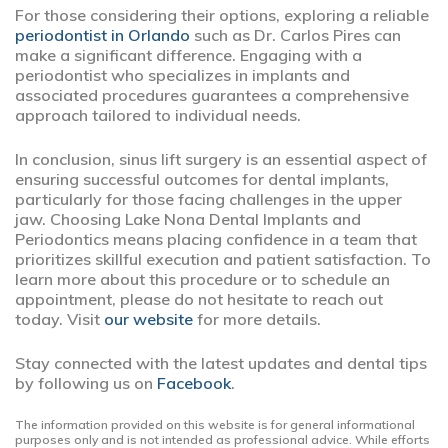
For those considering their options, exploring a reliable
periodontist in Orlando
such as Dr. Carlos Pires can
make a significant difference. Engaging with a
periodontist who specializes in implants and
associated procedures guarantees a comprehensive
approach tailored to individual needs.
In conclusion, sinus lift surgery is an essential aspect of
ensuring successful outcomes for dental implants,
particularly for those facing challenges in the upper
jaw. Choosing Lake Nona Dental Implants and
Periodontics means placing confidence in a team that
prioritizes skillful execution and patient satisfaction. To
learn more about this procedure or to schedule an
appointment, please do not hesitate to reach out
today. Visit
our website
for more details.
Stay connected with the latest updates and dental tips
by following us on
Facebook
.
The information provided on this website is for general informational
purposes only and is not intended as professional advice. While efforts