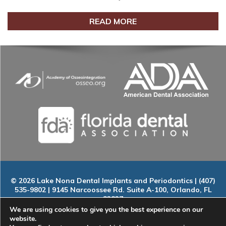
READ MORE
© 2026 Lake Nona Dental Implants and Periodontics | (407)
535-9802 | 9145 Narcoossee Rd. Suite A-100, Orlando, FL
32827
Home
|
About
|
Services
|
Smile Gallery
|
New Patients
|
Blog
We are using cookies to give you the best experience on our
|
ADA Compliance
|
Contact
website.