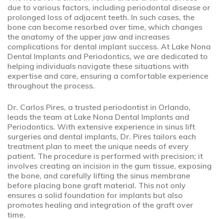
due to various factors, including periodontal disease or
prolonged loss of adjacent teeth. In such cases, the
bone can become resorbed over time, which changes
the anatomy of the upper jaw and increases
complications for dental implant success. At Lake Nona
Dental Implants and Periodontics, we are dedicated to
helping individuals navigate these situations with
expertise and care, ensuring a comfortable experience
throughout the process.
Dr. Carlos Pires, a trusted periodontist in Orlando,
leads the team at Lake Nona Dental Implants and
Periodontics. With extensive experience in sinus lift
surgeries and dental implants, Dr. Pires tailors each
treatment plan to meet the unique needs of every
patient. The procedure is performed with precision; it
involves creating an incision in the gum tissue, exposing
the bone, and carefully lifting the sinus membrane
before placing bone graft material. This not only
ensures a solid foundation for implants but also
promotes healing and integration of the graft over
time.