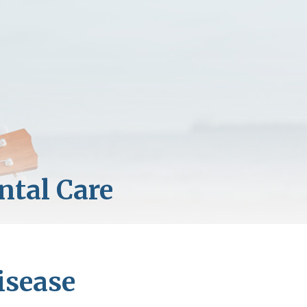
isease