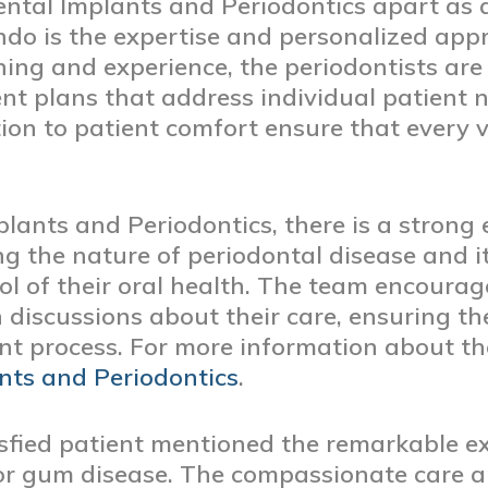
tal Implants and Periodontics apart as a
ando is the expertise and personalized app
ining and experience, the periodontists are
ent plans that address individual patient
n to patient comfort ensure that every vi
lants and Periodontics, there is a strong
g the nature of periodontal disease and 
rol of their oral health. The team encourag
discussions about their care, ensuring th
nt process. For more information about the 
nts and Periodontics
.
tisfied patient mentioned the remarkable e
or gum disease. The compassionate care 