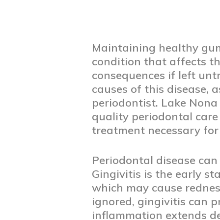
Maintaining healthy gums
condition that affects t
consequences if left unt
causes of this disease, 
periodontist. Lake Nona
quality periodontal care
treatment necessary for
Periodontal disease can b
Gingivitis is the early 
which may cause redness,
ignored, gingivitis can 
inflammation extends de