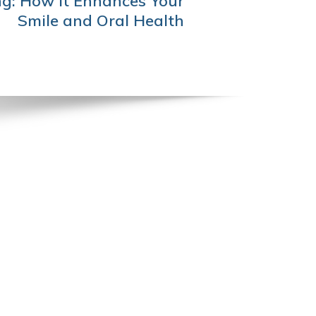
g: How It Enhances Your
Smile and Oral Health