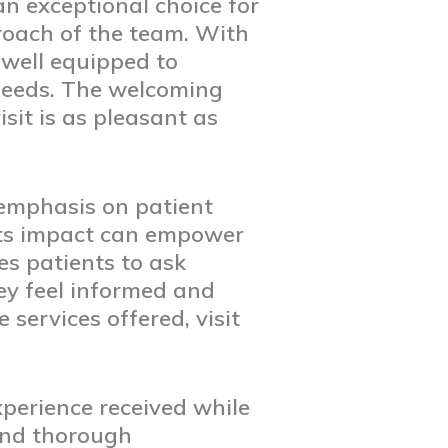
n exceptional choice for
roach of the team. With
 well equipped to
 needs. The welcoming
sit is as pleasant as
 emphasis on patient
its impact can empower
es patients to ask
ey feel informed and
services offered, visit
xperience received while
and thorough