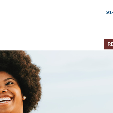
91
ts & Periodontics
R