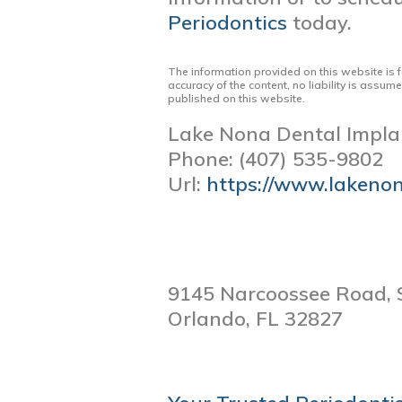
Periodontics
today.
The information provided on this website is 
accuracy of the content, no liability is assum
published on this website.
Lake Nona Dental Impla
Phone:
(407) 535-9802
Url:
https://www.lakeno
9145 Narcoossee Road, 
Orlando,
FL
32827
POST