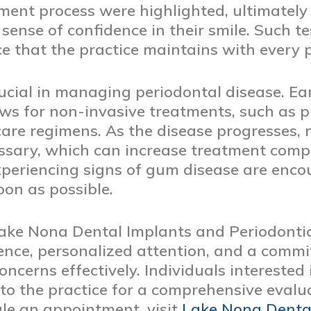
ment process were highlighted, ultimately 
nse of confidence in their smile. Such tes
 that the practice maintains with every p
rucial in managing periodontal disease. Ea
lows for non-invasive treatments, such as 
re regimens. As the disease progresses, 
sary, which can increase treatment compl
experiencing signs of gum disease are enco
oon as possible.
Lake Nona Dental Implants and Periodontic
ence, personalized attention, and a comm
ncerns effectively. Individuals interested
to the practice for a comprehensive evalu
ule an appointment, visit
Lake Nona Denta