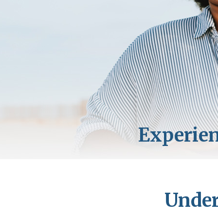
Under