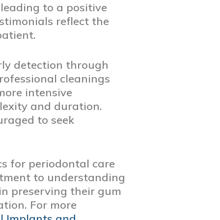
leading to a positive
timonials reflect the
atient.
rly detection through
professional cleanings
more intensive
exity and duration.
uraged to seek
s for periodontal care
itment to understanding
 in preserving their gum
ation. For more
l Implants and