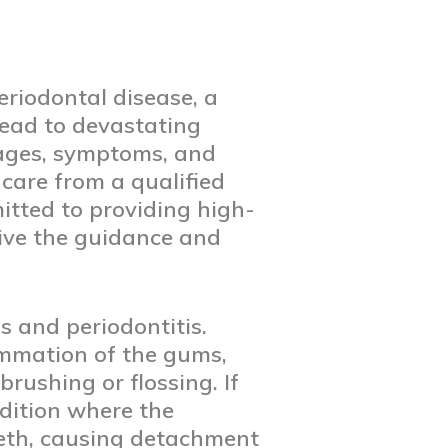
eriodontal disease, a
lead to devastating
stages, symptoms, and
 care from a qualified
itted to providing high-
eive the guidance and
s and periodontitis.
lammation of the gums,
rushing or flossing. If
ndition where the
eeth, causing detachment