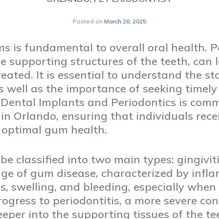
Posted on
March 28, 2025
 is fundamental to overall oral health. P
he supporting structures of the teeth, can 
reated. It is essential to understand the 
as well as the importance of seeking timely
 Dental Implants and Periodontics is comm
 in Orlando, ensuring that individuals rec
 optimal gum health.
e classified into two main types: gingiviti
stage of gum disease, characterized by inf
 swelling, and bleeding, especially when b
progress to periodontitis, a more severe co
eper into the supporting tissues of the t