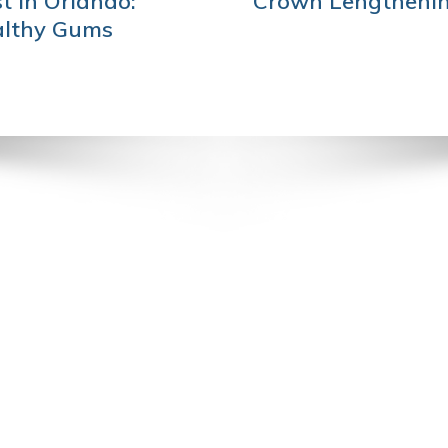
t in Orlando:
Crown Lengthenin
althy Gums