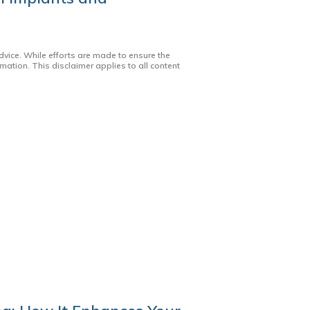
dvice. While efforts are made to ensure the
mation. This disclaimer applies to all content