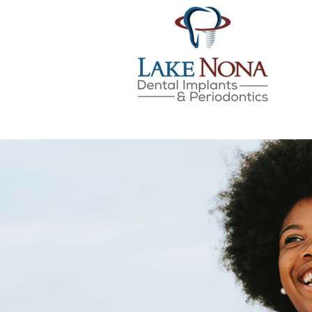
Lake Nona Dental Implan
Skip
to
content