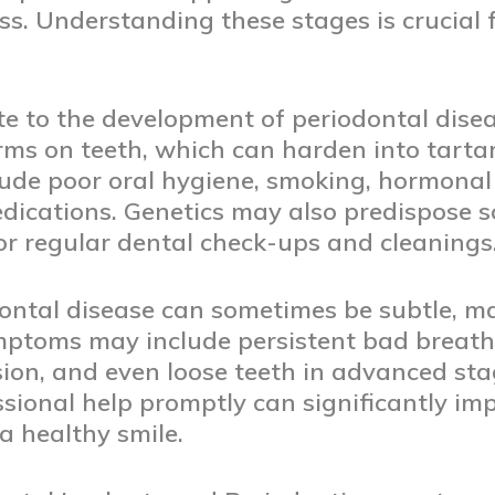
s. Understanding these stages is crucial fo
te to the development of periodontal dise
rms on teeth, which can harden into tartar
clude poor oral hygiene, smoking, hormonal
edications. Genetics may also predispose s
or regular dental check-ups and cleanings
ntal disease can sometimes be subtle, mak
mptoms may include persistent bad breath,
ion, and even loose teeth in advanced sta
ssional help promptly can significantly im
 healthy smile.