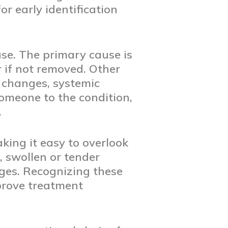
r early identification
ase. The primary cause is
 if not removed. Other
 changes, systemic
omeone to the condition,
.
ing it easy to overlook
 swollen or tender
ges. Recognizing these
prove treatment