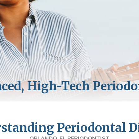
standing Periodontal D
ORLANDO, FL PERIODONTIST