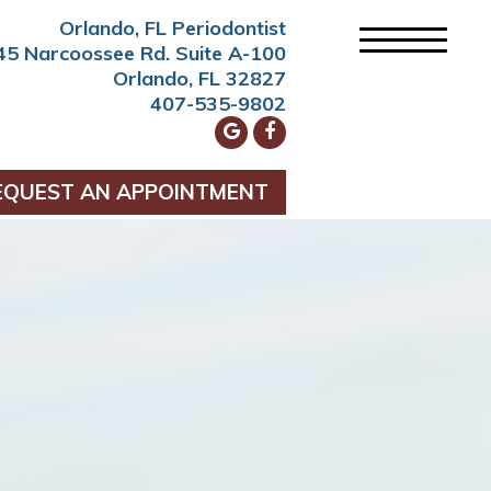
Orlando, FL Periodontist
45 Narcoossee Rd. Suite A-100
Orlando, FL 32827
407-535-9802
EQUEST AN APPOINTMENT