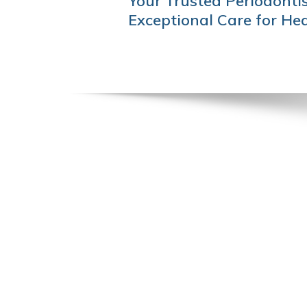
Your Trusted Periodontis
NAVIGATION
Exceptional Care for He