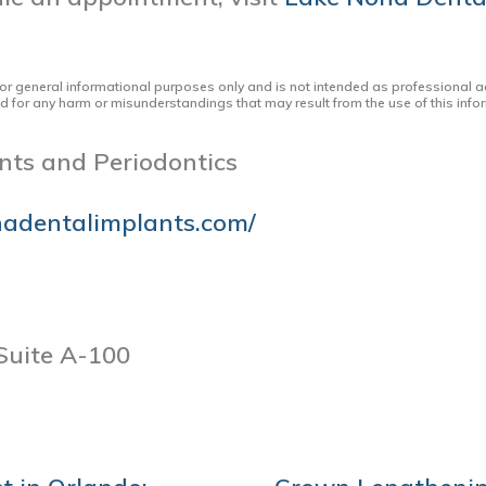
for general informational purposes only and is not intended as professional a
ed for any harm or misunderstandings that may result from the use of this infor
nts and Periodontics
nadentalimplants.com/
Suite A-100