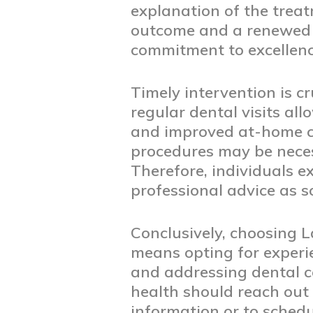
explanation of the treat
outcome and a renewed se
commitment to excellence
Timely intervention is c
regular dental visits al
and improved at-home ca
procedures may be neces
Therefore, individuals 
professional advice as s
Conclusively, choosing 
means opting for experi
and addressing dental co
health should reach out 
information or to sched