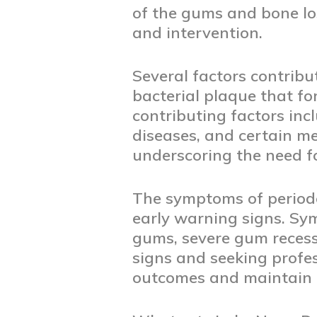
of the gums and bone los
and intervention.
Several factors contribu
bacterial plaque that fo
contributing factors in
diseases, and certain m
underscoring the need f
The symptoms of periodo
early warning signs. Sy
gums, severe gum recess
signs and seeking profe
outcomes and maintain a