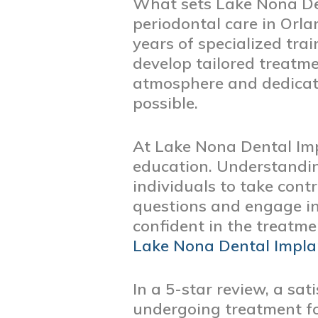
What sets Lake Nona Den
periodontal care in Orl
years of specialized tra
develop tailored treatm
atmosphere and dedicatio
possible.
At Lake Nona Dental Imp
education. Understandin
individuals to take cont
questions and engage in 
confident in the treatme
Lake Nona Dental Impla
In a 5-star review, a sa
undergoing treatment f