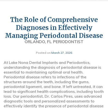
The Role of Comprehensive
Diagnoses in Effectively
Managing Periodontal Disease
ORLANDO, FL PERIODONTIST
Posted on
March 27, 2026
At Lake Nona Dental Implants and Periodontics,
understanding the diagnosis of periodontal disease is
essential to maintaining optimal oral health.
Periodontal disease refers to infections of the
structures around the teeth, including the gums,
periodontal ligament, and bone. If left untreated, it can
lead to significant health complications, including tooth
loss. Our periodontist, Dr. Carlos Pires, uses advanced
diagnostic tools and personalized assessments to
effectively identify the presence of periodontal disease