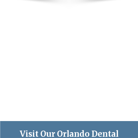
Visit Our Orlando Dental