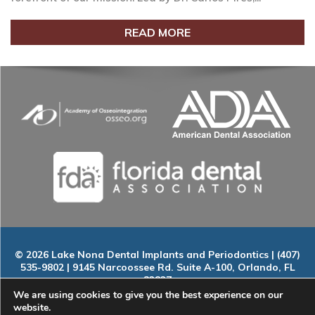
READ MORE
© 2026 Lake Nona Dental Implants and Periodontics | (407)
535-9802 | 9145 Narcoossee Rd. Suite A-100, Orlando, FL
32827
Home
|
About
|
Services
|
Smile Gallery
|
New Patients
|
Blog
We are using cookies to give you the best experience on our
|
ADA Compliance
|
Contact
website.