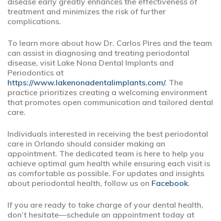
disease early greatly enhances the effectiveness of
treatment and minimizes the risk of further
complications.
To learn more about how Dr. Carlos Pires and the team
can assist in diagnosing and treating periodontal
disease, visit Lake Nona Dental Implants and
Periodontics at
https://www.lakenonadentalimplants.com/
. The
practice prioritizes creating a welcoming environment
that promotes open communication and tailored dental
care.
Individuals interested in receiving the best periodontal
care in Orlando should consider making an
appointment. The dedicated team is here to help you
achieve optimal gum health while ensuring each visit is
as comfortable as possible. For updates and insights
about periodontal health, follow us on
Facebook
.
If you are ready to take charge of your dental health,
don’t hesitate—schedule an appointment today at