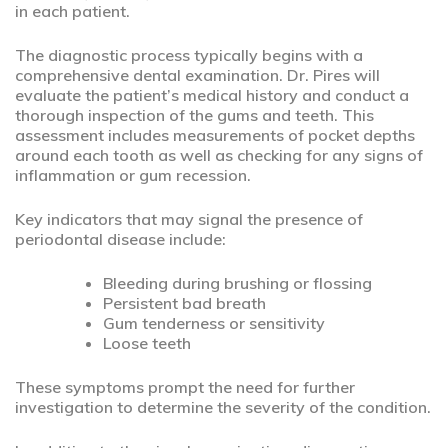
in each patient.
The diagnostic process typically begins with a
comprehensive dental examination. Dr. Pires will
evaluate the patient’s medical history and conduct a
thorough inspection of the gums and teeth. This
assessment includes measurements of pocket depths
around each tooth as well as checking for any signs of
inflammation or gum recession.
Key indicators that may signal the presence of
periodontal disease include:
Bleeding during brushing or flossing
Persistent bad breath
Gum tenderness or sensitivity
Loose teeth
These symptoms prompt the need for further
investigation to determine the severity of the condition.