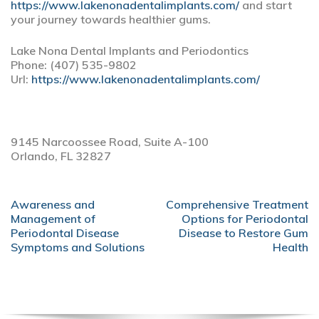
https://www.lakenonadentalimplants.com/
and start
your journey towards healthier gums.
Lake Nona Dental Implants and Periodontics
Phone:
(407) 535-9802
Url:
https://www.lakenonadentalimplants.com/
9145 Narcoossee Road, Suite A-100
Orlando,
FL
32827
POST
Awareness and
Comprehensive Treatment
NAVIGATION
Management of
Options for Periodontal
Periodontal Disease
Disease to Restore Gum
Symptoms and Solutions
Health