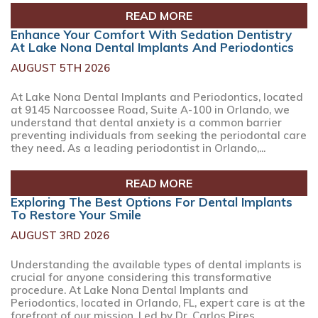
READ MORE
Enhance Your Comfort With Sedation Dentistry
At Lake Nona Dental Implants And Periodontics
AUGUST 5TH 2026
At Lake Nona Dental Implants and Periodontics, located
at 9145 Narcoossee Road, Suite A-100 in Orlando, we
understand that dental anxiety is a common barrier
preventing individuals from seeking the periodontal care
they need. As a leading periodontist in Orlando,...
READ MORE
Exploring The Best Options For Dental Implants
To Restore Your Smile
AUGUST 3RD 2026
Understanding the available types of dental implants is
crucial for anyone considering this transformative
procedure. At Lake Nona Dental Implants and
Periodontics, located in Orlando, FL, expert care is at the
forefront of our mission. Led by Dr. Carlos Pires,...