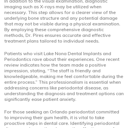
In addition to the visual examination, diagnostic
imaging such as X-rays may be utilized when
necessary. This step allows for a clearer view of the
underlying bone structure and any potential damage
that may not be visible during a physical examination.
By employing these comprehensive diagnostic
methods, Dr. Pires ensures accurate and effective
treatment plans tailored to individual needs.
Patients who visit Lake Nona Dental Implants and
Periodontics rave about their experiences. One recent
review indicates how the team made a positive
impression, stating, “The staff is friendly and
knowledgeable, making me feel comfortable during the
entire process.” This professionalism is essential when
addressing concerns like periodontal disease, as
understanding the diagnosis and treatment options can
significantly ease patient anxiety.
For those seeking an Orlando periodontist committed
to improving their gum health, it is vital to take
proactive steps in dental care. Identifying periodontal