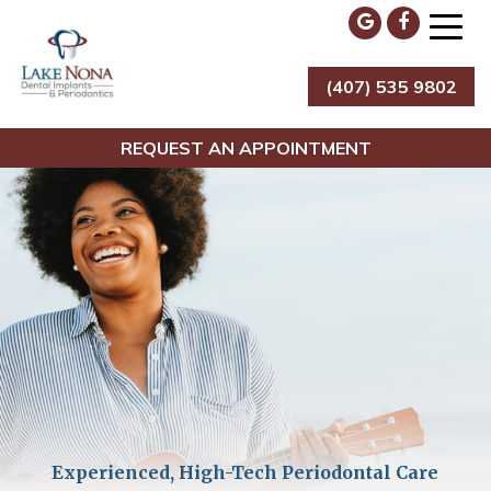
Skip
to
content
(407) 535 9802
Lake Nona Dental Implants & Periodontics
REQUEST AN APPOINTMENT