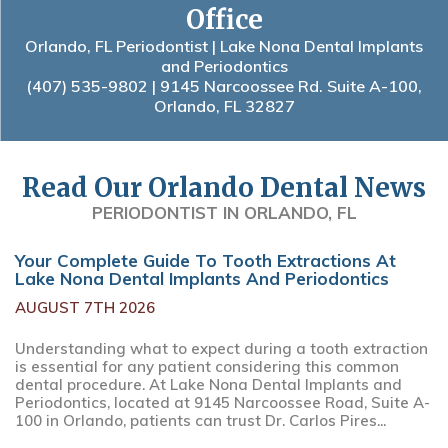
Office
Orlando, FL Periodontist | Lake Nona Dental Implants
and Periodontics
(407) 535-9802
| 9145 Narcoossee Rd. Suite A-100,
Orlando, FL 32827
Read Our Orlando Dental News
PERIODONTIST IN ORLANDO, FL
Your Complete Guide To Tooth Extractions At
Lake Nona Dental Implants And Periodontics
AUGUST 7TH 2026
Understanding what to expect during a tooth extraction
is essential for any patient considering this common
dental procedure. At Lake Nona Dental Implants and
Periodontics, located at 9145 Narcoossee Road, Suite A-
100 in Orlando, patients can trust Dr. Carlos Pires...