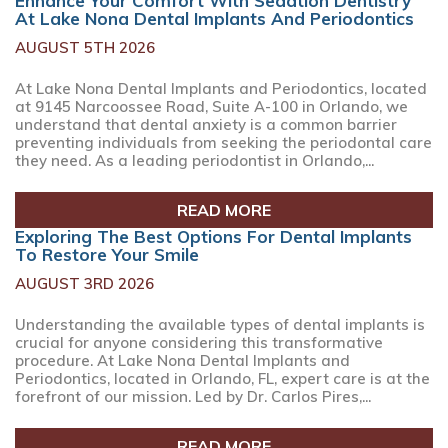
Enhance Your Comfort With Sedation Dentistry
At Lake Nona Dental Implants And Periodontics
AUGUST 5TH 2026
At Lake Nona Dental Implants and Periodontics, located
at 9145 Narcoossee Road, Suite A-100 in Orlando, we
understand that dental anxiety is a common barrier
preventing individuals from seeking the periodontal care
they need. As a leading periodontist in Orlando,...
READ MORE
Exploring The Best Options For Dental Implants
To Restore Your Smile
AUGUST 3RD 2026
Understanding the available types of dental implants is
crucial for anyone considering this transformative
procedure. At Lake Nona Dental Implants and
Periodontics, located in Orlando, FL, expert care is at the
forefront of our mission. Led by Dr. Carlos Pires,...
READ MORE