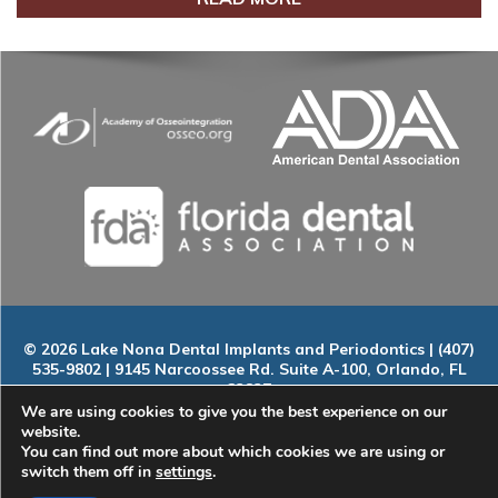
© 2026 Lake Nona Dental Implants and Periodontics | (407)
535-9802 | 9145 Narcoossee Rd. Suite A-100, Orlando, FL
32827
Home
|
About
|
Services
|
Smile Gallery
|
New Patients
|
Blog
We are using cookies to give you the best experience on our
|
ADA Compliance
|
Contact
website.
You can find out more about which cookies we are using or
switch them off in
settings
.