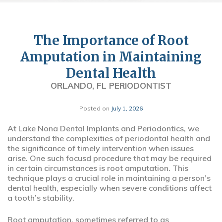
The Importance of Root
Amputation in Maintaining
Dental Health
ORLANDO, FL PERIODONTIST
Posted on
July 1, 2026
At Lake Nona Dental Implants and Periodontics, we
understand the complexities of periodontal health and
the significance of timely intervention when issues
arise. One such focusd procedure that may be required
in certain circumstances is root amputation. This
technique plays a crucial role in maintaining a person’s
dental health, especially when severe conditions affect
a tooth’s stability.
Root amputation, sometimes referred to as