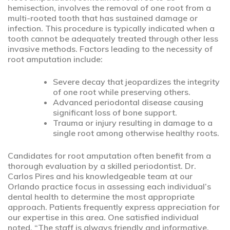
hemisection, involves the removal of one root from a
multi-rooted tooth that has sustained damage or
infection. This procedure is typically indicated when a
tooth cannot be adequately treated through other less
invasive methods. Factors leading to the necessity of
root amputation include:
Severe decay that jeopardizes the integrity
of one root while preserving others.
Advanced periodontal disease causing
significant loss of bone support.
Trauma or injury resulting in damage to a
single root among otherwise healthy roots.
Candidates for root amputation often benefit from a
thorough evaluation by a skilled periodontist. Dr.
Carlos Pires and his knowledgeable team at our
Orlando practice focus in assessing each individual’s
dental health to determine the most appropriate
approach. Patients frequently express appreciation for
our expertise in this area. One satisfied individual
noted, “The staff is always friendly and informative,