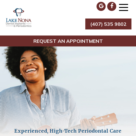
Skip
to
content
(407) 535 9802
Lake Nona Dental Implants & Periodontics
REQUEST AN APPOINTMENT