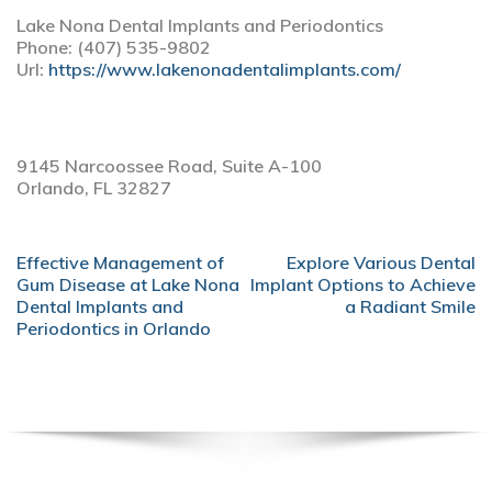
Lake Nona Dental Implants and Periodontics
Phone:
(407) 535-9802
Url:
https://www.lakenonadentalimplants.com/
9145 Narcoossee Road, Suite A-100
Orlando,
FL
32827
POST
Effective Management of
Explore Various Dental
NAVIGATION
Gum Disease at Lake Nona
Implant Options to Achieve
Dental Implants and
a Radiant Smile
Periodontics in Orlando