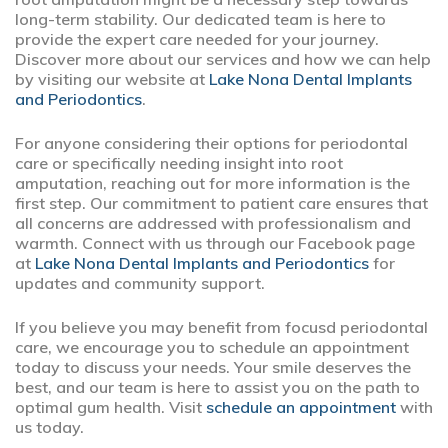
long-term stability. Our dedicated team is here to
provide the expert care needed for your journey.
Discover more about our services and how we can help
by visiting our website at
Lake Nona Dental Implants
and Periodontics
.
For anyone considering their options for periodontal
care or specifically needing insight into root
amputation, reaching out for more information is the
first step. Our commitment to patient care ensures that
all concerns are addressed with professionalism and
warmth. Connect with us through our Facebook page
at
Lake Nona Dental Implants and Periodontics
for
updates and community support.
If you believe you may benefit from focusd periodontal
care, we encourage you to schedule an appointment
today to discuss your needs. Your smile deserves the
best, and our team is here to assist you on the path to
optimal gum health. Visit
schedule an appointment
with
us today.