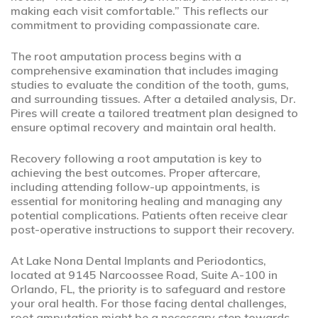
making each visit comfortable.” This reflects our
commitment to providing compassionate care.
The root amputation process begins with a
comprehensive examination that includes imaging
studies to evaluate the condition of the tooth, gums,
and surrounding tissues. After a detailed analysis, Dr.
Pires will create a tailored treatment plan designed to
ensure optimal recovery and maintain oral health.
Recovery following a root amputation is key to
achieving the best outcomes. Proper aftercare,
including attending follow-up appointments, is
essential for monitoring healing and managing any
potential complications. Patients often receive clear
post-operative instructions to support their recovery.
At Lake Nona Dental Implants and Periodontics,
located at 9145 Narcoossee Road, Suite A-100 in
Orlando, FL, the priority is to safeguard and restore
your oral health. For those facing dental challenges,
root amputation might be a necessary step towards