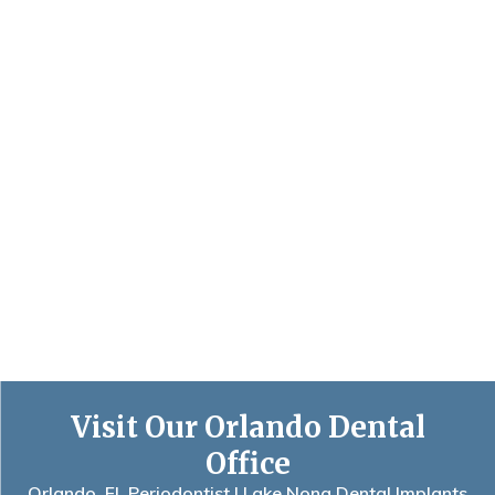
Visit Our Orlando Dental
Office
Orlando, FL Periodontist | Lake Nona Dental Implants