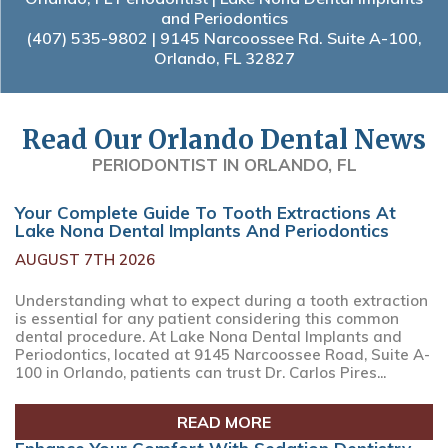
and Periodontics
(407) 535-9802
| 9145 Narcoossee Rd. Suite A-100,
Orlando, FL 32827
Read Our Orlando Dental News
PERIODONTIST IN ORLANDO, FL
Your Complete Guide To Tooth Extractions At
Lake Nona Dental Implants And Periodontics
AUGUST 7TH 2026
Understanding what to expect during a tooth extraction
is essential for any patient considering this common
dental procedure. At Lake Nona Dental Implants and
Periodontics, located at 9145 Narcoossee Road, Suite A-
100 in Orlando, patients can trust Dr. Carlos Pires...
READ MORE