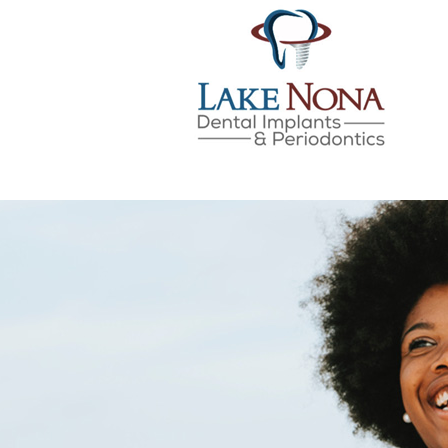
Lake Nona Dental Implan
Skip
to
content