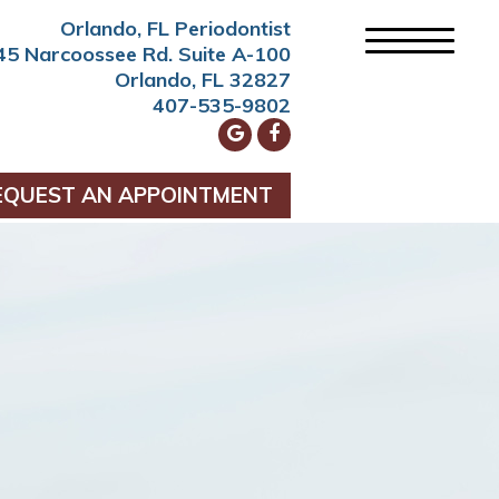
Orlando, FL Periodontist
45 Narcoossee Rd. Suite A-100
Orlando, FL 32827
407-535-9802
EQUEST AN APPOINTMENT