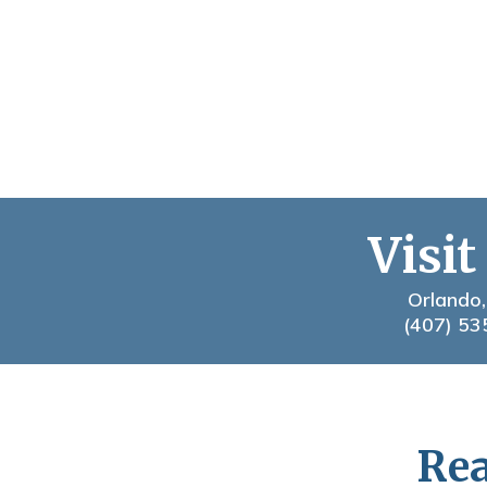
Visit
Orlando,
(407) 53
Rea