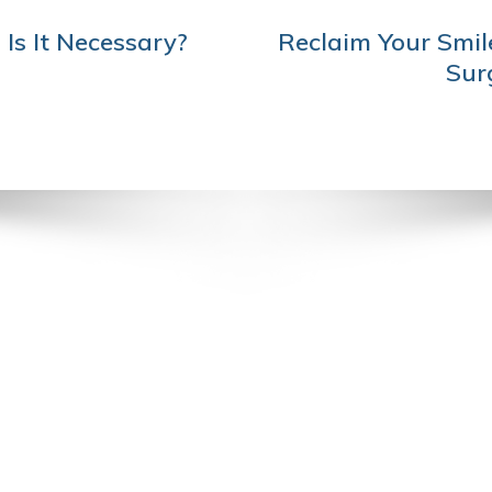
Is It Necessary?
Reclaim Your Smil
Sur