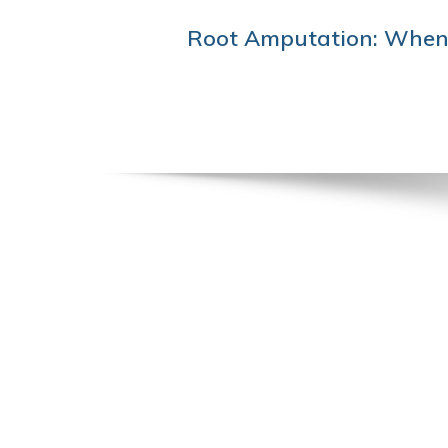
POST
Root Amputation: When 
NAVIGATION