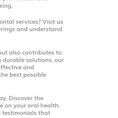
eing.
ntal services? Visit us
ferings and understand
ut also contributes to
g durable solutions, our
ffective and
the best possible
ay. Discover the
 on your oral health.
 testimonials that