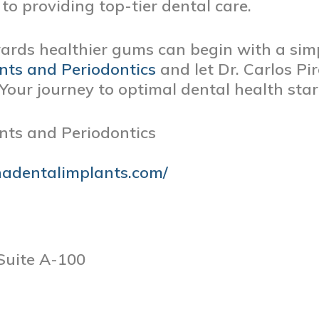
to providing top-tier dental care.
wards healthier gums can begin with a simp
nts and Periodontics
and let Dr. Carlos Pi
Your journey to optimal dental health sta
nts and Periodontics
nadentalimplants.com/
Suite A-100