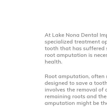
At Lake Nona Dental Imp
specialized treatment op
tooth that has suffered
root amputation is nece
health.
Root amputation, often r
designed to save a tooth
involves the removal of 
remaining roots and the 
amputation might be th