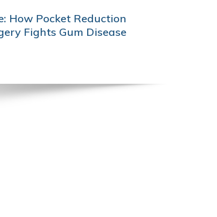
e: How Pocket Reduction
gery Fights Gum Disease