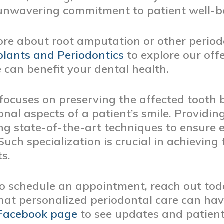
r unwavering commitment to patient well-b
ore about root amputation or other periodo
lants and Periodontics
to explore our of
 can benefit your dental health.
focuses on preserving the affected tooth b
onal aspects of a patient’s smile. Providin
ng state-of-the-art techniques to ensure e
uch specialization is crucial in achieving 
s.
 to schedule an appointment, reach out tod
hat personalized periodontal care can have
Facebook page
to see updates and patient