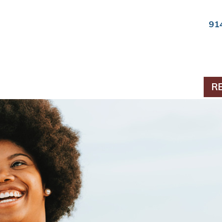
91
ts & Periodontics
R