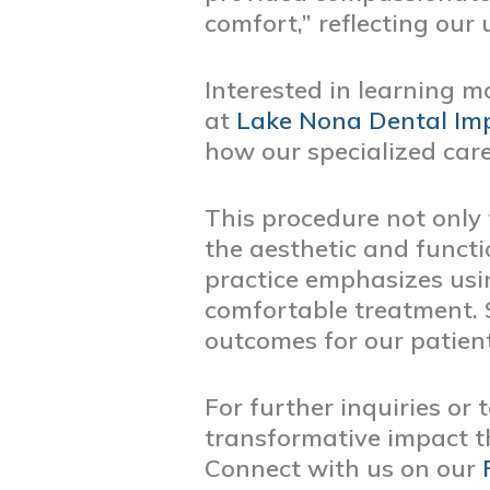
comfort,” reflecting ou
Interested in learning m
at
Lake Nona Dental Imp
how our specialized care
This procedure not only 
the aesthetic and functi
practice emphasizes usi
comfortable treatment. S
outcomes for our patient
For further inquiries or
transformative impact t
Connect with us on our