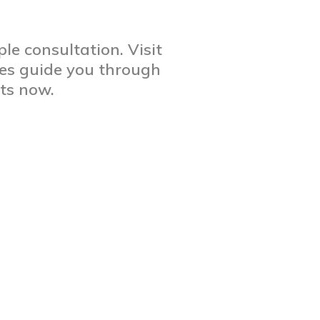
le consultation. Visit
res guide you through
rts now.