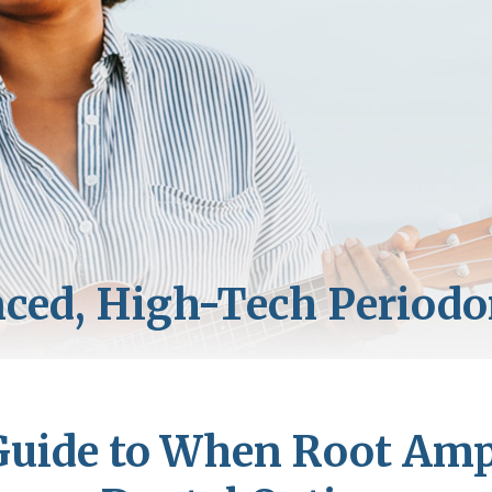
Guide to When Root Amp