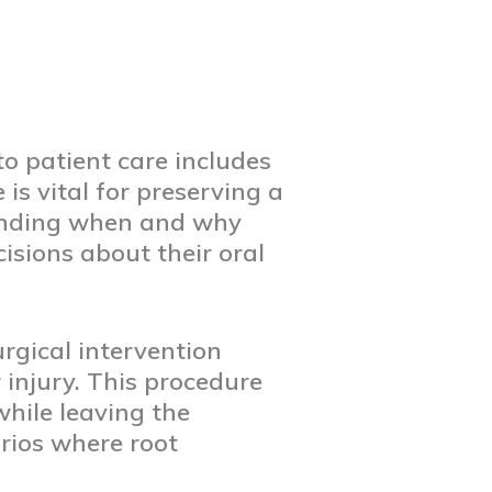
o patient care includes
is vital for preserving a
tanding when and why
isions about their oral
urgical intervention
 injury. This procedure
while leaving the
arios where root