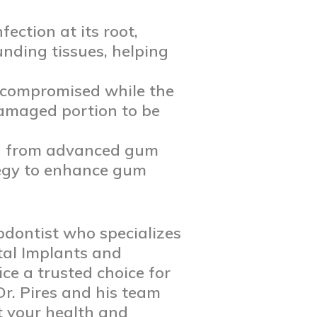
ection at its root,
nding tissues, helping
s compromised while the
damaged portion to be
ng from advanced gum
ategy to enhance gum
odontist who specializes
tal Implants and
ice a trusted choice for
Dr. Pires and his team
t your health and