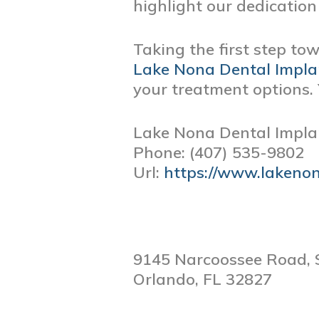
highlight our dedication 
Taking the first step to
Lake Nona Dental Impla
your treatment options. 
Lake Nona Dental Impla
Phone:
(407) 535-9802
Url:
https://www.lakeno
9145 Narcoossee Road, 
Orlando,
FL
32827