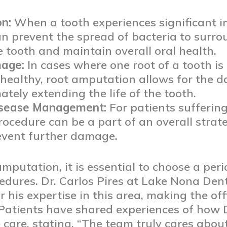
on:
When a tooth experiences significant inf
 prevent the spread of bacteria to surrou
e tooth and maintain overall oral health.
mage:
In cases where one root of a tooth i
healthy, root amputation allows for the 
ately extending the life of the tooth.
isease Management:
For patients sufferi
procedure can be a part of an overall str
event further damage.
utation, it is essential to choose a peri
edures. Dr. Carlos Pires at Lake Nona Den
 his expertise in this area, making the off
 Patients have shared experiences of how 
care, stating, “The team truly cares abou