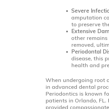
Severe Infecti
amputation can
to preserve th
Extensive Da
other remains 
removed, ultim
Periodontal D
disease, this 
health and pr
When undergoing root amp
in advanced dental proc
Periodontics is known for
patients in Orlando, FL.
provided compassionate 