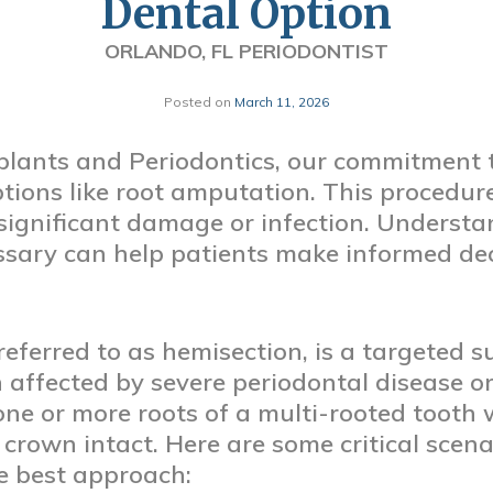
Dental Option
ORLANDO, FL PERIODONTIST
Posted on
March 11, 2026
lants and Periodontics, our commitment t
tions like root amputation. This procedure 
 significant damage or infection. Unders
ssary can help patients make informed dec
eferred to as hemisection, is a targeted s
 affected by severe periodontal disease or
one or more roots of a multi-rooted tooth 
crown intact. Here are some critical scen
e best approach: