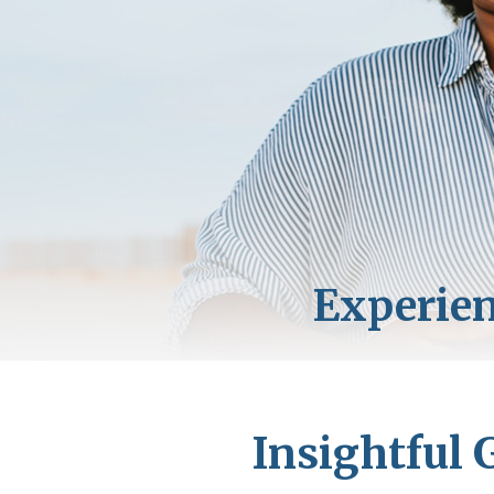
Insightful 