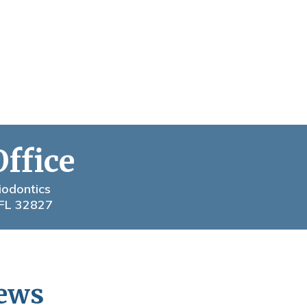
Office
iodontics
 FL 32827
News