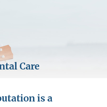
utation is a