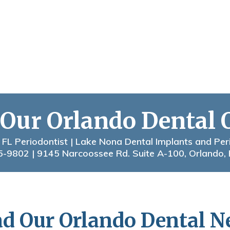
 Our Orlando Dental 
 FL Periodontist | Lake Nona Dental Implants and Per
5-9802
| 9145 Narcoossee Rd. Suite A-100, Orlando,
d Our Orlando Dental 