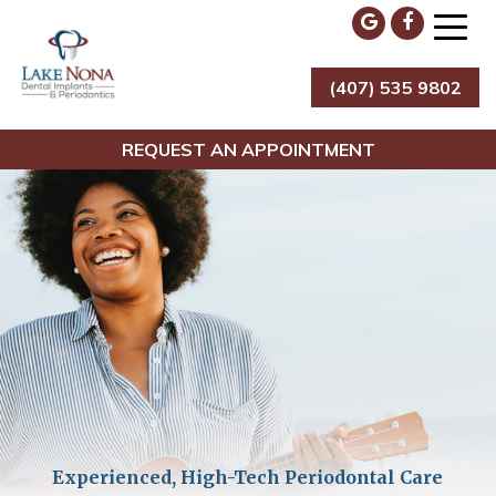
Skip
to
content
(407) 535 9802
Lake Nona Dental Implants & Periodontics
REQUEST AN APPOINTMENT