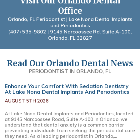
Visit Our Orlando Dental
Office
Orlando, FL Periodontist | Lake Nona Dental Implants
and Periodontics
(407) 535-9802
| 9145 Narcoossee Rd. Suite A-100,
Orlando, FL 32827
Read Our Orlando Dental News
PERIODONTIST IN ORLANDO, FL
Enhance Your Comfort With Sedation Dentistry
At Lake Nona Dental Implants And Periodontics
AUGUST 5TH 2026
At Lake Nona Dental Implants and Periodontics, located
at 9145 Narcoossee Road, Suite A-100 in Orlando, we
understand that dental anxiety is a common barrier
preventing individuals from seeking the periodontal care
they need. As a leading periodontist in Orlando,...