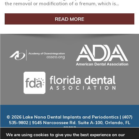
the removal or modification of a frenum, which is...
READ MORE
© 2026 Lake Nona Dental Implants and Periodontics | (407)
535-9802 | 9145 Narcoossee Rd. Suite A-100, Orlando, FL
32827
Home
|
About
|
Services
|
Smile Gallery
|
New Patients
|
Blog
We are using cookies to give you the best experience on our