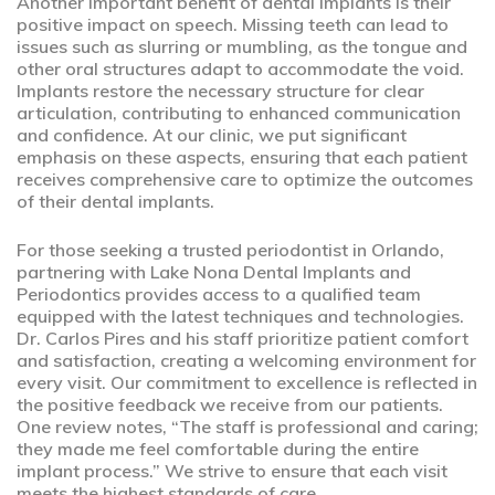
Another important benefit of dental implants is their
positive impact on speech. Missing teeth can lead to
issues such as slurring or mumbling, as the tongue and
other oral structures adapt to accommodate the void.
Implants restore the necessary structure for clear
articulation, contributing to enhanced communication
and confidence. At our clinic, we put significant
emphasis on these aspects, ensuring that each patient
receives comprehensive care to optimize the outcomes
of their dental implants.
For those seeking a trusted periodontist in Orlando,
partnering with Lake Nona Dental Implants and
Periodontics provides access to a qualified team
equipped with the latest techniques and technologies.
Dr. Carlos Pires and his staff prioritize patient comfort
and satisfaction, creating a welcoming environment for
every visit. Our commitment to excellence is reflected in
the positive feedback we receive from our patients.
One review notes, “The staff is professional and caring;
they made me feel comfortable during the entire
implant process.” We strive to ensure that each visit
meets the highest standards of care.