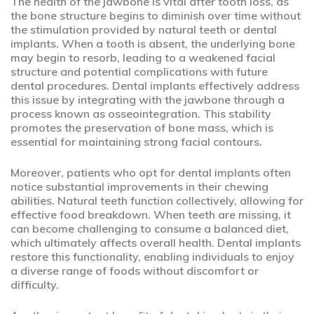
The health of the jawbone is vital after tooth loss, as
the bone structure begins to diminish over time without
the stimulation provided by natural teeth or dental
implants. When a tooth is absent, the underlying bone
may begin to resorb, leading to a weakened facial
structure and potential complications with future
dental procedures. Dental implants effectively address
this issue by integrating with the jawbone through a
process known as osseointegration. This stability
promotes the preservation of bone mass, which is
essential for maintaining strong facial contours.
Moreover, patients who opt for dental implants often
notice substantial improvements in their chewing
abilities. Natural teeth function collectively, allowing for
effective food breakdown. When teeth are missing, it
can become challenging to consume a balanced diet,
which ultimately affects overall health. Dental implants
restore this functionality, enabling individuals to enjoy
a diverse range of foods without discomfort or
difficulty.