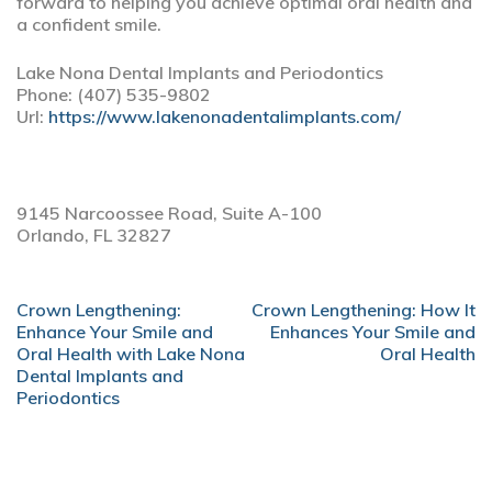
forward to helping you achieve optimal oral health and
a confident smile.
Lake Nona Dental Implants and Periodontics
Phone:
(407) 535-9802
Url:
https://www.lakenonadentalimplants.com/
9145 Narcoossee Road, Suite A-100
Orlando,
FL
32827
POST
Crown Lengthening:
Crown Lengthening: How It
NAVIGATION
Enhance Your Smile and
Enhances Your Smile and
Oral Health with Lake Nona
Oral Health
Dental Implants and
Periodontics