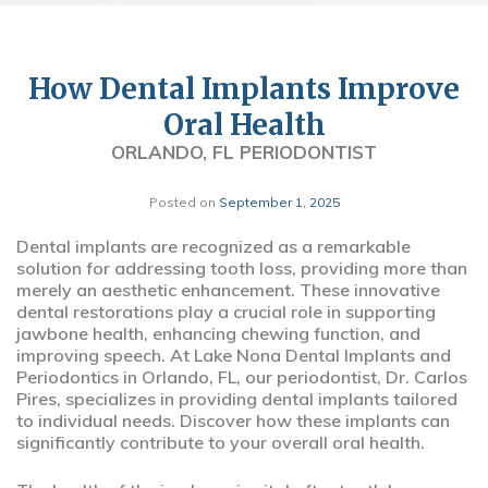
How Dental Implants Improve
Oral Health
ORLANDO, FL PERIODONTIST
Posted on
September 1, 2025
Dental implants are recognized as a remarkable
solution for addressing tooth loss, providing more than
merely an aesthetic enhancement. These innovative
dental restorations play a crucial role in supporting
jawbone health, enhancing chewing function, and
improving speech. At Lake Nona Dental Implants and
Periodontics in Orlando, FL, our periodontist, Dr. Carlos
Pires, specializes in providing dental implants tailored
to individual needs. Discover how these implants can
significantly contribute to your overall oral health.