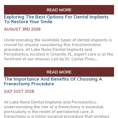
READ MORE
Exploring The Best Options For Dental Implants
To Restore Your Smile
AUGUST 3RD 2026
Understanding the available types of dental implants is
crucial for anyone considering this transformative
procedure. At Lake Nona Dental Implants and
Periodontics, located in Orlando, FL, expert care is at the
forefront of our mission. Led by Dr. Carlos Pires,...
READ MORE
The Importance And Benefits Of Choosing A
Frenectomy Procedure
JULY 31ST 2026
At Lake Nona Dental Implants and Periodontics,
understanding the role of a frenectomy is essential,
particularly in the realm of periodontal care. A
frenectomy is a minor surgical procedure that involves