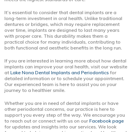
It’s essential to consider that dental implants are a
long-term investment in oral health. Unlike traditional
dentures or bridges, which may require replacement
over time, implants are designed to last many years
with proper care. This durability makes them a
practical choice for many individuals, contributing to
both functional and aesthetic benefits in the long run.
If you are interested in learning more about how dental
implants can improve your oral health, visit our website
at
Lake Nona Dental Implants and Periodontics
for
detailed information or to schedule your appointment.
Our experienced team is here to assist you on your
journey to a healthier smile.
Whether you are in need of dental implants or have
other periodontal concerns, our practice is here to
support you every step of the way. We encourage you
to reach out or connect with us on our
Facebook page
for updates and insights into our services. We look