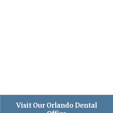
Visit Our Orlando Dental