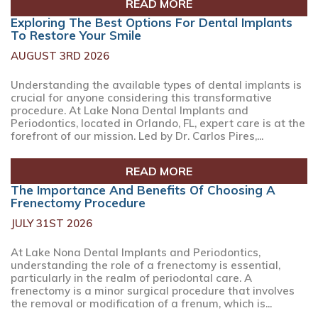
READ MORE
Exploring The Best Options For Dental Implants
To Restore Your Smile
AUGUST 3RD 2026
Understanding the available types of dental implants is
crucial for anyone considering this transformative
procedure. At Lake Nona Dental Implants and
Periodontics, located in Orlando, FL, expert care is at the
forefront of our mission. Led by Dr. Carlos Pires,...
READ MORE
The Importance And Benefits Of Choosing A
Frenectomy Procedure
JULY 31ST 2026
At Lake Nona Dental Implants and Periodontics,
understanding the role of a frenectomy is essential,
particularly in the realm of periodontal care. A
frenectomy is a minor surgical procedure that involves
the removal or modification of a frenum, which is...