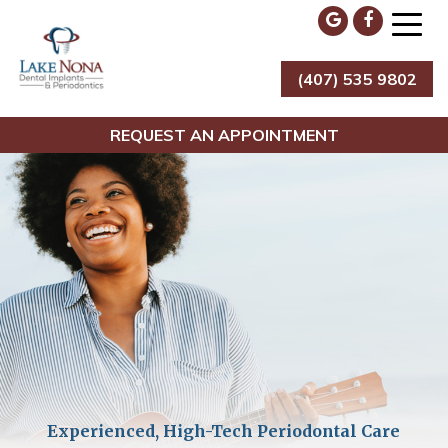
Skip
to
content
(407) 535 9802
Lake Nona Dental Implants & Periodontics
REQUEST AN APPOINTMENT