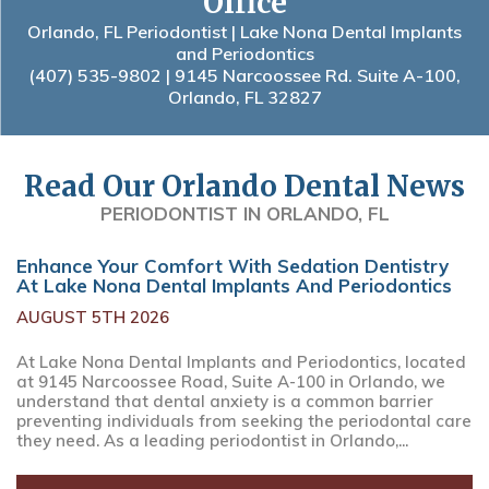
Office
Orlando, FL Periodontist | Lake Nona Dental Implants
and Periodontics
(407) 535-9802
| 9145 Narcoossee Rd. Suite A-100,
Orlando, FL 32827
Read Our Orlando Dental News
PERIODONTIST IN ORLANDO, FL
Enhance Your Comfort With Sedation Dentistry
At Lake Nona Dental Implants And Periodontics
AUGUST 5TH 2026
At Lake Nona Dental Implants and Periodontics, located
at 9145 Narcoossee Road, Suite A-100 in Orlando, we
understand that dental anxiety is a common barrier
preventing individuals from seeking the periodontal care
they need. As a leading periodontist in Orlando,...