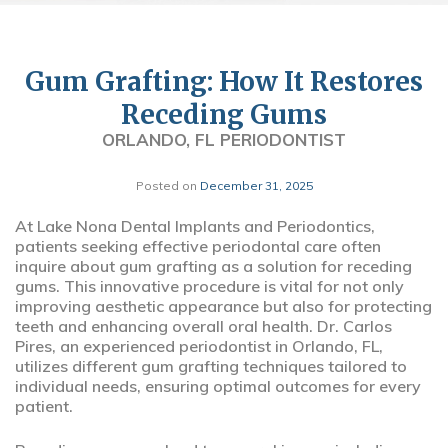
Gum Grafting: How It Restores
Receding Gums
ORLANDO, FL PERIODONTIST
Posted on
December 31, 2025
At Lake Nona Dental Implants and Periodontics,
patients seeking effective periodontal care often
inquire about gum grafting as a solution for receding
gums. This innovative procedure is vital for not only
improving aesthetic appearance but also for protecting
teeth and enhancing overall oral health. Dr. Carlos
Pires, an experienced periodontist in Orlando, FL,
utilizes different gum grafting techniques tailored to
individual needs, ensuring optimal outcomes for every
patient.