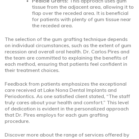
Pedicle Grafts:
This approach uses gum
tissue from the adjacent area, allowing it to
flap over the receded area. It is beneficial
for patients with plenty of gum tissue near
the receded area.
The selection of the gum grafting technique depends
on individual circumstances, such as the extent of gum
recession and overall oral health. Dr. Carlos Pires and
the team are committed to explaining the benefits of
each method, ensuring that patients feel confident in
their treatment choices.
Feedback from patients emphasizes the exceptional
care received at Lake Nona Dental Implants and
Periodontics. As one satisfied client stated, “The staff
truly cares about your health and comfort.” This level
of dedication is evident in the personalized approach
that Dr. Pires employs for each gum grafting
procedure.
Discover more about the range of services offered by