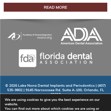
READ MORE
© 2026 Lake Nona Dental Implants and Periodontics | (407)
535-9802 | 9145 Narcoossee Rd. Suite A-100, Orlando, FL
32827
Home
|
About
|
Services
|
Smile Gallery
|
New Patients
|
Blog
We are using cookies to give you the best experience on our
|
ADA Compliance
|
Contact
website.
You can find out more about which cookies we are using or