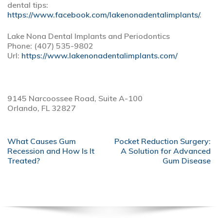
dental tips:
https://www.facebook.com/lakenonadentalimplants/
.
Lake Nona Dental Implants and Periodontics
Phone:
(407) 535-9802
Url:
https://www.lakenonadentalimplants.com/
9145 Narcoossee Road, Suite A-100
Orlando,
FL
32827
POST
What Causes Gum
Pocket Reduction Surgery:
NAVIGATION
Recession and How Is It
A Solution for Advanced
Treated?
Gum Disease