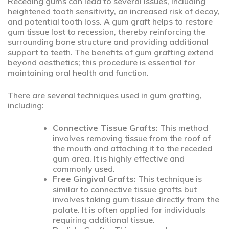
Receding gums can lead to several issues, including
heightened tooth sensitivity, an increased risk of decay,
and potential tooth loss. A gum graft helps to restore
gum tissue lost to recession, thereby reinforcing the
surrounding bone structure and providing additional
support to teeth. The benefits of gum grafting extend
beyond aesthetics; this procedure is essential for
maintaining oral health and function.
There are several techniques used in gum grafting,
including:
Connective Tissue Grafts:
This method
involves removing tissue from the roof of
the mouth and attaching it to the receded
gum area. It is highly effective and
commonly used.
Free Gingival Grafts:
This technique is
similar to connective tissue grafts but
involves taking gum tissue directly from the
palate. It is often applied for individuals
requiring additional tissue.