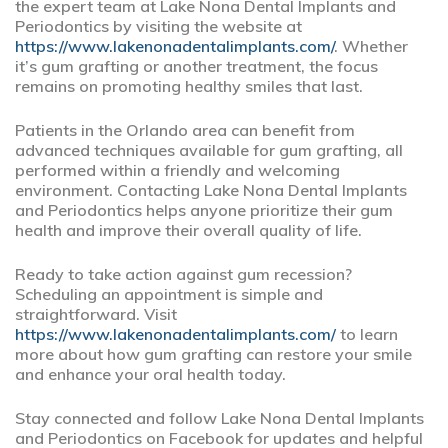
the expert team at Lake Nona Dental Implants and
Periodontics by visiting the website at
https://www.lakenonadentalimplants.com/
. Whether
it’s gum grafting or another treatment, the focus
remains on promoting healthy smiles that last.
Patients in the Orlando area can benefit from
advanced techniques available for gum grafting, all
performed within a friendly and welcoming
environment. Contacting Lake Nona Dental Implants
and Periodontics helps anyone prioritize their gum
health and improve their overall quality of life.
Ready to take action against gum recession?
Scheduling an appointment is simple and
straightforward. Visit
https://www.lakenonadentalimplants.com/
to learn
more about how gum grafting can restore your smile
and enhance your oral health today.
Stay connected and follow Lake Nona Dental Implants
and Periodontics on Facebook for updates and helpful