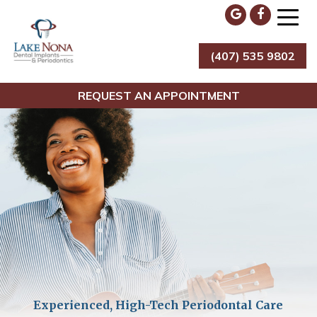
Skip
to
content
(407) 535 9802
Lake Nona Dental Implants & Periodontics
REQUEST AN APPOINTMENT