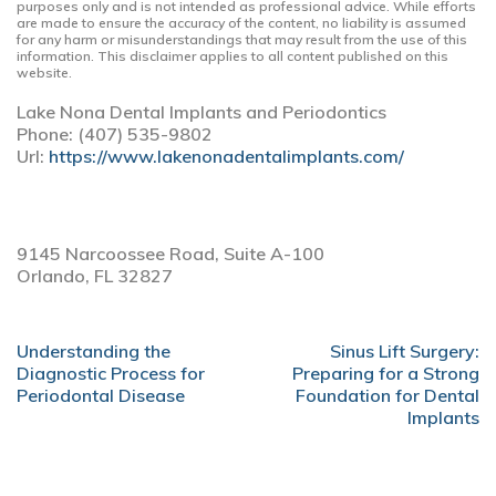
purposes only and is not intended as professional advice. While efforts
are made to ensure the accuracy of the content, no liability is assumed
for any harm or misunderstandings that may result from the use of this
information. This disclaimer applies to all content published on this
website.
Lake Nona Dental Implants and Periodontics
Phone:
(407) 535-9802
Url:
https://www.lakenonadentalimplants.com/
9145 Narcoossee Road, Suite A-100
Orlando,
FL
32827
POST
Understanding the
Sinus Lift Surgery:
NAVIGATION
Diagnostic Process for
Preparing for a Strong
Periodontal Disease
Foundation for Dental
Implants