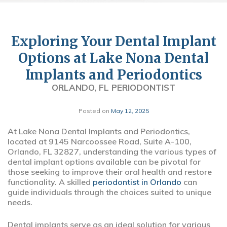
Exploring Your Dental Implant
Options at Lake Nona Dental
Implants and Periodontics
ORLANDO, FL PERIODONTIST
Posted on
May 12, 2025
At Lake Nona Dental Implants and Periodontics,
located at 9145 Narcoossee Road, Suite A-100,
Orlando, FL 32827, understanding the various types of
dental implant options available can be pivotal for
those seeking to improve their oral health and restore
functionality. A skilled
periodontist in Orlando
can
guide individuals through the choices suited to unique
needs.
Dental implants serve as an ideal solution for various