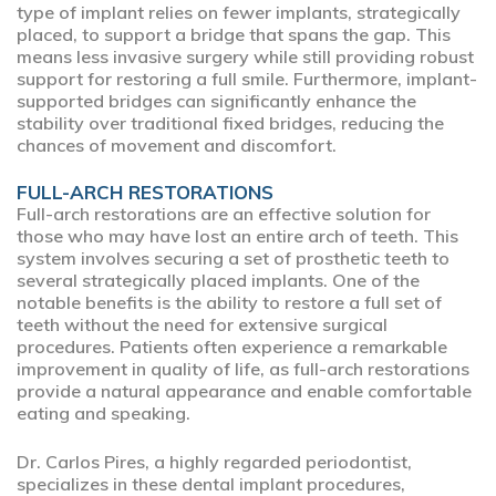
type of implant relies on fewer implants, strategically
placed, to support a bridge that spans the gap. This
means less invasive surgery while still providing robust
support for restoring a full smile. Furthermore, implant-
supported bridges can significantly enhance the
stability over traditional fixed bridges, reducing the
chances of movement and discomfort.
FULL-ARCH RESTORATIONS
Full-arch restorations are an effective solution for
those who may have lost an entire arch of teeth. This
system involves securing a set of prosthetic teeth to
several strategically placed implants. One of the
notable benefits is the ability to restore a full set of
teeth without the need for extensive surgical
procedures. Patients often experience a remarkable
improvement in quality of life, as full-arch restorations
provide a natural appearance and enable comfortable
eating and speaking.
Dr. Carlos Pires, a highly regarded periodontist,
specializes in these dental implant procedures,