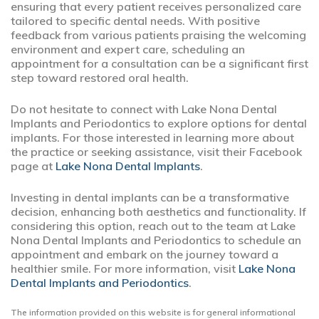
ensuring that every patient receives personalized care
tailored to specific dental needs. With positive
feedback from various patients praising the welcoming
environment and expert care, scheduling an
appointment for a consultation can be a significant first
step toward restored oral health.
Do not hesitate to connect with Lake Nona Dental
Implants and Periodontics to explore options for dental
implants. For those interested in learning more about
the practice or seeking assistance, visit their Facebook
page at
Lake Nona Dental Implants
.
Investing in dental implants can be a transformative
decision, enhancing both aesthetics and functionality. If
considering this option, reach out to the team at Lake
Nona Dental Implants and Periodontics to schedule an
appointment and embark on the journey toward a
healthier smile. For more information, visit
Lake Nona
Dental Implants and Periodontics
.
The information provided on this website is for general informational