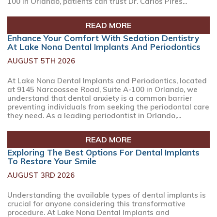
100 in Orlando, patients can trust Dr. Carlos Pires...
READ MORE
Enhance Your Comfort With Sedation Dentistry
At Lake Nona Dental Implants And Periodontics
AUGUST 5TH 2026
At Lake Nona Dental Implants and Periodontics, located
at 9145 Narcoossee Road, Suite A-100 in Orlando, we
understand that dental anxiety is a common barrier
preventing individuals from seeking the periodontal care
they need. As a leading periodontist in Orlando,...
READ MORE
Exploring The Best Options For Dental Implants
To Restore Your Smile
AUGUST 3RD 2026
Understanding the available types of dental implants is
crucial for anyone considering this transformative
procedure. At Lake Nona Dental Implants and