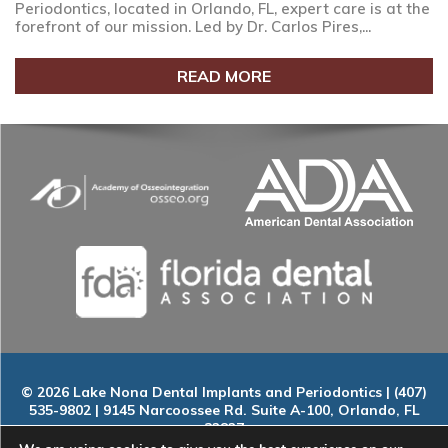
Periodontics, located in Orlando, FL, expert care is at the
forefront of our mission. Led by Dr. Carlos Pires,...
READ MORE
© 2026 Lake Nona Dental Implants and Periodontics | (407)
535-9802 | 9145 Narcoossee Rd. Suite A-100, Orlando, FL
32827
Home
|
About
|
Services
|
Smile Gallery
|
New Patients
|
Blog