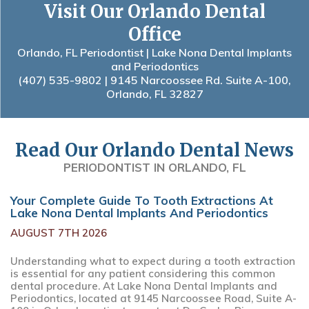
Visit Our Orlando Dental
Office
Orlando, FL Periodontist | Lake Nona Dental Implants
and Periodontics
(407) 535-9802
| 9145 Narcoossee Rd. Suite A-100,
Orlando, FL 32827
Read Our Orlando Dental News
PERIODONTIST IN ORLANDO, FL
Your Complete Guide To Tooth Extractions At
Lake Nona Dental Implants And Periodontics
AUGUST 7TH 2026
Understanding what to expect during a tooth extraction
is essential for any patient considering this common
dental procedure. At Lake Nona Dental Implants and
Periodontics, located at 9145 Narcoossee Road, Suite A-