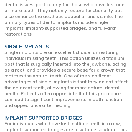
dental issues, particularly for those who have lost one
or more teeth. They not only restore functionality but
also enhance the aesthetic appeal of one’s smile. The
primary types of dental implants include single
implants, implant-supported bridges, and full-arch
restorations.
SINGLE IMPLANTS
Single implants are an excellent choice for restoring
individual missing teeth. This option utilizes a titanium
post that is surgically inserted into the jawbone, acting
as a root, and provides a secure base for a crown that
matches the natural teeth. One of the significant
advantages of single implants is that they do not affect
the adjacent teeth, allowing for more natural dental
health. Patients often appreciate that this procedure
can lead to significant improvements in both function
and appearance after healing.
IMPLANT-SUPPORTED BRIDGES
For individuals who have lost multiple teeth in a row,
implant-supported bridges are a suitable solution. This