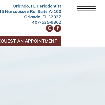
Orlando, FL Periodontist
45 Narcoossee Rd. Suite A-100
Orlando, FL 32827
407-535-9802
EQUEST AN APPOINTMENT