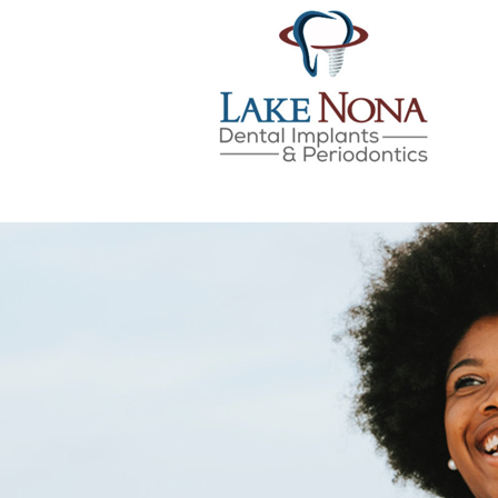
Lake Nona Dental Implan
Skip
to
content