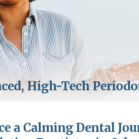
ce a Calming Dental Jou