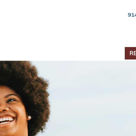
91
ts & Periodontics
R