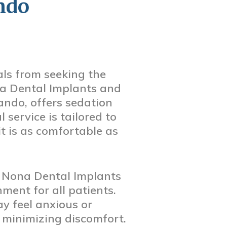
ndo
ls from seeking the
na Dental Implants and
ando, offers sedation
 service is tailored to
it is as comfortable as
ke Nona Dental Implants
ment for all patients.
y feel anxious or
e minimizing discomfort.