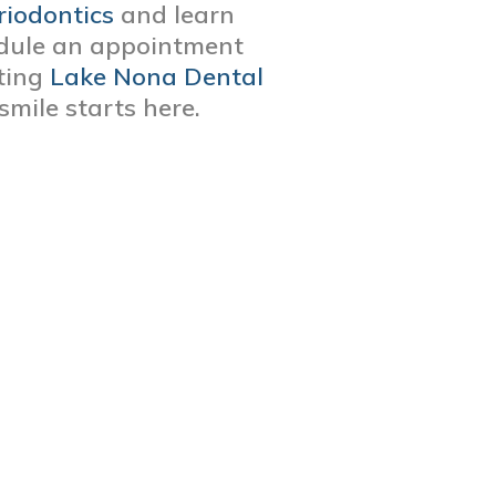
riodontics
and learn
edule an appointment
iting
Lake Nona Dental
 smile starts here.