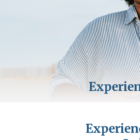
Experien