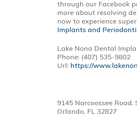
through our Facebook p
more about resolving de
now to experience superi
Implants and Periodonti
Lake Nona Dental Impla
Phone:
(407) 535-9802
Url:
https://www.lakeno
9145 Narcoossee Road, 
Orlando,
FL
32827