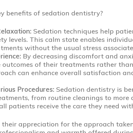
 benefits of sedation dentistry?
elaxation:
Sedation techniques help patien
ty levels. This calm state enables individ
tments without the usual stress associated
rience:
By decreasing discomfort and anxie
e outcomes of their treatments rather than
roach can enhance overall satisfaction an
arious Procedures:
Sedation dentistry is ben
eatments, from routine cleanings to more
all patients receive the care they need wi
their appreciation for the approach taken
professionalism and warmth offered during