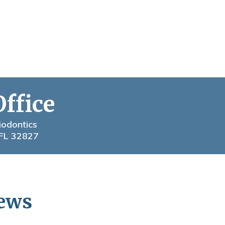
Office
iodontics
 FL 32827
News