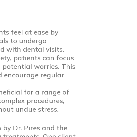
ts feel at ease by
uals to undergo
 with dental visits.
ty, patients can focus
 potential worries. This
d encourage regular
eficial for a range of
 complex procedures,
thout undue stress.
 by Dr. Pires and the
 treatments. One client