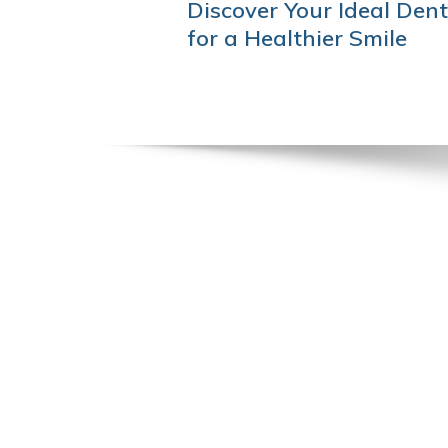
POST
Discover Your Ideal Dent
NAVIGATION
for a Healthier Smile