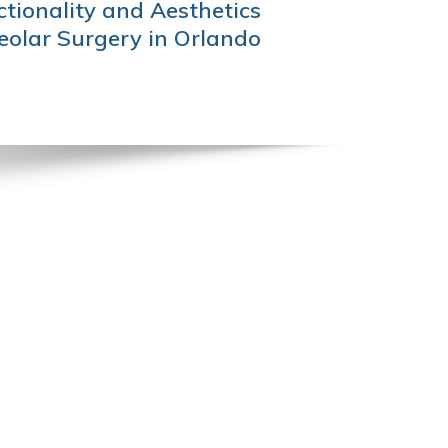
tionality and Aesthetics
olar Surgery in Orlando