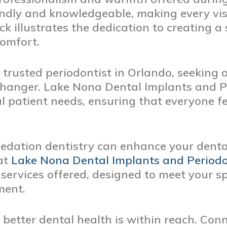
iendly and knowledgeable, making every vis
ck illustrates the dedication to creating 
comfort.
 trusted periodontist in Orlando, seeking 
hanger. Lake Nona Dental Implants and P
 patient needs, ensuring that everyone fe
edation dentistry can enhance your dental
 at
Lake Nona Dental Implants and Periodo
ervices offered, designed to meet your sp
ment.
better dental health is within reach. Con