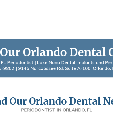
 Our Orlando Dental 
 FL Periodontist | Lake Nona Dental Implants and Per
5-9802
| 9145 Narcoossee Rd. Suite A-100, Orlando,
d Our Orlando Dental 
PERIODONTIST IN ORLANDO, FL