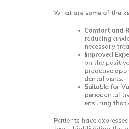
What are some of the key
Comfort and R
reducing anxie
necessary trea
Improved Expe
on the positiv
proactive app
dental visits.
Suitable for V
periodontal tr
ensuring that 
Patients have expressed 
team, highlighting the 