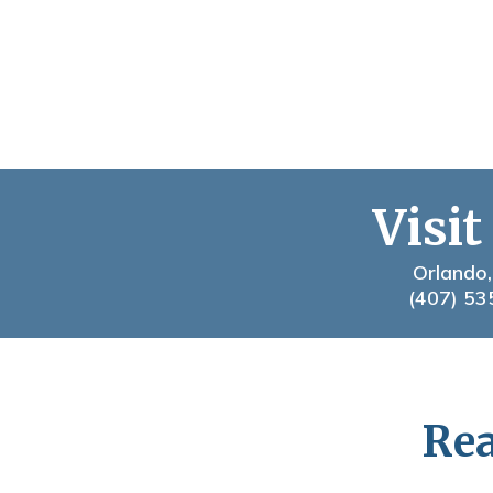
Visit
Orlando,
(407) 53
Rea