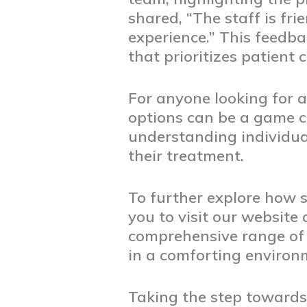
shared, “The staff is fr
experience.” This feedba
that prioritizes patient 
For anyone looking for a
options can be a game c
understanding individual
their treatment.
To further explore how s
you to visit our website
comprehensive range of s
in a comforting environ
Taking the step towards 