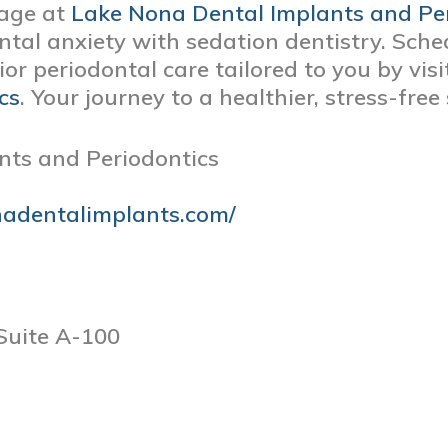
age at
Lake Nona Dental Implants and Pe
ntal anxiety with sedation dentistry. Sch
or periodontal care tailored to you by vis
cs
. Your journey to a healthier, stress-free
nts and Periodontics
nadentalimplants.com/
Suite A-100