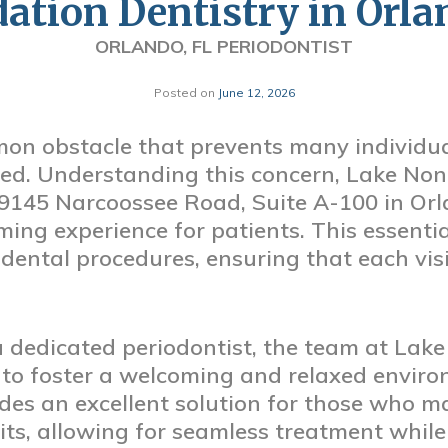
dation Dentistry in Orla
ORLANDO, FL PERIODONTIST
Posted on
June 12, 2026
mon obstacle that prevents many individua
eed. Understanding this concern, Lake No
 9145 Narcoossee Road, Suite A-100 in Orl
ming experience for patients. This essential
 dental procedures, ensuring that each vis
 a dedicated periodontist, the team at La
 to foster a welcoming and relaxed environ
des an excellent solution for those who ma
sits, allowing for seamless treatment whil