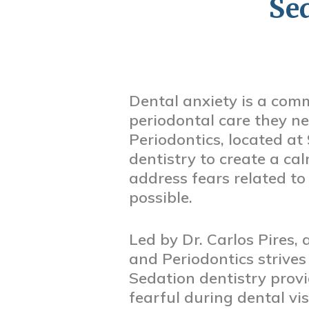
Se
Dental anxiety is a com
periodontal care they n
Periodontics, located at
dentistry to create a cal
address fears related to
possible.
Led by Dr. Carlos Pires,
and Periodontics strives
Sedation dentistry provi
fearful during dental vi