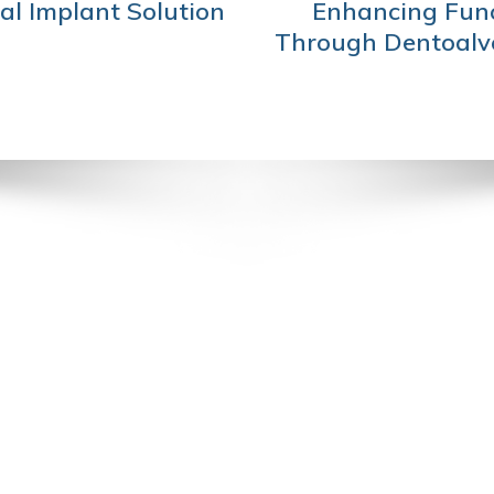
al Implant Solution
Enhancing Func
Through Dentoalve