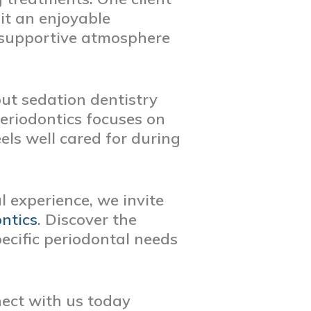
it an enjoyable
a supportive atmosphere
out sedation dentistry
eriodontics focuses on
els well cared for during
 experience, we invite
ntics
. Discover the
ecific periodontal needs
nect with us today