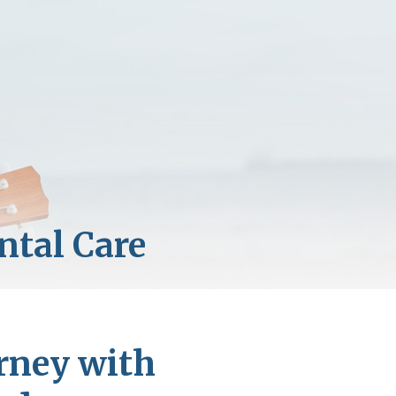
rney with