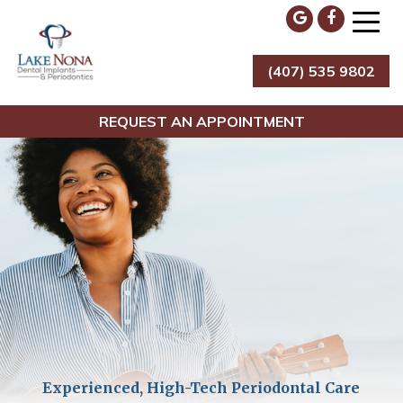
Skip
to
content
(407) 535 9802
Lake Nona Dental Implants & Periodontics
REQUEST AN APPOINTMENT