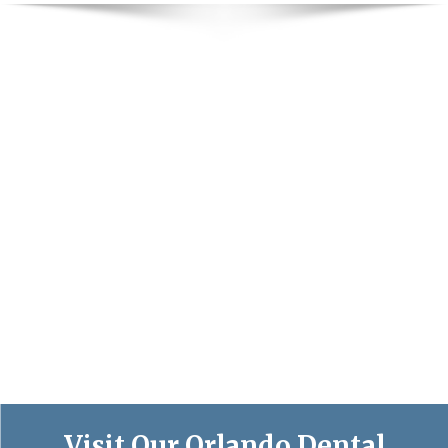
Visit Our Orlando Dental