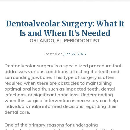
Dentoalveolar Surgery: What It
Is and When It’s Needed
ORLANDO, FL PERIODONTIST
Posted on
June 27, 2025
Dentoalveolar surgery is a specialized procedure that
addresses various conditions affecting the teeth and
surrounding jawbone. This type of surgery is often
required when there are obstacles to maintaining
optimal oral health, such as impacted teeth, dental
infections, or significant bone loss. Understanding
when this surgical intervention is necessary can help
individuals make informed decisions regarding their
dental care.
One of the primary reasons for undergoing