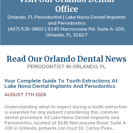
Office
Orlando, FL Periodontist | Lake Nona Dental Implants
and Periodontics
(407) 535-9802
| 9145 Narcoossee Rd. Suite A-100,
Orlando, FL 32827
Read Our Orlando Dental News
PERIODONTIST IN ORLANDO, FL
Your Complete Guide To Tooth Extractions At
Lake Nona Dental Implants And Periodontics
AUGUST 7TH 2026
Understanding what to expect during a tooth extraction
is essential for any patient considering this common
dental procedure. At Lake Nona Dental Implants and
Periodontics, located at 9145 Narcoossee Road, Suite A-
100 in Orlando, patients can trust Dr. Carlos Pires...