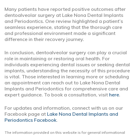
Many patients have reported positive outcomes after
dentoalveolar surgery at Lake Nona Dental Implants
and Periodontics. One review highlighted a patient’s
seamless experience, stating that the thorough care
and professional environment made a significant
difference in their recovery journey.
In conclusion, dentoalveolar surgery can play a crucial
role in maintaining or restoring oral health. For
individuals experiencing dental issues or seeking dental
implants, understanding the necessity of this procedure
is vital. Those interested in learning more or scheduling
an appointment can reach out to Lake Nona Dental
Implants and Periodontics for comprehensive care and
expert guidance. To book a consultation, visit
here
.
For updates and information, connect with us on our
Facebook page at
Lake Nona Dental Implants and
Periodontics Facebook
.
The information provided on this website is for general informational