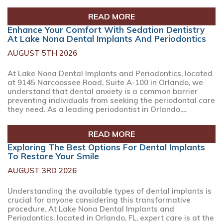
READ MORE
Enhance Your Comfort With Sedation Dentistry
At Lake Nona Dental Implants And Periodontics
AUGUST 5TH 2026
At Lake Nona Dental Implants and Periodontics, located
at 9145 Narcoossee Road, Suite A-100 in Orlando, we
understand that dental anxiety is a common barrier
preventing individuals from seeking the periodontal care
they need. As a leading periodontist in Orlando,...
READ MORE
Exploring The Best Options For Dental Implants
To Restore Your Smile
AUGUST 3RD 2026
Understanding the available types of dental implants is
crucial for anyone considering this transformative
procedure. At Lake Nona Dental Implants and
Periodontics, located in Orlando, FL, expert care is at the