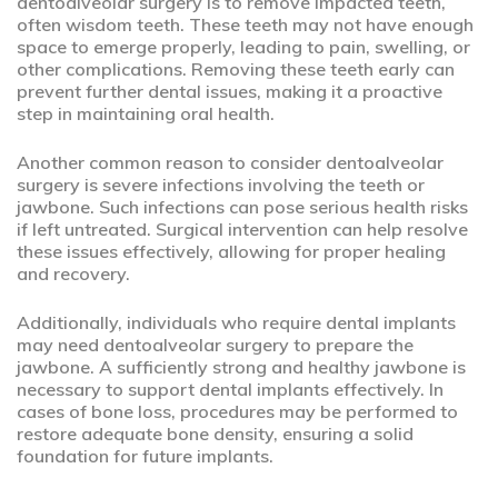
dentoalveolar surgery is to remove impacted teeth,
often wisdom teeth. These teeth may not have enough
space to emerge properly, leading to pain, swelling, or
other complications. Removing these teeth early can
prevent further dental issues, making it a proactive
step in maintaining oral health.
Another common reason to consider dentoalveolar
surgery is severe infections involving the teeth or
jawbone. Such infections can pose serious health risks
if left untreated. Surgical intervention can help resolve
these issues effectively, allowing for proper healing
and recovery.
Additionally, individuals who require dental implants
may need dentoalveolar surgery to prepare the
jawbone. A sufficiently strong and healthy jawbone is
necessary to support dental implants effectively. In
cases of bone loss, procedures may be performed to
restore adequate bone density, ensuring a solid
foundation for future implants.