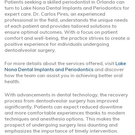
Patients seeking a skilled periodontist in Orlando can
turn to Lake Nona Dental Implants and Periodontics for
expert care. Dr. Carlos Pires, an experienced
professional in the field, understands the unique needs
of each patient and provides tailored solutions to
ensure optimal outcomes. With a focus on patient
comfort and well-being, the practice strives to create a
positive experience for individuals undergoing
dentoalveolar surgery.
For more details about the services offered, visit
Lake
Nona Dental Implants and Periodontics
and discover
how the team can assist you in achieving better oral
health.
With advancements in dental technology, the recovery
process from dentoalveolar surgery has improved
significantly. Patients can expect reduced downtime
and more comfortable experiences thanks to modern
techniques and anesthesia options. This makes the
prospect of undergoing surgery less daunting and
emphasizes the importance of timely intervention.