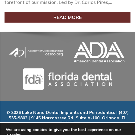
forefront of our mission. Led by Dr. Carlos Pires,...
READ MORE
© 2026 Lake Nona Dental Implants and Periodontics | (407)
535-9802 | 9145 Narcoossee Rd. Suite A-100, Orlando, FL
32827
Home
|
About
|
Services
|
Smile Gallery
|
New Patients
|
Blog
We are using cookies to give you the best experience on our
|
ADA Compliance
|
Contact