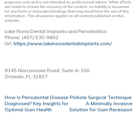
purposes only and is not intended as professional advice. While efforts
are made to ensure the accuracy of the content, no liability is assumed
for any harm or misunderstandings that may result from the use of this
information. This disclaimer applies to all content published on this
website.
Lake Nona Dental Implants and Periodontics
Phone:
(407) 535-9802
Url:
https://www.lakenonadentalimplants.com/
9145 Narcoossee Road, Suite A-100
Orlando,
FL
32827
POST
How Is Periodontal Disease
Pinhole Surgical Technique:
NAVIGATION
Diagnosed? Key Insights for
A Minimally Invasive
Optimal Gum Health
Solution for Gum Recession