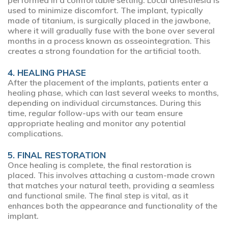
performed in a comfortable setting. Local anesthesia is
used to minimize discomfort. The implant, typically
made of titanium, is surgically placed in the jawbone,
where it will gradually fuse with the bone over several
months in a process known as osseointegration. This
creates a strong foundation for the artificial tooth.
4. HEALING PHASE
After the placement of the implants, patients enter a
healing phase, which can last several weeks to months,
depending on individual circumstances. During this
time, regular follow-ups with our team ensure
appropriate healing and monitor any potential
complications.
5. FINAL RESTORATION
Once healing is complete, the final restoration is
placed. This involves attaching a custom-made crown
that matches your natural teeth, providing a seamless
and functional smile. The final step is vital, as it
enhances both the appearance and functionality of the
implant.