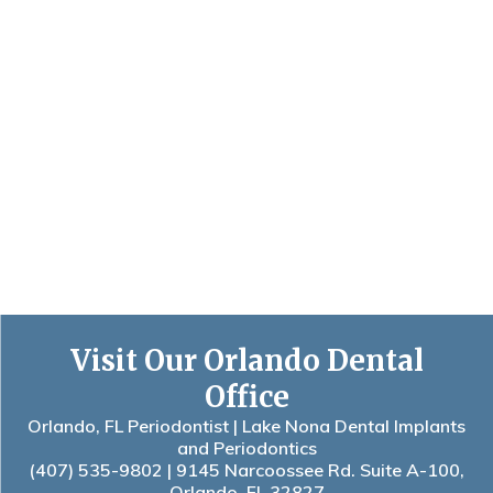
Visit Our Orlando Dental
Office
Orlando, FL Periodontist | Lake Nona Dental Implants
and Periodontics
(407) 535-9802
| 9145 Narcoossee Rd. Suite A-100,
Orlando, FL 32827