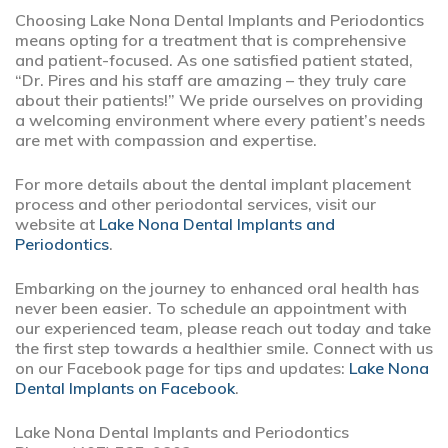
Choosing Lake Nona Dental Implants and Periodontics
means opting for a treatment that is comprehensive
and patient-focused. As one satisfied patient stated,
“Dr. Pires and his staff are amazing – they truly care
about their patients!” We pride ourselves on providing
a welcoming environment where every patient’s needs
are met with compassion and expertise.
For more details about the dental implant placement
process and other periodontal services, visit our
website at
Lake Nona Dental Implants and
Periodontics
.
Embarking on the journey to enhanced oral health has
never been easier. To schedule an appointment with
our experienced team, please reach out today and take
the first step towards a healthier smile. Connect with us
on our Facebook page for tips and updates:
Lake Nona
Dental Implants on Facebook
.
Lake Nona Dental Implants and Periodontics