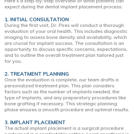
Here’s a step-by-step overview of what patients can
expect during the dental implant placement process:
1. INITIAL CONSULTATION
During the first visit, Dr. Pires will conduct a thorough
evaluation of your oral health. This includes diagnostic
imaging to assess bone density and availability, which
are crucial for implant success. The consultation is an
opportunity to discuss specific concerns, expectations,
and to outline the overall treatment plan tailored just
for you.
2. TREATMENT PLANNING
Once the evaluation is complete, our team drafts a
personalized treatment plan. This plan considers
factors such as the number of implants needed, the
type of implants, and any preparatory procedures like
bone grafting if necessary. This strategic planning
phase ensures a smooth procedure and optimal results.
3. IMPLANT PLACEMENT
The actual implant placement is a surgical procedure