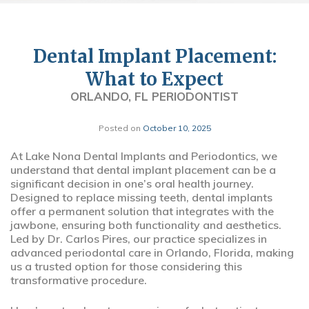
Dental Implant Placement:
What to Expect
ORLANDO, FL PERIODONTIST
Posted on
October 10, 2025
At Lake Nona Dental Implants and Periodontics, we
understand that dental implant placement can be a
significant decision in one’s oral health journey.
Designed to replace missing teeth, dental implants
offer a permanent solution that integrates with the
jawbone, ensuring both functionality and aesthetics.
Led by Dr. Carlos Pires, our practice specializes in
advanced periodontal care in Orlando, Florida, making
us a trusted option for those considering this
transformative procedure.