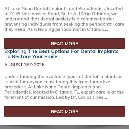
At Lake Nona Dental Implants and Periodontics, located
at 9145 Narcoossee Road, Suite A-100 in Orlando, we
understand that dental anxiety is a common barrier
preventing individuals from seeking the periodontal care
they need. As a leading periodontist in Orlando,...
READ MORE
Exploring The Best Options For Dental Implants
To Restore Your Smile
AUGUST 3RD 2026
Understanding the available types of dental implants is
crucial for anyone considering this transformative
procedure. At Lake Nona Dental Implants and
Periodontics, located in Orlando, FL, expert care is at the
forefront of our mission. Led by Dr. Carlos Pires,...
READ MORE