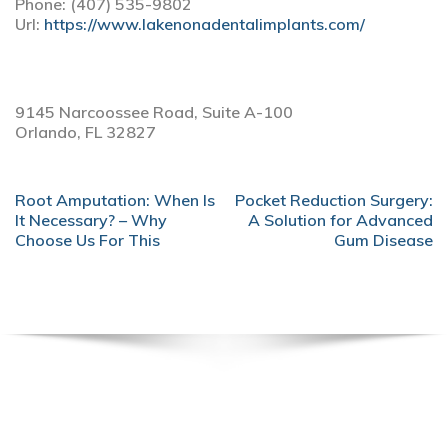
Phone:
(407) 535-9802
Url:
https://www.lakenonadentalimplants.com/
9145 Narcoossee Road, Suite A-100
Orlando,
FL
32827
POST
Root Amputation: When Is
Pocket Reduction Surgery:
NAVIGATION
It Necessary? – Why
A Solution for Advanced
Choose Us For This
Gum Disease