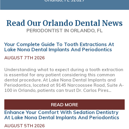
Read Our Orlando Dental News
PERIODONTIST IN ORLANDO, FL
Your Complete Guide To Tooth Extractions At
Lake Nona Dental Implants And Periodontics
AUGUST 7TH 2026
Understanding what to expect during a tooth extraction
is essential for any patient considering this common
dental procedure. At Lake Nona Dental Implants and
Periodontics, located at 9145 Narcoossee Road, Suite A-
100 in Orlando, patients can trust Dr. Carlos Pires...
READ MORE
Enhance Your Comfort With Sedation Dentistry
At Lake Nona Dental Implants And Periodontics
AUGUST 5TH 2026