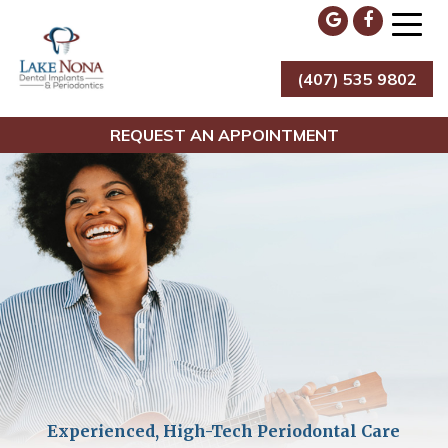
Skip
to
content
(407) 535 9802
Lake Nona Dental Implants & Periodontics
REQUEST AN APPOINTMENT