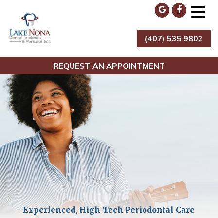
Skip
to
content
(407) 535 9802
Lake Nona Dental Implants & Periodontics
REQUEST AN APPOINTMENT