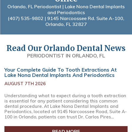
Orlando, FL Periodontist | Lake Nona Dental Implants
and Periodontics
(407) 535-9802
| 9145 Narcoossee Rd. Suite A-100,
Orlando, FL 32827
Read Our Orlando Dental News
PERIODONTIST IN ORLANDO, FL
Your Complete Guide To Tooth Extractions At
Lake Nona Dental Implants And Periodontics
AUGUST 7TH 2026
Understanding what to expect during a tooth extraction
is essential for any patient considering this common
dental procedure. At Lake Nona Dental Implants and
Periodontics, located at 9145 Narcoossee Road, Suite A-
100 in Orlando, patients can trust Dr. Carlos Pires...
READ MORE