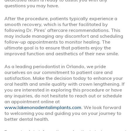
questions you may have.
After the procedure, patients typically experience a
smooth recovery, which is further facilitated by
following Dr. Pires’ aftercare recommendations. This
may include managing any discomfort and scheduling
follow-up appointments to monitor healing. The
ultimate goal is to ensure that patients enjoy the
improved function and aesthetics of their new smile.
As a leading periodontist in Orlando, we pride
ourselves on our commitment to patient care and
satisfaction. Make the decision today to enhance your
oral health and smile quality with crown lengthening. If
you are interested in exploring this procedure or have
any inquiries, do not hesitate to reach out or schedule
an appointment online at
www.lakenonadentalimplants.com
. We look forward
to welcoming you and guiding you on your journey to
better dental health.