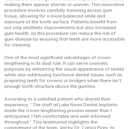
making them appear shorter or uneven. This innovative
procedure involves carefully trimming excess gum
tissue, allowing for a more balanced smile and
exposure of the tooth surface. Patients benefit from
not only aesthetic improvements but also increased
gum health, as this procedure can reduce the risk of
gum disease by ensuring that teeth are more accessible
for cleaning.
One of the most significant advantages of crown
lengthening is its dual role. It can serve cosmetic
purposes by enhancing the visual appearance of smiles
while also addressing functional dental issues, such as
preparing teeth for crowns or bridges when there isn’t
enough tooth structure above the gumline.
According to a satisfied patient who shared their
experience, “The staff at Lake Nona Dental Implants
made the crown lengthening process easier than I
anticipated. I felt comfortable and well-informed
throughout.” This testimonial highlights the
commitment of the team, led by Dr. Carlos Pires, to