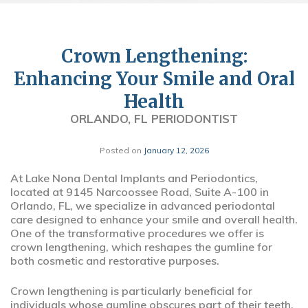
Crown Lengthening:
Enhancing Your Smile and Oral
Health
ORLANDO, FL PERIODONTIST
Posted on
January 12, 2026
At Lake Nona Dental Implants and Periodontics,
located at 9145 Narcoossee Road, Suite A-100 in
Orlando, FL, we specialize in advanced periodontal
care designed to enhance your smile and overall health.
One of the transformative procedures we offer is
crown lengthening, which reshapes the gumline for
both cosmetic and restorative purposes.
Crown lengthening is particularly beneficial for
individuals whose gumline obscures part of their teeth,