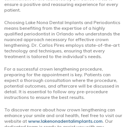
ensure a positive and reassuring experience for every
patient.
Choosing Lake Nona Dental Implants and Periodontics
means benefiting from the expertise of a highly
qualified periodontist in Orlando who understands the
nuanced approach necessary for effective crown
lengthening. Dr. Carlos Pires employs state-of-the-art
technology and techniques, ensuring that every
treatment is tailored to the individual’s needs.
For a successful crown lengthening procedure,
preparing for the appointment is key. Patients can
expect a thorough consultation where the procedure,
potential outcomes, and aftercare will be discussed in
detail. It is essential to follow any pre-procedure
instructions to ensure the best results.
To discover more about how crown lengthening can
enhance your smile and oral health, feel free to visit our
website at
www.lakenonadentalimplants.com
. Our
dedicated team is ready to assist you with any