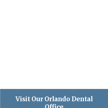
Visit Our Orlando Dental
Office