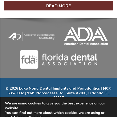
READ MORE
© 2026 Lake Nona Dental Implants and Periodontics | (407)
535-9802 | 9145 Narcoossee Rd. Suite A-100, Orlando, FL
32827
Home
|
About
|
Services
|
Smile Gallery
|
New Patients
|
Blog
We are using cookies to give you the best experience on our
|
ADA Compliance
|
Contact
website.
You can find out more about which cookies we are using or