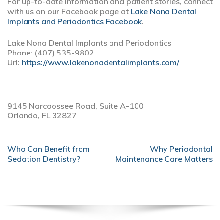
For up-to-date information and patient stories, connect
with us on our Facebook page at
Lake Nona Dental
Implants and Periodontics Facebook
.
Lake Nona Dental Implants and Periodontics
Phone:
(407) 535-9802
Url:
https://www.lakenonadentalimplants.com/
9145 Narcoossee Road, Suite A-100
Orlando,
FL
32827
POST
Who Can Benefit from
Why Periodontal
NAVIGATION
Sedation Dentistry?
Maintenance Care Matters