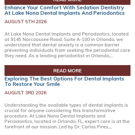
Enhance Your Comfort With Sedation Dentistry
At Lake Nona Dental Implants And Periodontics
AUGUST 5TH 2026
At Lake Nona Dental Implants and Periodontics, located
at 9145 Narcoossee Road, Suite A-100 in Orlando, we
understand that dental anxiety is a common barrier
preventing individuals from seeking the periodontal care
they need. As a leading periodontist in Orlando,...
READ MORE
Exploring The Best Options For Dental Implants
To Restore Your Smile
AUGUST 3RD 2026
Understanding the available types of dental implants is
crucial for anyone considering this transformative
procedure. At Lake Nona Dental Implants and
Periodontics, located in Orlando, FL, expert care is at the
forefront of our mission. Led by Dr. Carlos Pires,...