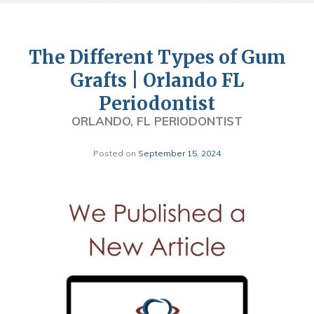
The Different Types of Gum
Grafts | Orlando FL
Periodontist
ORLANDO, FL PERIODONTIST
Posted on
September 15, 2024