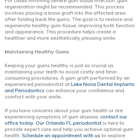
For cases involving severe gum tissue infection, gum
regeneration might be recommended. This process
involves placing a bone graft into the affected area
after folding back the gums. The goal is to restore and
regenerate healthy gum tissue, improving both function
and appearance. This procedure helps create a
healthier and more aesthetically pleasing smile.
Maintaining Healthy Gums
Keeping your gums healthy is just as crucial as
maintaining your teeth to avoid costly and time-
consuming procedures. A gum graft performed by an
experienced periodontist at
Lake Nona Dental Implants
and Periodontics
can enhance your confidence and
comfort with your smile.
If you have concerns about your gum health or are
experiencing symptoms of gum disease,
contact our
office today. Our Orlando FL periodontist
is here to
provide expert care and help you achieve optimal gum
health.
Schedule an appointment with us
to explore