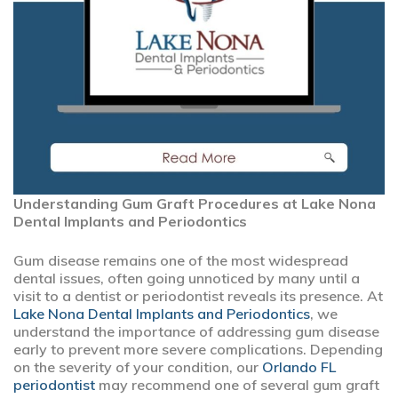
Understanding Gum Graft Procedures at Lake Nona
Dental Implants and Periodontics
Gum disease remains one of the most widespread
dental issues, often going unnoticed by many until a
visit to a dentist or periodontist reveals its presence. At
Lake Nona Dental Implants and Periodontics
, we
understand the importance of addressing gum disease
early to prevent more severe complications. Depending
on the severity of your condition, our
Orlando FL
periodontist
may recommend one of several gum graft