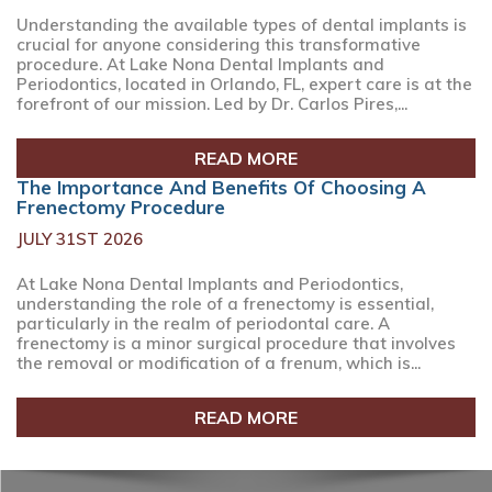
Understanding the available types of dental implants is
crucial for anyone considering this transformative
procedure. At Lake Nona Dental Implants and
Periodontics, located in Orlando, FL, expert care is at the
forefront of our mission. Led by Dr. Carlos Pires,...
READ MORE
The Importance And Benefits Of Choosing A
Frenectomy Procedure
JULY 31ST 2026
At Lake Nona Dental Implants and Periodontics,
understanding the role of a frenectomy is essential,
particularly in the realm of periodontal care. A
frenectomy is a minor surgical procedure that involves
the removal or modification of a frenum, which is...
READ MORE