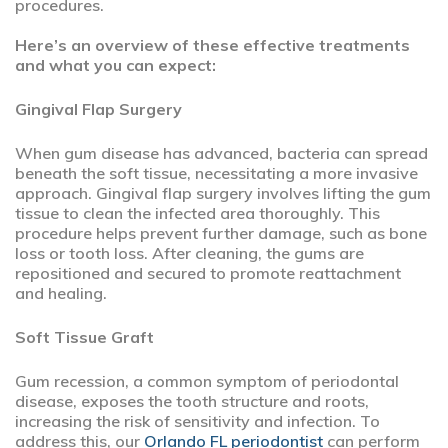
procedures.
Here’s an overview of these effective treatments
and what you can expect:
Gingival Flap Surgery
When gum disease has advanced, bacteria can spread
beneath the soft tissue, necessitating a more invasive
approach. Gingival flap surgery involves lifting the gum
tissue to clean the infected area thoroughly. This
procedure helps prevent further damage, such as bone
loss or tooth loss. After cleaning, the gums are
repositioned and secured to promote reattachment
and healing.
Soft Tissue Graft
Gum recession, a common symptom of periodontal
disease, exposes the tooth structure and roots,
increasing the risk of sensitivity and infection. To
address this, our
Orlando FL periodontist
can perform