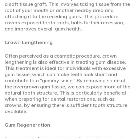
a soft tissue graft. This involves taking tissue from the
roof of your mouth or another nearby area and
attaching it to the receding gums. This procedure
covers exposed tooth roots, halts further recession,
and improves overall gum health.
Crown Lengthening
Often perceived as a cosmetic procedure, crown
lengthening is also effective in treating gum disease.
This treatment is ideal for individuals with excessive
gum tissue, which can make teeth look short and
contribute to a “gummy smile.” By removing some of
the overgrown gum tissue, we can expose more of the
natural tooth structure. This is particularly beneficial
when preparing for dental restorations, such as
crowns, by ensuring there is sufficient tooth structure
available.
Gum Regeneration