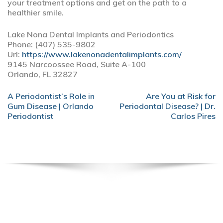
your treatment options and get on the path to a
healthier smile.
Lake Nona Dental Implants and Periodontics
Phone:
(407) 535-9802
Url:
https://www.lakenonadentalimplants.com/
9145 Narcoossee Road, Suite A-100
Orlando,
FL
32827
POST
A Periodontist’s Role in
Are You at Risk for
NAVIGATION
Gum Disease | Orlando
Periodontal Disease? | Dr.
Periodontist
Carlos Pires