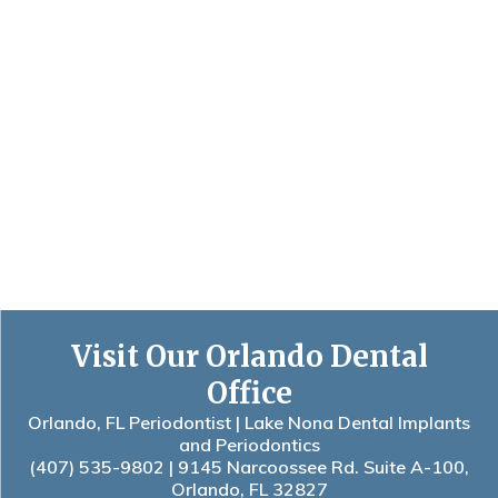
Visit Our Orlando Dental
Office
Orlando, FL Periodontist | Lake Nona Dental Implants
and Periodontics
(407) 535-9802
| 9145 Narcoossee Rd. Suite A-100,
Orlando, FL 32827