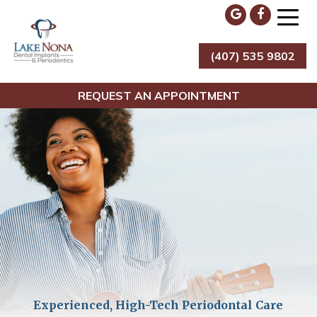
Skip
to
content
(407) 535 9802
Lake Nona Dental Implants & Periodontics
REQUEST AN APPOINTMENT