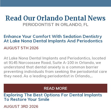
Read Our Orlando Dental News
PERIODONTIST IN ORLANDO, FL
Enhance Your Comfort With Sedation Dentistry
At Lake Nona Dental Implants And Periodontics
AUGUST 5TH 2026
At Lake Nona Dental Implants and Periodontics, located
at 9145 Narcoossee Road, Suite A-100 in Orlando, we
understand that dental anxiety is a common barrier
preventing individuals from seeking the periodontal care
they need. As a leading periodontist in Orlando,...
READ MORE
Exploring The Best Options For Dental Implants
To Restore Your Smile
AUGUST 3RD 2026