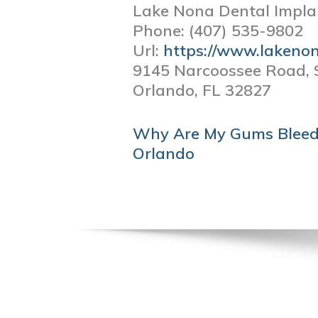
Lake Nona Dental Impla
Phone:
(407) 535-9802
Url:
https://www.lakeno
9145 Narcoossee Road, 
Orlando,
FL
32827
POST
Why Are My Gums Bleedi
NAVIGATION
Orlando