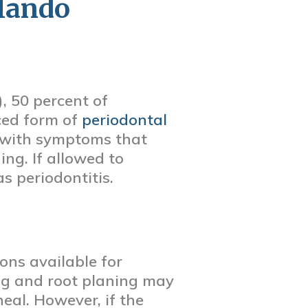
rlando
, 50 percent of
ced form of
periodontal
is, with symptoms that
ng. If allowed to
as periodontitis.
ons available for
ling and root planing may
al. However, if the