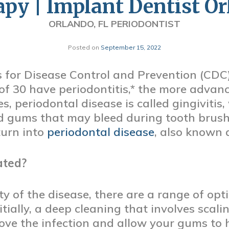
py | Implant Dentist O
ORLANDO, FL PERIODONTIST
Posted on
September 15, 2022
 for Disease Control and Prevention (CDC)
of 30 have periodontitis,* the more advan
ages, periodontal disease is called gingivit
d gums that may bleed during tooth brushi
turn into
periodontal disease
, also known 
ated?
y of the disease, there are a range of opti
nitially, a deep cleaning that involves sca
e the infection and allow your gums to he