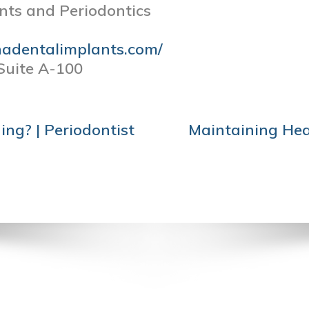
nts and Periodontics
nadentalimplants.com/
Suite A-100
ng? | Periodontist
Maintaining Hea