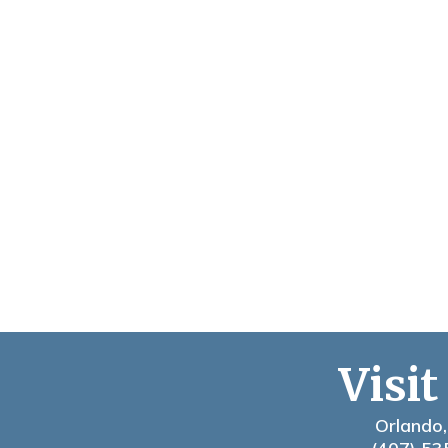
Visit
Orlando,