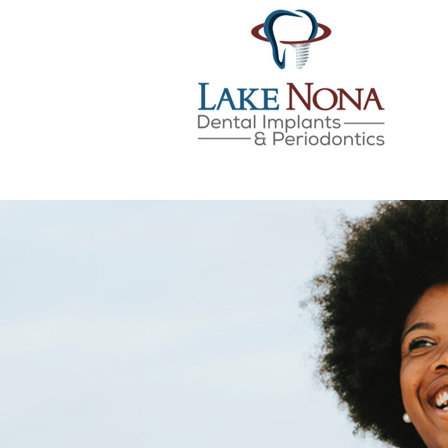
Lake Nona Dental Implan
Skip
to
content