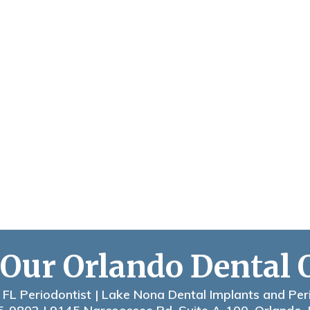
 Our Orlando Dental 
 FL Periodontist | Lake Nona Dental Implants and Per