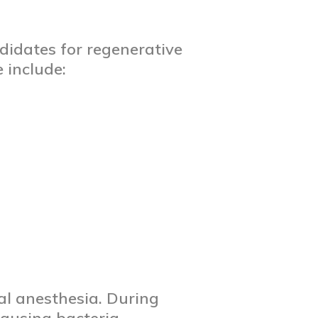
didates for regenerative
 include:
al anesthesia. During