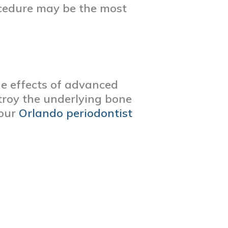
ocedure may be the most
he effects of advanced
troy the underlying bone
 our
Orlando periodontist