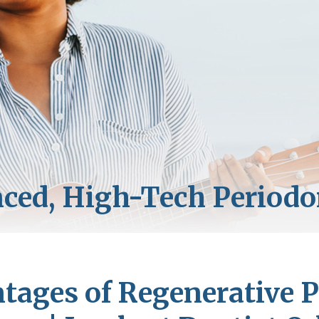
tages of Regenerative P