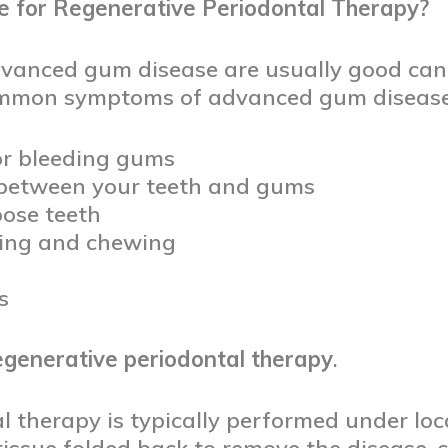
 for Regenerative Periodontal Therapy?
dvanced gum disease are usually good can
ommon symptoms of advanced gum disease
 or bleeding gums
between your teeth and gums
ose teeth
ting and chewing
s
egenerative periodontal therapy
.
 therapy is typically performed under loc