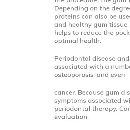
the procedure, the gum 
Depending on the degree
proteins can also be use
and healthy gum tissue.
helps to reduce the poc
optimal health.
Periodontal disease and
associated with a number
osteoporosis, and even
cancer. Because gum dise
symptoms associated wit
periodontal therapy. Co
evaluation.