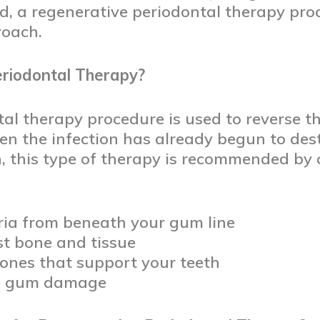
d, a regenerative periodontal therapy pr
roach.
riodontal Therapy?
al therapy procedure is used to reverse t
en the infection has already begun to des
h, this type of therapy is recommended by
ia from beneath your gum line
st bone and tissue
ones that support your teeth
re gum damage