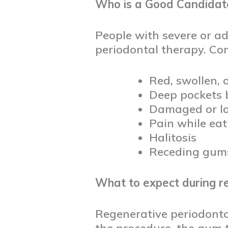
Who is a Good Candidate
People with severe or a
periodontal therapy. C
Red, swollen,
Deep pockets 
Damaged or lo
Pain while ea
Halitosis
Receding gum
What to expect during r
Regenerative periodontal