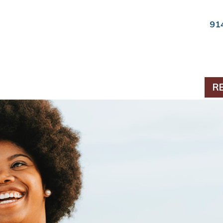
91
ts & Periodontics
R