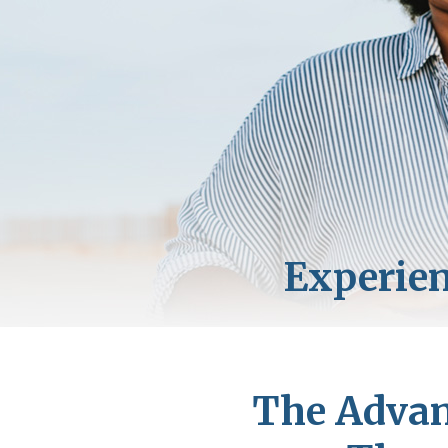
The Advan