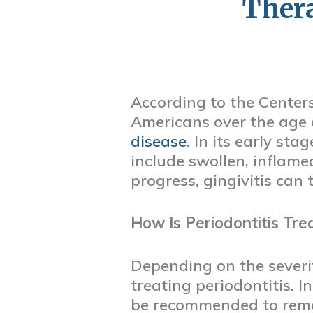
Thera
According to the Centers
Americans over the age 
disease
. In its early st
include swollen, inflame
progress, gingivitis can 
How Is Periodontitis Tre
Depending on the severit
treating periodontitis. I
be recommended to remov