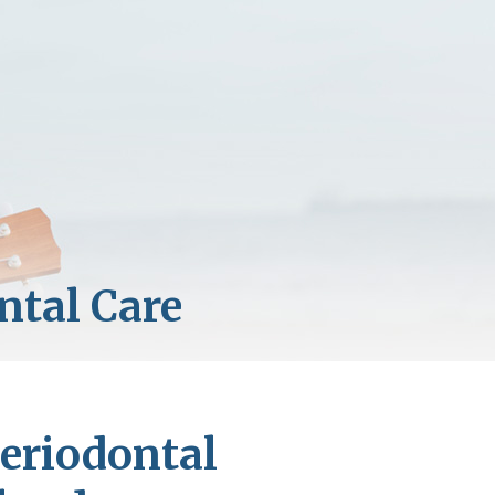
eriodontal