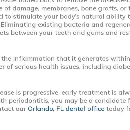
tissue folded back to remove the disease-c
 of damage, membranes, bone grafts, or t
d to stimulate your body’s natural ability
 Eliminating existing bacteria and regene
kets between your teeth and gums and res
 the inflammation that it generates withi
 of serious health issues, including diabe
ase is progressive, early treatment is alw
h periodontitis, you may be a candidate f
ntact our
Orlando, FL dental office
today f