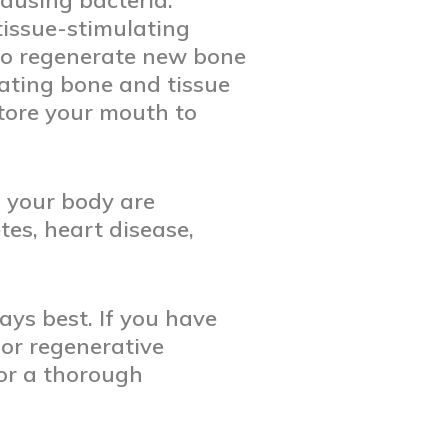
ausing bacteria.
issue-stimulating
 to regenerate new bone
rating bone and tissue
tore your mouth to
n your body are
tes, heart disease,
ays best. If you have
or regenerative
or a thorough