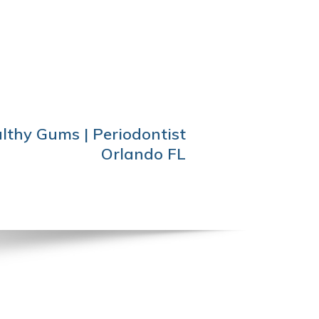
lthy Gums | Periodontist
Orlando FL