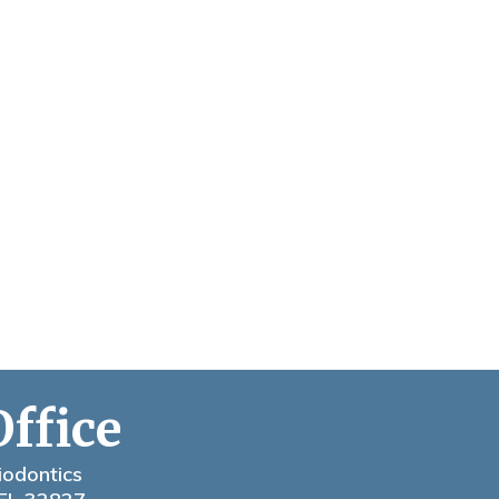
Office
iodontics