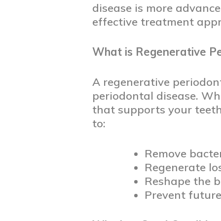
disease is more advance
effective treatment app
What is Regenerative Pe
A regenerative periodont
periodontal disease. Wh
that supports your teet
to:
Remove bacter
Regenerate lo
Reshape the b
Prevent futu