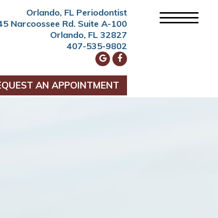
Orlando, FL Periodontist
45 Narcoossee Rd. Suite A-100
Orlando, FL 32827
407-535-9802
EQUEST AN APPOINTMENT